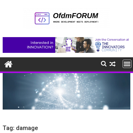
Skip
to
content
Tag:
damage