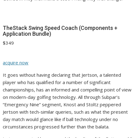
TheStack Swing Speed Coach (Components +
Application Bundle)
$349
acquire now
It goes without having declaring that Jertson, a talented
player who has qualified for a number of significant
championships, has an informed and compelling point of view
on modern-day golfing technology. All through Subpar’s
“Emergency Nine” segment, Knost and Stoltz peppered
Jertson with tech-similar queries, such as what the present
day match would glance like if ball technology under no
circumstances progressed further than the balata.