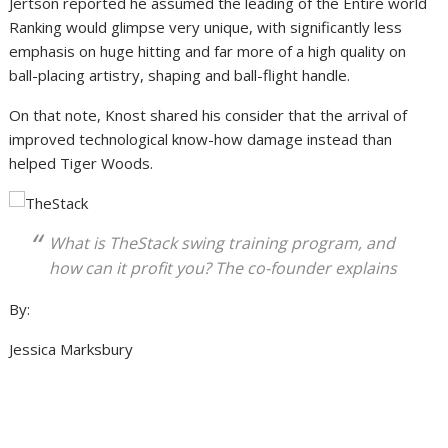
Jertson reported he assumed the leading of the Entire world
Ranking would glimpse very unique, with significantly less
emphasis on huge hitting and far more of a high quality on
ball-placing artistry, shaping and ball-flight handle.
On that note, Knost shared his consider that the arrival of
improved technological know-how damage instead than
helped Tiger Woods.
What is TheStack swing training program, and
how can it profit you? The co-founder explains
By:
Jessica Marksbury