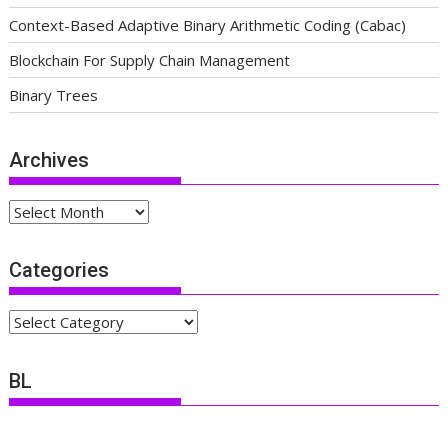
Context-Based Adaptive Binary Arithmetic Coding (Cabac)
Blockchain For Supply Chain Management
Binary Trees
Archives
Archives
Categories
Categories
BL