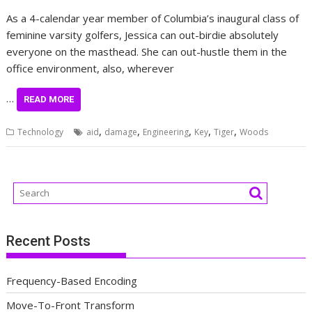
As a 4-calendar year member of Columbia’s inaugural class of
feminine varsity golfers, Jessica can out-birdie absolutely
everyone on the masthead. She can out-hustle them in the
office environment, also, wherever
…
READ MORE
,
,
,
,
,
Technology
aid
damage
Engineering
Key
Tiger
Woods
Recent Posts
Frequency-Based Encoding
Move-To-Front Transform