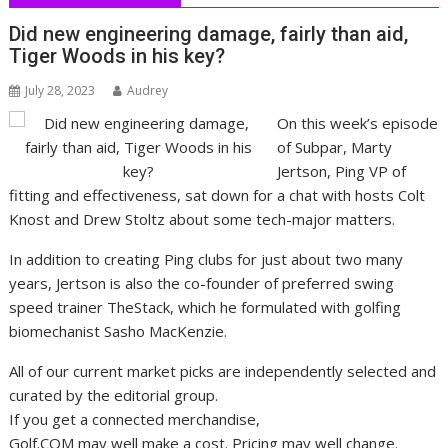
Did new engineering damage, fairly than aid,
Tiger Woods in his key?
July 28, 2023
Audrey
On this week’s episode
of Subpar, Marty
Jertson, Ping VP of
fitting and effectiveness, sat down for a chat with hosts Colt
Knost and Drew Stoltz about some tech-major matters.
In addition to creating Ping clubs for just about two many
years, Jertson is also the co-founder of preferred swing
speed trainer TheStack, which he formulated with golfing
biomechanist Sasho MacKenzie.
All of our current market picks are independently selected and
curated by the editorial group.
If you get a connected merchandise,
Golf.COM may well make a cost. Pricing may well change.