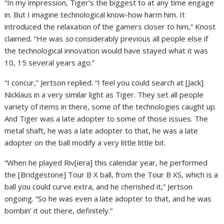
“In my impression, Tiger’s the biggest to at any time engage
in. But I imagine technological know-how harm him. It
introduced the relaxation of the gamers closer to him,” Knost
claimed. “He was
so
considerably previous all people else if
the technological innovation would have stayed what it was
10, 15 several years ago.”
“I concur,” Jertson replied. “I feel you could search at [Jack]
Nicklaus in a very similar light as Tiger. They set all people
variety of items in there, some of the technologies caught up.
And Tiger was a late adopter to some of those issues. The
metal shaft, he was a late adopter to that, he was a late
adopter on the ball modify a very little little bit.
“When he played Riv[iera] this calendar year, he performed
the [Bridgestone] Tour B X ball, from the Tour B XS, which is a
ball you could curve extra, and he cherished it,” Jertson
ongoing. “So he was even a late adopter to that, and he was
bombin’ it out there, definitely.”