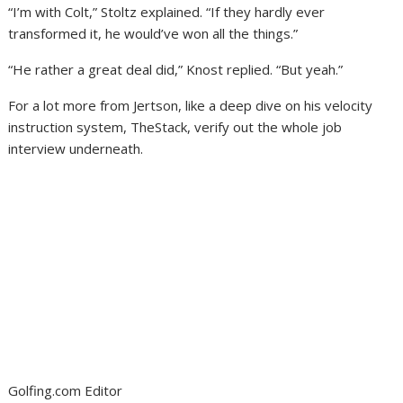
“I’m with Colt,” Stoltz explained. “If they hardly ever
transformed it, he would’ve won all the things.”
“He rather a great deal did,” Knost replied. “But yeah.”
For a lot more from Jertson, like a deep dive on his velocity
instruction system, TheStack, verify out the whole job
interview underneath.
Golfing.com Editor