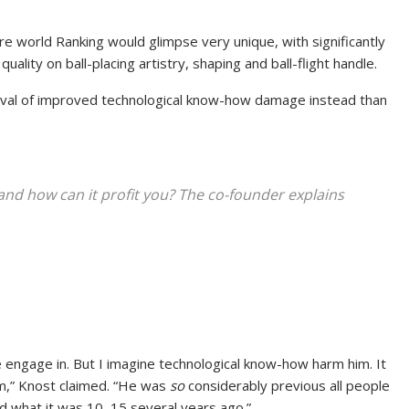
e world Ranking would glimpse very unique, with significantly
ality on ball-placing artistry, shaping and ball-flight handle.
rival of improved technological know-how damage instead than
and how can it profit you? The co-founder explains
e engage in. But I imagine technological know-how harm him. It
im,” Knost claimed. “He was
so
considerably previous all people
ed what it was 10, 15 several years ago.”