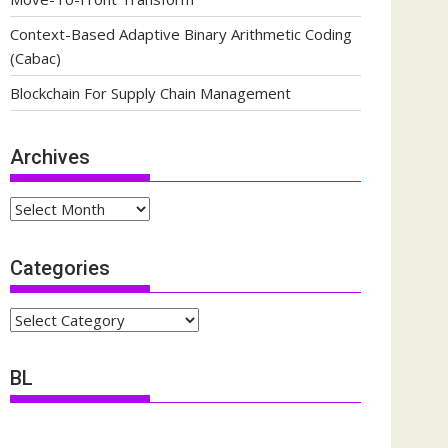
Context-Based Adaptive Binary Arithmetic Coding
(Cabac)
Blockchain For Supply Chain Management
Archives
Archives
Categories
Categories
BL