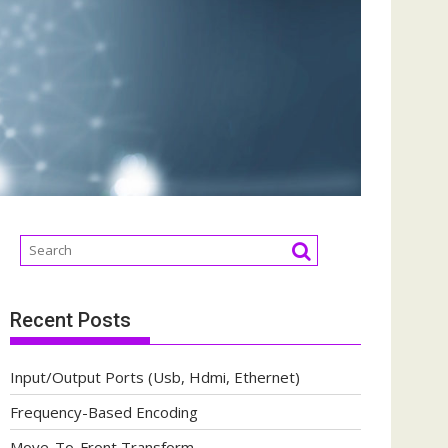
Recent Posts
Input/Output Ports (Usb, Hdmi, Ethernet)
Frequency-Based Encoding
Move-To-Front Transform