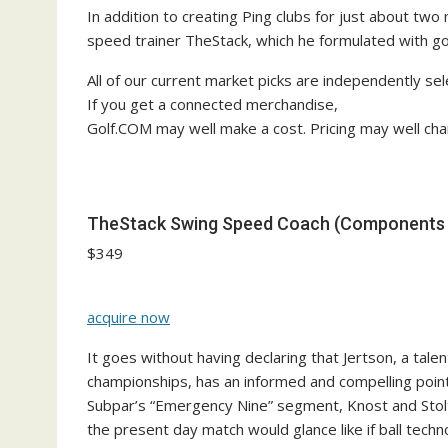
In addition to creating Ping clubs for just about two
speed trainer TheStack, which he formulated with g
All of our current market picks are independently sel
If you get a connected merchandise,
Golf.COM may well make a cost. Pricing may well cha
TheStack Swing Speed Coach (Components +
$349
acquire now
It goes without having declaring that Jertson, a tale
championships, has an informed and compelling point
Subpar’s “Emergency Nine” segment, Knost and Stolt
the present day match would glance like if ball tec