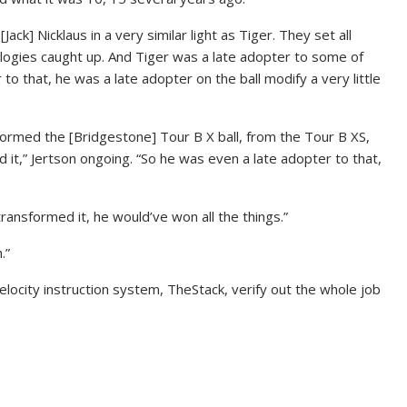
[Jack] Nicklaus in a very similar light as Tiger. They set all
ologies caught up. And Tiger was a late adopter to some of
to that, he was a late adopter on the ball modify a very little
formed the [Bridgestone] Tour B X ball, from the Tour B XS,
d it,” Jertson ongoing. “So he was even a late adopter to that,
 transformed it, he would’ve won all the things.”
.”
velocity instruction system, TheStack, verify out the whole job