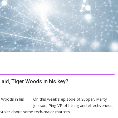
 aid, Tiger Woods in his key?
On this week’s episode of Subpar, Marty
Jertson, Ping VP of fitting and effectiveness,
 Stoltz about some tech-major matters.