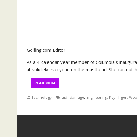
Golfing.com Editor
As a 4-calendar year member of Columbia’s inaugural c
absolutely everyone on the masthead. She can out-h
…
READ MORE
,
,
,
,
,
Technology
aid
damage
Engineering
Key
Tiger
Woo