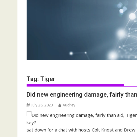
Tag:
Tiger
Did new engineering damage, fairly than
July 28, 2023
Audrey
sat down for a chat with hosts Colt Knost and Drew