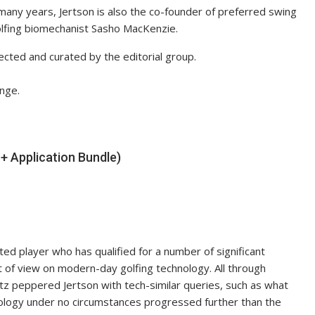
 many years, Jertson is also the co-founder of preferred swing
olfing biomechanist Sasho MacKenzie.
ected and curated by the editorial group.
nge.
 Application Bundle)
nted player who has qualified for a number of significant
 of view on modern-day golfing technology. All through
z peppered Jertson with tech-similar queries, such as what
hnology under no circumstances progressed further than the