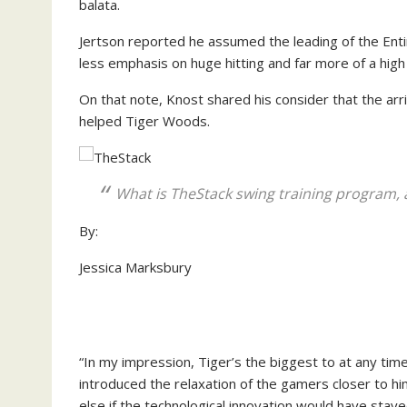
balata.
Jertson reported he assumed the leading of the Entir
less emphasis on huge hitting and far more of a high qu
On that note, Knost shared his consider that the ar
helped Tiger Woods.
What is TheStack swing training program, 
By:
Jessica Marksbury
“In my impression, Tiger’s the biggest to at any tim
introduced the relaxation of the gamers closer to h
else if the technological innovation would have stay