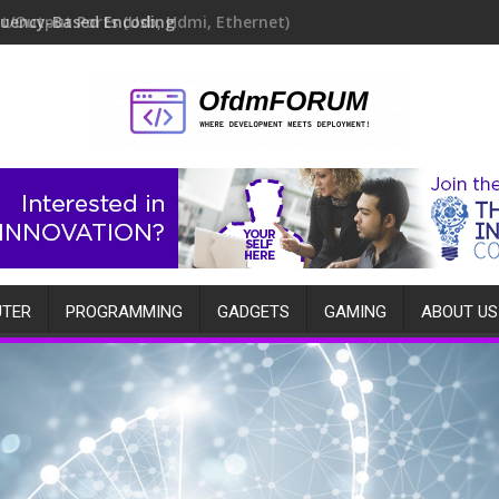
quency-Based Encoding
TER
PROGRAMMING
GADGETS
GAMING
ABOUT US