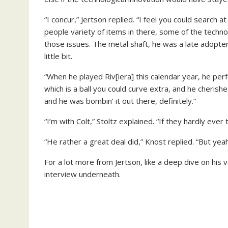
“I concur,” Jertson replied. “I feel you could search at 
people variety of items in there, some of the techn
those issues. The metal shaft, he was a late adopter 
little bit.
“When he played Riv[iera] this calendar year, he per
which is a ball you could curve extra, and he cherishe
and he was bombin’ it out there, definitely.”
“I’m with Colt,” Stoltz explained. “If they hardly ever
“He rather a great deal did,” Knost replied. “But yeah
For a lot more from Jertson, like a deep dive on his 
interview underneath.