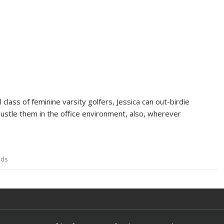
lass of feminine varsity golfers, Jessica can out-birdie
ustle them in the office environment, also, wherever
ds