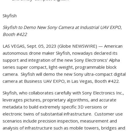
Skyfish
Skyfish to Demo New Sony Camera at Industrial UAV EXPO,
Booth #422
LAS VEGAS, Sept. 05, 2023 (Globe NEWSWIRE) — American
autonomous drone maker Skyfish, nowadays declared its
support and integration of the new Sony Electronics’ Alpha
series super compact, light-weight, programmable block
camera. Skyfish will demo the new Sony ultra-compact digital
camera at Business UAV EXPO, in Las Vegas, Booth #422.
Skyfish, who collaborates carefully with Sony Electronics Inc.,
leverages pictures, proprietary algorithms, and accurate
metadata to build extremely specific 3D versions or
electronic twins of substantial infrastructure. Customer use
scenarios include precision inspection, measurement and
analysis of infrastructure such as mobile towers, bridges and