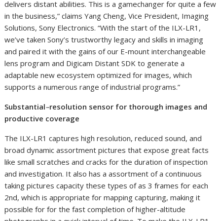
delivers distant abilities. This is a gamechanger for quite a few
in the business,” claims
Yang Cheng
, Vice President, Imaging
Solutions, Sony Electronics. “With the start of the ILX-LR1,
we’ve taken Sony’s trustworthy legacy and skills in imaging
and paired it with the gains of our E-mount interchangeable
lens program and Digicam Distant SDK to generate a
adaptable new ecosystem optimized for images, which
supports a numerous range of industrial programs.”
Substantial
–
resolution sensor for thorough images and
productive coverage
The ILX-LR1 captures high resolution, reduced sound, and
broad dynamic assortment pictures that expose great facts
like small scratches and cracks for the duration of inspection
and investigation. It also has a assortment of a continuous
taking pictures capacity these types of as 3 frames for each
2nd, which is appropriate for mapping capturing, making it
possible for for the fast completion of higher-altitude
photographs in a quick interval of time. To make the ILX-LR1