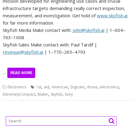
mission developed for engineering use cases and crucial
infrastructure targets demanding really correct inspection,
measurement, and investigation. Get hold of
www.skyfish.ai
for far more information.
Skyfish Media Make contact with:
john@skyfish.ai
| 1–604–
763–1008
Skyfish Sales Make contact with: Paul Tardif |
revenue@skyfish.ai
| 1–770–265–4793
…
READ MORE
,
,
,
,
,
,
Electronics
1st
aid
American
Digicam
drone
electronics
,
,
,
ExtremelyCompact
Maker
Skyfish
Sony