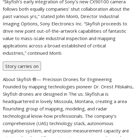
“Skyfish’s early integration of Sony’s new CX90100 camera
follows both equally companies’ shut collaboration about the
past various yrs,” stated John Monti, Director Industrial
Imaging Options, Sony Electronics Inc. “Skyfish proceeds to
drive new point out-of-the-artwork capabilities of fantastic
value to mass-scale industrial inspection and mapping
applications across a broad established of critical
industries,” continued Monti.
Story carries on
About Skyfish ®— Precision Drones for Engineering
Founded by mapping technologies pioneer Dr. Orest Pilskalns,
Skyfish drones are designed in The us. Skyfish.ai is
headquartered in lovely Missoula, Montana, creating a area
flourishing group of mapping, modeling, and radar
technological know-how professionals. The company’s
comprehensive (UAS) technology stack, autonomous
navigation system, and precision measurement capacity are