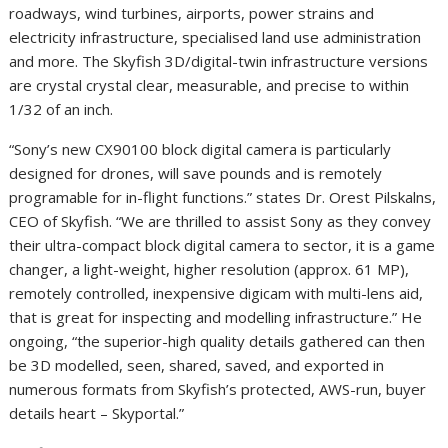
roadways, wind turbines, airports, power strains and
electricity infrastructure, specialised land use administration
and more. The Skyfish 3D/digital-twin infrastructure versions
are crystal crystal clear, measurable, and precise to within
1/32 of an inch.
“Sony’s new CX90100 block digital camera is particularly
designed for drones, will save pounds and is remotely
programable for in-flight functions.” states Dr. Orest Pilskalns,
CEO of Skyfish. “We are thrilled to assist Sony as they convey
their ultra-compact block digital camera to sector, it is a game
changer, a light-weight, higher resolution (approx. 61 MP),
remotely controlled, inexpensive digicam with multi-lens aid,
that is great for inspecting and modelling infrastructure.” He
ongoing, “the superior-high quality details gathered can then
be 3D modelled, seen, shared, saved, and exported in
numerous formats from Skyfish’s protected, AWS-run, buyer
details heart – Skyportal.”