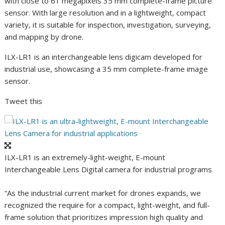
with close to 61 megapixels 35 mm complete-frame picture
sensor. With large resolution and in a lightweight, compact
variety, it is suitable for inspection, investigation, surveying,
and mapping by drone.
ILX-LR1 is an interchangeable lens digicam developed for
industrial use, showcasing a 35 mm complete-frame image
sensor.
Tweet this
ILX-LR1 is an extremely-light-weight, E-mount
Interchangeable Lens Digital camera for industrial programs
“As the industrial current market for drones expands, we
recognized the require for a compact, light-weight, and full-
frame solution that prioritizes impression high quality and