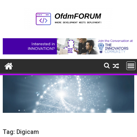
Skip
to
content
Tag:
Digicam