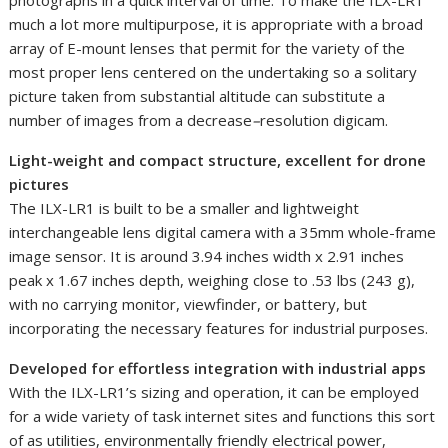
much a lot more multipurpose, it is appropriate with a broad
array of E-mount lenses that permit for the variety of the
most proper lens centered on the undertaking so a solitary
picture taken from substantial altitude can substitute a
number of images from a decrease
–
resolution digicam.
Light-weight and compact structure, excellent for drone
pictures
The ILX-LR1 is built to be a smaller and lightweight
interchangeable lens digital camera with a 35mm whole-frame
image sensor. It is around 3.94 inches width x 2.91 inches
peak x 1.67 inches depth, weighing close to .53 lbs (243 g),
with no carrying monitor, viewfinder, or battery, but
incorporating the necessary features for industrial purposes.
Developed for effortless integration with industrial apps
With the ILX-LR1’s sizing and operation, it can be employed
for a wide variety of task internet sites and functions this sort
of as utilities, environmentally friendly electrical power,