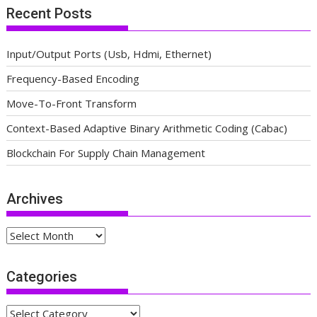
Recent Posts
Input/Output Ports (Usb, Hdmi, Ethernet)
Frequency-Based Encoding
Move-To-Front Transform
Context-Based Adaptive Binary Arithmetic Coding (Cabac)
Blockchain For Supply Chain Management
Archives
Archives
Categories
Categories