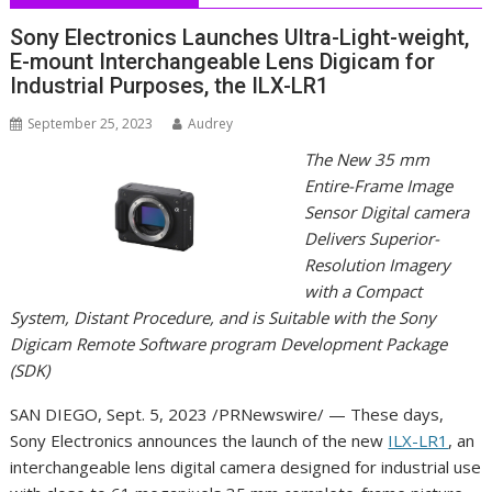
Sony Electronics Launches Ultra-Light-weight,
E-mount Interchangeable Lens Digicam for
Industrial Purposes, the ILX-LR1
September 25, 2023
Audrey
The New 35 mm
Entire-Frame Image
Sensor Digital camera
Delivers Superior-
Resolution Imagery
with a Compact
System, Distant Procedure, and is Suitable with the Sony
Digicam Remote Software program Development Package
(SDK)
SAN DIEGO
,
Sept. 5, 2023
/PRNewswire/ — These days,
Sony Electronics announces the launch of the new
ILX-LR1
, an
interchangeable lens digital camera designed for industrial use