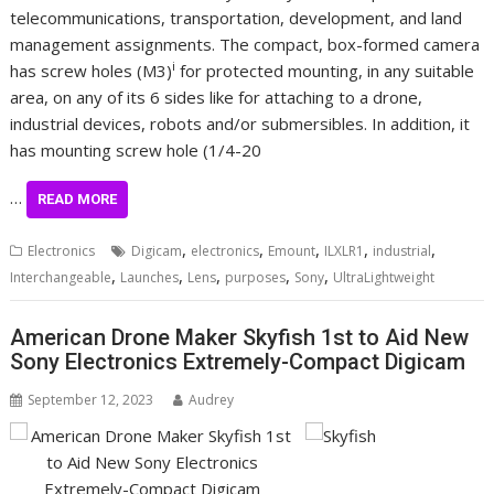
telecommunications, transportation, development, and land
management assignments. The compact, box-formed camera
i
has screw holes (M3)
for protected mounting, in any suitable
area, on any of its 6 sides like for attaching to a drone,
industrial devices, robots and/or submersibles. In addition, it
has mounting screw hole (1/4-20
…
READ MORE
,
,
,
,
,
Electronics
Digicam
electronics
Emount
ILXLR1
industrial
,
,
,
,
,
Interchangeable
Launches
Lens
purposes
Sony
UltraLightweight
American Drone Maker Skyfish 1st to Aid New
Sony Electronics Extremely-Compact Digicam
September 12, 2023
Audrey