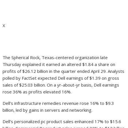
X
The Spherical Rock, Texas-centered organization late
Thursday explained it earned an altered $1.84 a share on
profits of $26.12 billion in the quarter ended April 29. Analysts
polled by FactSet expected Dell earnings of $1.39 on gross
sales of $25.03 billion. On a yr-about-yr basis, Dell earnings
rose 36% as profits elevated 16%.
Dell’s infrastructure remedies revenue rose 16% to $9.3
billion, led by gains in servers and networking.
Dell’s personalized pc product sales enhanced 17% to $15.6