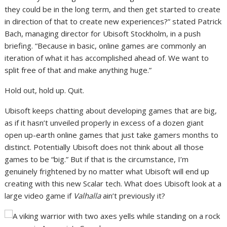
they could be in the long term, and then get started to create
in direction of that to create new experiences?” stated Patrick
Bach, managing director for Ubisoft Stockholm, in a push
briefing. “Because in basic, online games are commonly an
iteration of what it has accomplished ahead of. We want to
split free of that and make anything huge.”
Hold out, hold up. Quit.
Ubisoft keeps chatting about developing games that are big,
as if it hasn’t unveiled properly in excess of a dozen giant
open up-earth online games that just take gamers months to
distinct. Potentially Ubisoft does not think about all those
games to be “big.” But if that is the circumstance, I’m
genuinely frightened by no matter what Ubisoft will end up
creating with this new Scalar tech. What does Ubisoft look at a
large video game if
Valhalla
ain’t previously it
?