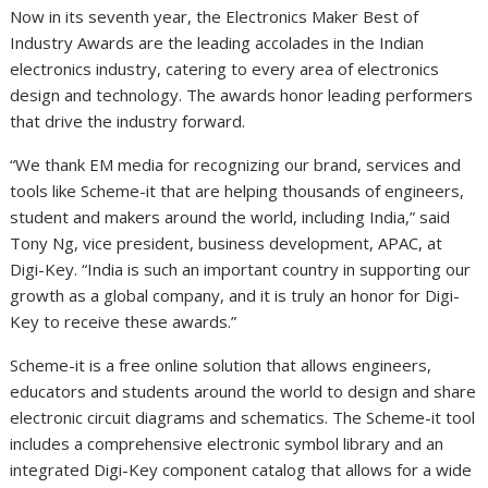
Now in its seventh year, the Electronics Maker Best of
Industry Awards are the leading accolades in the Indian
electronics industry, catering to every area of electronics
design and technology. The awards honor leading performers
that drive the industry forward.
“We thank EM media for recognizing our brand, services and
tools like Scheme-it that are helping thousands of engineers,
student and makers around the world, including
India
,” said
Tony Ng
, vice president, business development, APAC, at
Digi-Key. “
India
is such an important country in supporting our
growth as a global company, and it is truly an honor for Digi-
Key to receive these awards.”
Scheme-it is a free online solution that allows engineers,
educators and students around the world to design and share
electronic circuit diagrams and schematics. The Scheme-it tool
includes a comprehensive electronic symbol library and an
integrated Digi-Key component catalog that allows for a wide