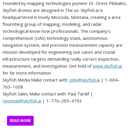
Founded by mapping technologies pioneer Dr. Orest Pilskalns,
Skyfish drones are designed in The us. Skyfish.ai is
headquartered in lovely Missoula, Montana, creating a area
flourishing group of mapping, modeling, and radar
technological know-how professionals. The company’s
comprehensive (UAS) technology stack, autonomous
navigation system, and precision measurement capacity are
mission developed for engineering use cases and crucial
infrastructure targets demanding really correct inspection,
measurement, and investigation. Get hold of
www.skyfish.ai
for far more information.
Skyfish Media Make contact with:
john@skyfish.ai
| 1–604–
763–1008
Skyfish Sales Make contact with: Paul Tardif |
revenue@skyfish.ai
| 1–770–265–4793
…
READ MORE