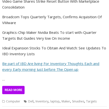
Video Game Shares Strike Reset Button With Marketplace
Consolidation
Broadcom Tops Quarterly Targets, Confirms Acquisition Of
VMware
Graphics-Chip Maker Nvidia Beats To start with-Quarter
Targets But Guides Very low On Income
Ideal Expansion Stocks To Obtain And Watch: See Updates To
IBD Inventory Lists
Be part of IBD Are living For Inventory Thoughts Each and
every Early morning Just before The Open up
…
READ MORE
,
,
,
,
,
Computer
Dell
Inventory
laptop
Maker
Smashes
Targets