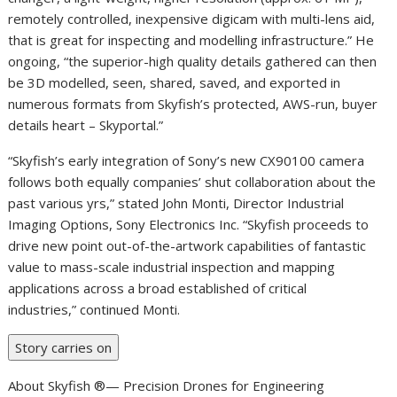
remotely controlled, inexpensive digicam with multi-lens aid,
that is great for inspecting and modelling infrastructure.” He
ongoing, “the superior-high quality details gathered can then
be 3D modelled, seen, shared, saved, and exported in
numerous formats from Skyfish’s protected, AWS-run, buyer
details heart – Skyportal.”
“Skyfish’s early integration of Sony’s new CX90100 camera
follows both equally companies’ shut collaboration about the
past various yrs,” stated John Monti, Director Industrial
Imaging Options, Sony Electronics Inc. “Skyfish proceeds to
drive new point out-of-the-artwork capabilities of fantastic
value to mass-scale industrial inspection and mapping
applications across a broad established of critical
industries,” continued Monti.
Story carries on
About Skyfish ®— Precision Drones for Engineering