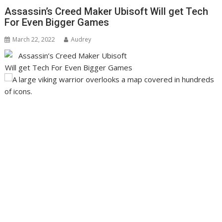
Assassin’s Creed Maker Ubisoft Will get Tech
For Even Bigger Games
March 22, 2022
Audrey