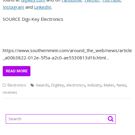
Instagram
and
LinkedIn
.
SOURCE Digi-Key Electronics
https://www.southernminn.com/around_the_web/news/article
_a00b3822-012e-5f5a-a2c0-ae5530813d1b.html…
READ MORE
,
,
,
,
,
,
Electronics
Awards
DigiKey
electronics
Industry
Maker
News
receives