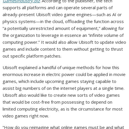
GamesIndustry.biz
. According to the publisher, the tech
supports all platforms and can operate several parts of
already-present Ubisoft video game engines—such as AI or
physics systems—in the cloud, offloading the function across
“a potentially unrestricted amount of equipment,” allowing for
the organization to leverage in essence an “infinite volume of
computing power.” It would also allow Ubisoft to update video
games and include content to them without getting to thrust
out specific platform patches.
Ubisoft explained a handful of unique methods for how this
enormous increase in electric power could be applied in movie
games, which include upcoming games staying capable to
assist big numbers of on the internet players at a single time.
Ubisoft also would like to create new sorts of video games
that would be cost-free from possessing to depend on
limited computing electricity, as is the circumstance for most
video games right now.
“How do you reimagine what online games must be and what