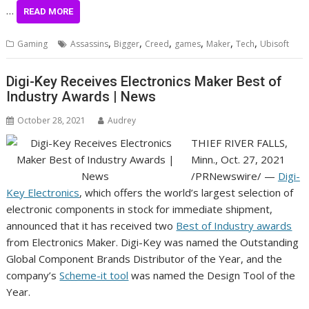
…
READ MORE
,
,
,
,
,
,
Gaming
Assassins
Bigger
Creed
games
Maker
Tech
Ubisoft
Digi-Key Receives Electronics Maker Best of
Industry Awards | News
October 28, 2021
Audrey
THIEF RIVER FALLS,
Minn.
,
Oct. 27, 2021
/PRNewswire/ —
Digi-
Key Electronics
, which offers the world’s largest selection of
electronic components in stock for immediate shipment,
announced that it has received two
Best of Industry awards
from Electronics Maker. Digi-Key was named the Outstanding
Global Component Brands Distributor of the Year, and the
company’s
Scheme-it tool
was named the Design Tool of the
Year.