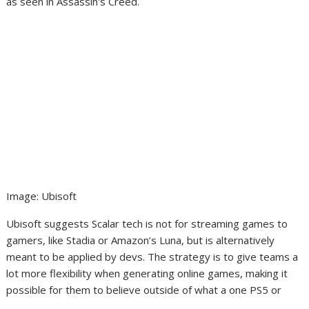
Image
:
Ubisoft
Ubisoft suggests Scalar tech is not for streaming games to
gamers, like Stadia or Amazon’s Luna, but is alternatively
meant to be applied by devs. The strategy is to give teams a
lot more flexibility when generating online games, making it
possible for them to believe outside of what a one PS5 or