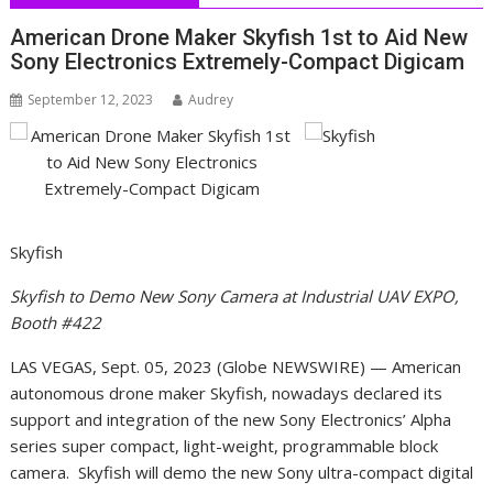
American Drone Maker Skyfish 1st to Aid New
Sony Electronics Extremely-Compact Digicam
September 12, 2023
Audrey
Skyfish
Skyfish to Demo New Sony Camera at Industrial UAV EXPO,
Booth #422
LAS VEGAS, Sept. 05, 2023 (Globe NEWSWIRE) — American
autonomous drone maker Skyfish, nowadays declared its
support and integration of the new Sony Electronics’ Alpha
series super compact, light-weight, programmable block
camera. Skyfish will demo the new Sony ultra-compact digital