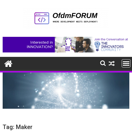
Skip
to
content
Tag:
Maker