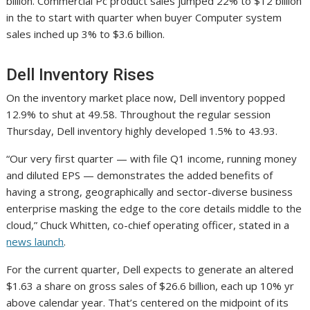
billion. Commercial Pc product sales jumped 22% to $12 billion
in the to start with quarter when buyer Computer system
sales inched up 3% to $3.6 billion.
Dell Inventory Rises
On the inventory market place now, Dell inventory popped
12.9% to shut at 49.58. Throughout the regular session
Thursday, Dell inventory highly developed 1.5% to 43.93.
“Our very first quarter — with file Q1 income, running money
and diluted EPS — demonstrates the added benefits of
having a strong, geographically and sector-diverse business
enterprise masking the edge to the core details middle to the
cloud,” Chuck Whitten, co-chief operating officer, stated in a
news launch
.
For the current quarter, Dell expects to generate an altered
$1.63 a share on gross sales of $26.6 billion, each up 10% yr
above calendar year. That’s centered on the midpoint of its