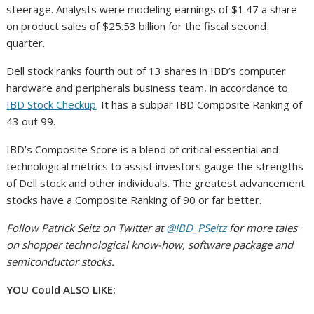
steerage. Analysts were modeling earnings of $1.47 a share
on product sales of $25.53 billion for the fiscal second
quarter.
Dell stock ranks fourth out of 13 shares in IBD’s computer
hardware and peripherals business team, in accordance to
IBD Stock Checkup
. It has a subpar IBD Composite Ranking of
43 out 99.
IBD’s Composite Score is a blend of critical essential and
technological metrics to assist investors gauge the strengths
of Dell stock and other individuals. The greatest advancement
stocks have a Composite Ranking of 90 or far better.
Follow Patrick Seitz on Twitter at
@IBD_PSeitz
for more tales
on shopper technological know-how, software package and
semiconductor stocks.
YOU Could ALSO LIKE: