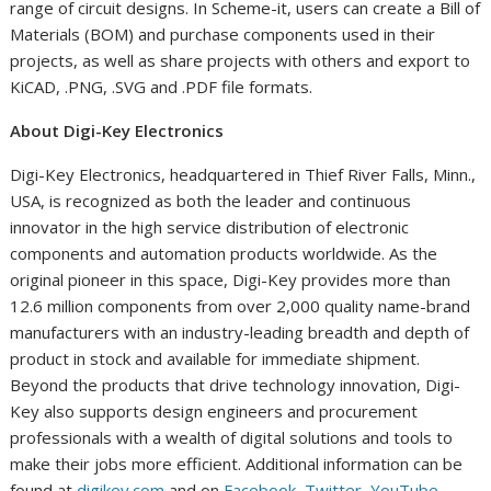
range of circuit designs. In Scheme-it, users can create a Bill of
Materials (BOM) and purchase components used in their
projects, as well as share projects with others and export to
KiCAD, .PNG, .SVG and .PDF file formats.
About Digi-Key Electronics
Digi-Key Electronics, headquartered in
Thief River Falls, Minn.
,
USA, is recognized as both the leader and continuous
innovator in the high service distribution of electronic
components and automation products worldwide. As the
original pioneer in this space, Digi-Key provides more than
12.6 million components from over 2,000 quality name-brand
manufacturers with an industry-leading breadth and depth of
product in stock and available for immediate shipment.
Beyond the products that drive technology innovation, Digi-
Key also supports design engineers and procurement
professionals with a wealth of digital solutions and tools to
make their jobs more efficient. Additional information can be
found at
digikey.com
and on
Facebook
,
Twitter
,
YouTube
,