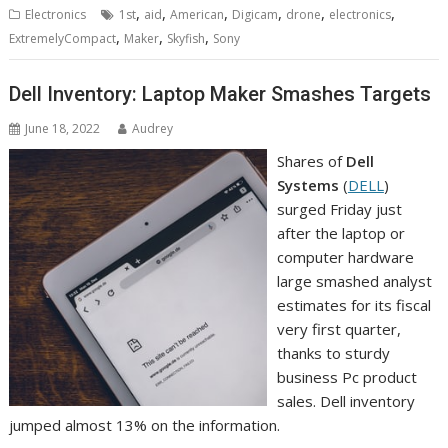
,
,
,
,
,
,
Electronics
1st
aid
American
Digicam
drone
electronics
,
,
,
ExtremelyCompact
Maker
Skyfish
Sony
Dell Inventory: Laptop Maker Smashes Targets
June 18, 2022
Audrey
Shares of
Dell
Systems
(
DELL
)
surged Friday just
after the laptop or
computer hardware
large smashed analyst
estimates for its fiscal
very first quarter,
thanks to sturdy
business Pc product
sales. Dell inventory
jumped almost 13% on the information.