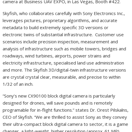
camera at Business UAV EXPO, in Las Vegas, Booth #422.
Skyfish, who collaborates carefully with Sony Electronics Inc.,
leverages pictures, proprietary algorithms, and accurate
metadata to build extremely specific 3D versions or
electronic twins of substantial infrastructure. Customer use
scenarios include precision inspection, measurement and
analysis of infrastructure such as mobile towers, bridges and
roadways, wind turbines, airports, power strains and
electricity infrastructure, specialised land use administration
and more. The Skyfish 3D/digital-twin infrastructure versions
are crystal crystal clear, measurable, and precise to within
1/32 of an inch.
“Sony’s new CX90100 block digital camera is particularly
designed for drones, will save pounds and is remotely
programable for in-flight functions.” states Dr. Orest Pilskalns,
CEO of Skyfish. “We are thrilled to assist Sony as they convey
their ultra-compact block digital camera to sector, it is a game
changer, a light-weight, higher resolution (approx. 61 MP),