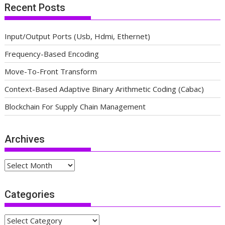
Recent Posts
Input/Output Ports (Usb, Hdmi, Ethernet)
Frequency-Based Encoding
Move-To-Front Transform
Context-Based Adaptive Binary Arithmetic Coding (Cabac)
Blockchain For Supply Chain Management
Archives
Archives
Categories
Categories