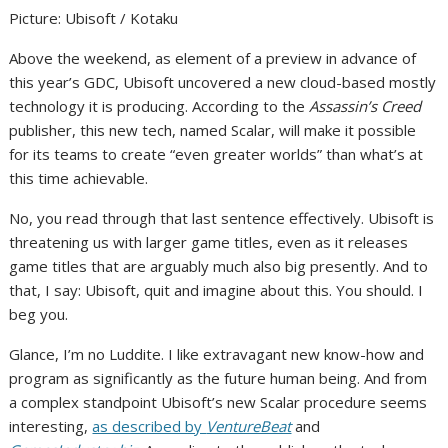
Picture
:
Ubisoft / Kotaku
Above the weekend, as element of a preview in advance of
this year’s GDC, Ubisoft uncovered a new cloud-based mostly
technology it is producing. According to the
Assassin’s Creed
publisher, this new tech, named Scalar, will make it possible
for its teams to create “even greater worlds” than what’s at
this time achievable.
No, you read through that last sentence effectively. Ubisoft is
threatening us with larger game titles,
even as it releases
game titles that are arguably much also big presently
. And to
that, I say: Ubisoft, quit and imagine about this. You should. I
beg you.
Glance, I’m no Luddite. I like extravagant new know-how and
program as significantly as the future human being. And from
a complex standpoint Ubisoft’s new Scalar procedure seems
interesting,
as described by
VentureBeat
and