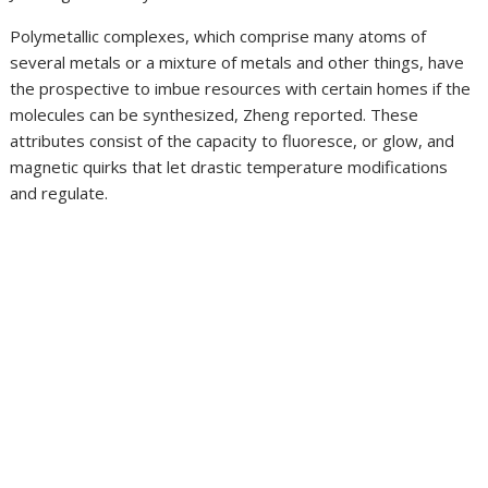
Polymetallic complexes, which comprise many atoms of
several metals or a mixture of metals and other things, have
the prospective to imbue resources with certain homes if the
molecules can be synthesized, Zheng reported. These
attributes consist of the capacity to fluoresce, or glow, and
magnetic quirks that let drastic temperature modifications
and regulate.