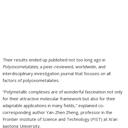
Their results ended up published not too long ago in
Polyoxometalates
, a peer-reviewed, worldwide, and
interdisciplinary investigation journal that focuses on all
factors of polyoxometalates.
“Polymetallic complexes are of wonderful fascination not only
for their attractive molecular framework but also for their
adaptable applications in many fields,” explained co-
corresponding author Yan-Zhen Zheng, professor in the
Frontier Institute of Science and Technology (FIST) at Xi’an
Jiaotong University.