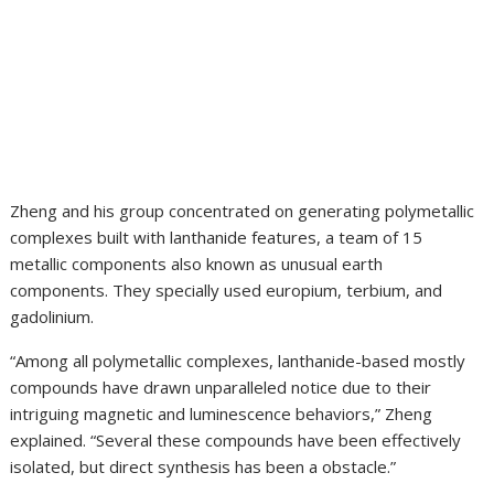
Zheng and his group concentrated on generating polymetallic
complexes built with lanthanide features, a team of 15
metallic components also known as unusual earth
components. They specially used europium, terbium, and
gadolinium.
“Among all polymetallic complexes, lanthanide-based mostly
compounds have drawn unparalleled notice due to their
intriguing magnetic and luminescence behaviors,” Zheng
explained. “Several these compounds have been effectively
isolated, but direct synthesis has been a obstacle.”