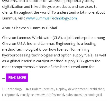
systems, and a supplier of catalysts, proprietary tools,
digitalization and linked lifecycle products and services to
clients throughout the world. To understand a lot more about
Lummus, visit
www.LummusTechnology.com
.
About Chevron Lummus Global
Chevron Lummus World-wide (CLG), a joint enterprise among
Chevron
U.S.A.
Inc. and Lummus Engineering, is a leading
method technological know-how licensor for refining
hydroprocessing technologies and option supply fuels, as well
as a global leader in catalyst method supply. CLG gives the
most comprehensive base-of-the-barrel resolution for
…
READ MORE
,
,
,
,
Technology
CrudetoChemical
Deploy
development
Established
,
,
,
,
,
Exceptional
Initially
knowhow
professional
substances
technological