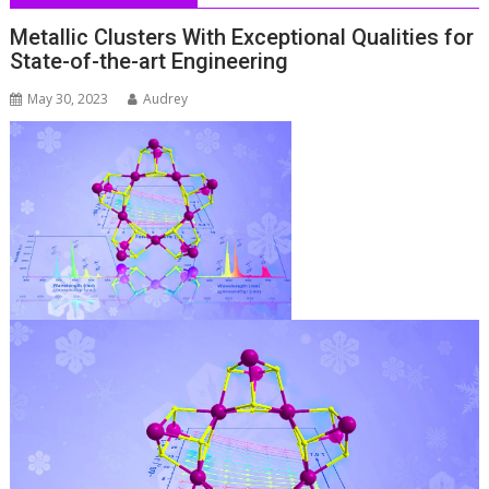
Metallic Clusters With Exceptional Qualities for
State-of-the-art Engineering
May 30, 2023
Audrey