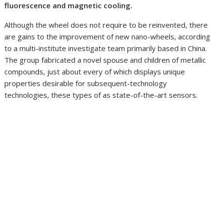
fluorescence and magnetic cooling.
Although the wheel does not require to be reinvented, there
are gains to the improvement of new nano-wheels, according
to a multi-institute investigate team primarily based in China.
The group fabricated a novel spouse and children of metallic
compounds, just about every of which displays unique
properties desirable for subsequent-technology
technologies, these types of as state-of-the-art sensors.