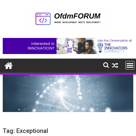
Skip
to
content
Tag:
Exceptional