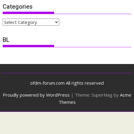
Categories
Categories
BL
ofdm-forum.com All rights reserved
Proudly powered by WordPress
|
Theme: SuperMag by
Acme
Themes