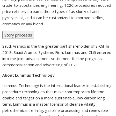
crude-to-substances engineering, TC2C procedures reduced-
price refinery streams these types of as slurry oil and
pyrolysis oil, and it can be customized to improve olefins,
aromatics or any blend.
Story proceeds
Saudi Aramco is the the greater part shareholder of S-Oil. In
2018, Saudi Aramco Systems Firm, Lummus and CLG entered
into the joint advancement settlement for the progress,
commercialization and advertising of TC2C.
About Lummus Technology
Lummus Technology is the international leader in establishing
procedure technologies that make contemporary lifetime
doable and target on a more sustainable, low carbon long
term. Lummus is a master licensor of cleanse vitality,
petrochemical, refining, gasoline processing and renewable