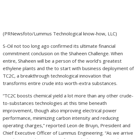
(PRNewsfoto/Lummus Technological know-how, LLC)
S-Oil not too long ago confirmed its ultimate financial
commitment conclusion on the Shaheen Challenge. When
entire, Shaheen will be a person of the world’s greatest
ethylene plants and the to start with business deployment of
TC2C, a breakthrough technological innovation that
transforms entire crude into worth-extra substances.
“TC2C boosts chemical yield a lot more than any other crude-
to-substances technologies at this time beneath
improvement, though also improving electrical power
performance, minimizing carbon intensity and reducing
operating charges,” reported
Leon de Bruyn
, President and
Chief Executive Officer of Lummus Engineering. “As we arrive