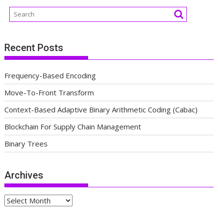
Recent Posts
Frequency-Based Encoding
Move-To-Front Transform
Context-Based Adaptive Binary Arithmetic Coding (Cabac)
Blockchain For Supply Chain Management
Binary Trees
Archives
Archives