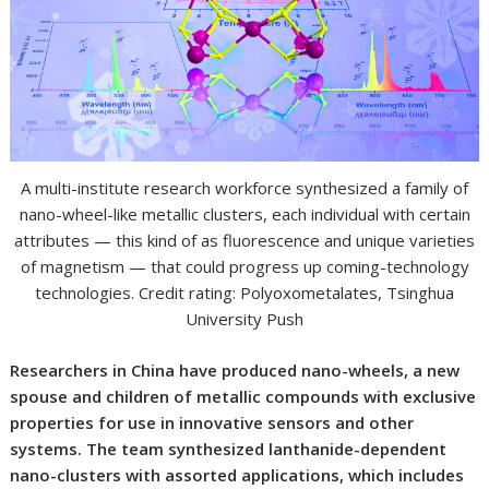
A multi-institute research workforce synthesized a family of
nano-wheel-like metallic clusters, each individual with certain
attributes — this kind of as fluorescence and unique varieties
of magnetism — that could progress up coming-technology
technologies. Credit rating: Polyoxometalates, Tsinghua
University Push
Researchers in China have produced nano-wheels, a new
spouse and children of metallic compounds with exclusive
properties for use in innovative sensors and other
systems. The team synthesized lanthanide-dependent
nano-clusters with assorted applications, which includes