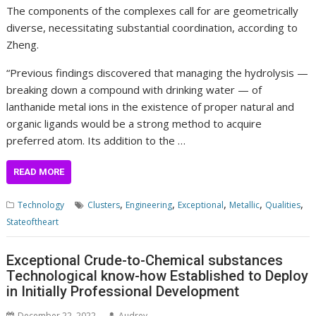
The components of the complexes call for are geometrically
diverse, necessitating substantial coordination, according to
Zheng.
“Previous findings discovered that managing the hydrolysis —
breaking down a compound with drinking water — of
lanthanide metal ions in the existence of proper natural and
organic ligands would be a strong method to acquire
preferred
atom
. Its addition to the …
READ MORE
,
,
,
,
,
Technology
Clusters
Engineering
Exceptional
Metallic
Qualities
Stateoftheart
Exceptional Crude-to-Chemical substances
Technological know-how Established to Deploy
in Initially Professional Development
December 22, 2022
Audrey