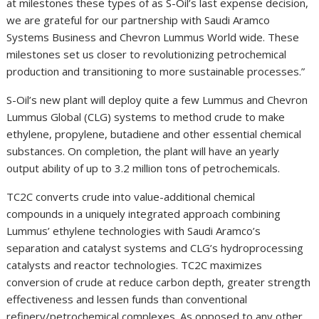
at milestones these types of as S-Oil’s last expense decision,
we are grateful for our partnership with Saudi Aramco
Systems Business and Chevron Lummus World wide. These
milestones set us closer to revolutionizing petrochemical
production and transitioning to more sustainable processes.”
S-Oil’s new plant will deploy quite a few Lummus and Chevron
Lummus Global (CLG) systems to method crude to make
ethylene, propylene, butadiene and other essential chemical
substances. On completion, the plant will have an yearly
output ability of up to 3.2 million tons of petrochemicals.
TC2C converts crude into value-additional chemical
compounds in a uniquely integrated approach combining
Lummus’ ethylene technologies with Saudi Aramco’s
separation and catalyst systems and CLG’s hydroprocessing
catalysts and reactor technologies. TC2C maximizes
conversion of crude at reduce carbon depth, greater strength
effectiveness and lessen funds than conventional
refinery/petrochemical complexes. As opposed to any other