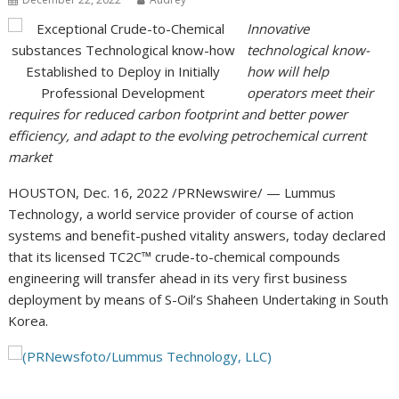
Innovative
technological know-
how will help
operators meet their
requires for reduced carbon footprint and better power
efficiency, and adapt to the evolving petrochemical current
market
HOUSTON
,
Dec. 16, 2022
/PRNewswire/ — Lummus
Technology, a world service provider of course of action
systems and benefit-pushed vitality answers, today declared
that its licensed TC2C™ crude-to-chemical compounds
engineering will transfer ahead in its very first business
deployment by means of S-Oil’s Shaheen Undertaking in
South
Korea
.