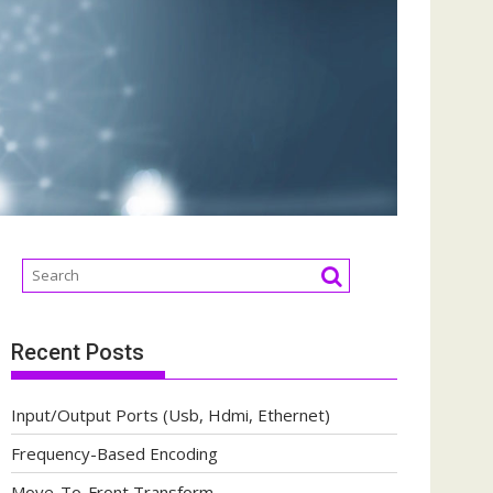
Recent Posts
Input/Output Ports (Usb, Hdmi, Ethernet)
Frequency-Based Encoding
Move-To-Front Transform