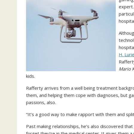
expert.
particu
hospita
Althoug
technol
hospita
H. Luri
Raffert
Mario K
kids.
Rafferty arrives from a well being treatment backgro
them, and helping them cope with diagnoses, but gam
passions, also.
“It’s a good way to make rapport with them and split
Past making relationships, he’s also discovered that
forget they’re in the medical center. It gives them a 