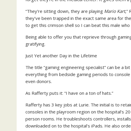
“They’re sitting down, they are playing
Mario Kart
,”
they’ve been trapped in the exact same area for the 
to get this crimson shell so I can beat this male who 
Being able to offer you that reprieve through gaming,
gratifying.
Just Yet another Day in the Lifetime
The title “gaming engineering specialist” can be a bi
everything from bedside gaming periods to console 
even donors.
As Rafferty puts it: “I have on a ton of hats.”
Rafferty has 3 key jobs at Lurie. The initial is to re
consoles in the playroom region on the hospital’s 20 
person rooms. He troubleshoots controllers, install
downloaded on to the hospital’s iPads. He also ord