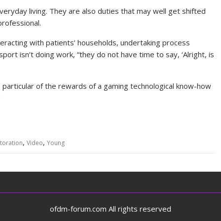
veryday living. They are also duties that may well get shifted
rofessional.
nteracting with patients’ households, undertaking process
sport isn’t doing work, “they do not have time to say, ‘Alright, is
e particular of the rewards of a gaming technological know-how
o
,
,
toration
Video
Young
ofdm-forum.com All rights reserved