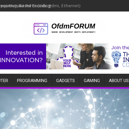
requency-Based Encoding
TER
PROGRAMMING
GADGETS
GAMING
ABOUT US