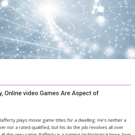
ty, Online video Games Are Aspect of
afferty plays
movie game titles for a dwelling. He’s neither a
er nor a rated qualified, but his do the job revolves all over
all the very same: Rafferty is a gaming technological know-how