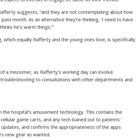
 Rafferty suggests, “and they are not contemplating about how
past month. As an alternative they’re thinking, ‘I need to have
thinks he’s warm things.’”
 which equally Rafferty and the young ones love, is specifically
t of a misnomer, as Rafferty’s working day can involve
troubleshooting to consultations with other departments and
tain the hospital’s amusement technology. This contains the
cellular game carts, and any tech loaned out to patients’
s updates, and confirms the appropriateness of the apps
ers new gear as wanted.