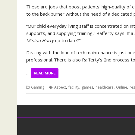
These are jobs that boost patients’ high-quality of e
to the back burner without the need of a dedicated p
“Our child everyday living staff is concentrated on i
supports, and supplying training,” Rafferty says. If a 
Minion Hurry
up to date?’”
Dealing with the load of tech maintenance is just on
professional. There is also Rafferty’s 2nd process t
…
READ MORE
,
,
,
,
,
Gaming
Aspect
facility
games
healthcare
Online
res