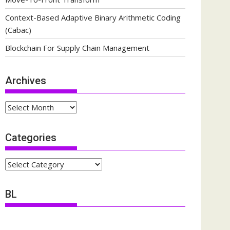
Context-Based Adaptive Binary Arithmetic Coding
(Cabac)
Blockchain For Supply Chain Management
Archives
Archives
Categories
Categories
BL