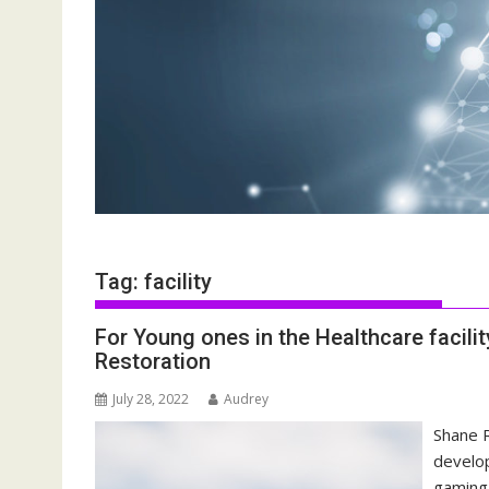
Tag:
facility
For Young ones in the Healthcare facili
Restoration
July 28, 2022
Audrey
Shane R
develop
gaming 