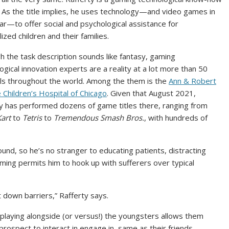
 As the title implies, he uses technology—and video games in
lar—to offer social and psychological assistance for
lized children and their families.
h the task description sounds like fantasy, gaming
ogical innovation experts are a reality at a lot more than 50
ls throughout the world. Among the them is the
Ann & Robert
e Children’s Hospital of Chicago
. Given that August 2021,
y has performed dozens of game titles there, ranging from
art
to
Tetris
to
Tremendous Smash Bros.
, with hundreds of
und, so he’s no stranger to educating patients, distracting
ing permits him to hook up with sufferers over typical
 down barriers,” Rafferty says.
 playing alongside (or versus!) the youngsters allows them
prospect to interact in engage in, same as their friends.