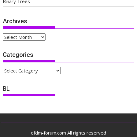
Binary Trees
Archives
Archives
Categories
Categories
BL
ofdm-forum.com All rights reserved