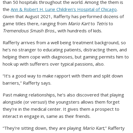
than 50 hospitals throughout the world. Among the them is
the
Ann & Robert H. Lurie Children’s Hospital of Chicago
.
Given that August 2021, Rafferty has performed dozens of
game titles there, ranging from
Mario Kart
to
Tetris
to
Tremendous Smash Bros.
, with hundreds of kids.
Rafferty arrives from a well being treatment background, so
he’s no stranger to educating patients, distracting them, and
helping them cope with diagnoses, but gaming permits him to
hook up with sufferers over typical passions, also.
“It’s a good way to make rapport with them and split down
barriers,” Rafferty says.
Past making relationships, he’s also discovered that playing
alongside (or versus!) the youngsters allows them forget
they’re in the medical center. It gives them a prospect to
interact in engage in, same as their friends.
“They’re sitting down, they are playing
Mario Kart
,” Rafferty