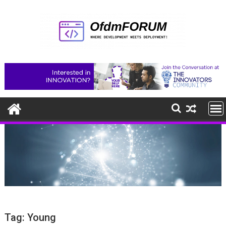
Skip
to
content
Tag:
Young