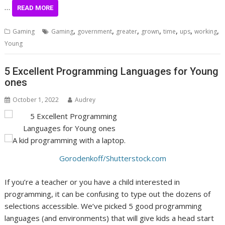
…
READ MORE
,
,
,
,
,
,
,
Gaming
Gaming
government
greater
grown
time
ups
working
Young
5 Excellent Programming Languages for Young
ones
October 1, 2022
Audrey
Gorodenkoff/Shutterstock.com
If you’re a teacher or you have a child interested in
programming, it can be confusing to type out the dozens of
selections accessible. We’ve picked 5 good programming
languages (and environments) that will give kids a head start