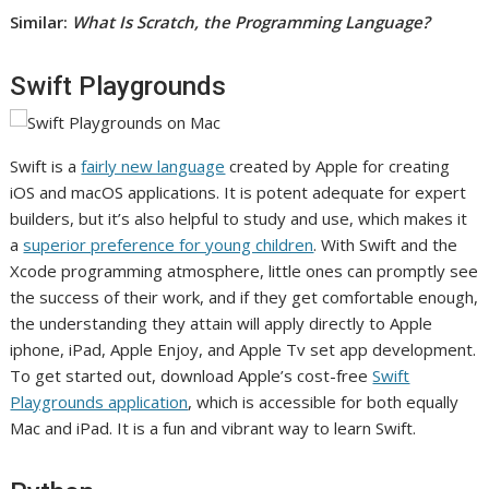
Similar:
What Is Scratch, the Programming Language?
Swift Playgrounds
Swift is a
fairly new language
created by Apple for creating
iOS and macOS applications. It is potent adequate for expert
builders, but it’s also helpful to study and use, which makes it
a
superior preference for young children
. With Swift and the
Xcode programming atmosphere, little ones can promptly see
the success of their work, and if they get comfortable enough,
the understanding they attain will apply directly to Apple
iphone, iPad, Apple Enjoy, and Apple Tv set app development.
To get started out, download Apple’s cost-free
Swift
Playgrounds application
, which is accessible for both equally
Mac and iPad. It is a fun and vibrant way to learn Swift.