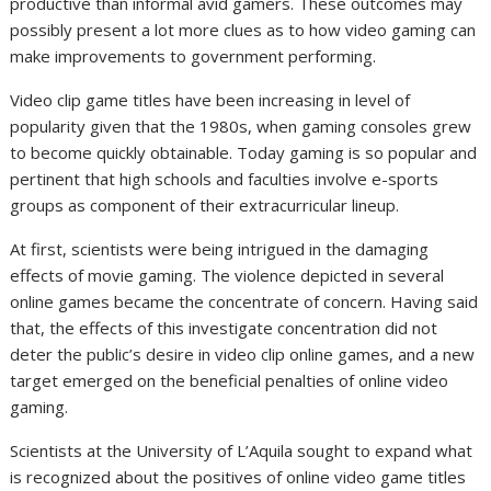
productive than informal avid gamers. These outcomes may
possibly present a lot more clues as to how video gaming can
make improvements to government performing.
Video clip game titles have been increasing in level of
popularity given that the 1980s, when gaming consoles grew
to become quickly obtainable. Today gaming is so popular and
pertinent that high schools and faculties involve e-sports
groups as component of their extracurricular lineup.
At first, scientists were being intrigued in the damaging
effects of movie gaming. The violence depicted in several
online games became the concentrate of concern. Having said
that, the effects of this investigate concentration did not
deter the public’s desire in video clip online games, and a new
target emerged on the beneficial penalties of online video
gaming.
Scientists at the University of L’Aquila sought to expand what
is recognized about the positives of online video game titles