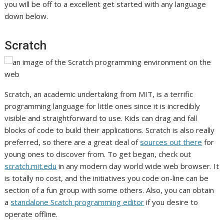
you will be off to a excellent get started with any language
down below.
Scratch
Scratch, an academic undertaking from MIT, is a terrific
programming language for little ones since it is incredibly
visible and straightforward to use. Kids can drag and fall
blocks of code to build their applications. Scratch is also really
preferred, so there are a great deal of
sources out there
for
young ones to discover from. To get began, check out
scratch.mit.edu
in any modern day world wide web browser. It
is totally no cost, and the initiatives you code on-line can be
section of a fun group with some others. Also, you can obtain
a
standalone Scatch programming editor
if you desire to
operate offline.