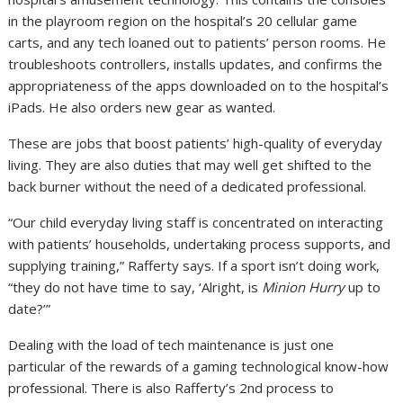
in the playroom region on the hospital’s 20 cellular game
carts, and any tech loaned out to patients’ person rooms. He
troubleshoots controllers, installs updates, and confirms the
appropriateness of the apps downloaded on to the hospital’s
iPads. He also orders new gear as wanted.
These are jobs that boost patients’ high-quality of everyday
living. They are also duties that may well get shifted to the
back burner without the need of a dedicated professional.
“Our child everyday living staff is concentrated on interacting
with patients’ households, undertaking process supports, and
supplying training,” Rafferty says. If a sport isn’t doing work,
“they do not have time to say, ‘Alright, is
Minion Hurry
up to
date?’”
Dealing with the load of tech maintenance is just one
particular of the rewards of a gaming technological know-how
professional. There is also Rafferty’s 2nd process to