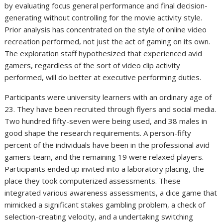
by evaluating focus general performance and final decision-
generating without controlling for the movie activity style.
Prior analysis has concentrated on the style of online video
recreation performed, not just the act of gaming on its own.
The exploration staff hypothesized that experienced avid
gamers, regardless of the sort of video clip activity
performed, will do better at executive performing duties.
Participants were university learners with an ordinary age of
23. They have been recruited through flyers and social media.
Two hundred fifty-seven were being used, and 38 males in
good shape the research requirements. A person-fifty
percent of the individuals have been in the professional avid
gamers team, and the remaining 19 were relaxed players.
Participants ended up invited into a laboratory placing, the
place they took computerized assessments. These
integrated various awareness assessments, a dice game that
mimicked a significant stakes gambling problem, a check of
selection-creating velocity, and a undertaking switching