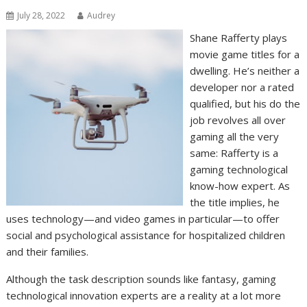
July 28, 2022
Audrey
Shane Rafferty plays
movie game titles for a
dwelling. He’s neither a
developer nor a rated
qualified, but his do the
job revolves all over
gaming all the very
same: Rafferty is a
gaming technological
know-how expert. As
the title implies, he
uses technology—and video games in particular—to offer
social and psychological assistance for hospitalized children
and their families.
Although the task description sounds like fantasy, gaming
technological innovation experts are a reality at a lot more