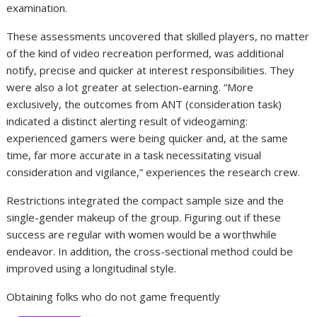
examination.
These assessments uncovered that skilled players, no matter
of the kind of video recreation performed, was additional
notify, precise and quicker at interest responsibilities. They
were also a lot greater at selection-earning. “More
exclusively, the outcomes from ANT (consideration task)
indicated a distinct alerting result of videogaming:
experienced gamers were being quicker and, at the same
time, far more accurate in a task necessitating visual
consideration and vigilance,” experiences the research crew.
Restrictions integrated the compact sample size and the
single-gender makeup of the group. Figuring out if these
success are regular with women would be a worthwhile
endeavor. In addition, the cross-sectional method could be
improved using a longitudinal style.
Obtaining folks who do not game frequently