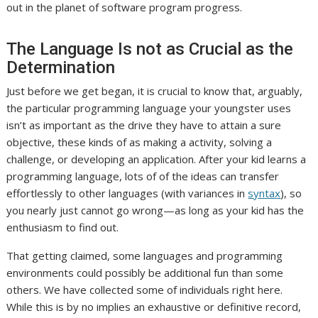
out in the planet of software program progress.
The Language Is not as Crucial as the
Determination
Just before we get began, it is crucial to know that, arguably,
the particular programming language your youngster uses
isn’t as important as the drive they have to attain a sure
objective, these kinds of as making a activity, solving a
challenge, or developing an application. After your kid learns a
programming language, lots of of the ideas can transfer
effortlessly to other languages (with variances in
syntax
), so
you nearly just cannot go wrong—as long as your kid has the
enthusiasm to find out.
That getting claimed, some languages and programming
environments could possibly be additional fun than some
others. We have collected some of individuals right here.
While this is by no implies an exhaustive or definitive record,