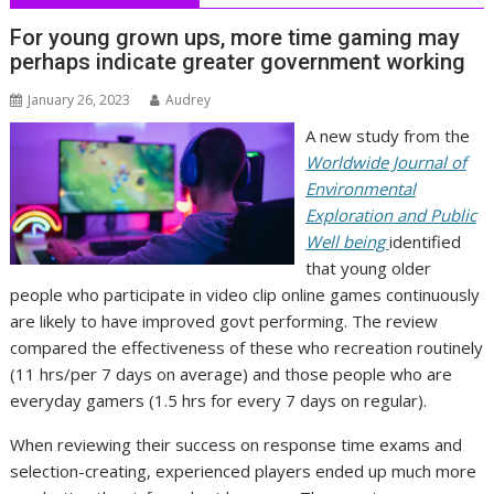
For young grown ups, more time gaming may
perhaps indicate greater government working
January 26, 2023
Audrey
A new study from the
Worldwide Journal of
Environmental
Exploration and Public
Well being
identified
that young older
people who participate in video clip online games continuously
are likely to have improved govt performing. The review
compared the effectiveness of these who recreation routinely
(11 hrs/per 7 days on average) and those people who are
everyday gamers (1.5 hrs for every 7 days on regular).
When reviewing their success on response time exams and
selection-creating, experienced players ended up much more