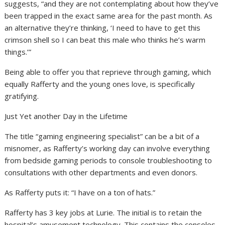
suggests, “and they are not contemplating about how they’ve
been trapped in the exact same area for the past month. As
an alternative they’re thinking, ‘I need to have to get this
crimson shell so I can beat this male who thinks he’s warm
things.’”
Being able to offer you that reprieve through gaming, which
equally Rafferty and the young ones love, is specifically
gratifying.
Just Yet another Day in the Lifetime
The title “gaming engineering specialist” can be a bit of a
misnomer, as Rafferty’s working day can involve everything
from bedside gaming periods to console troubleshooting to
consultations with other departments and even donors.
As Rafferty puts it: “I have on a ton of hats.”
Rafferty has 3 key jobs at Lurie. The initial is to retain the
hospital’s amusement technology. This contains the consoles