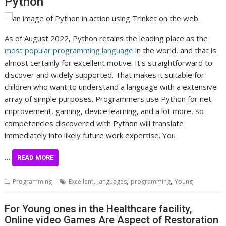
Python
As of August 2022, Python retains the leading place as the
most popular programming language
in the world, and that is
almost certainly for excellent motive: It’s straightforward to
discover and widely supported. That makes it suitable for
children who want to understand a language with a extensive
array of simple purposes. Programmers use Python for net
improvement, gaming, device learning, and a lot more, so
competencies discovered with Python will translate
immediately into likely future work expertise. You
…
READ MORE
,
,
,
Programming
Excellent
languages
programming
Young
For Young ones in the Healthcare facility,
Online video Games Are Aspect of Restoration