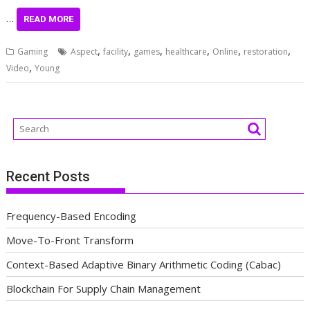
…
READ MORE
,
,
,
,
,
,
Gaming
Aspect
facility
games
healthcare
Online
restoration
,
Video
Young
Recent Posts
Frequency-Based Encoding
Move-To-Front Transform
Context-Based Adaptive Binary Arithmetic Coding (Cabac)
Blockchain For Supply Chain Management