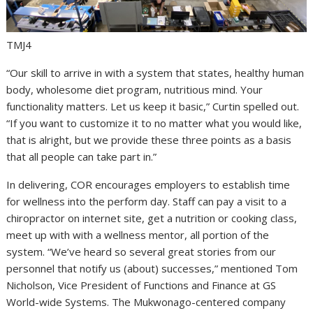
TMJ4
“Our skill to arrive in with a system that states, healthy human
body, wholesome diet program, nutritious mind. Your
functionality matters. Let us keep it basic,” Curtin spelled out.
“If you want to customize it to no matter what you would like,
that is alright, but we provide these three points as a basis
that all people can take part in.”
In delivering, COR encourages employers to establish time
for wellness into the perform day. Staff can pay a visit to a
chiropractor on internet site, get a nutrition or cooking class,
meet up with with a wellness mentor, all portion of the
system. “We’ve heard so several great stories from our
personnel that notify us (about) successes,” mentioned Tom
Nicholson, Vice President of Functions and Finance at GS
World-wide Systems. The Mukwonago-centered company