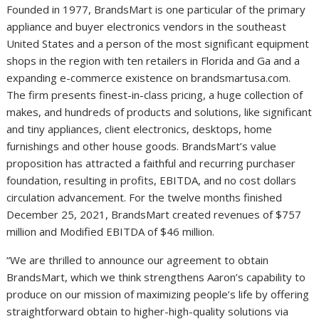
Founded in 1977, BrandsMart is one particular of the primary
appliance and buyer electronics vendors in the southeast
United States
and a person of the most significant equipment
shops in the region with ten retailers in
Florida
and
Ga
and a
expanding e-commerce existence on brandsmartusa.com.
The firm presents finest-in-class pricing, a huge collection of
makes, and hundreds of products and solutions, like significant
and tiny appliances, client electronics, desktops, home
furnishings and other house goods. BrandsMart’s value
proposition has attracted a faithful and recurring purchaser
foundation, resulting in profits, EBITDA, and no cost dollars
circulation advancement. For the twelve months finished
December 25, 2021
, BrandsMart created revenues of
$757
million
and Modified EBITDA of
$46 million
.
“We are thrilled to announce our agreement to obtain
BrandsMart, which we think strengthens Aaron’s capability to
produce on our mission of maximizing people’s life by offering
straightforward obtain to higher-high-quality solutions via