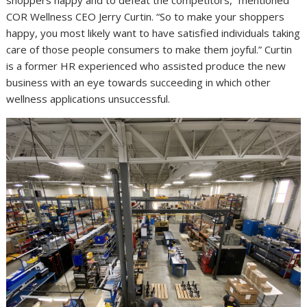
shoppers happy and to defeat the competitors,” mentioned
COR Wellness CEO Jerry Curtin. “So to make your shoppers
happy, you most likely want to have satisfied individuals taking
care of those people consumers to make them joyful.” Curtin
is a former HR experienced who assisted produce the new
business with an eye towards succeeding in which other
wellness applications unsuccessful.