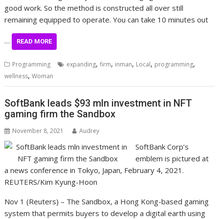
good work. So the method is constructed all over still
remaining equipped to operate. You can take 10 minutes out
…
READ MORE
,
,
,
,
,
Programming
expanding
firm
inman
Local
programming
,
wellness
Woman
SoftBank leads $93 mln investment in NFT
gaming firm the Sandbox
November 8, 2021
Audrey
SoftBank Corp’s
emblem is pictured at
a news conference in Tokyo, Japan, February 4, 2021.
REUTERS/Kim Kyung-Hoon
Nov 1 (Reuters) – The Sandbox, a Hong Kong-based gaming
system that permits buyers to develop a digital earth using