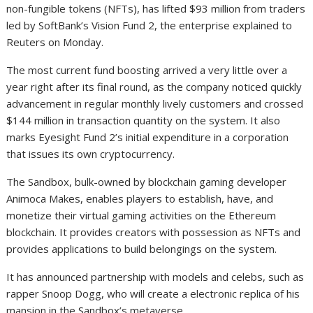
non-fungible tokens (NFTs), has lifted $93 million from traders
led by SoftBank’s Vision Fund 2, the enterprise explained to
Reuters on Monday.
The most current fund boosting arrived a very little over a
year right after its final round, as the company noticed quickly
advancement in regular monthly lively customers and crossed
$144 million in transaction quantity on the system. It also
marks Eyesight Fund 2’s initial expenditure in a corporation
that issues its own cryptocurrency.
The Sandbox, bulk-owned by blockchain gaming developer
Animoca Makes, enables players to establish, have, and
monetize their virtual gaming activities on the Ethereum
blockchain. It provides creators with possession as NFTs and
provides applications to build belongings on the system.
It has announced partnership with models and celebs, such as
rapper Snoop Dogg, who will create a electronic replica of his
mansion in the Sandbox’s metaverse.