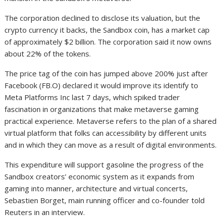
The corporation declined to disclose its valuation, but the
crypto currency it backs, the Sandbox coin, has a market cap
of approximately $2 billion. The corporation said it now owns
about 22% of the tokens.
The price tag of the coin has jumped above 200% just after
Facebook (FB.O) declared it would improve its identify to
Meta Platforms Inc last 7 days, which spiked trader
fascination in organizations that make metaverse gaming
practical experience. Metaverse refers to the plan of a shared
virtual platform that folks can accessibility by different units
and in which they can move as a result of digital environments.
This expenditure will support gasoline the progress of the
Sandbox creators’ economic system as it expands from
gaming into manner, architecture and virtual concerts,
Sebastien Borget, main running officer and co-founder told
Reuters in an interview.