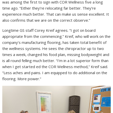
was among the first to sign with COR Wellness five a long
time ago. “Either they’re relocating far better. They’re
experience much better. That can make us sense excellent. It
also confirms that we are on the correct observe.”
Longtime GS staff Corey Kreif agrees. “I got on board
appropriate from the commencing.” Kreif, who will work on the
company’s manufacturing flooring, has taken total benefit of
the wellness systems. He sees the chiropractor up to two
times a week, changed his food plan, missing bodyweight and
is all round felling much better. “I’m in a lot superior form than
when I get started ed the COR Wellness method,” Kreif said.
“Less aches and pains. I am equipped to do additional on the
flooring. More power.”