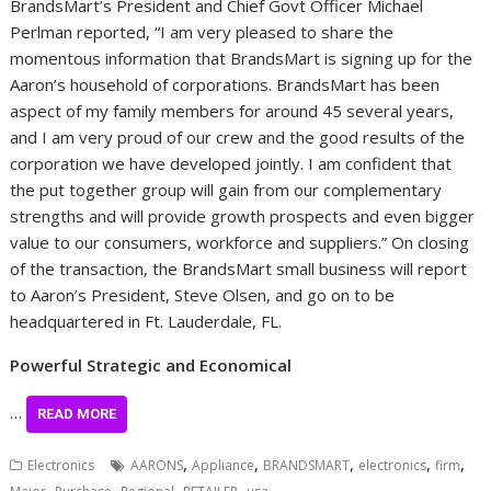
BrandsMart’s President and Chief Govt Officer
Michael
Perlman
reported, “I am very pleased to share the
momentous information that BrandsMart is signing up for the
Aaron’s household of corporations. BrandsMart has been
aspect of my family members for around 45 several years,
and I am very proud of our crew and the good results of the
corporation we have developed jointly. I am confident that
the put together group will gain from our complementary
strengths and will provide growth prospects and even bigger
value to our consumers, workforce and suppliers.” On closing
of the transaction, the BrandsMart small business will report
to Aaron’s President,
Steve Olsen
, and go on to be
headquartered in
Ft. Lauderdale, FL.
Powerful Strategic and Economical
…
READ MORE
,
,
,
,
,
Electronics
AARONS
Appliance
BRANDSMART
electronics
firm
,
,
,
,