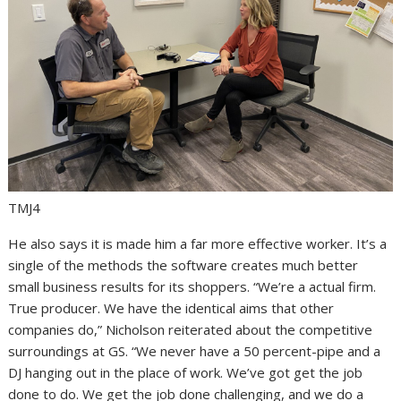
TMJ4
He also says it is made him a far more effective worker. It’s a
single of the methods the software creates much better
small business results for its shoppers. “We’re a actual firm.
True producer. We have the identical aims that other
companies do,” Nicholson reiterated about the competitive
surroundings at GS. “We never have a 50 percent-pipe and a
DJ hanging out in the place of work. We’ve got get the job
done to do. We get the job done challenging, and we do a