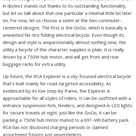
in distinct stands out thanks to its outstanding functionality,
but let us talk about that one particular a minimal little bit later
on. For now, let us choose a seem at the two commuter-
centered designs. The first is the GoGo, which is basically a
unwanted fat-tire folding electrical bicycle. Even though its
design and style is unquestionably almost nothing new, the
utility a bicycle of this character supplies is plain. It is really
driven by a 750W hub motor, and will get front and rear
baggage racks for extra utility.
Up future, the RCA Explorer is a city-focused electrical bicycle
that’s built mainly for road-targeted accessibility. As
evidenced by its low step-by frame, the Explorer is
approachable for all styles of riders. It can be outfitted with a
entrance suspension fork, fenders, and designed-in LED lights
for secure travels at night. Just like the GoGo, it can be
packing a 750W hub motor mated to a 691-Wh battery pack.
RCA has not disclosed charging periods or claimed
assortment figures just nevertheless.