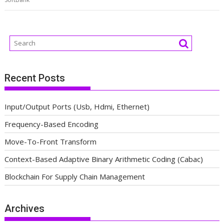
Recent Posts
Input/Output Ports (Usb, Hdmi, Ethernet)
Frequency-Based Encoding
Move-To-Front Transform
Context-Based Adaptive Binary Arithmetic Coding (Cabac)
Blockchain For Supply Chain Management
Archives