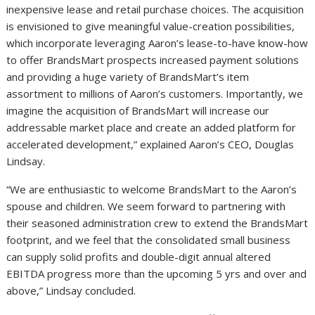
inexpensive lease and retail purchase choices. The acquisition
is envisioned to give meaningful value-creation possibilities,
which incorporate leveraging Aaron’s lease-to-have know-how
to offer BrandsMart prospects increased payment solutions
and providing a huge variety of BrandsMart’s item
assortment to millions of Aaron’s customers. Importantly, we
imagine the acquisition of BrandsMart will increase our
addressable market place and create an added platform for
accelerated development,” explained Aaron’s CEO,
Douglas
Lindsay
.
“We are enthusiastic to welcome BrandsMart to the Aaron’s
spouse and children. We seem forward to partnering with
their seasoned administration crew to extend the BrandsMart
footprint, and we feel that the consolidated small business
can supply solid profits and double-digit annual altered
EBITDA progress more than the upcoming 5 yrs and over and
above,” Lindsay concluded.