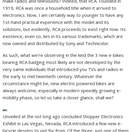
make radios and televisions? Indeed, that RCA. Founded in
1919, RCA was once a household title when it arrived to
electronics. Now, I am certainly way to younger to have any
1st-hand practical experience with the model and its
solutions, but evidently, RCA proceeds to exist right now. Its
existence, even so, lies in its various trademarks, which are
now owned and distributed by Sony and Technicolor.
As such, what we’re observing in the kind the 3 new e-bikes
bearing RCA badging most likely are not developed by the
very same individuals that introduced you TVs and radios in
the early to mid twentieth century. Whatever the
circumstance might be, new electric powered bikes are
always welcome, especially in modern speedily growing e-
mobility phase, so let us take a closer glance, shall we?
Unveiled at the not long ago concluded Shopper Electronics
Exhibit in Las Vegas, Nevada, RCA introduced a few new e-
bicycle designs to opt for from. Of the three, just one of them