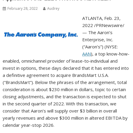
February 28, 2022
Audrey
ATLANTA
,
Feb. 23,
2022
/PRNewswire/
— The Aaron’s
Enterprise, Inc.
(“Aaron’s”) (NYSE:
AAN
), a top know-how-
enabled, omnichannel provider of lease-to-individual and
invest in options, these days declared that it has entered into
a definitive agreement to acquire BrandsMart
U.S.A.
(“BrandsMart”). Below the phrases of the arrangement, total
consideration is about
$230 million
in dollars, topic to certain
closing adjustments, and the transaction is expected to shut
in the second quarter of 2022. With this transaction, we
consider that Aaron’s will supply over
$3 billion
in overall
yearly revenues and above
$300 million
in altered EBITDA by
calendar year-stop 2026.