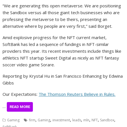
“We are generating this open metaverse. We are positioning
the Sandbox versus all those giant tech businesses who are
professing the metaverse to be theirs, presenting an
alternative where by people are very first,” said Borget.
Amid explosive progress for the NFT current market,
SoftBank has led a sequence of fundings in NFT-similar
providers this year. Its recent investments include things like
athletics NFT startup Sweet Digital as nicely as NFT fantasy
soccer video game Sorare.
Reporting by Krystal Hu in San Francisco Enhancing by Edwina
Gibbs
Our Expectations:
The Thomson Reuters Believe in Rules.
…
READ MORE
,
,
,
,
,
,
,
Gaming
firm
Gaming
investment
leads
mln
NFT
Sandbox
SoftBank