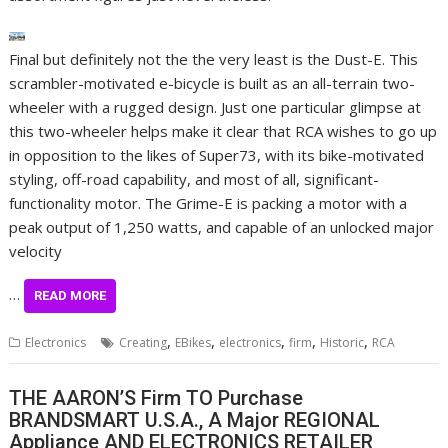
Final but definitely not the the very least is the Dust-E. This
scrambler-motivated e-bicycle is built as an all-terrain two-
wheeler with a rugged design. Just one particular glimpse at
this two-wheeler helps make it clear that RCA wishes to go up
in opposition to the likes of Super73, with its bike-motivated
styling, off-road capability, and most of all, significant-
functionality motor. The Grime-E is packing a motor with a
peak output of 1,250 watts, and capable of an unlocked major
velocity
…
READ MORE
,
,
,
,
,
Electronics
Creating
EBikes
electronics
firm
Historic
RCA
THE AARON’S Firm TO Purchase
BRANDSMART U.S.A., A Major REGIONAL
Appliance AND ELECTRONICS RETAILER