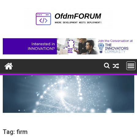
Skip
to
content
Tag:
firm