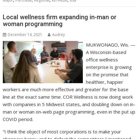
Major
Purchase
Regional
RETAILER
usa
Local wellness firm expanding in-man or
woman programming
December 14, 2021
Audrey
MUKWONAGO, Wis. —
A Wisconsin-based
office wellness
enterprise is growing
on the promise that
healthier, happier
workers are much more effective and greater for the base
line at the exact same time. COR Wellness is now doing work
with companies in 5 Midwest states, and doubling down on in-
man or woman on-web page programming, even in the put up
COVID period.
“I think the object of most corporations is to make your