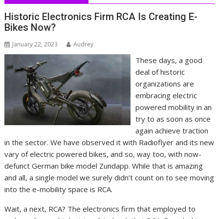
Historic Electronics Firm RCA Is Creating E-
Bikes Now?
January 22, 2023
Audrey
These days, a good
deal of historic
organizations are
embracing electric
powered mobility in an
try to as soon as once
again achieve traction
in the sector. We have observed it with Radioflyer and its new
vary of electric powered bikes, and so, way too, with now-
defunct German bike model Zundapp. While that is amazing
and all, a single model we surely didn’t count on to see moving
into the e-mobility space is RCA.
Wait, a next, RCA? The electronics firm that employed to