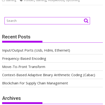
Gaming
frontier
Gaming
Hollywoods
Upcoming
Recent Posts
Input/Output Ports (Usb, Hdmi, Ethernet)
Frequency-Based Encoding
Move-To-Front Transform
Context-Based Adaptive Binary Arithmetic Coding (Cabac)
Blockchain For Supply Chain Management
Archives