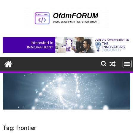
Skip
to
content
Tag:
frontier