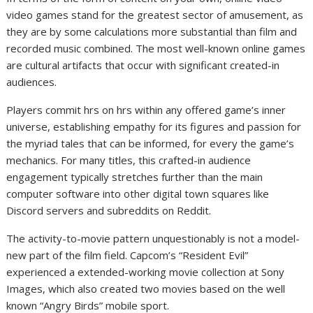
video games stand for the greatest sector of amusement, as
they are by some calculations more substantial than film and
recorded music combined. The most well-known online games
are cultural artifacts that occur with significant created-in
audiences.
Players commit hrs on hrs within any offered game’s inner
universe, establishing empathy for its figures and passion for
the myriad tales that can be informed, for every the game’s
mechanics. For many titles, this crafted-in audience
engagement typically stretches further than the main
computer software into other digital town squares like
Discord servers and subreddits on Reddit.
The activity-to-movie pattern unquestionably is not a model-
new part of the film field. Capcom’s “Resident Evil”
experienced a extended-working movie collection at Sony
Images, which also created two movies based on the well
known “Angry Birds” mobile sport.