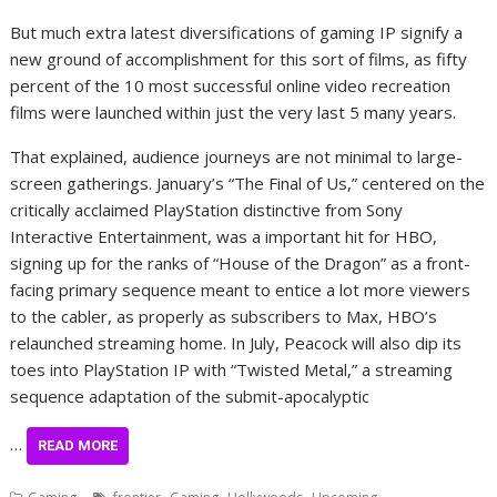
But much extra latest diversifications of gaming IP signify a
new ground of accomplishment for this sort of films, as fifty
percent of the 10 most successful online video recreation
films were launched within just the very last 5 many years.
That explained, audience journeys are not minimal to large-
screen gatherings. January’s “The Final of Us,” centered on the
critically acclaimed PlayStation distinctive from Sony
Interactive Entertainment, was a important hit for HBO,
signing up for the ranks of “House of the Dragon” as a front-
facing primary sequence meant to entice a lot more viewers
to the cabler, as properly as subscribers to Max, HBO’s
relaunched streaming home. In July, Peacock will also dip its
toes into PlayStation IP with “Twisted Metal,” a streaming
sequence adaptation of the submit-apocalyptic
…
READ MORE
,
,
,