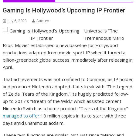
Gaming Is Hollywood’s Upcoming IP Frontier
July 6, 2023
Audrey
Universal’s “The
Tremendous Mario
Bros. Movie” established a new baseline for Hollywood
productions adapted from movie sport IP when it turned a
billion-greenback global success immediately after releasing in
April.
That achievements was not confined to Common, as IP holder
and producer Nintendo adopted that streak with “The Legend
of Zelda: Tears of the Kingdom,” its hugely predicted follow-
up to 2017’s “Breath of the Wild,” which assisted cement
Nintendo Switch as a home product. “Tears of the Kingdom”
managed to offer
10 million copies in its to start with three
days amid unanimous acclaim.
These two functions are similar. Not just since “Mario” and