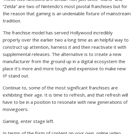
“Zelda” are two of Nintendo’s most pivotal franchises but for
the reason that gaming is an undeniable fixture of mainstream
tradition.
The franchise model has served Hollywood incredibly
properly over the earlier two a long time as an helpful way to
construct up attention, harness it and then reactivate it with
supplemental releases. The alternative is to create a new
manufacturer from the ground up in a digital ecosystem the
place it’s more and more tough and expensive to make new
IP stand out.
Continue to, some of the most significant franchises are
exhibiting their age. It is time to refresh, and that refresh will
have to be in a position to resonate with new generations of
moviegoers.
Gaming, enter stage left.
In terms of the form of content on your own, online video