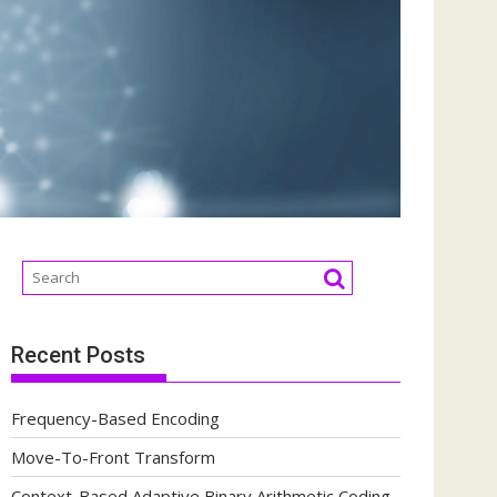
Recent Posts
Frequency-Based Encoding
Move-To-Front Transform
Context-Based Adaptive Binary Arithmetic Coding