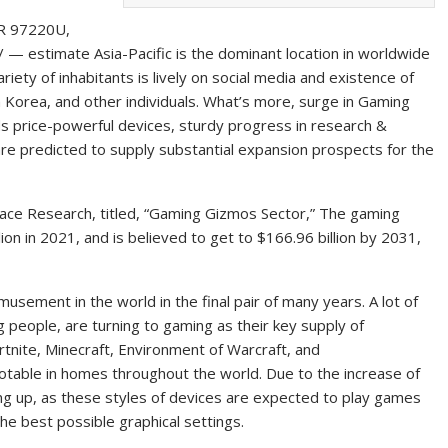
R 97220U,
/ — estimate Asia-Pacific is the dominant location in worldwide
riety of inhabitants is lively on social media and existence of
th Korea, and other individuals. What’s more, surge in Gaming
s price-powerful devices, sturdy progress in research &
are predicted to supply substantial expansion prospects for the
lace Research, titled, “Gaming Gizmos Sector,” The gaming
ion in 2021, and is believed to get to $166.96 billion by 2031,
usement in the world in the final pair of many years. A lot of
 people, are turning to gaming as their key supply of
rtnite, Minecraft, Environment of Warcraft, and
otable in homes throughout the world. Due to the increase of
ing up, as these styles of devices are expected to play games
e best possible graphical settings.