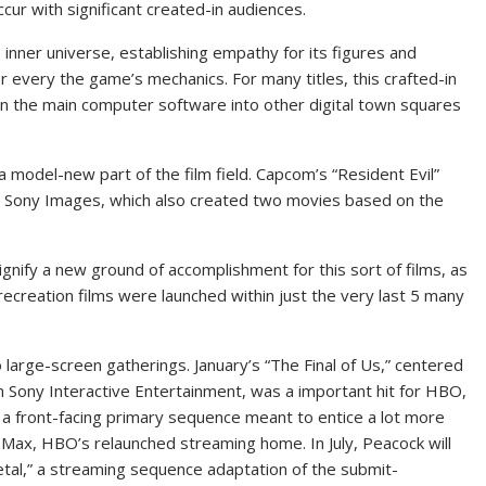
ccur with significant created-in audiences.
inner universe, establishing empathy for its figures and
r every the game’s mechanics. For many titles, this crafted-in
an the main computer software into other digital town squares
a model-new part of the film field. Capcom’s “Resident Evil”
t Sony Images, which also created two movies based on the
ignify a new ground of accomplishment for this sort of films, as
recreation films were launched within just the very last 5 many
 large-screen gatherings. January’s “The Final of Us,” centered
rom Sony Interactive Entertainment, was a important hit for HBO,
s a front-facing primary sequence meant to entice a lot more
 Max, HBO’s relaunched streaming home. In July, Peacock will
Metal,” a streaming sequence adaptation of the submit-