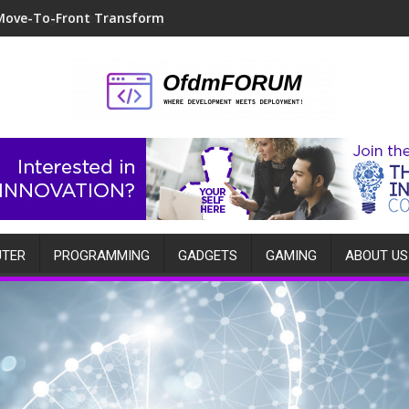
Move-To-Front Transform
TER
PROGRAMMING
GADGETS
GAMING
ABOUT US