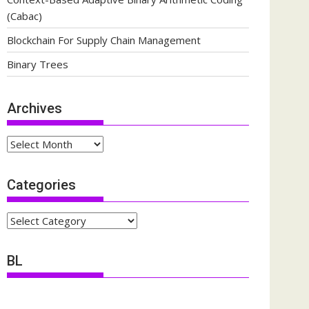
(Cabac)
Blockchain For Supply Chain Management
Binary Trees
Archives
Archives
Categories
Categories
BL