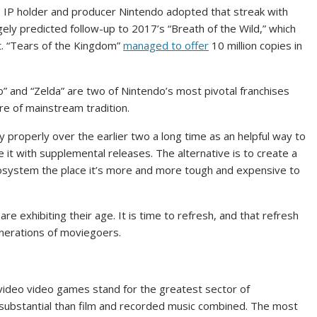
IP holder and producer Nintendo adopted that streak with
ely predicted follow-up to 2017’s “Breath of the Wild,” which
. “Tears of the Kingdom”
managed to offer
10 million copies in
io” and “Zelda” are two of Nintendo’s most pivotal franchises
re of mainstream tradition.
 properly over the earlier two a long time as an helpful way to
e it with supplemental releases. The alternative is to create a
cosystem the place it’s more and more tough and expensive to
re exhibiting their age. It is time to refresh, and that refresh
enerations of moviegoers.
 video video games stand for the greatest sector of
substantial than film and recorded music combined. The most