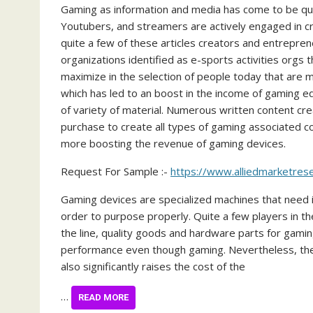
Gaming as information and media has come to be quite
Youtubers, and streamers are actively engaged in c
quite a few of these articles creators and entrepren
organizations identified as e-sports activities orgs 
maximize in the selection of people today that are 
which has led to an boost in the income of gaming 
of variety of material. Numerous written content cr
purchase to create all types of gaming associated co
more boosting the revenue of gaming devices.
Request For Sample :-
https://www.alliedmarketre
Gaming devices are specialized machines that need
order to purpose properly. Quite a few players in t
the line, quality goods and hardware parts for gamin
performance even though gaming. Nevertheless, the 
also significantly raises the cost of the
…
READ MORE