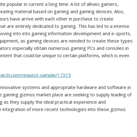
 popular in current a long time. A lot of allows gamers,
reating material based on gaming and gaming devices. Also,
eurs have arrive with each other in purchase to create
that are entirely dedicated to gaming. This has led to a intense
moving into into gaming information development and e-sports,
equipment, as gaming devices are needed to create these types
eators especially obtain numerous gaming PCs and consoles in
ntent that could be unique to certain platforms, which is even
search.com/request-sample/17315
 innovative systems and appropriate hardware and software in
he gaming gizmos market place are seeking to supply leading of
g as they supply the ideal practical experience and
integration of more recent technologies into these gizmos