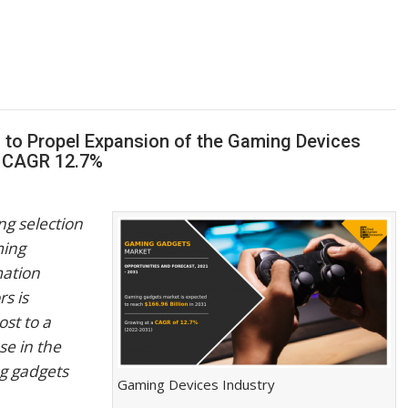
 to Propel Expansion of the Gaming Devices
| CAGR 12.7%
g selection
ming
mation
rs is
st to a
se in the
g gadgets
Gaming Devices Industry