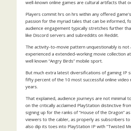
well-known online games are cultural artifacts that o
Players commit hrs on hrs within any offered game’s 
passion for the myriad tales that can be informed, fo
audience engagement typically stretches further th
like Discord servers and subreddits on Reddit.
The activity-to-movie pattern unquestionably is not 
experienced a extended-working movie collection a
well known “Angry Birds” mobile sport.
But much extra latest diversifications of gaming IP s
fifty percent of the 10 most successful online video 
years.
That explained, audience journeys are not minimal to
on the critically acclaimed PlayStation distinctive f
signing up for the ranks of “House of the Dragon” a
viewers to the cabler, as properly as subscribers to
also dip its toes into PlayStation IP with “Twisted 