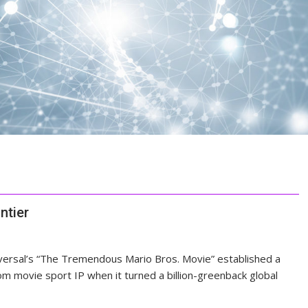
ntier
versal’s “The Tremendous Mario Bros. Movie” established a
m movie sport IP when it turned a billion-greenback global