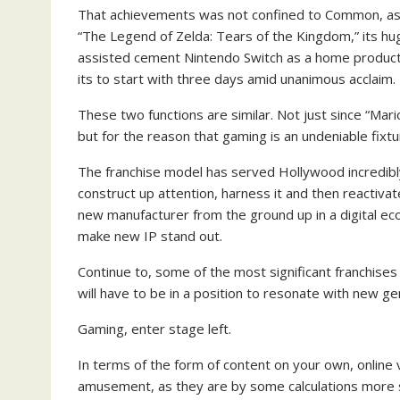
That achievements was not confined to Common, as 
“The Legend of Zelda: Tears of the Kingdom,” its hug
assisted cement Nintendo Switch as a home product
its to start with three days amid unanimous acclaim.
These two functions are similar. Not just since “Mar
but for the reason that gaming is an undeniable fixtu
The franchise model has served Hollywood incredibly
construct up attention, harness it and then reactivat
new manufacturer from the ground up in a digital e
make new IP stand out.
Continue to, some of the most significant franchises a
will have to be in a position to resonate with new g
Gaming, enter stage left.
In terms of the form of content on your own, online
amusement, as they are by some calculations more 