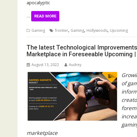
apocalyptic
…
READ MORE
,
,
,
Gaming
frontier
Gaming
Hollywoods
Upcoming
The latest Technological Improvements
Marketplace in Foreseeable Upcoming 
August 13, 2022
Audrey
Growin
of ga
infor
creato
foremo
increa
gamin
marketplace