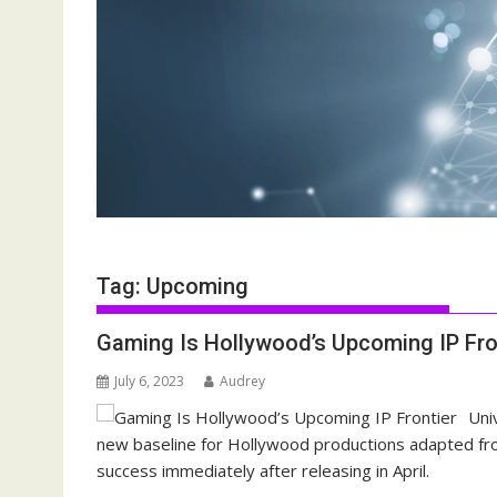
Tag:
Upcoming
Gaming Is Hollywood’s Upcoming IP Fro
July 6, 2023
Audrey
Uni
new baseline for Hollywood productions adapted fro
success immediately after releasing in April.