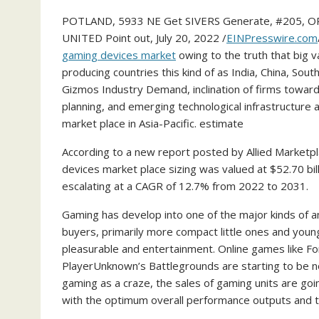
POTLAND, 5933 NE Get SIVERS Generate, #205, O
UNITED Point out, July 20, 2022 /
EINPresswire.com
gaming devices market
owing to the truth that big va
producing countries this kind of as India, China, Sou
Gizmos Industry Demand, inclination of firms toward
planning, and emerging technological infrastructure 
market place in Asia-Pacific. estimate
According to a new report posted by Allied Marketp
devices market place sizing was valued at $52.70 bill
escalating at a CAGR of 12.7% from 2022 to 2031.
Gaming has develop into one of the major kinds of am
buyers, primarily more compact little ones and young
pleasurable and entertainment. Online games like Fo
PlayerUnknown’s Battlegrounds are starting to be n
gaming as a craze, the sales of gaming units are go
with the optimum overall performance outputs and th