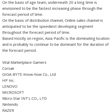
On the basis of age team, underneath 20 a long time is
envisioned to be the fastest increasing phase through the
forecast period of time.
On the basis of distribution channel, Online sales channel is
anticipated to be the speediest developing segment
throughout the forecast period of time.
Based mostly on region, Asia-Pacific is the dominating location
and is probably to continue to be dominant for the duration of
the forecast period.
Vital Marketplace Gamers
Corsair
GIGA-BYTE Know-how Co., Ltd
HP Inc.
LENOVO
MICROSOFT
Micro-Star INT’L CO., LTD
Nintendo
RAZER