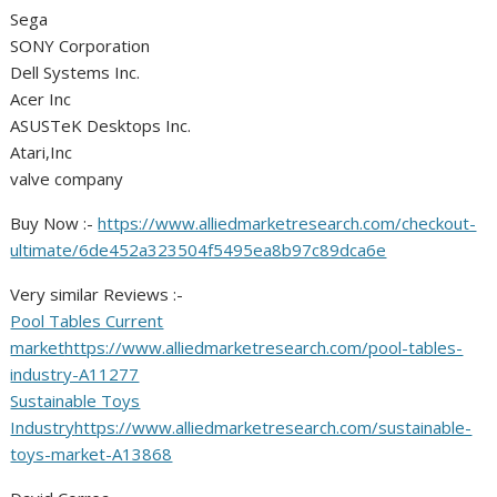
Sega
SONY Corporation
Dell Systems Inc.
Acer Inc
ASUSTeK Desktops Inc.
Atari,Inc
valve company
Buy Now :-
https://www.alliedmarketresearch.com/checkout-
ultimate/6de452a323504f5495ea8b97c89dca6e
Very similar Reviews :-
Pool Tables Current
market
https://www.alliedmarketresearch.com/pool-tables-
industry-A11277
Sustainable Toys
Industry
https://www.alliedmarketresearch.com/sustainable-
toys-market-A13868