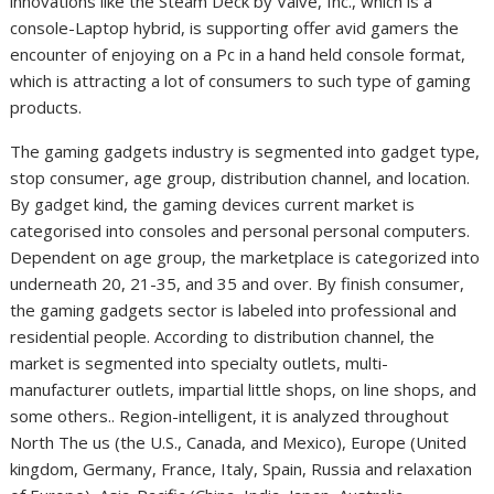
innovations like the Steam Deck by Valve, Inc., which is a
console-Laptop hybrid, is supporting offer avid gamers the
encounter of enjoying on a Pc in a hand held console format,
which is attracting a lot of consumers to such type of gaming
products.
The gaming gadgets industry is segmented into gadget type,
stop consumer, age group, distribution channel, and location.
By gadget kind, the gaming devices current market is
categorised into consoles and personal personal computers.
Dependent on age group, the marketplace is categorized into
underneath 20, 21-35, and 35 and over. By finish consumer,
the gaming gadgets sector is labeled into professional and
residential people. According to distribution channel, the
market is segmented into specialty outlets, multi-
manufacturer outlets, impartial little shops, on line shops, and
some others.. Region-intelligent, it is analyzed throughout
North The us (the U.S., Canada, and Mexico), Europe (United
kingdom, Germany, France, Italy, Spain, Russia and relaxation