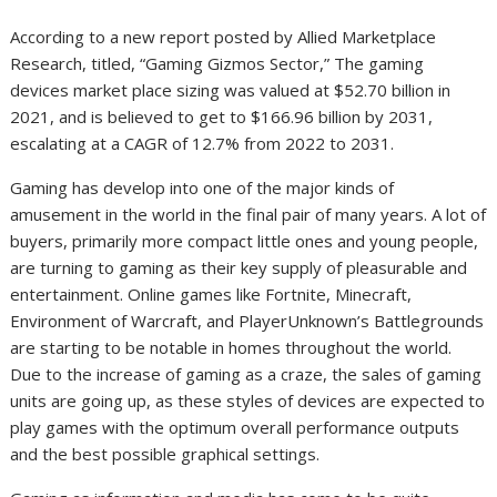
According to a new report posted by Allied Marketplace
Research, titled, “Gaming Gizmos Sector,” The gaming
devices market place sizing was valued at $52.70 billion in
2021, and is believed to get to $166.96 billion by 2031,
escalating at a CAGR of 12.7% from 2022 to 2031.
Gaming has develop into one of the major kinds of
amusement in the world in the final pair of many years. A lot of
buyers, primarily more compact little ones and young people,
are turning to gaming as their key supply of pleasurable and
entertainment. Online games like Fortnite, Minecraft,
Environment of Warcraft, and PlayerUnknown’s Battlegrounds
are starting to be notable in homes throughout the world.
Due to the increase of gaming as a craze, the sales of gaming
units are going up, as these styles of devices are expected to
play games with the optimum overall performance outputs
and the best possible graphical settings.