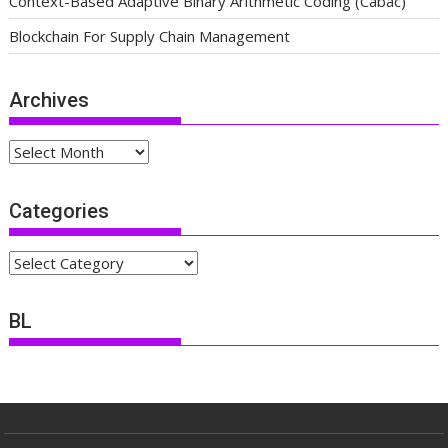
Context-Based Adaptive Binary Arithmetic Coding (Cabac)
Blockchain For Supply Chain Management
Archives
Archives
Categories
Categories
BL