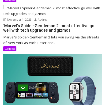
November 1, 2023
Audrey
‘Marvel’s Spider-Gentleman 2’ most effective go
well with tech upgrades and gizmos
Marvel’s Spider-Gentleman 2 lets you swing via the streets
of New York as each Peter and...
Gadgets