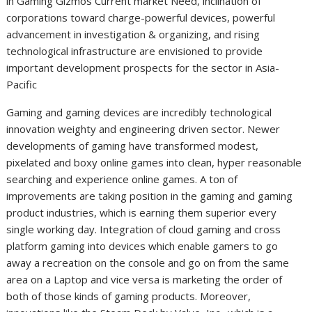
in Gaming Gizmos Current market Need, inclination of
corporations toward charge-powerful devices, powerful
advancement in investigation & organizing, and rising
technological infrastructure are envisioned to provide
important development prospects for the sector in Asia-
Pacific
Gaming and gaming devices are incredibly technological
innovation weighty and engineering driven sector. Newer
developments of gaming have transformed modest,
pixelated and boxy online games into clean, hyper reasonable
searching and experience online games. A ton of
improvements are taking position in the gaming and gaming
product industries, which is earning them superior every
single working day. Integration of cloud gaming and cross
platform gaming into devices which enable gamers to go
away a recreation on the console and go on from the same
area on a Laptop and vice versa is marketing the order of
both of those kinds of gaming products. Moreover,