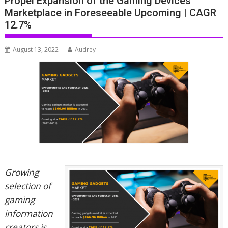
Propel Expansion of the Gaming Devices
Marketplace in Foreseeable Upcoming | CAGR
12.7%
August 13, 2022
Audrey
Growing
selection of
gaming
information
creators is