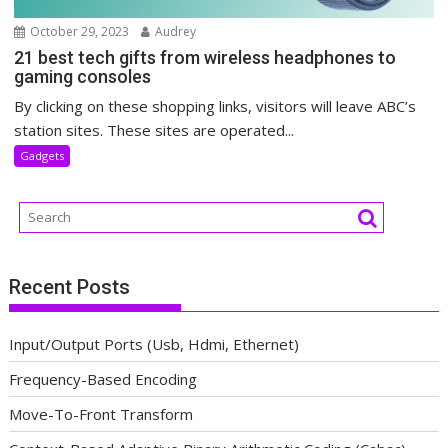
October 29, 2023
Audrey
21 best tech gifts from wireless headphones to
gaming consoles
By clicking on these shopping links, visitors will leave ABC’s
station sites. These sites are operated...
Gadgets
Recent Posts
Input/Output Ports (Usb, Hdmi, Ethernet)
Frequency-Based Encoding
Move-To-Front Transform