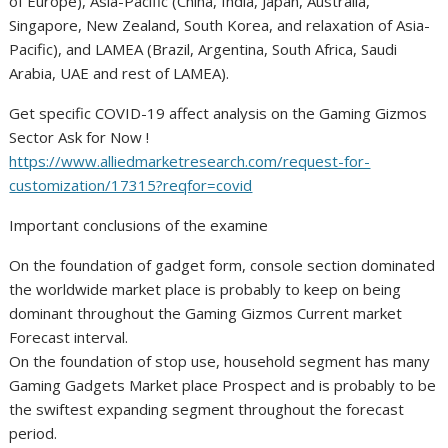
of Europe), Asia-Pacific (China, India, Japan, Australia,
Singapore, New Zealand, South Korea, and relaxation of Asia-
Pacific), and LAMEA (Brazil, Argentina, South Africa, Saudi
Arabia, UAE and rest of LAMEA).
Get specific COVID-19 affect analysis on the Gaming Gizmos
Sector Ask for Now !
https://www.alliedmarketresearch.com/request-for-
customization/17315?reqfor=covid
Important conclusions of the examine
On the foundation of gadget form, console section dominated
the worldwide market place is probably to keep on being
dominant throughout the Gaming Gizmos Current market
Forecast interval.
On the foundation of stop use, household segment has many
Gaming Gadgets Market place Prospect and is probably to be
the swiftest expanding segment throughout the forecast
period.