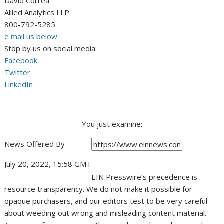
David Correa
Allied Analytics LLP
800-792-5285
e mail us below
Stop by us on social media:
Facebook
Twitter
LinkedIn
You just examine:
News Offered By
July 20, 2022, 15:58 GMT
EIN Presswire’s precedence is
resource transparency. We do not make it possible for
opaque purchasers, and our editors test to be very careful
about weeding out wrong and misleading content material.