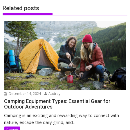
Related posts
December 14, 2024
Audrey
Camping Equipment Types: Essential Gear for
Outdoor Adventures
Camping is an exciting and rewarding way to connect with
nature, escape the daily grind, and...
Gadgets