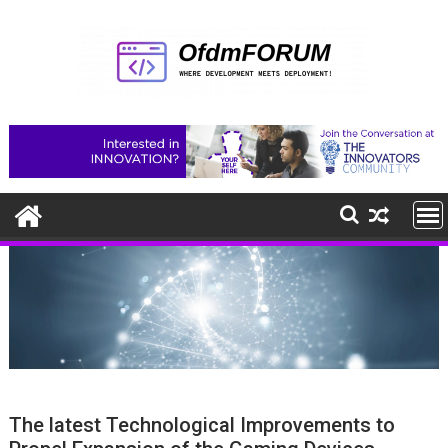
Skip
to
content
The latest Technological Improvements to