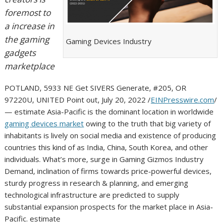
foremost to
a increase in
the gaming
Gaming Devices Industry
gadgets
marketplace
POTLAND, 5933 NE Get SIVERS Generate, #205, OR
97220U, UNITED Point out, July 20, 2022 /
EINPresswire.com
/
— estimate Asia-Pacific is the dominant location in worldwide
gaming devices market
owing to the truth that big variety of
inhabitants is lively on social media and existence of producing
countries this kind of as India, China, South Korea, and other
individuals. What’s more, surge in Gaming Gizmos Industry
Demand, inclination of firms towards price-powerful devices,
sturdy progress in research & planning, and emerging
technological infrastructure are predicted to supply
substantial expansion prospects for the market place in Asia-
Pacific. estimate