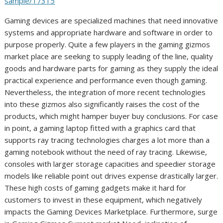
sample/17315
Gaming devices are specialized machines that need innovative
systems and appropriate hardware and software in order to
purpose properly. Quite a few players in the gaming gizmos
market place are seeking to supply leading of the line, quality
goods and hardware parts for gaming as they supply the ideal
practical experience and performance even though gaming.
Nevertheless, the integration of more recent technologies
into these gizmos also significantly raises the cost of the
products, which might hamper buyer buy conclusions. For case
in point, a gaming laptop fitted with a graphics card that
supports ray tracing technologies charges a lot more than a
gaming notebook without the need of ray tracing. Likewise,
consoles with larger storage capacities and speedier storage
models like reliable point out drives expense drastically larger.
These high costs of gaming gadgets make it hard for
customers to invest in these equipment, which negatively
impacts the Gaming Devices Marketplace. Furthermore, surge