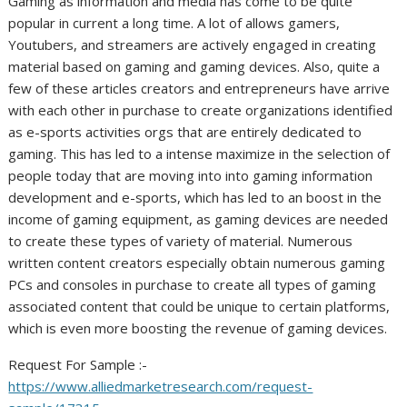
Gaming as information and media has come to be quite
popular in current a long time. A lot of allows gamers,
Youtubers, and streamers are actively engaged in creating
material based on gaming and gaming devices. Also, quite a
few of these articles creators and entrepreneurs have arrive
with each other in purchase to create organizations identified
as e-sports activities orgs that are entirely dedicated to
gaming. This has led to a intense maximize in the selection of
people today that are moving into into gaming information
development and e-sports, which has led to an boost in the
income of gaming equipment, as gaming devices are needed
to create these types of variety of material. Numerous
written content creators especially obtain numerous gaming
PCs and consoles in purchase to create all types of gaming
associated content that could be unique to certain platforms,
which is even more boosting the revenue of gaming devices.
Request For Sample :-
https://www.alliedmarketresearch.com/request-