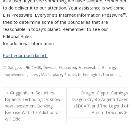
As a user, if you see something we have skipped, remember
to do deliver it to our attention. Your assistance is welcome.
EIN Presswire, Everyone’s Internet Information Presswire™,
tries to determine some of the boundaries that are
reasonable in today’s planet. Remember to see our
Editorial Rules
for additional information.
Post your push launch
,
,
,
,
,
Gadgets
CAGR
Devices
Expansion
Foreseeable
Gaming
,
,
,
,
,
Improvements
latest
Marketplace
Propel
technological
Upcoming
Post
Guggenheim Securities
Dragon Crypto Gaming’s
navigation
Expands Technological know-
Dragon Crypto Argenti Token
how Investment Banking
($DCAR) and The Legend of
Exercise With the Addition of
Aurum Draconis
Will Eide