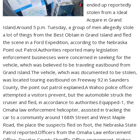
ended up reportedly
stolen from a Ideal
Acquire in Grand
Island.Around 5 p.m. Tuesday, a group of men allegedly stole
a lot of things from the Best Obtain in Grand Island and fled
the scene in a Ford Expedition, according to the Nebraska
Point out Patrol.Authorities reported many legislation
enforcement businesses were concerned in seeking for the
vehicle, which was believed to be traveling eastbound from
Grand Island.The vehicle, which was documented to be stolen,
was located touring eastbound on Freeway 92 in Saunders
County, the point out patrol explained.A Wahoo police officer
attempted a visitors prevent, but the automobile struck the
cruiser and fled, in accordance to authorities.Equipped-1, the
Omaha law enforcement helicopter, assisted in tracking the
car to a community around 168th Street and West Maple
Road, the place the suspects fled on foot, the Nebraska State
Patrol reported.Officers from the Omaha Law enforcement
Office, Douglas County Sheriff’s Office environment, Wahoo