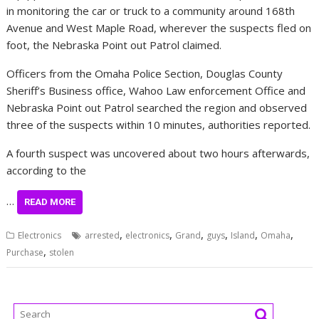
in monitoring the car or truck to a community around 168th
Avenue and West Maple Road, wherever the suspects fled on
foot, the Nebraska Point out Patrol claimed.
Officers from the Omaha Police Section, Douglas County
Sheriff’s Business office, Wahoo Law enforcement Office and
Nebraska Point out Patrol searched the region and observed
three of the suspects within 10 minutes, authorities reported.
A fourth suspect was uncovered about two hours afterwards,
according to the
…
READ MORE
,
,
,
,
,
,
Electronics
arrested
electronics
Grand
guys
Island
Omaha
,
Purchase
stolen