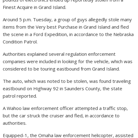
Finest Acquire in Grand Island.
Around 5 p.m. Tuesday, a group of guys allegedly stole many
items from the Very best Purchase in Grand Island and fled
the scene in a Ford Expedition, in accordance to the Nebraska
Condition Patrol.
Authorities explained several regulation enforcement
companies were included in looking for the vehicle, which was
considered to be touring eastbound from Grand Island.
The auto, which was noted to be stolen, was found traveling
eastbound on Highway 92 in Saunders County, the state
patrol reported.
A Wahoo law enforcement officer attempted a traffic stop,
but the car struck the cruiser and fled, in accordance to
authorities.
Equipped-1, the Omaha law enforcement helicopter, assisted