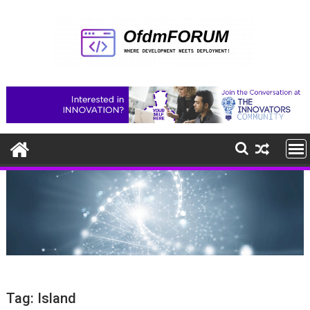
Skip
to
content
Tag:
Island