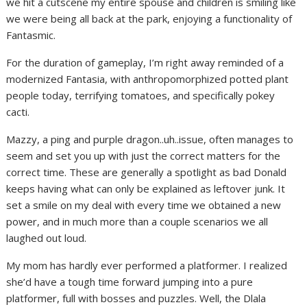
we hit a cutscene my entire spouse and children is smiling like
we were being all back at the park, enjoying a functionality of
Fantasmic.
For the duration of gameplay, I’m right away reminded of a
modernized Fantasia, with anthropomorphized potted plant
people today, terrifying tomatoes, and specifically pokey
cacti.
Mazzy, a ping and purple dragon..uh..issue, often manages to
seem and set you up with just the correct matters for the
correct time. These are generally a spotlight as bad Donald
keeps having what can only be explained as leftover junk. It
set a smile on my deal with every time we obtained a new
power, and in much more than a couple scenarios we all
laughed out loud.
My mom has hardly ever performed a platformer. I realized
she’d have a tough time forward jumping into a pure
platformer, full with bosses and puzzles. Well, the Dlala