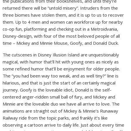
the publications from their bookshelves, and until they’re
returned there will be “untold misery”. Intruders from the
three biomes have stolen them, and it is up to us to recover
them. Up to 4 men and women can workforce up for nearby
co-op fun, platforming and checking out in a Metroidvania,
Disney-design, with four of the most beloved people of all
time – Mickey and Minnie Mouse, Goofy, and Donald Duck.
The cutscenes in Disney Illusion Island are unquestionably
magical, with humor that’ll hit with young ones as nicely as
some refined humor that’ll be enjoyment for older people.
The “you had been way too weak, and as well tiny?” line is
hilarious, and that is just the start of an certainly magical
journey. Goofy is the loveable idiot, Donald is the self-
centered anger-ridden small ball of fury, and Mickey and
Minnie are the loveable duo we have all arrive to love. The
animations are straight out of Mickey & Minnie’s Runaway
Railway ride from the topic parks, and frankly it’s like
observing a cartoon arrive to daily life. Just about every time