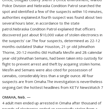
Police Division and Nebraska Condition Patrol searched the
spot and identified a few of the suspects within 10 minutes,
authorities explained.A fourth suspect was found about two
several hours later, in accordance to the state
patrol.Nebraska Condition Patrol explained that officers
discovered just about $10,000 value of stolen electronics in
the suspects’ car.The four suspects, determined as 22-12
months-outdated Shakur Houston, 21-yr-old Johnathon
Thorne, 20-12 months-0ld Huthaifa Mesfin and 28-calendar
year-old Johnathan Semans, had been taken into custody for
flight to prevent arrest and theft by acquiring stolen home.
Mesfin and Semans were also cited for possession of
cannabis, considerably less than a single ounce. All four
suspects are from Omaha.The investigation is nevertheless
ongoing.Get the hottest headlines from KETV NewsWatch 7
OMAHA, Neb. —
4 adult men ended up arrested in Omaha after thousand of
pounds of electronics ended up reportedly stolen from a