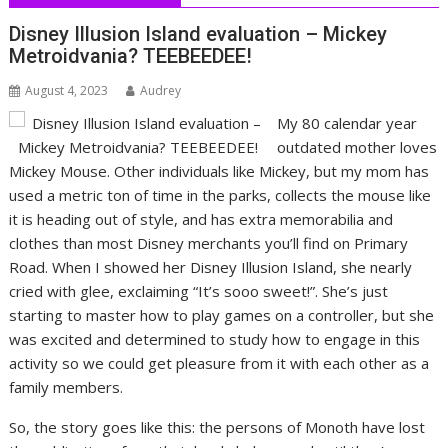
Disney Illusion Island evaluation – Mickey
Metroidvania? TEEBEEDEE!
August 4, 2023
Audrey
My 80 calendar year
outdated mother loves
Mickey Mouse. Other individuals like Mickey, but my mom has
used a metric ton of time in the parks, collects the mouse like
it is heading out of style, and has extra memorabilia and
clothes than most Disney merchants you’ll find on Primary
Road. When I showed her Disney Illusion Island, she nearly
cried with glee, exclaiming “It’s sooo sweet!”. She’s just
starting to master how to play games on a controller, but she
was excited and determined to study how to engage in this
activity so we could get pleasure from it with each other as a
family members.
So, the story goes like this: the persons of Monoth have lost