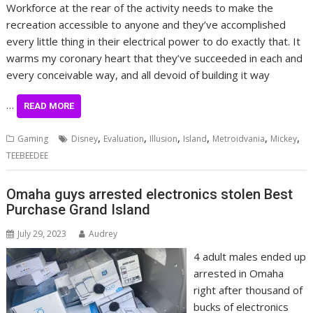
Workforce at the rear of the activity needs to make the
recreation accessible to anyone and they’ve accomplished
every little thing in their electrical power to do exactly that. It
warms my coronary heart that they’ve succeeded in each and
every conceivable way, and all devoid of building it way
…
READ MORE
,
,
,
,
,
,
Gaming
Disney
Evaluation
Illusion
Island
Metroidvania
Mickey
TEEBEEDEE
Omaha guys arrested electronics stolen Best
Purchase Grand Island
July 29, 2023
Audrey
4 adult males ended up
arrested in Omaha
right after thousand of
bucks of electronics