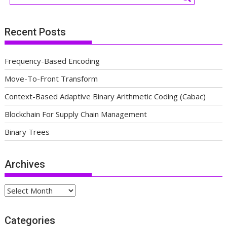
Recent Posts
Frequency-Based Encoding
Move-To-Front Transform
Context-Based Adaptive Binary Arithmetic Coding (Cabac)
Blockchain For Supply Chain Management
Binary Trees
Archives
Archives
Categories