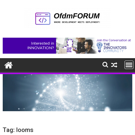
Skip
to
content
Tag:
looms