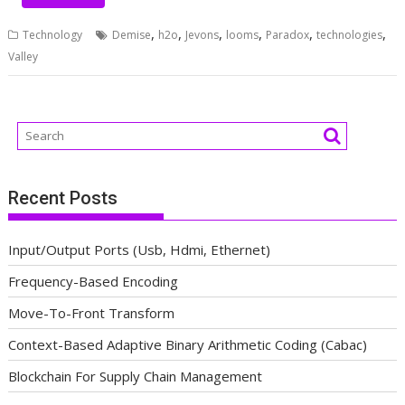
,
,
,
,
,
,
Technology
Demise
h2o
Jevons
looms
Paradox
technologies
Valley
Recent Posts
Input/Output Ports (Usb, Hdmi, Ethernet)
Frequency-Based Encoding
Move-To-Front Transform
Context-Based Adaptive Binary Arithmetic Coding (Cabac)
Blockchain For Supply Chain Management