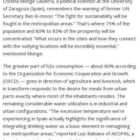
Cristina Monge Lasierra, a political scientist at the University
of Zaragoza (Spain), remembers the warning of former UN
Secretary Ban Ki-moon: “The fight for sustainability will be
fought in the metropolitan areas.” That’s where 75% of the
population and 80% to 85% of the prosperity will be
concentrated. “What occurs in the cities and how they connect
with the outlying locations will be incredibly essential,”
mentioned Monge.
The greater part of h2o consumption — about 80% according
to the Organization for Economic Cooperation and Growth
(OECD) — goes in direction of agriculture and livestock, which
in transform responds to the desire for meals from urban
parts exactly where most of the inhabitants resides. The
remaining considerable water utilization is in industrial and
urban configurations. “The excessive temperature we’re
experiencing in Spain actually highlights the significance of
integrating drinking water as a basic element in reimagining
our metropolitan areas,” reported Luis Babiano of AEOPAS, a