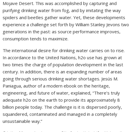
Mojave Desert. This was accomplished by capturing and
purifying drinking water from fog, and by imitating the way
spiders and beetles gather water. Yet, these developments
experience a challenge set forth by William Stanley Jevons two
generations in the past: as source performance improves,
consumption tends to maximize.
The international desire for drinking water carries on to rise.
In accordance to the United Nations, h2o use has grown at
two times the charge of population development in the last
century. In addition, there is an expanding number of areas
going through serious drinking water shortages. Jesús M.
Paniagua, author of a modern ebook on the heritage,
engineering, and future of water, explained, “There’s truly
adequate h2o on the earth to provide its approximately 8
billion people today. The challenge is it is dispersed poorly,
squandered, contaminated and managed in a completely
unsustainable way.”