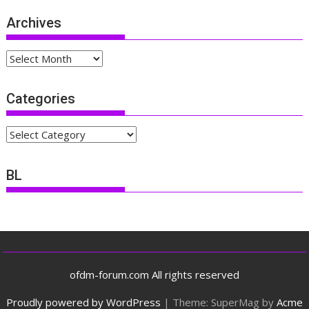
Archives
Archives
Categories
Categories
BL
ofdm-forum.com All rights reserved
Proudly powered by WordPress
|
Theme: SuperMag by
Acme