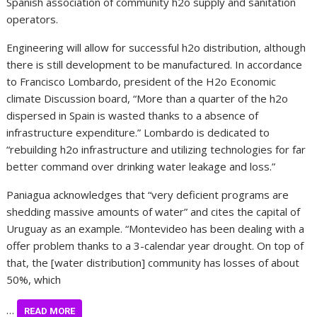
Spanish association of community h2o supply and sanitation
operators.
Engineering will allow for successful h2o distribution, although
there is still development to be manufactured. In accordance
to Francisco Lombardo, president of the H2o Economic
climate Discussion board, “More than a quarter of the h2o
dispersed in Spain is wasted thanks to a absence of
infrastructure expenditure.” Lombardo is dedicated to
“rebuilding h2o infrastructure and utilizing technologies for far
better command over drinking water leakage and loss.”
Paniagua acknowledges that “very deficient programs are
shedding massive amounts of water” and cites the capital of
Uruguay as an example. “Montevideo has been dealing with a
offer problem thanks to a 3-calendar year drought. On top of
that, the [water distribution] community has losses of about
50%, which
…
READ MORE