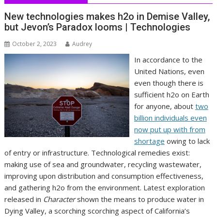
New technologies makes h2o in Demise Valley,
but Jevon’s Paradox looms | Technologies
October 2, 2023
Audrey
In accordance to the
United Nations, even
even though there is
sufficient h2o on Earth
for anyone, about
two
billion individuals even
now put up with from
shortage
owing to lack
of entry or infrastructure. Technological remedies exist:
making use of sea and groundwater, recycling wastewater,
improving upon distribution and consumption effectiveness,
and gathering h2o from the environment. Latest exploration
released in
Character
shown the means to produce water in
Dying Valley, a scorching scorching aspect of California’s