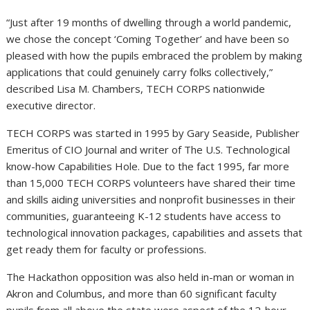
“Just after 19 months of dwelling through a world pandemic,
we chose the concept ‘Coming Together’ and have been so
pleased with how the pupils embraced the problem by making
applications that could genuinely carry folks collectively,”
described Lisa M. Chambers, TECH CORPS nationwide
executive director.
TECH CORPS was started in 1995 by Gary Seaside, Publisher
Emeritus of CIO Journal and writer of The U.S. Technological
know-how Capabilities Hole. Due to the fact 1995, far more
than 15,000 TECH CORPS volunteers have shared their time
and skills aiding universities and nonprofit businesses in their
communities, guaranteeing K-12 students have access to
technological innovation packages, capabilities and assets that
get ready them for faculty or professions.
The Hackathon opposition was also held in-man or woman in
Akron and Columbus, and more than 60 significant faculty