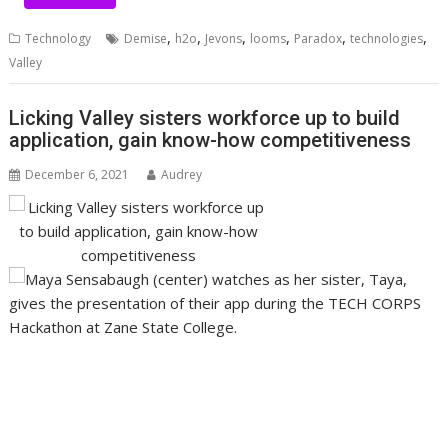
,
,
,
,
,
,
Technology
Demise
h2o
Jevons
looms
Paradox
technologies
Valley
Licking Valley sisters workforce up to build
application, gain know-how competitiveness
December 6, 2021
Audrey