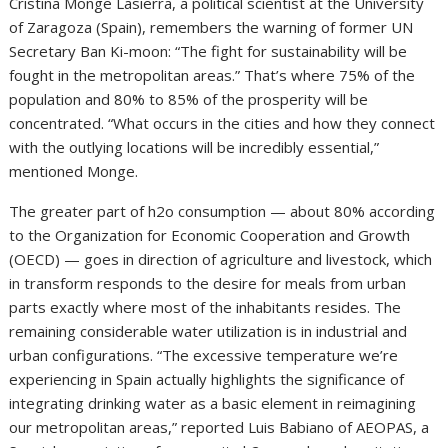
Cristina Monge Lasierra, a political scientist at the University
of Zaragoza (Spain), remembers the warning of former UN
Secretary Ban Ki-moon: “The fight for sustainability will be
fought in the metropolitan areas.” That’s where 75% of the
population and 80% to 85% of the prosperity will be
concentrated. “What occurs in the cities and how they connect
with the outlying locations will be incredibly essential,”
mentioned Monge.
The greater part of h2o consumption — about 80% according
to the Organization for Economic Cooperation and Growth
(OECD) — goes in direction of agriculture and livestock, which
in transform responds to the desire for meals from urban
parts exactly where most of the inhabitants resides. The
remaining considerable water utilization is in industrial and
urban configurations. “The excessive temperature we’re
experiencing in Spain actually highlights the significance of
integrating drinking water as a basic element in reimagining
our metropolitan areas,” reported Luis Babiano of AEOPAS, a