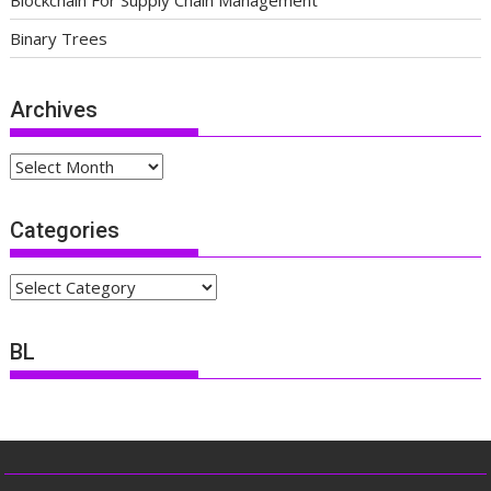
Blockchain For Supply Chain Management
Binary Trees
Archives
Archives
Categories
Categories
BL