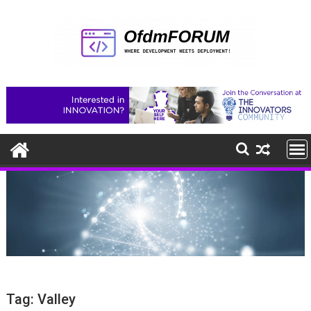
Skip
to
content
Tag:
Valley