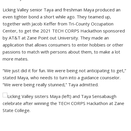
Licking Valley senior Taya and freshman Maya produced an
even tighter bond a short while ago. They teamed up,
together with Jacob Keffer from Tri-County Occupation
Center, to get the 2021 TECH CORPS Hackathon sponsored
by AT&T at Zane Point out University. They made an
application that allows consumers to enter hobbies or other
passions to match with persons about them, to make a lot
more mates.
“We just did it for fun. We were being not anticipating to get,”
stated Maya, who needs to turn into a guidance counselor.
“We were being really stunned,” Taya admitted.