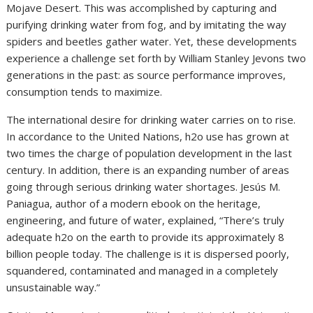
Mojave Desert. This was accomplished by capturing and
purifying drinking water from fog, and by imitating the way
spiders and beetles gather water. Yet, these developments
experience a challenge set forth by William Stanley Jevons two
generations in the past: as source performance improves,
consumption tends to maximize.
The international desire for drinking water carries on to rise.
In accordance to the United Nations, h2o use has grown at
two times the charge of population development in the last
century. In addition, there is an expanding number of areas
going through serious drinking water shortages. Jesús M.
Paniagua, author of a modern ebook on the heritage,
engineering, and future of water, explained, “There’s truly
adequate h2o on the earth to provide its approximately 8
billion people today. The challenge is it is dispersed poorly,
squandered, contaminated and managed in a completely
unsustainable way.”