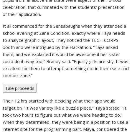
pupils from all above the state were aspect of the 12-hour
celebration, that culminated with the students’ presentation
of their application.
It all commenced for the Sensabaughs when they attended a
school evening at Zane Condition, exactly where Taya needs
to analyze graphic layout, They noticed the TECH CORPS
booth and were intrigued by the Hackathon. “Taya asked
them, and we explained it would be awesome if her sister
could do it, way too,” Brandy said. “Equally girls are shy. It was
excellent for them to attempt something not in their ease and
comfort zone.”
Tale proceeds
Their 12 hrs started with deciding what their app would
target on. “It was variety like a puzzle piece,” Taya stated. “It
took two hours to figure out what we were heading to do.”
When they determined, they were being in a position to use a
internet site for the programming part. Maya, considered the