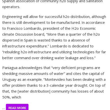
Spanish association of community h2o supply and sanitation
operators.
Engineering will allow for successful h2o distribution, although
there is still development to be manufactured. In accordance
to Francisco Lombardo, president of the H2o Economic
climate Discussion board, “More than a quarter of the h2o
dispersed in Spain is wasted thanks to a absence of
infrastructure expenditure.” Lombardo is dedicated to
“rebuilding h2o infrastructure and utilizing technologies for far
better command over drinking water leakage and loss.”
Paniagua acknowledges that “very deficient programs are
shedding massive amounts of water” and cites the capital of
Uruguay as an example. “Montevideo has been dealing with a
offer problem thanks to a 3-calendar year drought. On top of
that, the [water distribution] community has losses of about
50%, which
…
READ MORE