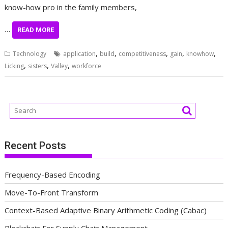
know-how pro in the family members,
…
READ MORE
,
,
,
,
,
Technology
application
build
competitiveness
gain
knowhow
,
,
,
Licking
sisters
Valley
workforce
Recent Posts
Frequency-Based Encoding
Move-To-Front Transform
Context-Based Adaptive Binary Arithmetic Coding (Cabac)