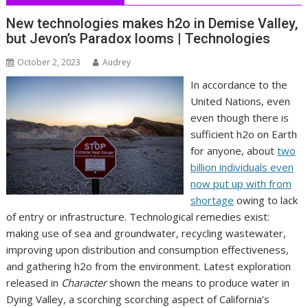
New technologies makes h2o in Demise Valley,
but Jevon’s Paradox looms | Technologies
October 2, 2023
Audrey
In accordance to the
United Nations, even
even though there is
sufficient h2o on Earth
for anyone, about
two
billion individuals even
now put up with from
shortage
owing to lack
of entry or infrastructure. Technological remedies exist:
making use of sea and groundwater, recycling wastewater,
improving upon distribution and consumption effectiveness,
and gathering h2o from the environment. Latest exploration
released in
Character
shown the means to produce water in
Dying Valley, a scorching scorching aspect of California’s