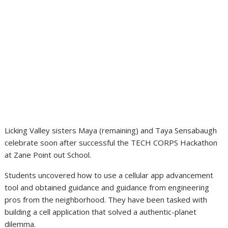
Licking Valley sisters Maya (remaining) and Taya Sensabaugh
celebrate soon after successful the TECH CORPS Hackathon
at Zane Point out School.
Students uncovered how to use a cellular app advancement
tool and obtained guidance and guidance from engineering
pros from the neighborhood. They have been tasked with
building a cell application that solved a authentic-planet
dilemma.