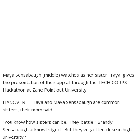
Maya Sensabaugh (middle) watches as her sister, Taya, gives
the presentation of their app all through the TECH CORPS
Hackathon at Zane Point out University.
HANOVER — Taya and Maya Sensabaugh are common
sisters, their mom said.
“You know how sisters can be. They battle,” Brandy
Sensabaugh acknowledged. “But they’ve gotten close in high
university.”