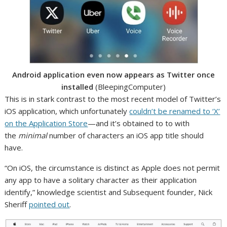
Android application even now appears as Twitter once
installed
(BleepingComputer)
This is in stark contrast to the most recent model of Twitter’s
iOS application, which unfortunately
couldn’t be renamed to ‘X’
on the Application Store
—and it’s obtained to to with
the
minimal
number of characters an iOS app title should
have.
“On iOS, the circumstance is distinct as Apple does not permit
any app to have a solitary character as their application
identify,” knowledge scientist and Subsequent founder, Nick
Sheriff
pointed out
.