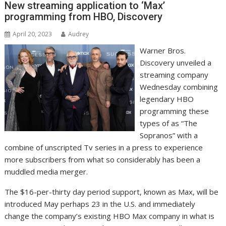
New streaming application to ‘Max’
programming from HBO, Discovery
April 20, 2023
Audrey
Warner Bros.
Discovery unveiled a
streaming company
Wednesday combining
legendary HBO
programming these
types of as “The
Sopranos” with a
combine of unscripted Tv series in a press to experience
more subscribers from what so considerably has been a
muddled media merger.
The $16-per-thirty day period support, known as Max, will be
introduced May perhaps 23 in the U.S. and immediately
change the company’s existing HBO Max company in what is