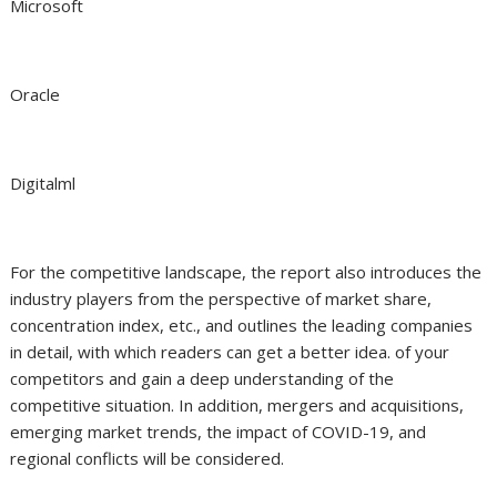
Microsoft
Oracle
Digitalml
For the competitive landscape, the report also introduces the
industry players from the perspective of market share,
concentration index, etc., and outlines the leading companies
in detail, with which readers can get a better idea. of your
competitors and gain a deep understanding of the
competitive situation. In addition, mergers and acquisitions,
emerging market trends, the impact of COVID-19, and
regional conflicts will be considered.