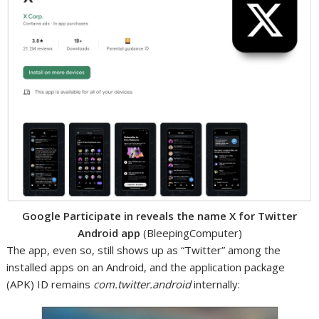
Google Participate in reveals the name X for Twitter
Android app
(BleepingComputer)
The app, even so, still shows up as “Twitter” among the
installed apps on an Android, and the application package
(APK) ID remains
com.twitter.android
internally: