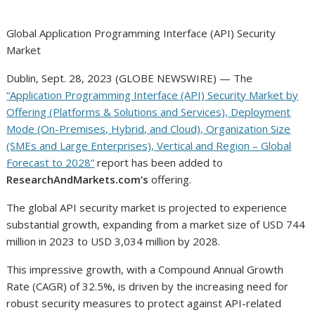
Global Application Programming Interface (API) Security
Market
Dublin, Sept. 28, 2023 (GLOBE NEWSWIRE) — The
“Application Programming Interface (API) Security Market by
Offering (Platforms & Solutions and Services), Deployment
Mode (On-Premises, Hybrid, and Cloud), Organization Size
(SMEs and Large Enterprises), Vertical and Region – Global
Forecast to 2028”
report has been added to
ResearchAndMarkets.com’s
offering.
The global API security market is projected to experience
substantial growth, expanding from a market size of USD 744
million in 2023 to USD 3,034 million by 2028.
This impressive growth, with a Compound Annual Growth
Rate (CAGR) of 32.5%, is driven by the increasing need for
robust security measures to protect against API-related