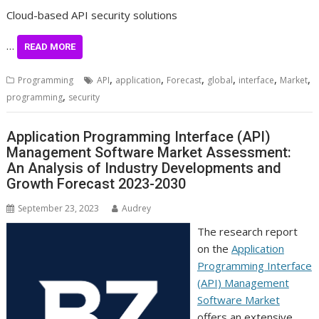
Cloud-based API security solutions
…
READ MORE
,
,
,
,
,
,
Programming
API
application
Forecast
global
interface
Market
,
programming
security
Application Programming Interface (API)
Management Software Market Assessment:
An Analysis of Industry Developments and
Growth Forecast 2023-2030
September 23, 2023
Audrey
The research report
on the
Application
Programming Interface
(API) Management
Software Market
offers an extensive