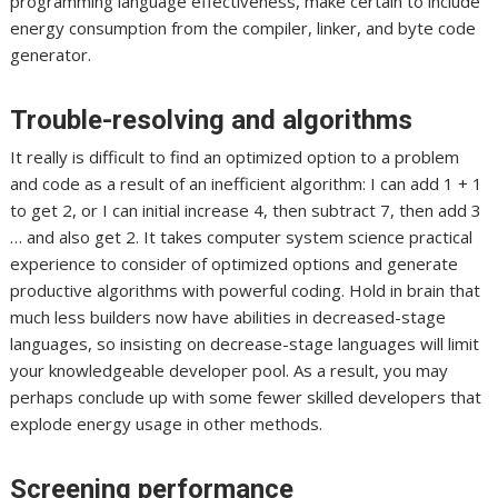
programming language effectiveness, make certain to include
energy consumption from the compiler, linker, and byte code
generator.
Trouble-resolving and algorithms
It really is difficult to find an optimized option to a problem
and code as a result of an inefficient algorithm: I can add 1 + 1
to get 2, or I can initial increase 4, then subtract 7, then add 3
… and also get 2. It takes computer system science practical
experience to consider of optimized options and generate
productive algorithms with powerful coding. Hold in brain that
much less builders now have abilities in decreased-stage
languages, so insisting on decrease-stage languages will limit
your knowledgeable developer pool. As a result, you may
perhaps conclude up with some fewer skilled developers that
explode energy usage in other methods.
Screening performance