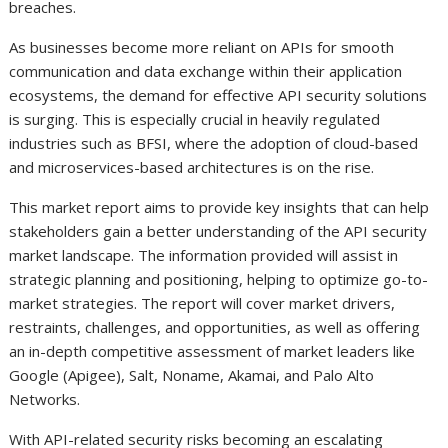
breaches.
As businesses become more reliant on APIs for smooth
communication and data exchange within their application
ecosystems, the demand for effective API security solutions
is surging. This is especially crucial in heavily regulated
industries such as BFSI, where the adoption of cloud-based
and microservices-based architectures is on the rise.
This market report aims to provide key insights that can help
stakeholders gain a better understanding of the API security
market landscape. The information provided will assist in
strategic planning and positioning, helping to optimize go-to-
market strategies. The report will cover market drivers,
restraints, challenges, and opportunities, as well as offering
an in-depth competitive assessment of market leaders like
Google (Apigee), Salt, Noname, Akamai, and Palo Alto
Networks.
With API-related security risks becoming an escalating