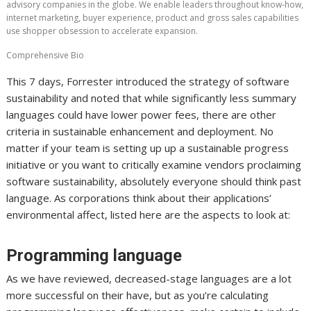
advisory companies in the globe. We enable leaders throughout know-how,
internet marketing, buyer experience, product and gross sales capabilities
use shopper obsession to accelerate expansion.
Comprehensive Bio
This 7 days, Forrester introduced the strategy of software
sustainability and noted that while significantly less summary
languages could have lower power fees, there are other
criteria in sustainable enhancement and deployment. No
matter if your team is setting up up a sustainable progress
initiative or you want to critically examine vendors proclaiming
software sustainability, absolutely everyone should think past
language. As corporations think about their applications’
environmental affect, listed here are the aspects to look at:
Programming language
As we have reviewed, decreased-stage languages are a lot
more successful on their have, but as you’re calculating