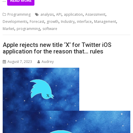
READ MORE
,
,
,
,
Programming
analysis
API
application
Assessment
,
,
,
,
,
,
Developments
Forecast
growth
Industry
interface
Management
,
,
Market
programming
software
Apple rejects new title ‘X’ for Twitter iOS
application for the reason that… rules
August 7, 2023
Audrey