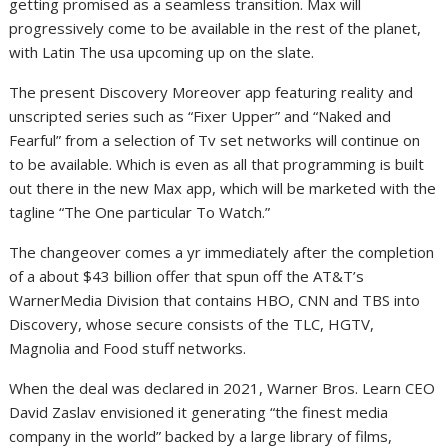
getting promised as a seamless transition. Max will
progressively come to be available in the rest of the planet,
with Latin The usa upcoming up on the slate.
The present Discovery Moreover app featuring reality and
unscripted series such as “Fixer Upper” and “Naked and
Fearful” from a selection of Tv set networks will continue on
to be available. Which is even as all that programming is built
out there in the new Max app, which will be marketed with the
tagline “The One particular To Watch.”
The changeover comes a yr immediately after the completion
of a about $43 billion offer that spun off the AT&T’s
WarnerMedia Division that contains HBO, CNN and TBS into
Discovery, whose secure consists of the TLC, HGTV,
Magnolia and Food stuff networks.
When the deal was declared in 2021, Warner Bros. Learn CEO
David Zaslav envisioned it generating “the finest media
company in the world” backed by a large library of films,