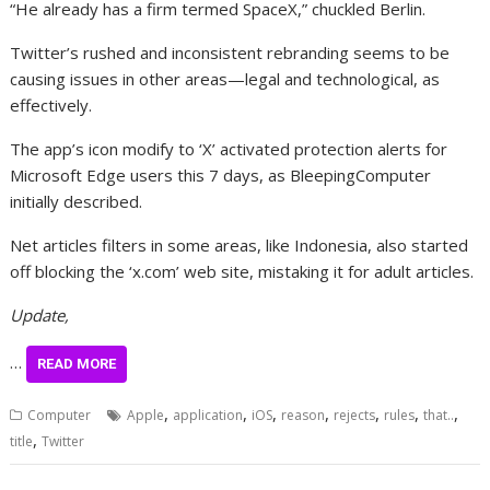
“He already has a firm termed SpaceX,” chuckled Berlin.
Twitter’s rushed and inconsistent rebranding seems to be
causing issues in other areas—legal and technological, as
effectively.
The app’s icon modify to ‘X’ activated protection alerts for
Microsoft Edge users this 7 days, as BleepingComputer
initially described.
Net articles filters in some areas, like Indonesia, also started
off blocking the ‘x.com’ web site, mistaking it for adult articles.
Update,
…
READ MORE
,
,
,
,
,
,
,
Computer
Apple
application
iOS
reason
rejects
rules
that..
,
title
Twitter