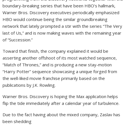
boundary-breaking series that have been HBO’s hallmark,
Warner Bros. Discovery executives periodically emphasized
HBO would continue being the similar groundbreaking
network that lately prompted a stir with the series “The Very
last of Us,” and is now making waves with the remaining year
of “Succession.”
Toward that finish, the company explained it would be
asserting another offshoot of its most watched sequence,
“Match of Thrones,” and is producing a new stay-motion
“Harry Potter” sequence showcasing a unique forged from
the well-liked movie franchise primarily based on the
publications by J.K. Rowling.
Warner Bros. Discovery is hoping the Max application helps
flip the tide immediately after a calendar year of turbulence.
Due to the fact having about the mixed company, Zaslav has
been shedding