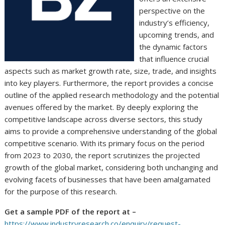
perspective on the
industry’s efficiency,
upcoming trends, and
the dynamic factors
that influence crucial
aspects such as market growth rate, size, trade, and insights
into key players. Furthermore, the report provides a concise
outline of the applied research methodology and the potential
avenues offered by the market. By deeply exploring the
competitive landscape across diverse sectors, this study
aims to provide a comprehensive understanding of the global
competitive scenario. With its primary focus on the period
from 2023 to 2030, the report scrutinizes the projected
growth of the global market, considering both unchanging and
evolving facets of businesses that have been amalgamated
for the purpose of this research.
Get a sample PDF of the report at –
https://www.industryresearch.co/enquiry/request-