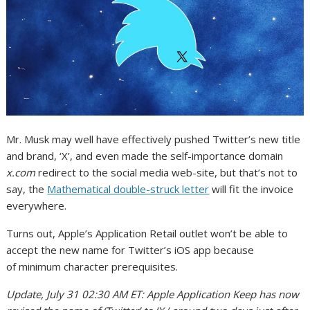
Mr. Musk may well have effectively pushed Twitter’s new title
and brand, ‘X’, and even made the self-importance domain
x.com
redirect to the social media web-site, but that’s not to
say, the
Mathematical double-struck letter
will fit the invoice
everywhere.
Turns out, Apple’s Application Retail outlet won’t be able to
accept the new name for Twitter’s iOS app because
of minimum character prerequisites.
Update, July 31 02:30 AM ET: Apple Application Keep has now