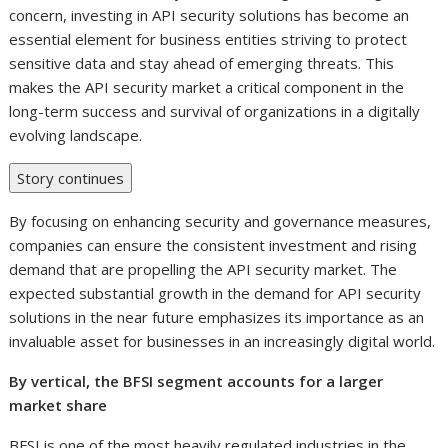
concern, investing in API security solutions has become an
essential element for business entities striving to protect
sensitive data and stay ahead of emerging threats. This
makes the API security market a critical component in the
long-term success and survival of organizations in a digitally
evolving landscape.
Story continues
By focusing on enhancing security and governance measures,
companies can ensure the consistent investment and rising
demand that are propelling the API security market. The
expected substantial growth in the demand for API security
solutions in the near future emphasizes its importance as an
invaluable asset for businesses in an increasingly digital world.
By vertical, the BFSI segment accounts for a larger
market share
BFSI is one of the most heavily regulated industries in the