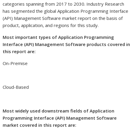
categories spanning from 2017 to 2030. Industry Research
has segmented the global Application Programming Interface
(API) Management Software market report on the basis of
product, application, and regions for this study.
Most important types of Application Programming
Interface (API) Management Software products covered in
this report are:
On-Premise
Cloud-Based
Most widely used downstream fields of Application
Programming Interface (API) Management Software
market covered in this report are: