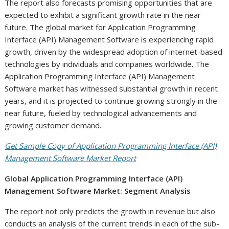
The report also forecasts promising opportunities that are
expected to exhibit a significant growth rate in the near
future. The global market for Application Programming
Interface (API) Management Software is experiencing rapid
growth, driven by the widespread adoption of internet-based
technologies by individuals and companies worldwide. The
Application Programming Interface (API) Management
Software market has witnessed substantial growth in recent
years, and it is projected to continue growing strongly in the
near future, fueled by technological advancements and
growing customer demand.
Get Sample Copy of Application Programming Interface (API)
Management Software Market Report
Global Application Programming Interface (API)
Management Software Market: Segment Analysis
The report not only predicts the growth in revenue but also
conducts an analysis of the current trends in each of the sub-