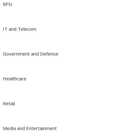
BFSI
IT and Telecom
Government and Defense
Healthcare
Retail
Media and Entertainment