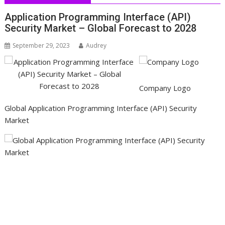
Application Programming Interface (API)
Security Market – Global Forecast to 2028
September 29, 2023
Audrey
Company Logo
Global Application Programming Interface (API) Security
Market