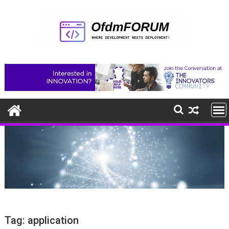
Skip
to
content
Tag:
application