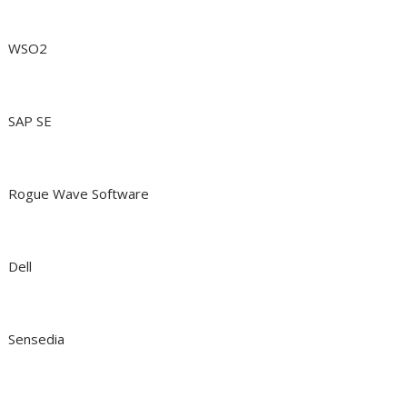
WSO2
SAP SE
Rogue Wave Software
Dell
Sensedia