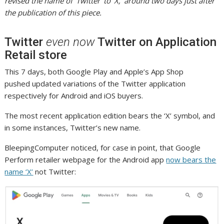
revised the name of ‘Twitter’ to ‘X,’ around two days just after
the publication of this piece.
Twitter
even now
Twitter on Application
Retail store
This 7 days, both Google Play and Apple’s App Shop
pushed updated variations of the Twitter application
respectively for Android and iOS buyers.
The most recent application edition bears the ‘X’ symbol, and
in some instances, Twitter’s new name.
BleepingComputer noticed, for case in point, that Google
Perform retailer webpage for the Android app
now bears the
name ‘X’
not Twitter: