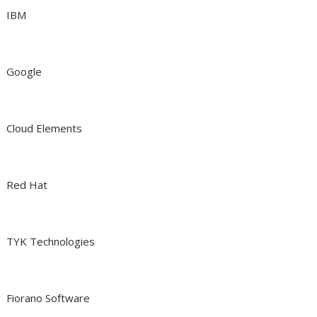
IBM
Google
Cloud Elements
Red Hat
TYK Technologies
Fiorano Software