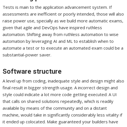
Tests is main to the application advancement system. If
assessments are inefficient or poorly intended, those will also
raise power use, specially as we build more automatic exams,
given that agile and DevOps have inspired ruthless
automation. Shifting away from ruthless automation to wise
automation by leveraging AI and ML to establish when to
automate a test or to execute an automated exam could be a
substantial-power saver.
Software structure
A level up from coding, inadequate style and design might also
final result in bigger strength usage. A incorrect design and
style could indicate a lot more code getting executed: A UI
that calls on shared solutions repeatedly, which is readily
available by means of the community and on a distant
machine, would take in significantly considerably less vitality if
it ended up colocated. Make guaranteed your builders have