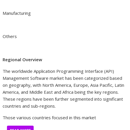
Manufacturing
Others
Regional Overview
The worldwide Application Programming Interface (API)
Management Software market has been categorized based
on geography, with North America, Europe, Asia Pacific, Latin
America, and Middle East and Africa being the key regions.
These regions have been further segmented into significant
countries and sub-regions.
Those various countries focused in this market
…