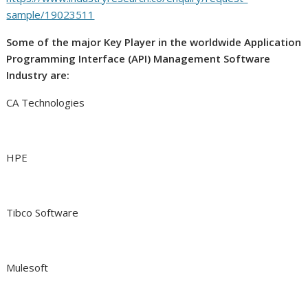
sample/19023511
Some of the major Key Player in the worldwide Application
Programming Interface (API) Management Software
Industry are:
CA Technologies
HPE
Tibco Software
Mulesoft