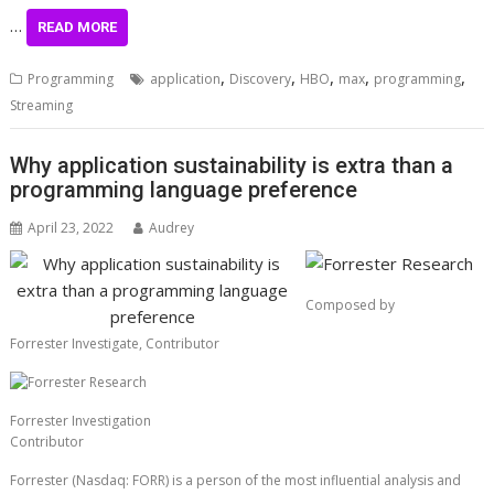
…
READ MORE
,
,
,
,
,
Programming
application
Discovery
HBO
max
programming
Streaming
Why application sustainability is extra than a
programming language preference
April 23, 2022
Audrey
Composed by
Forrester Investigate,
Contributor
Forrester Investigation
Contributor
Forrester (Nasdaq: FORR) is a person of the most influential analysis and