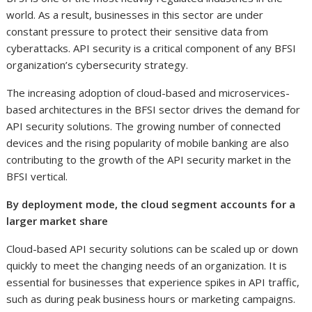
world. As a result, businesses in this sector are under
constant pressure to protect their sensitive data from
cyberattacks. API security is a critical component of any BFSI
organization’s cybersecurity strategy.
The increasing adoption of cloud-based and microservices-
based architectures in the BFSI sector drives the demand for
API security solutions. The growing number of connected
devices and the rising popularity of mobile banking are also
contributing to the growth of the API security market in the
BFSI vertical.
By deployment mode, the cloud segment accounts for a
larger market share
Cloud-based API security solutions can be scaled up or down
quickly to meet the changing needs of an organization. It is
essential for businesses that experience spikes in API traffic,
such as during peak business hours or marketing campaigns.