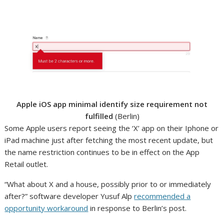
Apple iOS app minimal identify size requirement not
fulfilled
(Berlin)
Some Apple users report seeing the ‘X’ app on their Iphone or
iPad machine just after fetching the most recent update, but
the name restriction continues to be in effect on the App
Retail outlet.
“What about X and a house, possibly prior to or immediately
after?” software developer Yusuf Alp
recommended a
opportunity workaround
in response to Berlin’s post.