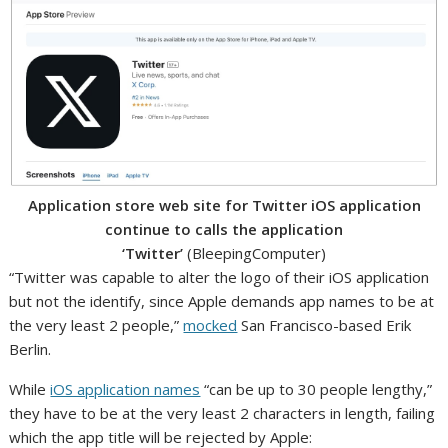
Application store web site for Twitter iOS application
continue to calls the application
‘Twitter’
(BleepingComputer)
“Twitter was capable to alter the logo of their iOS application
but not the identify, since Apple demands app names to be at
the very least 2 people,”
mocked
San Francisco-based Erik
Berlin.
While
iOS application names
“can be up to 30 people lengthy,”
they have to be at the very least 2 characters in length, failing
which the app title will be rejected by Apple: