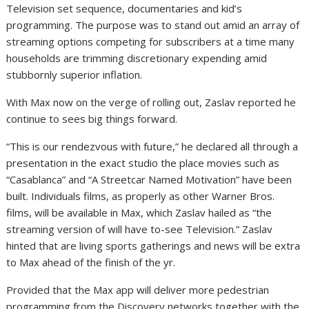
Television set sequence, documentaries and kid’s
programming. The purpose was to stand out amid an array of
streaming options competing for subscribers at a time many
households are trimming discretionary expending amid
stubbornly superior inflation.
With Max now on the verge of rolling out, Zaslav reported he
continue to sees big things forward.
“This is our rendezvous with future,” he declared all through a
presentation in the exact studio the place movies such as
“Casablanca” and “A Streetcar Named Motivation” have been
built. Individuals films, as properly as other Warner Bros.
films, will be available in Max, which Zaslav hailed as “the
streaming version of will have to-see Television.” Zaslav
hinted that are living sports gatherings and news will be extra
to Max ahead of the finish of the yr.
Provided that the Max app will deliver more pedestrian
programming from the Discovery networks together with the