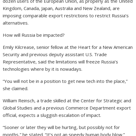
dozen users of the European Union, as properly as the United
Kingdom, Canada, Japan, Australia and New Zealand, are
imposing comparable export restrictions to restrict Russia’s
alternatives.
How will Russia be impacted?
Emily Kilcrease, senior fellow at the Heart for a New American
Security and previous deputy assistant U.S. Trade
Representative, said the limitations will freeze Russia’s
technologies where by it is nowadays.
“You will not be in a position to get new tech into the place,”
she claimed.
William Reinsch, a trade skilled at the Center for Strategic and
Global Studies and a previous Commerce Department export
official, expects a sluggish escalation of impact.
“Sooner or later they will be hurting, but possibly not for
months,” he stated. “It’s not an speedy human body blow.”