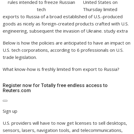
United States on
Thursday limited
exports to Russia of a broad established of U.S.-produced
goods as nicely as foreign-created products crafted with U.S.
engineering, subsequent the invasion of Ukraine. study extra
Below is how the policies are anticipated to have an impact on
U.S. tech corporations, according to 6 professionals on U.S.
trade legislation.
What know-how is freshly limited from export to Russia?
Register now for Totally free endless access to
Reuters.com
Sign up
U.S. providers will have to now get licenses to sell desktops,
sensors, lasers, navigation tools, and telecommunications,