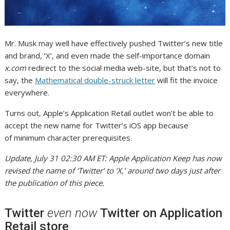
Mr. Musk may well have effectively pushed Twitter’s new title
and brand, ‘X’, and even made the self-importance domain
x.com
redirect to the social media web-site, but that’s not to
say, the
Mathematical double-struck letter
will fit the invoice
everywhere.
Turns out, Apple’s Application Retail outlet won’t be able to
accept the new name for Twitter’s iOS app because
of minimum character prerequisites.
Update, July 31 02:30 AM ET: Apple Application Keep has now
revised the name of ‘Twitter’ to ‘X,’ around two days just after
the publication of this piece.
Twitter
even now
Twitter on Application
Retail store