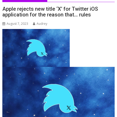
Apple rejects new title ‘X’ for Twitter iOS
application for the reason that… rules
August 7, 2023
Audrey