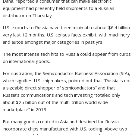
Dana, reported a consumer that can make electronic
equipment had presently held shipments to a Russian
distributor on Thursday.
U.S. exports to Russia have been minimal to about $6.4 billion
very last 12 months, U.S. census facts exhibit, with machinery
and autos amongst major categories in past yrs.
The most intense tech hits to Russia could appear from curbs
on international goods.
For illustration, the Semiconductor Business Association (SIA),
which signifies U.S. chipmakers, pointed out that “Russia is not
a sizeable direct shopper of semiconductors” and that
Russia’s communications and tech investing “totaled only
about $25 billion out of the multi-trillion world wide
marketplace” in 2019.
But many goods created in Asia and destined for Russia
incorporate chips manufactured with U.S. tooling. Above two