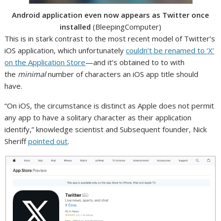
Android application even now appears as Twitter once
installed
(BleepingComputer)
This is in stark contrast to the most recent model of Twitter’s
iOS application, which unfortunately
couldn’t be renamed to ‘X’
on the Application Store
—and it’s obtained to to with
the
minimal
number of characters an iOS app title should
have.
“On iOS, the circumstance is distinct as Apple does not permit
any app to have a solitary character as their application
identify,” knowledge scientist and Subsequent founder, Nick
Sheriff
pointed out
.