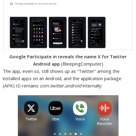
Google Participate in reveals the name X for Twitter
Android app
(BleepingComputer)
The app, even so, still shows up as “Twitter” among the
installed apps on an Android, and the application package
(APK) ID remains
com.twitter.android
internally: