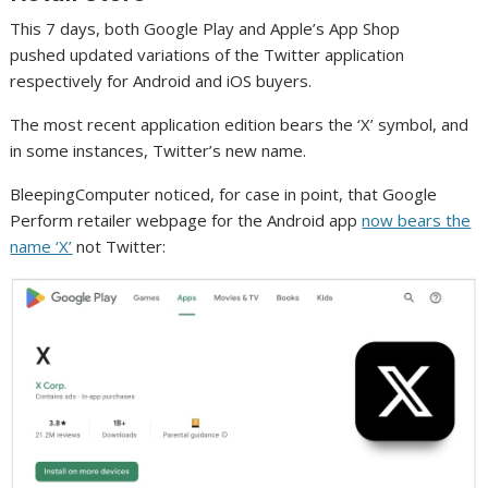
This 7 days, both Google Play and Apple’s App Shop
pushed updated variations of the Twitter application
respectively for Android and iOS buyers.
The most recent application edition bears the ‘X’ symbol, and
in some instances, Twitter’s new name.
BleepingComputer noticed, for case in point, that Google
Perform retailer webpage for the Android app
now bears the
name ‘X’
not Twitter: