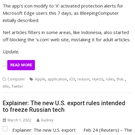
The app’s icon modify to ‘X’ activated protection alerts for
Microsoft Edge users this 7 days, as BleepingComputer
initially described.
Net articles filters in some areas, like Indonesia, also started
off blocking the ‘x.com’ web site, mistaking it for adult articles.
Update,
…
READ MORE
,
,
,
,
,
,
,
Computer
Apple
application
iOS
reason
rejects
rules
that..
,
title
Twitter
Explainer: The new U.S. export rules intended
to freeze Russian tech
March 1, 2022
Audrey
Feb 24 (Reuters) – The