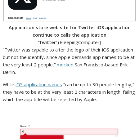
Application store web site for Twitter iOS application
continue to calls the application
‘Twitter’
(BleepingComputer)
“Twitter was capable to alter the logo of their iOS application
but not the identify, since Apple demands app names to be at
the very least 2 people,”
mocked
San Francisco-based Erik
Berlin.
While
iOS application names
“can be up to 30 people lengthy,”
they have to be at the very least 2 characters in length, failing
which the app title will be rejected by Apple: