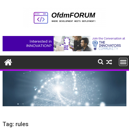
Skip
to
content
Tag:
rules