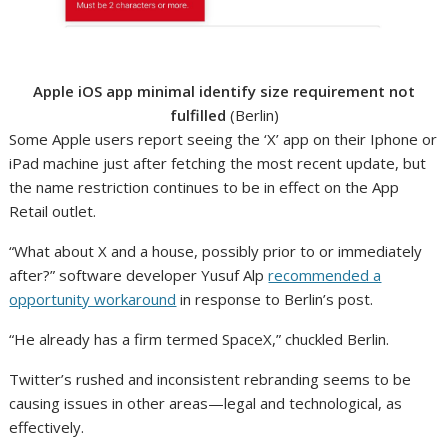
Apple iOS app minimal identify size requirement not
fulfilled
(Berlin)
Some Apple users report seeing the ‘X’ app on their Iphone or
iPad machine just after fetching the most recent update, but
the name restriction continues to be in effect on the App
Retail outlet.
“What about X and a house, possibly prior to or immediately
after?” software developer Yusuf Alp
recommended a
opportunity workaround
in response to Berlin’s post.
“He already has a firm termed SpaceX,” chuckled Berlin.
Twitter’s rushed and inconsistent rebranding seems to be
causing issues in other areas—legal and technological, as
effectively.