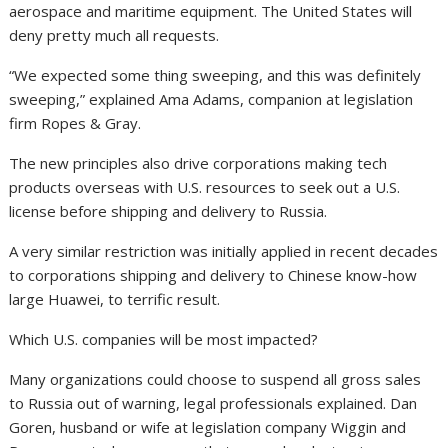
aerospace and maritime equipment. The United States will
deny pretty much all requests.
“We expected some thing sweeping, and this was definitely
sweeping,” explained Ama Adams, companion at legislation
firm Ropes & Gray.
The new principles also drive corporations making tech
products overseas with U.S. resources to seek out a U.S.
license before shipping and delivery to Russia.
A very similar restriction was initially applied in recent decades
to corporations shipping and delivery to Chinese know-how
large Huawei, to terrific result.
Which U.S. companies will be most impacted?
Many organizations could choose to suspend all gross sales
to Russia out of warning, legal professionals explained. Dan
Goren, husband or wife at legislation company Wiggin and