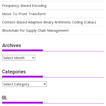
Frequency-Based Encoding
Move-To-Front Transform
Context-Based Adaptive Binary Arithmetic Coding (Cabac)
Blockchain For Supply Chain Management
Archives
Archives
Categories
Categories
BL