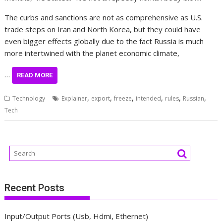
The curbs and sanctions are not as comprehensive as U.S.
trade steps on Iran and North Korea, but they could have
even bigger effects globally due to the fact Russia is much
more intertwined with the planet economic climate,
…
READ MORE
,
,
,
,
,
,
Technology
Explainer
export
freeze
intended
rules
Russian
Tech
Recent Posts
Input/Output Ports (Usb, Hdmi, Ethernet)