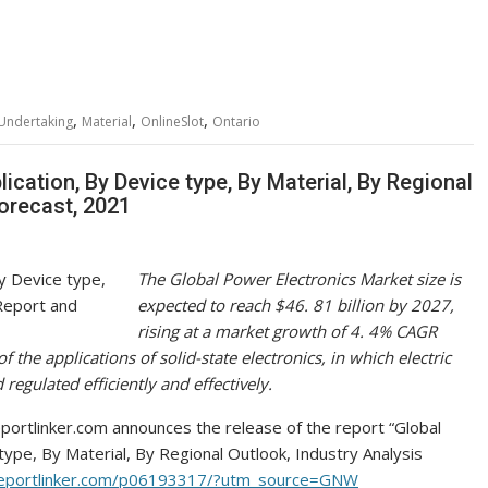
,
,
,
Undertaking
Material
OnlineSlot
Ontario
ication, By Device type, By Material, By Regional
orecast, 2021
The Global Power Electronics Market size is
expected to reach $46. 81 billion by 2027,
rising at a market growth of 4. 4% CAGR
f the applications of solid-state electronics, in which electric
egulated efficiently and effectively.
tlinker.com announces the release of the report “Global
ype, By Material, By Regional Outlook, Industry Analysis
reportlinker.com/p06193317/?utm_source=GNW