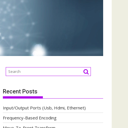
Recent Posts
Input/Output Ports (Usb, Hdmi, Ethernet)
Frequency-Based Encoding
Move-To-Front Transform