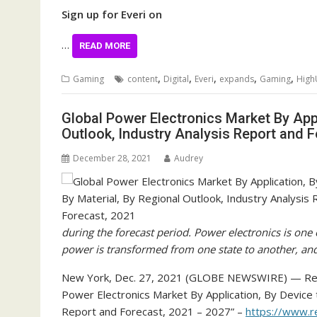
Sign up for Everi on
…
READ MORE
,
,
,
,
,
Gaming
content
Digital
Everi
expands
Gaming
High
Global Power Electronics Market By Appl
Outlook, Industry Analysis Report and F
December 28, 2021
Audrey
during the forecast period. Power electronics is one o
power is transformed from one state to another, and r
New York, Dec. 27, 2021 (GLOBE NEWSWIRE) — Repor
Power Electronics Market By Application, By Device t
Report and Forecast, 2021 – 2027” –
https://www.