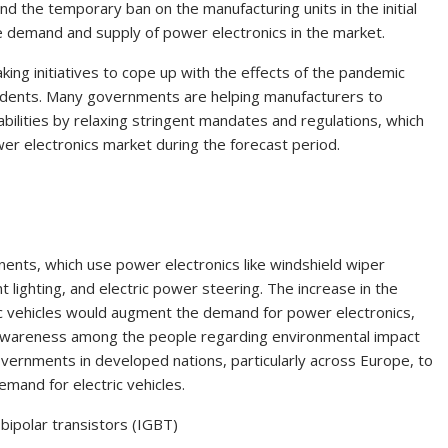
and the temporary ban on the manufacturing units in the initial
 demand and supply of power electronics in the market.
ing initiatives to cope up with the effects of the pandemic
ncidents. Many governments are helping manufacturers to
ilities by relaxing stringent mandates and regulations, which
r electronics market during the forecast period.
nents, which use power electronics like windshield wiper
ont lighting, and electric power steering. The increase in the
ric vehicles would augment the demand for power electronics,
awareness among the people regarding environmental impact
vernments in developed nations, particularly across Europe, to
mand for electric vehicles.
bipolar transistors (IGBT)