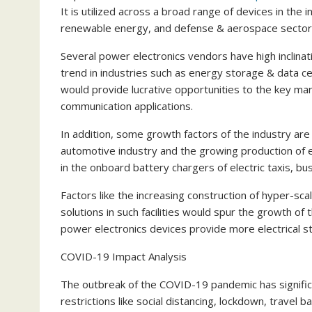
It is utilized across a broad range of devices in the
renewable energy, and defense & aerospace sector
Several power electronics vendors have high inclin
trend in industries such as energy storage & data c
would provide lucrative opportunities to the key marke
communication applications.
In addition, some growth factors of the industry are
automotive industry and the growing production of ele
in the onboard battery chargers of electric taxis, bu
Factors like the increasing construction of hyper-sc
solutions in such facilities would spur the growth o
power electronics devices provide more electrical 
COVID-19 Impact Analysis
The outbreak of the COVID-19 pandemic has signific
restrictions like social distancing, lockdown, travel