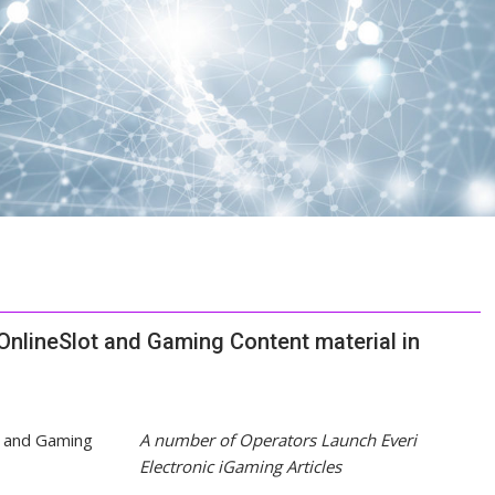
 OnlineSlot and Gaming Content material in
A number of Operators Launch Everi
Electronic iGaming Articles