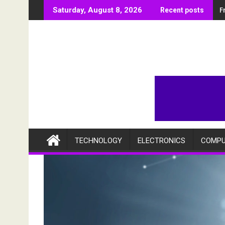
Skip
F
Saturday, August 8, 2026
Recent posts
to
content
TECHNOLOGY
ELECTRONICS
COMPU