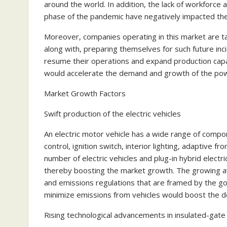
around the world. In addition, the lack of workforce 
phase of the pandemic have negatively impacted the
Moreover, companies operating in this market are tak
along with, preparing themselves for such future i
resume their operations and expand production capab
would accelerate the demand and growth of the powe
Market Growth Factors
Swift production of the electric vehicles
An electric motor vehicle has a wide range of compo
control, ignition switch, interior lighting, adaptive fr
number of electric vehicles and plug-in hybrid elect
thereby boosting the market growth. The growing 
and emissions regulations that are framed by the go
minimize emissions from vehicles would boost the de
Rising technological advancements in insulated-gate 