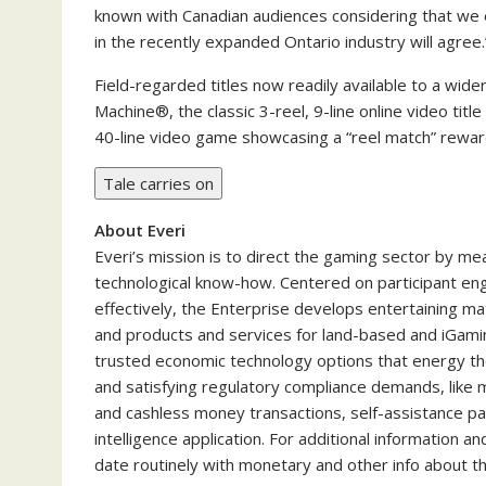
known with Canadian audiences considering that we
in the recently expanded
Ontario
industry will agree.
Field-regarded titles now readily available to a wide
Machine®, the classic 3-reel, 9-line online video ti
40-line video game showcasing a “reel match” rewar
Tale carries on
About Everi
Everi’s mission is to direct the gaming sector by m
technological know-how. Centered on participant en
effectively, the Enterprise develops entertaining 
and products and services for land-based and iGami
trusted economic technology options that energy the
and satisfying regulatory compliance demands, like 
and cashless money transactions, self-assistance pa
intelligence application. For additional information 
date routinely with monetary and other info about t