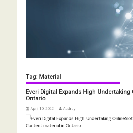
Tag:
Material
Everi Digital Expands High-Undertaking
Ontario
April 10, 2022
Audrey