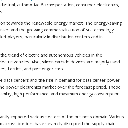
 industrial, automotive & transportation, consumer electronics,
s.
ation towards the renewable energy market. The energy-saving
enter, and the growing commercialization of 5G technology
t players, particularly in distribution centers and in
 the trend of electric and autonomous vehicles in the
ctric vehicles. Also, silicon carbide devices are majorly used
ses, Lorries, and passenger cars.
ale data centers and the rise in demand for data center power
f the power electronics market over the forecast period. These
stability, high performance, and maximum energy consumption.
antly impacted various sectors of the business domain. Various
 ban across borders have severely disrupted the supply chain