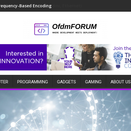
requency-Based Encoding
TER
PROGRAMMING
GADGETS
GAMING
ABOUT US