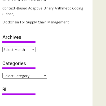
Context-Based Adaptive Binary Arithmetic Coding
(Cabac)
Blockchain For Supply Chain Management
Archives
Archives
Categories
Categories
BL