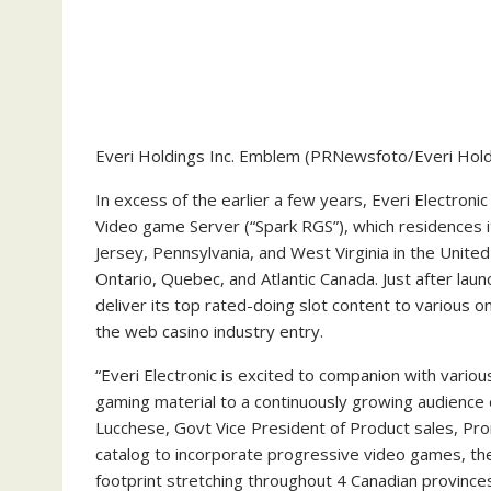
Everi Holdings Inc. Emblem (PRNewsfoto/Everi Holdi
In excess of the earlier a few years, Everi Electroni
Video game Server (“Spark RGS”), which residences i
Jersey
,
Pennsylvania
, and West Virginia in
the United
Ontario
,
Quebec
, and
Atlantic Canada
. Just after lau
deliver its top rated-doing slot content to various o
the web casino industry entry.
“Everi Electronic is excited to companion with vario
gaming material to a continuously growing audience 
Lucchese
, Govt Vice President of Product sales, Prom
catalog to incorporate progressive video games, the
footprint stretching throughout 4 Canadian provinces