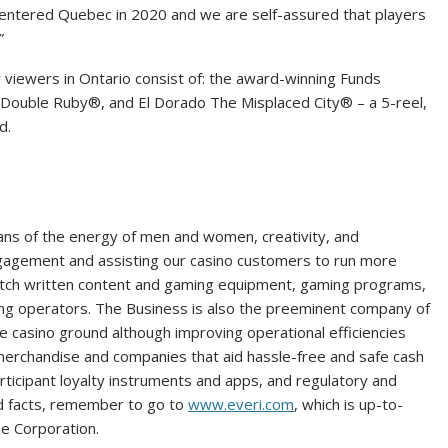
 entered
Quebec
in 2020 and we are self-assured that players
”
r viewers in
Ontario
consist of: the award-winning Funds
tle Double Ruby®, and El Dorado The Misplaced City® – a 5-reel,
d.
eans of the energy of men and women, creativity, and
gagement and assisting our casino customers to run more
match written content and gaming equipment, gaming programs,
ng operators. The Business is also the preeminent company of
 casino ground although improving operational efficiencies
merchandise and companies that aid hassle-free and safe cash
rticipant loyalty instruments and apps, and regulatory and
and facts, remember to go to
www.everi.com
, which is up-to-
he Corporation.