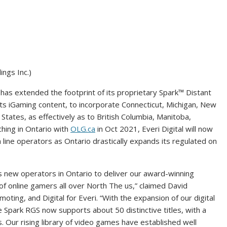
ngs Inc.)
c has extended the footprint of its proprietary Spark™ Distant
ts iGaming content, to incorporate
Connecticut
,
Michigan
,
New
 States
, as effectively as to British Columbia,
Manitoba
,
nching in
Ontario
with
OLG.ca
in
Oct 2021
, Everi Digital will now
n line operators as
Ontario
drastically expands its regulated on
us new operators in
Ontario
to deliver our award-winning
of online gamers all over
North The us
,” claimed
David
oting, and Digital for Everi. “With the expansion of our digital
 Spark RGS now supports about 50 distinctive titles, with a
. Our rising library of video games have established well