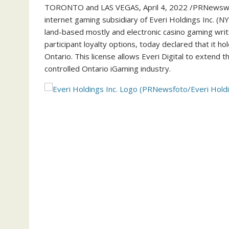
TORONTO
and
LAS VEGAS
,
April 4, 2022
/PRNewswire
internet gaming subsidiary of Everi Holdings Inc. (NY
land-based mostly and electronic casino gaming wr
participant loyalty options, today declared that it h
Ontario
. This license allows Everi Digital to extend 
controlled
Ontario
iGaming industry.