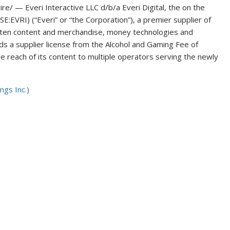
/ — Everi Interactive LLC d/b/a Everi Digital, the on the
SE:EVRI) (“Everi” or “the Corporation”), a premier supplier of
itten content and merchandise, money technologies and
olds a supplier license from the Alcohol and Gaming Fee of
the reach of its content to multiple operators serving the newly