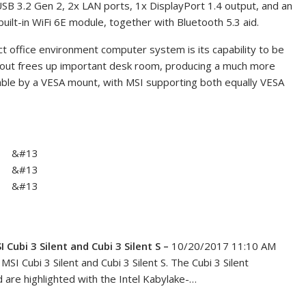
USB 3.2 Gen 2, 2x LAN ports, 1x DisplayPort 1.4 output, and an
uilt-in WiFi 6E module, together with Bluetooth 5.3 aid.
act office environment computer system is its capability to be
yout frees up important desk room, producing a much more
bable by a VESA mount, with MSI supporting both equally VESA
&#13
&#13
&#13
ubi 3 Silent and Cubi 3 Silent S –
10/20/2017 11:10 AM
SI Cubi 3 Silent and Cubi 3 Silent S. The Cubi 3 Silent
 are highlighted with the Intel Kabylake-…