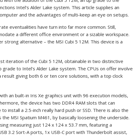
 with the addition of the Cubi 5 12M, an up grade to the
ctions Intel’s Alder Lake system. This article supplies an
 computer and the advantages of multi-keep an eye on setups.
ate eventualities have turn into far more common. Still,
date a different office environment or a sizable workspace.
 strong alternative – the MSI Cubi 5 12M. This device is a
t iteration of the Cubi 5 12M, obtainable in two distinctive
 up grade to Intel’s Alder Lake system. The CPUs on offer involve
result giving both 6 or ten core solutions, with a top clock
ith an built-in Iris Xe graphics unit with 96 execution models,
rthermore, the device has two DDR4 RAM slots that can
 install a 2.5-inch really hard push or SSD. There is also the
 as the MSI Spatium M461, by basically loosening the underside.
asing measuring just 124 x 124 x 53.7 mm, featuring a
USB 3.2 Sort-A ports, 1x USB-C port with Thunderbolt assist,