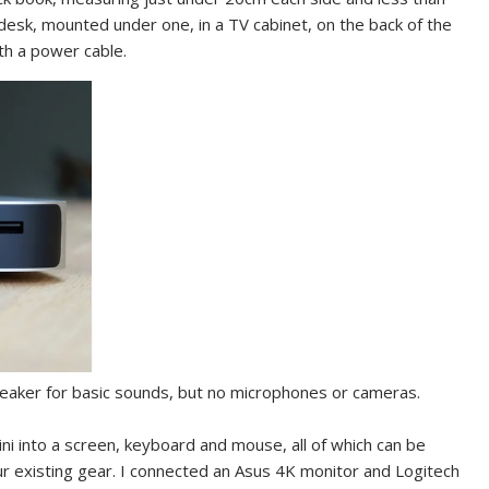
a desk, mounted under one, in a TV cabinet, on the back of the
th a power cable.
peaker for basic sounds, but no microphones or cameras.
ni into a screen, keyboard and mouse, all of which can be
ur existing gear. I connected an Asus 4K monitor and Logitech