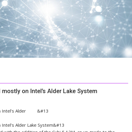
mostly on Intel’s Alder Lake System
&#13
&#13