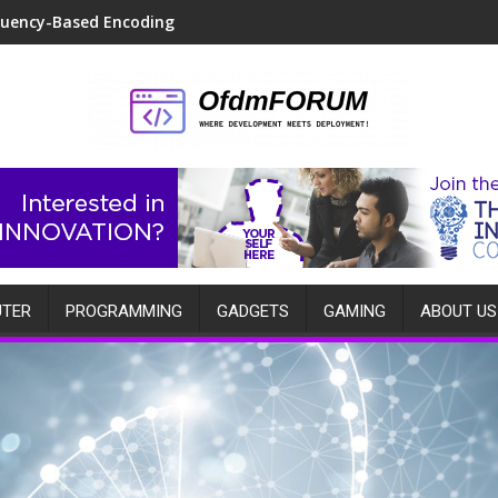
quency-Based Encoding
TER
PROGRAMMING
GADGETS
GAMING
ABOUT US