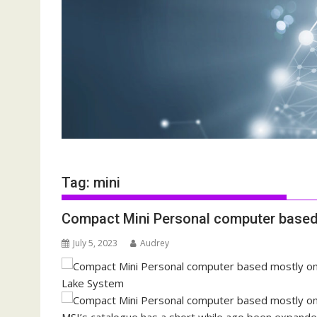
Tag:
mini
Compact Mini Personal computer based 
July 5, 2023
Audrey