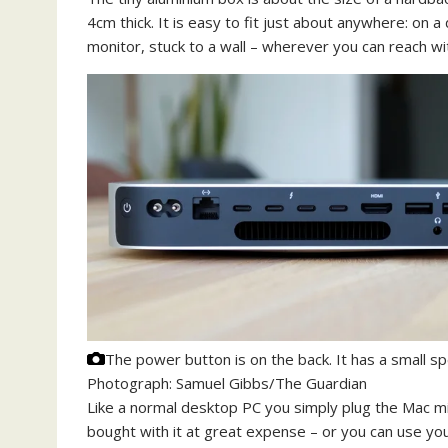
4cm thick. It is easy to fit just about anywhere: on 
monitor, stuck to a wall – wherever you can reach wi
The power button is on the back. It has a small s
Photograph: Samuel Gibbs/The Guardian
Like a normal desktop PC you simply plug the Mac mi
bought with it at great expense – or you can use yo