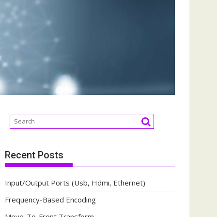
Recent Posts
Input/Output Ports (Usb, Hdmi, Ethernet)
Frequency-Based Encoding
Move-To-Front Transform