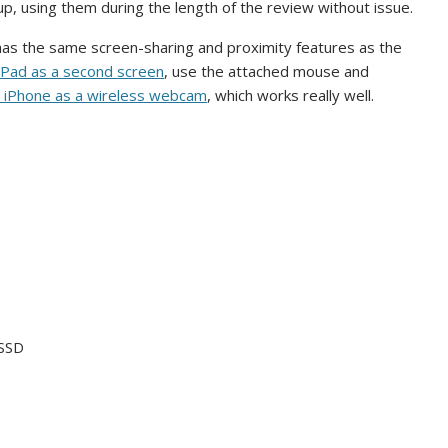
p, using them during the length of the review without issue.
 has the same screen-sharing and proximity features as the
iPad as a second screen
, use the attached mouse and
 iPhone as a wireless webcam
, which works really well.
 SSD