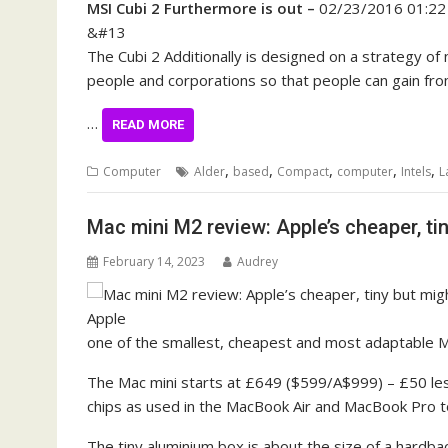
MSI Cubi 2 Furthermore is out –
02/23/2016 01:2
&#13
The Cubi 2 Additionally is designed on a strategy of
people and corporations so that people can gain fr
…
READ MORE
,
,
,
,
,
Computer
Alder
based
Compact
computer
Intels
L
Mac mini M2 review: Apple’s cheaper, ti
February 14, 2023
Audrey
one of the smallest, cheapest and most adaptable M
The Mac mini starts at £649 ($599/A$999) – £50 le
chips as used in the MacBook Air and MacBook Pro to
The tiny aluminium box is about the size of a hardb