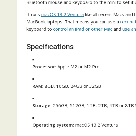
Bluetooth mouse and keyboard to the mini to set it u
It runs
macOS 13.2 Ventura
like all recent Macs and
MacBook laptops. That means you can use a
recent 
keyboard to
control an iPad or other Mac
and
use an
Specifications
Processor:
Apple M2 or M2 Pro
RAM:
8GB, 16GB, 24GB or 32GB
Storage:
256GB, 512GB, 1TB, 2TB, 4TB or 8TB
Operating system:
macOS 13.2 Ventura