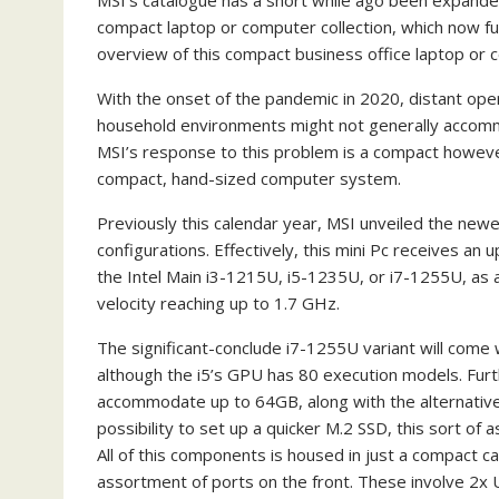
MSI’s catalogue has a short while ago been expanded
compact laptop or computer collection, which now fun
overview of this compact business office laptop or
With the onset of the pandemic in 2020, distant oper
household environments might not generally accommo
MSI’s response to this problem is a compact however
compact, hand-sized computer system.
Previously this calendar year, MSI unveiled the newes
configurations. Effectively, this mini Pc receives an
the Intel Main i3-1215U, i5-1235U, or i7-1255U, as a 
velocity reaching up to 1.7 GHz.
The significant-conclude i7-1255U variant will come w
although the i5’s GPU has 80 execution models. Fu
accommodate up to 64GB, along with the alternative to
possibility to set up a quicker M.2 SSD, this sort of
All of this components is housed in just a compact c
assortment of ports on the front. These involve 2x 