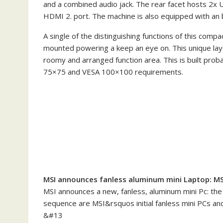
and a combined audio jack. The rear facet hosts 2x 
HDMI 2. port. The machine is also equipped with an b
A single of the distinguishing functions of this comp
mounted powering a keep an eye on. This unique la
roomy and arranged function area. This is built pro
75×75 and VESA 100×100 requirements.
MSI announces fanless aluminum mini Laptop: MSI C
MSI announces a new, fanless, aluminum mini Pc: the M
sequence are MSI&rsquos initial fanless mini PCs and
&#13