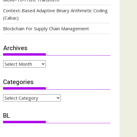
Context-Based Adaptive Binary Arithmetic Coding
(Cabac)
Blockchain For Supply Chain Management
Archives
Archives
Categories
Categories
BL