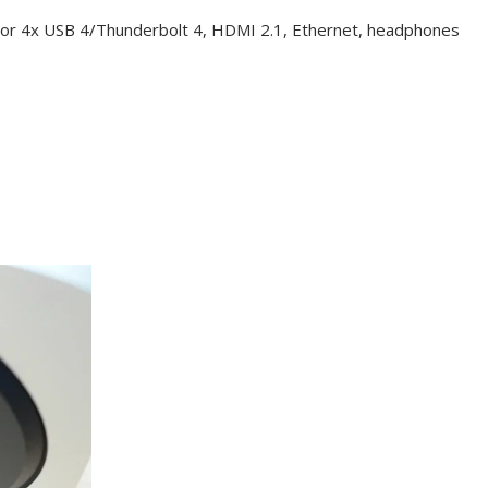
2 or 4x USB 4/Thunderbolt 4, HDMI 2.1, Ethernet, headphones