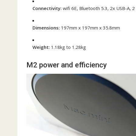
Connectivity:
wifi 6E, Bluetooth 5.3, 2x USB-A, 
Dimensions:
197mm x 197mm x 35.8mm
Weight:
1.18kg to 1.28kg
M2 power and efficiency