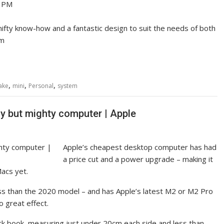
2 PM
 nifty know-how and a fantastic design to suit the needs of both
om
,
,
,
ake
mini
Personal
system
ny but mighty computer | Apple
Apple’s cheapest desktop computer has had
a price cut and a power upgrade – making it
acs yet.
ss than the 2020 model – and has Apple’s latest M2 or M2 Pro
 great effect.
ack book, measuring just under 20cm each side and less than