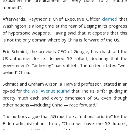
explained the predicament as “very close” to a “Sputnik
moment”.
Afterwards, Raytheon’s Chief Executive Officer
claimed
that
Washington is a long time at the rear of Beijing in its progress
of hypersonic weapons. Having said that, it appears that this
is not the only domain where by China is forward of the US.
Eric Schmidt, the previous CEO of Google, has chastised the
US authorities for its delayed 5G rollout, declaring that the
government’s “dithering” has still left The united states “well
behind” China.
Schmidt and Graham Allison, a Harvard professor, stated in
an
op-ed for
the Wall Avenue Journal
that The us is “far guiding in
pretty much each and every dimension of 5G even though
other nations—including China — race forward.”
The authors argue that 5G must be a “national priority” for the
Biden administration. If not, “China will have the 5G future”,