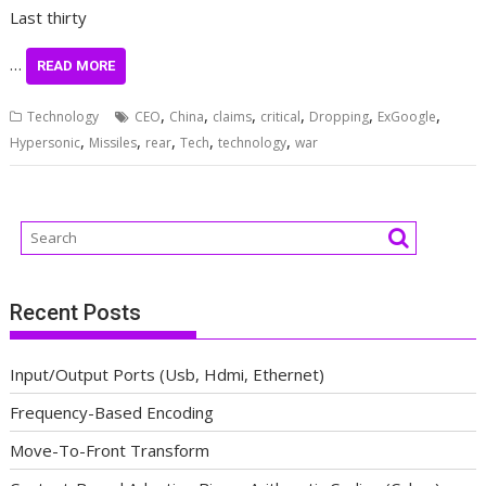
Last thirty
…
READ MORE
,
,
,
,
,
,
Technology
CEO
China
claims
critical
Dropping
ExGoogle
,
,
,
,
,
Hypersonic
Missiles
rear
Tech
technology
war
Recent Posts
Input/Output Ports (Usb, Hdmi, Ethernet)
Frequency-Based Encoding
Move-To-Front Transform