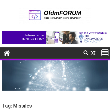
Skip
to
content
Tag:
Missiles