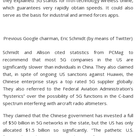
they explained. 5G stands for fifth-technology wireless online,
which guarantees very rapidly obtain speeds. It could also
serve as the basis for industrial and armed forces apps.
Previous Google chairman, Eric Schmidt (by means of Twitter)
Schmidt and Allison cited statistics from PCMag to
recommend that most 5G companies in the US are
significantly slower than individuals in China. They also claimed
that, in spite of ongoing US sanctions against Huawei, the
Chinese enterprise stays a top rated 5G supplier globally.
They also referred to the Federal Aviation Administration’s
“hysterics” over the possibility of 5G functions in the C-band
spectrum interfering with aircraft radio altimeters.
They claimed that the Chinese government has invested a full
of $50 billion in 5G networks in the state, but the US has only
allocated $1.5 billion so significantly. “The pathetic U.S.