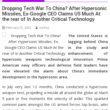
Dropping Tech War To China? After Hypersonic
Missiles, Ex-Google CEO Claims US Much At
the rear of In Another Critical Technology
February 22, 2022
Audrey
The United States is
lagging behind China
in the study and
enhancement of
hypersonic weapons technological innovation. Prime
American navy officers and defense field leaders have
now elevated the alarm about China’s immediate
development in the hypersonic area.
In July very last 12 months, China conducted a hypersonic
weapon test, propelling a missile all around the globe at Mach
5 pace or five moments the velocity of audio. This sparked
common panic amongst the US armed forces top brass, who