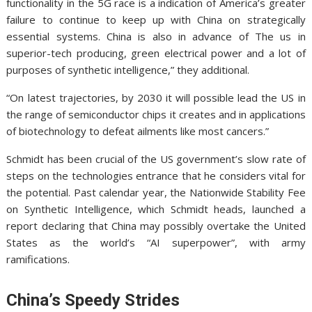
functionality in the 5G race is a indication of America’s greater
failure to continue to keep up with China on strategically
essential systems. China is also in advance of The us in
superior-tech producing, green electrical power and a lot of
purposes of synthetic intelligence,” they additional.
“On latest trajectories, by 2030 it will possible lead the US in
the range of semiconductor chips it creates and in applications
of biotechnology to defeat ailments like most cancers.”
Schmidt has been crucial of the US government’s slow rate of
steps on the technologies entrance that he considers vital for
the potential.
Past calendar year, the Nationwide Stability Fee
on Synthetic Intelligence, which Schmidt heads, launched a
report declaring that China may possibly overtake the United
States as the world’s “AI superpower”, with army
ramifications.
China’s Speedy Strides