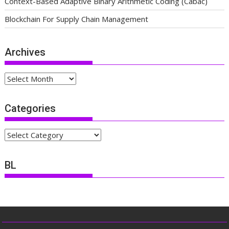
Context-Based Adaptive Binary Arithmetic Coding (Cabac)
Blockchain For Supply Chain Management
Archives
Archives
Categories
Categories
BL