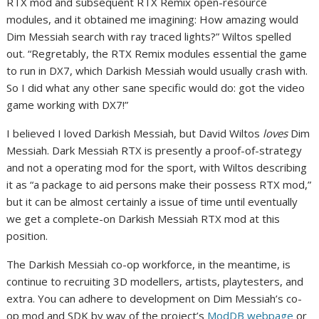
RTX mod and subsequent RTX Remix open-resource
modules, and it obtained me imagining: How amazing would
Dim Messiah search with ray traced lights?” Wiltos spelled
out. “Regretably, the RTX Remix modules essential the game
to run in DX7, which Darkish Messiah would usually crash with.
So I did what any other sane specific would do: got the video
game working with DX7!”
I believed I loved Darkish Messiah, but David Wiltos
loves
Dim
Messiah. Dark Messiah RTX is presently a proof-of-strategy
and not a operating mod for the sport, with Wiltos describing
it as “a package to aid persons make their possess RTX mod,”
but it can be almost certainly a issue of time until eventually
we get a complete-on Darkish Messiah RTX mod at this
position.
The Darkish Messiah co-op workforce, in the meantime, is
continue to recruiting 3D modellers, artists, playtesters, and
extra. You can adhere to development on Dim Messiah’s co-
op mod and SDK by way of the project’s
ModDB webpage
or