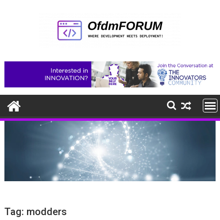
Skip
to
content
Tag:
modders