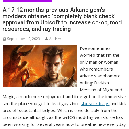
A 17-12 months-previous Arkane gem’s
modders obtained ‘completely blank check’
approval from Ubisoft to increase co-op, mod
resources, and ray tracing
September 10, 2023
Audrey
I’ve sometimes
worried that I’m the
only man or woman
who remembers
Arkane’s sophomore
outing: Darkish
Messiah of Might and
Magic, a much more enjoyment and free get on the immersive
sim the place you get to lead guys into
slapstick traps
and kick
orcs off substantial ledges. Which is considerably from the
circumstance although, as the wiltOS modding workforce has
been working for several years now to breathe new everyday