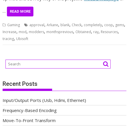
…
READ MORE
,
,
,
,
,
,
,
Gaming
approval
Arkane
blank
Check
completely
coop
gems
,
,
,
,
,
,
,
Increase
mod
modders
monthsprevious
Obtained
ray
Resources
,
tracing
Ubisoft
Recent Posts
Input/Output Ports (Usb, Hdmi, Ethernet)
Frequency-Based Encoding
Move-To-Front Transform