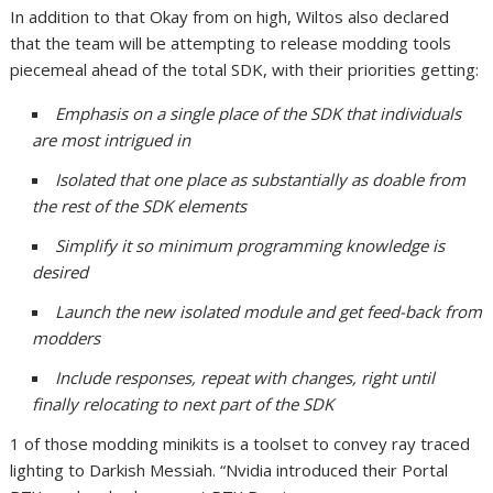
In addition to that Okay from on high, Wiltos also declared
that the team will be attempting to release modding tools
piecemeal ahead of the total SDK, with their priorities getting:
Emphasis on a single place of the SDK that individuals
are most intrigued in
Isolated that one place as substantially as doable from
the rest of the SDK elements
Simplify it so minimum programming knowledge is
desired
Launch the new isolated module and get feed-back from
modders
Include responses, repeat with changes, right until
finally relocating to next part of the SDK
1 of those modding minikits is a toolset to convey ray traced
lighting to Darkish Messiah. “Nvidia introduced their Portal