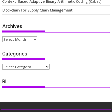
Context-Based Adaptive Binary Arithmetic Coding (Cabac)
Blockchain For Supply Chain Management
Archives
Archives
Categories
Categories
BL