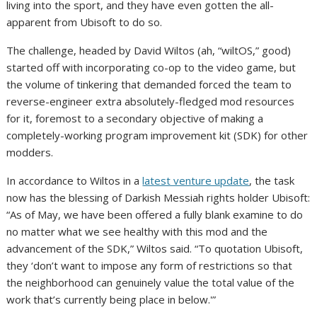
living into the sport, and they have even gotten the all-
apparent from Ubisoft to do so.
The challenge, headed by David Wiltos (ah, “wiltOS,” good)
started off with incorporating co-op to the video game, but
the volume of tinkering that demanded forced the team to
reverse-engineer extra absolutely-fledged mod resources
for it, foremost to a secondary objective of making a
completely-working program improvement kit (SDK) for other
modders.
In accordance to Wiltos in a
latest venture update
, the task
now has the blessing of Darkish Messiah rights holder Ubisoft:
“As of May, we have been offered a fully blank examine to do
no matter what we see healthy with this mod and the
advancement of the SDK,” Wiltos said. “To quotation Ubisoft,
they ‘don’t want to impose any form of restrictions so that
the neighborhood can genuinely value the total value of the
work that’s currently being place in below.'”