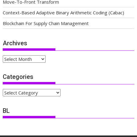
Move-To-Front Transform
Context-Based Adaptive Binary Arithmetic Coding (Cabac)
Blockchain For Supply Chain Management
Archives
Archives
Categories
Categories
BL