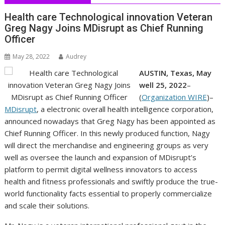
Health care Technological innovation Veteran
Greg Nagy Joins MDisrupt as Chief Running
Officer
May 28, 2022
Audrey
AUSTIN, Texas, May
well 25, 2022
–
(
Organization WIRE
)–
MDisrupt
, a electronic overall health intelligence corporation,
announced nowadays that Greg Nagy has been appointed as
Chief Running Officer. In this newly produced function, Nagy
will direct the merchandise and engineering groups as very
well as oversee the launch and expansion of MDisrupt’s
platform to permit digital wellness innovators to access
health and fitness professionals and swiftly produce the true-
world functionality facts essential to properly commercialize
and scale their solutions.