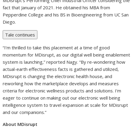
MDisrupt’s Performing Chief Industrial Officer considering the
fact that January of 2021. He obtained his MBA from
Pepperdine College and his BS in Bioengineering from UC San
Diego.
Tale continues
“I’m thrilled to take this placement at a time of good
momentum for MDisrupt, as our digital well being enablement
system is launching,” reported Nagy. “By re-wondering how
actual-earth effectiveness facts is gathered and utilized,
MDisrupt is changing the electronic health house, and
reworking how the marketplace develops and measures
criteria for electronic wellness products and solutions. I’m
eager to continue on making out our electronic well being
intelligence system to travel expansion at scale for MDisrupt
and our companions.”
About MDisrupt