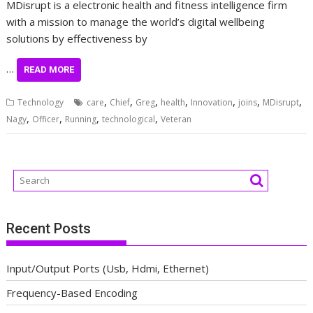
MDisrupt is a electronic health and fitness intelligence firm
with a mission to manage the world’s digital wellbeing
solutions by effectiveness by
…
READ MORE
,
,
,
,
,
,
,
Technology
care
Chief
Greg
health
Innovation
joins
MDisrupt
,
,
,
,
Nagy
Officer
Running
technological
Veteran
Recent Posts
Input/Output Ports (Usb, Hdmi, Ethernet)
Frequency-Based Encoding