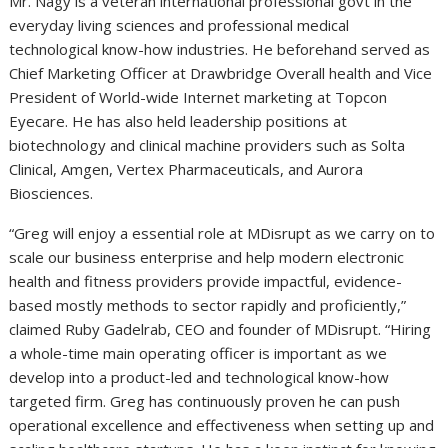
Mr. Nagy is a veteran international professional govt in the
everyday living sciences and professional medical
technological know-how industries. He beforehand served as
Chief Marketing Officer at Drawbridge Overall health and Vice
President of World-wide Internet marketing at Topcon
Eyecare. He has also held leadership positions at
biotechnology and clinical machine providers such as Solta
Clinical, Amgen, Vertex Pharmaceuticals, and Aurora
Biosciences.
“Greg will enjoy a essential role at MDisrupt as we carry on to
scale our business enterprise and help modern electronic
health and fitness providers provide impactful, evidence-
based mostly methods to sector rapidly and proficiently,”
claimed Ruby Gadelrab, CEO and founder of MDisrupt. “Hiring
a whole-time main operating officer is important as we
develop into a product-led and technological know-how
targeted firm. Greg has continuously proven he can push
operational excellence and effectiveness when setting up and