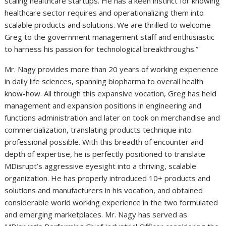
scaling healthcare startups. He has a keen instinct for knowing
healthcare sector requires and operationalizing them into
scalable products and solutions. We are thrilled to welcome
Greg to the government management staff and enthusiastic
to harness his passion for technological breakthroughs.”
Mr. Nagy provides more than 20 years of working experience
in daily life sciences, spanning biopharma to overall health
know-how. All through this expansive vocation, Greg has held
management and expansion positions in engineering and
functions administration and later on took on merchandise and
commercialization, translating products technique into
professional possible. With this breadth of encounter and
depth of expertise, he is perfectly positioned to translate
MDisrupt’s aggressive eyesight into a thriving, scalable
organization. He has properly introduced 10+ products and
solutions and manufacturers in his vocation, and obtained
considerable world working experience in the two formulated
and emerging marketplaces. Mr. Nagy has served as