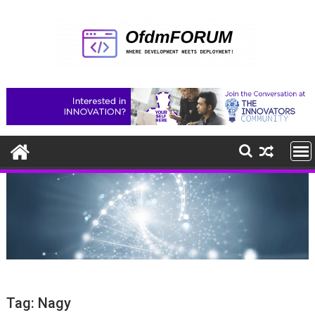
Skip
to
content
Tag:
Nagy