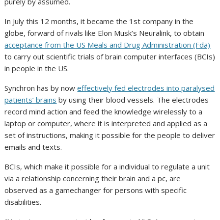
purely by assumed.
In July this 12 months, it became the 1st company in the
globe, forward of rivals like Elon Musk’s Neuralink, to obtain
acceptance from the US Meals and Drug Administration (Fda)
to carry out scientific trials of brain computer interfaces (BCIs)
in people in the US.
Synchron has by now
effectively fed electrodes into paralysed
patients’ brains
by using their blood vessels. The electrodes
record mind action and feed the knowledge wirelessly to a
laptop or computer, where it is interpreted and applied as a
set of instructions, making it possible for the people to deliver
emails and texts.
BCIs, which make it possible for a individual to regulate a unit
via a relationship concerning their brain and a pc, are
observed as a gamechanger for persons with specific
disabilities.