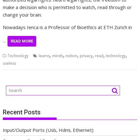
make a decision who is permitted to watch, read through or
change your brain.
Nowadays Ienca is a Professor of Bioethics at ETH Zurich in
…
READ MORE
,
,
,
,
,
,
Technology
learns
minds
notion
privacy
read
technology
useless
Recent Posts
Input/Output Ports (Usb, Hdmi, Ethernet)