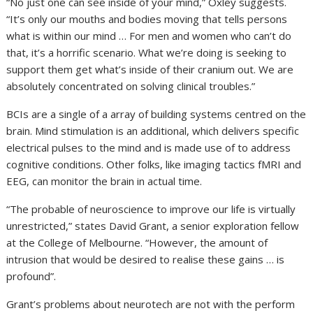
“No just one can see inside of your mind,” Oxley suggests.
“It’s only our mouths and bodies moving that tells persons
what is within our mind … For men and women who can’t do
that, it’s a horrific scenario. What we’re doing is seeking to
support them get what’s inside of their cranium out. We are
absolutely concentrated on solving clinical troubles.”
BCIs are a single of a array of building systems centred on the
brain. Mind stimulation is an additional, which delivers specific
electrical pulses to the mind and is made use of to address
cognitive conditions. Other folks, like imaging tactics fMRI and
EEG, can monitor the brain in actual time.
“The probable of neuroscience to improve our life is virtually
unrestricted,” states David Grant, a senior exploration fellow
at the College of Melbourne. “However, the amount of
intrusion that would be desired to realise these gains … is
profound”.
Grant’s problems about neurotech are not with the perform