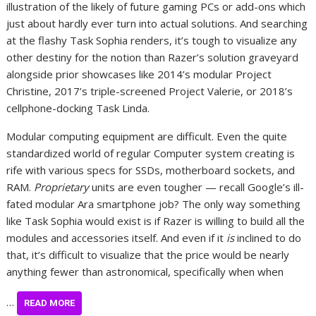
illustration of the likely of future gaming PCs or add-ons which
just about hardly ever turn into actual solutions. And searching
at the flashy Task Sophia renders, it’s tough to visualize any
other destiny for the notion than Razer’s solution graveyard
alongside prior showcases like 2014’s modular Project
Christine, 2017’s triple-screened Project Valerie, or 2018’s
cellphone-docking Task Linda.
Modular computing equipment are difficult. Even the quite
standardized world of regular Computer system creating is
rife with various specs for SSDs, motherboard sockets, and
RAM.
Proprietary
units are even tougher — recall Google’s ill-
fated modular Ara smartphone job? The only way something
like Task Sophia would exist is if Razer is willing to build all the
modules and accessories itself. And even if it
is
inclined to do
that, it’s difficult to visualize that the price would be nearly
anything fewer than astronomical, specifically when when
…
READ MORE