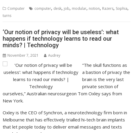
,
,
,
,
,
,
,
Computer
computer
desk
job
modular
notion
Razers
Sophia
turns
‘Our notion of privacy will be useless’: what
happens if technology learns to read our
minds? | Technology
November 7, 2021
Audrey
“The skull functions as
a bastion of privacy the
brain is the very last
private section of
ourselves,” Australian neurosurgeon Tom Oxley says from
New York.
Oxley is the CEO of Synchron, a neurotechnology firm born in
Melbourne that has effectively trialled hi-tech brain implants
that let people today to deliver email messages and texts