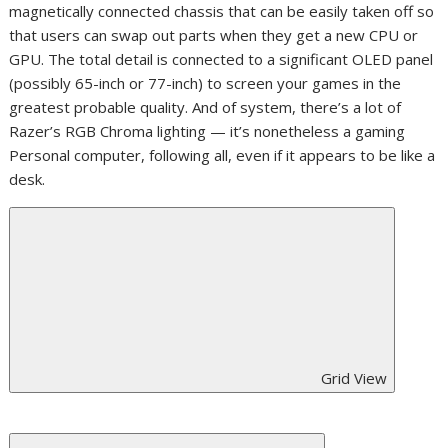
magnetically connected chassis that can be easily taken off so
that users can swap out parts when they get a new CPU or
GPU. The total detail is connected to a significant OLED panel
(possibly 65-inch or 77-inch) to screen your games in the
greatest probable quality. And of system, there’s a lot of
Razer’s RGB Chroma lighting — it’s nonetheless a gaming
Personal computer, following all, even if it appears to be like a
desk.
Grid View