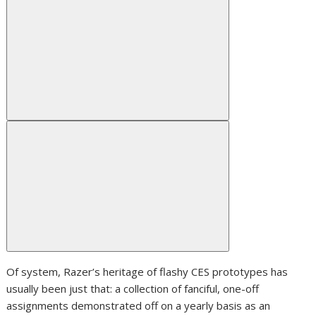
Of system, Razer’s heritage of flashy CES prototypes has
usually been just that: a collection of fanciful, one-off
assignments demonstrated off on a yearly basis as an