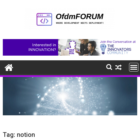
Skip
to
content
Tag:
notion