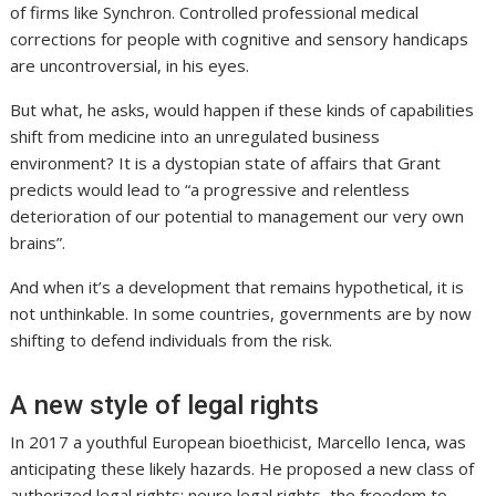
of firms like Synchron. Controlled professional medical
corrections for people with cognitive and sensory handicaps
are uncontroversial, in his eyes.
But what, he asks, would happen if these kinds of capabilities
shift from medicine into an unregulated business
environment? It is a dystopian state of affairs that Grant
predicts would lead to “a progressive and relentless
deterioration of our potential to management our very own
brains”.
And when it’s a development that remains hypothetical, it is
not unthinkable. In some countries, governments are by now
shifting to defend individuals from the risk.
A new style of legal rights
In 2017 a youthful European bioethicist, Marcello Ienca, was
anticipating these likely hazards. He proposed a new class of
authorized legal rights: neuro legal rights, the freedom to