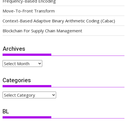
Frequency-Based Encoding
Move-To-Front Transform
Context-Based Adaptive Binary Arithmetic Coding (Cabac)
Blockchain For Supply Chain Management
Archives
Archives
Categories
Categories
BL