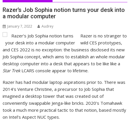
Razer’s Job Sophia notion turns your desk into
a modular computer
January 7, 2022
Audrey
Razer is no stranger to
wild CES prototypes,
and CES 2022 is no exception: the business disclosed its new
Job Sophia concept, which aims to establish an whole modular
desktop computer into a desk that appears to be like like a
Star Trek
LCARS console appear to lifetime.
Razer has had modular laptop aspirations prior to. There was
2014’s Venture Christine, a precursor to Job Sophia that
imagined a desktop tower that was created out of
conveniently swappable Jenga-like bricks. 2020’s Tomahawk
took a much more practical tactic to that notion, based mostly
on Intel’s Aspect NUC types.