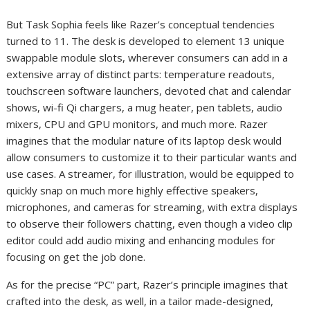
But Task Sophia feels like Razer’s conceptual tendencies
turned to 11. The desk is developed to element 13 unique
swappable module slots, wherever consumers can add in a
extensive array of distinct parts: temperature readouts,
touchscreen software launchers, devoted chat and calendar
shows, wi-fi Qi chargers, a mug heater, pen tablets, audio
mixers, CPU and GPU monitors, and much more. Razer
imagines that the modular nature of its laptop desk would
allow consumers to customize it to their particular wants and
use cases. A streamer, for illustration, would be equipped to
quickly snap on much more highly effective speakers,
microphones, and cameras for streaming, with extra displays
to observe their followers chatting, even though a video clip
editor could add audio mixing and enhancing modules for
focusing on get the job done.
As for the precise “PC” part, Razer’s principle imagines that
crafted into the desk, as well, in a tailor made-designed,