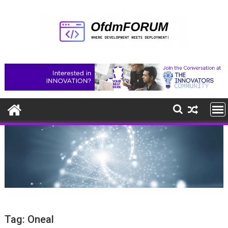
Skip
to
content
Tag:
Oneal