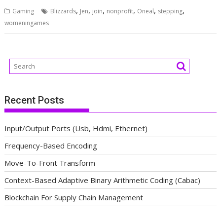
,
,
,
,
,
,
Gaming
Blizzards
Jen
join
nonprofit
Oneal
stepping
womeningames
Recent Posts
Input/Output Ports (Usb, Hdmi, Ethernet)
Frequency-Based Encoding
Move-To-Front Transform
Context-Based Adaptive Binary Arithmetic Coding (Cabac)
Blockchain For Supply Chain Management