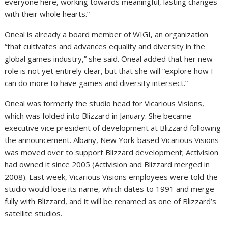
everyone here, working towards meaningful, lasting changes
with their whole hearts.”
Oneal is already a board member of WIGI, an organization
“that cultivates and advances equality and diversity in the
global games industry,” she said. Oneal added that her new
role is not yet entirely clear, but that she will “explore how I
can do more to have games and diversity intersect.”
Oneal was formerly the studio head for Vicarious Visions,
which was folded into Blizzard in January. She became
executive vice president of development at Blizzard following
the announcement. Albany, New York-based Vicarious Visions
was moved over to support Blizzard development; Activision
had owned it since 2005 (Activision and Blizzard merged in
2008). Last week, Vicarious Visions employees were told the
studio would lose its name, which dates to 1991 and merge
fully with Blizzard, and it will be renamed as one of Blizzard’s
satellite studios.