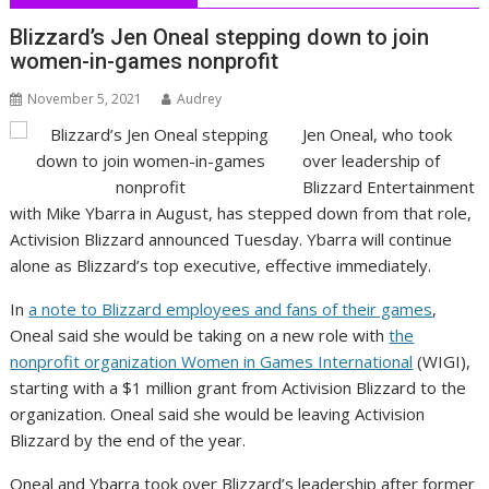
Blizzard’s Jen Oneal stepping down to join
women-in-games nonprofit
November 5, 2021
Audrey
Jen Oneal, who took
over leadership of
Blizzard Entertainment
with Mike Ybarra in August, has stepped down from that role,
Activision Blizzard announced Tuesday. Ybarra will continue
alone as Blizzard’s top executive, effective immediately.
In
a note to Blizzard employees and fans of their games
,
Oneal said she would be taking on a new role with
the
nonprofit organization Women in Games International
(WIGI),
starting with a $1 million grant from Activision Blizzard to the
organization. Oneal said she would be leaving Activision
Blizzard by the end of the year.
Oneal and Ybarra took over Blizzard’s leadership after former