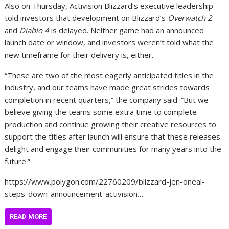
Also on Thursday, Activision Blizzard’s executive leadership
told investors that development on Blizzard’s
Overwatch 2
and
Diablo 4
is delayed. Neither game had an announced
launch date or window, and investors weren’t told what the
new timeframe for their delivery is, either.
“These are two of the most eagerly anticipated titles in the
industry, and our teams have made great strides towards
completion in recent quarters,” the company said. “But we
believe giving the teams some extra time to complete
production and continue growing their creative resources to
support the titles after launch will ensure that these releases
delight and engage their communities for many years into the
future.”
https://www.polygon.com/22760209/blizzard-jen-oneal-
steps-down-announcement-activision…
READ MORE