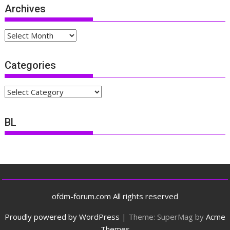
Archives
Archives
Categories
Categories
BL
ofdm-forum.com All rights reserved
Proudly powered by WordPress
|
Theme: SuperMag by
Acme
Themes