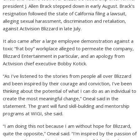
president J. Allen Brack stepped down in early August. Brack’s
resignation followed the state of California filing a lawsuit,
alleging sexual harassment, discrimination and retaliation,
against Activision Blizzard in late July.
It also came after a large employee demonstration against a
toxic “frat boy” workplace alleged to permeate the company,
Blizzard Entertainment in particular, and an apology from
Activision chief executive Bobby Kotick.
“As I’ve listened to the stories from people all over Blizzard
and been inspired by their courage and conviction, I’ve been
thinking about the potential of what I can do as an individual to
create the most meaningful change,” Oneal said in the
statement. The grant will fund skill-building and mentorship
programs at WIGI, she said.
“I am doing this not because I am without hope for Blizzard,
quite the opposite,” Oneal said. “I’m inspired by the passion of