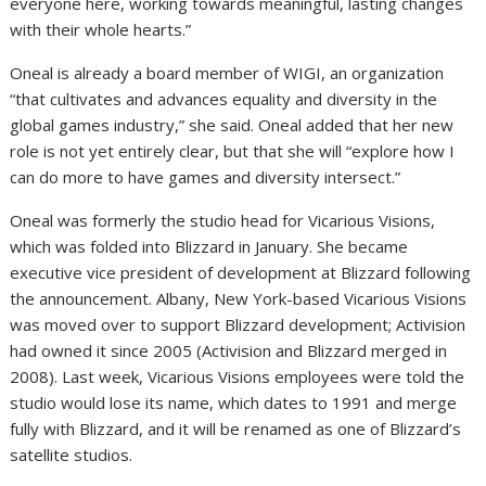
everyone here, working towards meaningful, lasting changes
with their whole hearts.”
Oneal is already a board member of WIGI, an organization
“that cultivates and advances equality and diversity in the
global games industry,” she said. Oneal added that her new
role is not yet entirely clear, but that she will “explore how I
can do more to have games and diversity intersect.”
Oneal was formerly the studio head for Vicarious Visions,
which was folded into Blizzard in January. She became
executive vice president of development at Blizzard following
the announcement. Albany, New York-based Vicarious Visions
was moved over to support Blizzard development; Activision
had owned it since 2005 (Activision and Blizzard merged in
2008). Last week, Vicarious Visions employees were told the
studio would lose its name, which dates to 1991 and merge
fully with Blizzard, and it will be renamed as one of Blizzard’s
satellite studios.