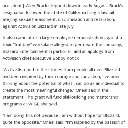
president J. Allen Brack stepped down in early August. Brack’s
resignation followed the state of California filing a lawsuit,
alleging sexual harassment, discrimination and retaliation,
against Activision Blizzard in late July.
It also came after a large employee demonstration against a
toxic “frat boy” workplace alleged to permeate the company,
Blizzard Entertainment in particular, and an apology from
Activision chief executive Bobby Kotick.
“As I’ve listened to the stories from people all over Blizzard
and been inspired by their courage and conviction, I’ve been
thinking about the potential of what I can do as an individual to
create the most meaningful change,” Oneal said in the
statement. The grant will fund skill-building and mentorship
programs at WIGI, she said.
“I am doing this not because I am without hope for Blizzard,
quite the opposite,” Oneal said. “I’m inspired by the passion of