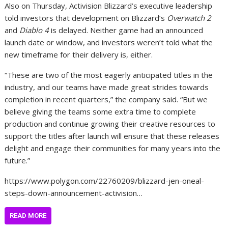
Also on Thursday, Activision Blizzard’s executive leadership
told investors that development on Blizzard’s
Overwatch 2
and
Diablo 4
is delayed. Neither game had an announced
launch date or window, and investors weren’t told what the
new timeframe for their delivery is, either.
“These are two of the most eagerly anticipated titles in the
industry, and our teams have made great strides towards
completion in recent quarters,” the company said. “But we
believe giving the teams some extra time to complete
production and continue growing their creative resources to
support the titles after launch will ensure that these releases
delight and engage their communities for many years into the
future.”
https://www.polygon.com/22760209/blizzard-jen-oneal-
steps-down-announcement-activision…
READ MORE