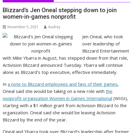
Blizzard’s Jen Oneal stepping down to join
women-in-games nonprofit
November 5, 2021
Audrey
Jen Oneal, who took
over leadership of
Blizzard Entertainment
with Mike Ybarra in August, has stepped down from that role,
Activision Blizzard announced Tuesday. Ybarra will continue
alone as Blizzard’s top executive, effective immediately.
In
a note to Blizzard employees and fans of their games
,
Oneal said she would be taking on a new role with
the
nonprofit organization Women in Games International
(WIGI),
starting with a $1 million grant from Activision Blizzard to the
organization. Oneal said she would be leaving Activision
Blizzard by the end of the year.
Oneal and Ybarra took over Blizzard’s leadership after former