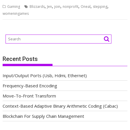
,
,
,
,
,
,
Gaming
Blizzards
Jen
join
nonprofit
Oneal
stepping
womeningames
Recent Posts
Input/Output Ports (Usb, Hdmi, Ethernet)
Frequency-Based Encoding
Move-To-Front Transform
Context-Based Adaptive Binary Arithmetic Coding (Cabac)
Blockchain For Supply Chain Management