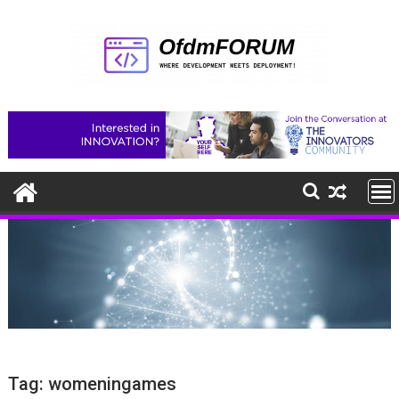
Skip
to
content
Tag:
womeningames