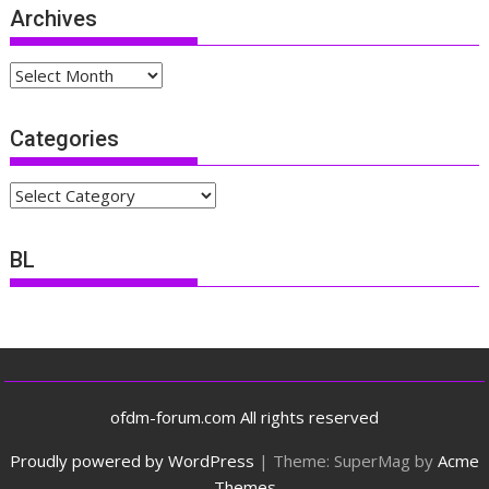
Archives
Archives
Categories
Categories
BL
ofdm-forum.com All rights reserved
Proudly powered by WordPress
|
Theme: SuperMag by
Acme
Themes