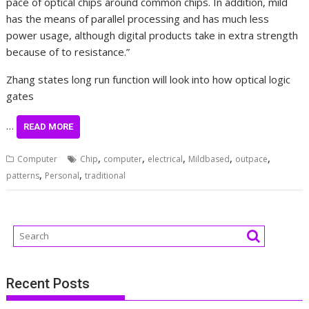
pace of optical chips around common chips. In addition, mild
has the means of parallel processing and has much less
power usage, although digital products take in extra strength
because of to resistance.”
Zhang states long run function will look into how optical logic
gates
…
READ MORE
,
,
,
,
,
Computer
Chip
computer
electrical
Mildbased
outpace
,
,
patterns
Personal
traditional
Recent Posts