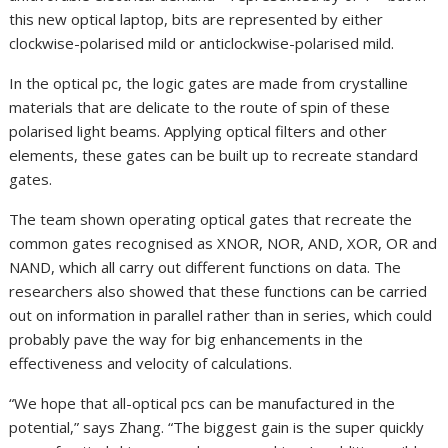
this new optical laptop, bits are represented by either
clockwise-polarised mild or anticlockwise-polarised mild.
In the optical pc, the logic gates are made from crystalline
materials that are delicate to the route of spin of these
polarised light beams. Applying optical filters and other
elements, these gates can be built up to recreate standard
gates.
The team shown operating optical gates that recreate the
common gates recognised as XNOR, NOR, AND, XOR, OR and
NAND, which all carry out different functions on data. The
researchers also showed that these functions can be carried
out on information in parallel rather than in series, which could
probably pave the way for big enhancements in the
effectiveness and velocity of calculations.
“We hope that all-optical pcs can be manufactured in the
potential,” says Zhang. “The biggest gain is the super quickly