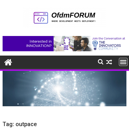
Skip
to
content
Tag:
outpace