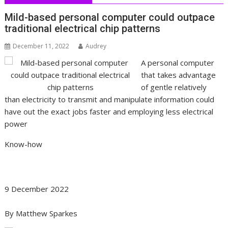
Mild-based personal computer could outpace
traditional electrical chip patterns
December 11, 2022
Audrey
A personal computer
that takes advantage
of gentle relatively
than electricity to transmit and manipulate information could
have out the exact jobs faster and employing less electrical
power
Know-how
9 December 2022
By
Matthew Sparkes