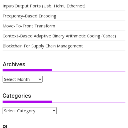
Input/Output Ports (Usb, Hdmi, Ethernet)
Frequency-Based Encoding
Move-To-Front Transform
Context-Based Adaptive Binary Arithmetic Coding (Cabac)
Blockchain For Supply Chain Management
Archives
Archives
Categories
Categories
BL