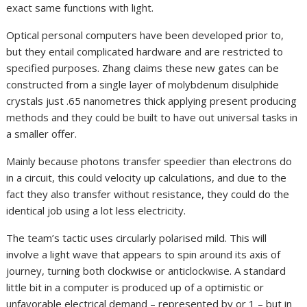
exact same functions with light.
Optical personal computers have been developed prior to,
but they entail complicated hardware and are restricted to
specified purposes. Zhang claims these new gates can be
constructed from a single layer of molybdenum disulphide
crystals just .65 nanometres thick applying present producing
methods and they could be built to have out universal tasks in
a smaller offer.
Mainly because photons transfer speedier than electrons do
in a circuit, this could velocity up calculations, and due to the
fact they also transfer without resistance, they could do the
identical job using a lot less electricity.
The team’s tactic uses circularly polarised mild. This will
involve a light wave that appears to spin around its axis of
journey, turning both clockwise or anticlockwise. A standard
little bit in a computer is produced up of a optimistic or
unfavorable electrical demand – represented by or 1 – but in