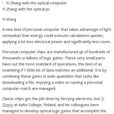
Yi Zhang with the optical pc
Yi Wang
A new kind of personal computer that takes advantage of light
somewhat than energy could execute calculations quicker,
applying a lot less electrical power and significantly less room.
Personal computer chips are manufactured up of hundreds of
thousands or billions of logic gates. These very small parts
have out the most standard of operations, this kind of as
examining if 1 little bit of data matches an additional. It is by
combining these gates in wide quantities that tasks like
downloading a file, enjoying a video or running a personal
computer match are managed.
Classic chips get the job done by ferrying electrons, but
Yi
Zhang
at Aalto College, Finland, and his colleagues have
managed to develop optical logic gates that accomplish the