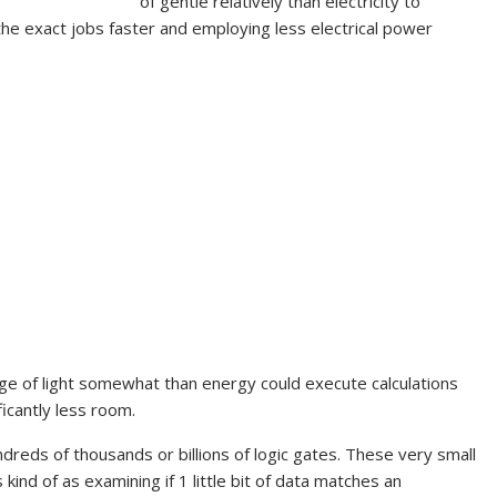
of gentle relatively than electricity to
the exact jobs faster and employing less electrical power
ge of light somewhat than energy could execute calculations
ficantly less room.
reds of thousands or billions of logic gates. These very small
kind of as examining if 1 little bit of data matches an