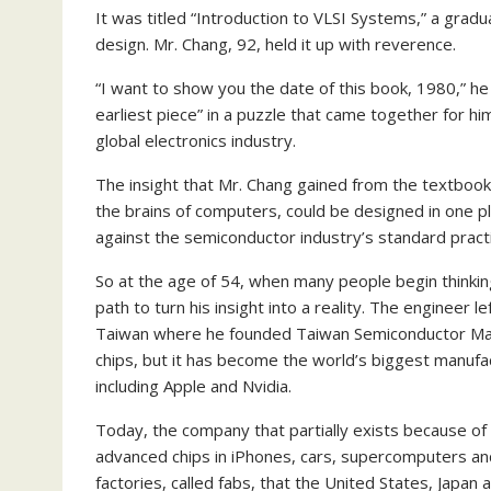
It was titled “Introduction to VLSI Systems,” a gradu
design. Mr. Chang, 92, held it up with reverence.
“I want to show you the date of this book, 1980,” he
earliest piece” in a puzzle that came together for hi
global electronics industry.
The insight that Mr. Chang gained from the textbook 
the brains of computers, could be designed in one
against the semiconductor industry’s standard practi
So at the age of 54, when many people begin thinkin
path to turn his insight into a reality. The engineer
Taiwan where he founded Taiwan Semiconductor Ma
chips, but it has become the world’s biggest manuf
including Apple and Nvidia.
Today, the company that partially exists because of 
advanced chips in iPhones, cars, supercomputers and f
factories, called fabs, that the United States, Japa