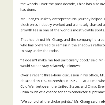
the woods. Over the past decade, China has also inv
has done.
Mr. Chang’s unlikely entrepreneurial journey helpe
electronics industry worked and ultimately charted a 
growth lies in one of the world’s most volatile spots.
That has thrust Mr. Chang, and the company he created
who has preferred to remain in the shadows reflecte
to stay under the radar.
“It doesn’t make me feel particularly good,” said Mr.
would rather stay relatively unknown.”
Over a recent three-hour discussion in his office, Mr
obtained his U.S. citizenship in 1962 — at a time wh
Cold War between the United States and China. Even a
China much of a chance for semiconductor supremac
“We control all the choke points,” Mr. Chang said, ref