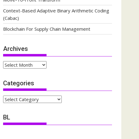
Context-Based Adaptive Binary Arithmetic Coding
(Cabac)
Blockchain For Supply Chain Management
Archives
Archives
Categories
Categories
BL