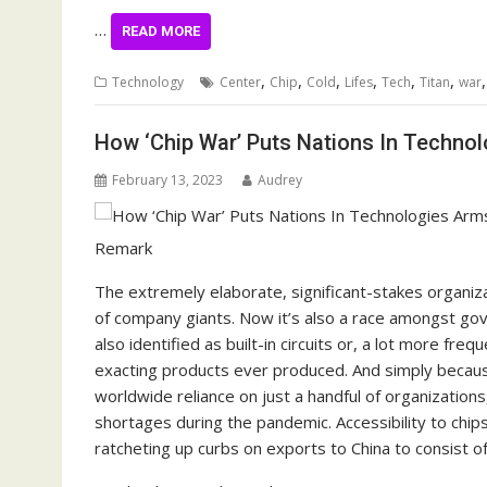
…
READ MORE
,
,
,
,
,
,
Technology
Center
Chip
Cold
Lifes
Tech
Titan
war
How ‘Chip War’ Puts Nations In Techno
February 13, 2023
Audrey
Remark
The extremely elaborate, significant-stakes organiz
of company giants. Now it’s also a race amongst g
also identified as built-in circuits or, a lot more fr
exacting products ever produced. And simply becaus
worldwide reliance on just a handful of organization
shortages during the pandemic. Accessibility to chip
ratcheting up curbs on exports to China to consist of