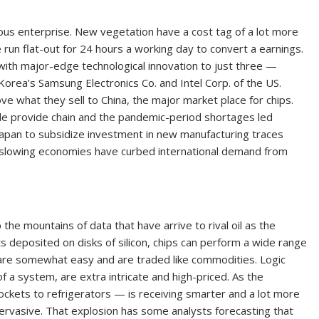
ous enterprise. New vegetation have a cost tag of a lot more
e run flat-out for 24 hours a working day to convert a earnings.
ith major-edge technological innovation to just three —
rea’s Samsung Electronics Co. and Intel Corp. of the US.
e what they sell to China, the major market place for chips.
wide provide chain and the pandemic-period shortages led
apan to subsidize investment in new manufacturing traces
ly, slowing economies have curbed international demand from
the mountains of data that have arrive to rival oil as the
s deposited on disks of silicon, chips can perform a wide range
are somewhat easy and are traded like commodities. Logic
f a system, are extra intricate and high-priced. As the
kets to refrigerators — is receiving smarter and a lot more
ervasive. That explosion has some analysts forecasting that