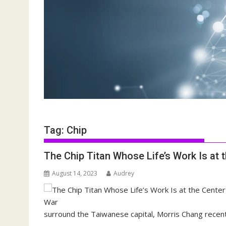
Tag:
Chip
The Chip Titan Whose Life’s Work Is at 
August 14, 2023
Audrey
surround the Taiwanese capital, Morris Chang recent