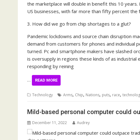
the marketplace will double in benefit this 10 year
US businesses, with far more than fifty percent the f
3. How did we go from chip shortages to a glut?
Pandemic lockdowns and source chain disruption made
demand from customers for phones and individual pe
turned. Pc and smartphone makers have slashed orde
is oversupply in regions these kinds of as industri
responding by reining
…
READ MORE
,
,
,
,
,
Technology
Arms
Chip
Nations
puts
race
technolog
Mild-based personal computer could outp
December 11, 2022
Audrey