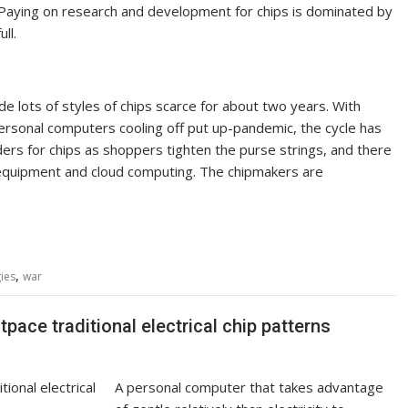
s. Paying on research and development for chips is dominated by
ull.
 lots of styles of chips scarce for about two years. With
rsonal computers cooling off put up-pandemic, the cycle has
rs for chips as shoppers tighten the purse strings, and there
al equipment and cloud computing. The chipmakers are
,
ies
war
ace traditional electrical chip patterns
A personal computer that takes advantage