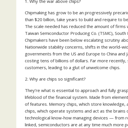
1. Why the war above chips?
Chipmaking has grow to be an progressively precari
than $20 billion, take years to build and require to b
The scale needed has reduced the amount of firms w
Taiwan Semiconductor Producing Co. (TSMC), South Ko
Chipmakers have been below escalating scrutiny abov
Nationwide stability concerns, shifts in the world-
governments from the US and Europe to China and J
costing tens of billions of dollars. Far more recent
customers, leading to a glut of unwelcome chips.
2. Why are chips so significant?
They’re what is essential to approach and fully grasp 
lifeblood of the financial system. Made from element
of features. Memory chips, which store knowledge, 
chips, which operate systems and act as the brains o
technological know-how managing devices — from roc
linked, semiconductors are at any time much more p