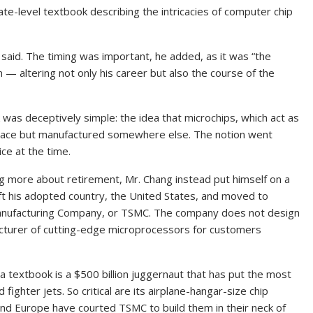
ate-level textbook describing the intricacies of computer chip
 said. The timing was important, he added, as it was “the
m — altering not only his career but also the course of the
was deceptively simple: the idea that microchips, which act as
 place but manufactured somewhere else. The notion went
ce at the time.
g more about retirement, Mr. Chang instead put himself on a
 left his adopted country, the United States, and moved to
nufacturing Company, or TSMC. The company does not design
acturer of cutting-edge microprocessors for customers
a textbook is a $500 billion juggernaut that has put the most
ighter jets. So critical are its airplane-hangar-size chip
n and Europe have courted TSMC to build them in their neck of