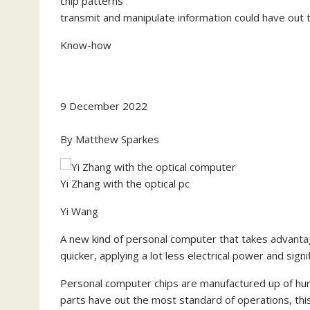
transmit and manipulate information could have out 
Know-how
9 December 2022
By
Matthew Sparkes
Yi Zhang with the optical pc
Yi Wang
A new kind of personal computer that takes advanta
quicker, applying a lot less electrical power and signi
Personal computer chips are manufactured up of hund
parts have out the most standard of operations, this 