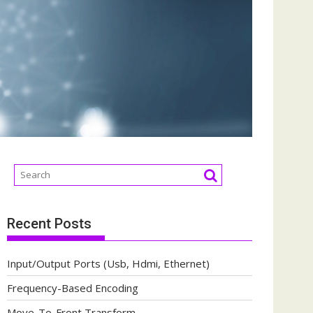
Recent Posts
Input/Output Ports (Usb, Hdmi, Ethernet)
Frequency-Based Encoding
Move-To-Front Transform