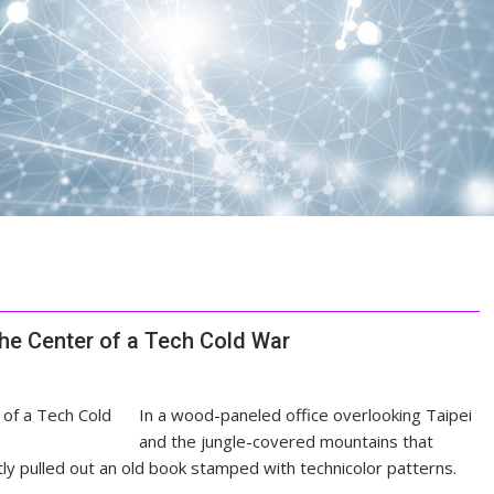
the Center of a Tech Cold War
In a wood-paneled office overlooking Taipei
and the jungle-covered mountains that
ly pulled out an old book stamped with technicolor patterns.