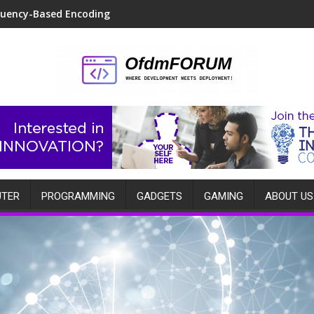
quency-Based Encoding
TER
PROGRAMMING
GADGETS
GAMING
ABOUT US