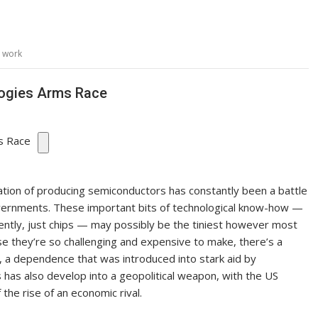
,
work
logies Arms Race
ation of producing semiconductors has constantly been a battle
overnments. These important bits of technological know-how —
equently, just chips — may possibly be the tiniest however most
e they’re so challenging and expensive to make, there’s a
s, a dependence that was introduced into stark aid by
s has also develop into a geopolitical weapon, with the US
 the rise of an economic rival.