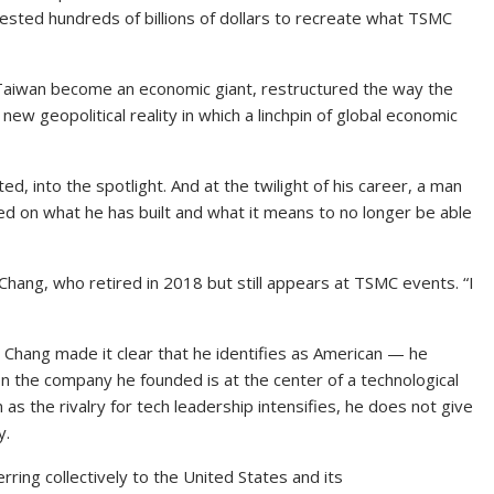
ested hundreds of billions of dollars to recreate what TSMC
d Taiwan become an economic giant, restructured the way the
new geopolitical reality in which a linchpin of global economic
, into the spotlight. And at the twilight of his career, a man
d on what he has built and what it means to no longer be able
 Chang, who retired in 2018 but still appears at TSMC events. “I
. Chang made it clear that he identifies as American — he
en the company he founded is at the center of a technological
s the rivalry for tech leadership intensifies, he does not give
y.
erring collectively to the United States and its