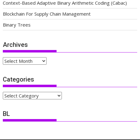
Context-Based Adaptive Binary Arithmetic Coding (Cabac)
Blockchain For Supply Chain Management
Binary Trees
Archives
Archives
Categories
Categories
BL