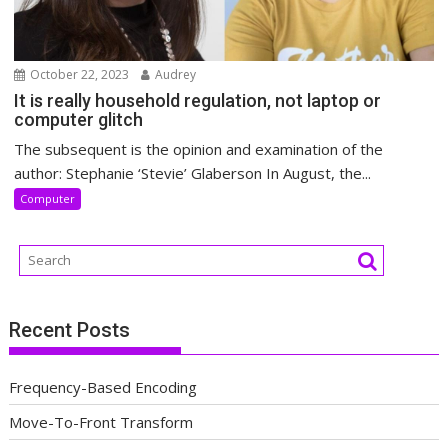
October 22, 2023
Audrey
It is really household regulation, not laptop or
computer glitch
The subsequent is the opinion and examination of the
author: Stephanie ‘Stevie’ Glaberson In August, the...
Computer
Recent Posts
Frequency-Based Encoding
Move-To-Front Transform