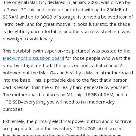
The original iMac G4, declared in January 2002, was driven by
a PowerPC chip and could be outfitted with up to 256MB of
SDRAM and up to 80GB of storage. It turned a beloved icon of
retro-tech, and for great motive: it looks futuristic, the shape
is delightfully uncomfortable, and the stainless steel arm was
downright revolutionary.
This establish (with superior-res pictures) was posted to the
MacRumors discussion board
for those people who want the
step-by-stage method. The quick edition is that connor55
hollowed out the iMac G4 and healthy a Mac mini motherboard
into the base. This is probable due to the fact that a person
part is lesser than the G4’s really hard generate by yourself.
The motherboard features an M1 chip, 16GB of RAM, and a
1TB SSD–everything you will need to run modern-day
purposes.
Extremely, the primary electrical power button and disc travel
are purposeful, and the inventory 1024×768-pixel screen
functions good (nevertheless Connor55 is considering an