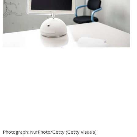
Photograph
:
NurPhoto/Getty
(
Getty Visuals
)