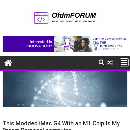
Skip
to
content
This Modded iMac G4 With an M1 Chip Is My