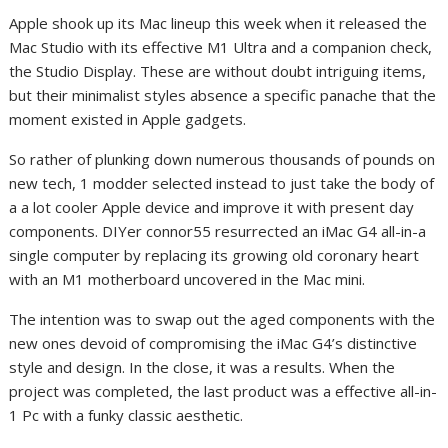
Apple shook up its Mac lineup this week when it released the
Mac Studio
with its effective
M1 Ultra
and a companion check,
the
Studio Display
. These are without doubt intriguing items
,
but their minimalist styles absence a specific panache that the
moment existed in Apple gadgets.
So rather of plunking down numerous thousands of pounds on
new tech, 1 modder selected instead to just take the body of
a a lot cooler Apple device and improve it with present day
components. DIYer connor55 resurrected an iMac G4 all-in-a
single computer by replacing its growing old coronary heart
with an M1 motherboard uncovered in the
Mac mini
.
The intention was to swap out the aged components with the
new ones devoid of compromising the iMac G4’s distinctive
style and design. In the close, it was a results. When the
project was completed, the last product was a effective all-in-
1 Pc with a funky classic aesthetic.