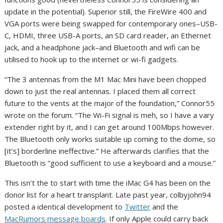
update in the potential). Superior still, the FireWire 400 and
VGA ports were being swapped for contemporary ones–USB-
C, HDMI, three USB-A ports, an SD card reader, an Ethernet
jack, and a headphone jack–and Bluetooth and wifi can be
utilised to hook up to the internet or wi-fi gadgets.
“The 3 antennas from the M1 Mac Mini have been chopped
down to just the real antennas. I placed them all correct
future to the vents at the major of the foundation,” Connor55
wrote on the forum. “The Wi-Fi signal is meh, so I have a vary
extender right by it, and I can get around 100Mbps however.
The Bluetooth only works suitable up coming to the dome, so
[it’s] borderline ineffective.” He afterwards clarifies that the
Bluetooth is “good sufficient to use a keyboard and a mouse.”
This isn’t the to start with time the iMac G4 has been on the
donor list for a heart transplant. Late past year, colbyjohn94
posted a identical development to
Twitter
and the
MacRumors message boards
. If only Apple could carry back