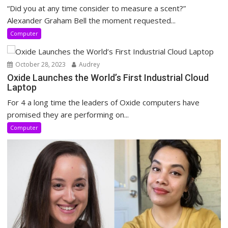
“Did you at any time consider to measure a scent?”
Alexander Graham Bell the moment requested...
Computer
October 28, 2023
Audrey
Oxide Launches the World’s First Industrial Cloud
Laptop
For 4 a long time the leaders of Oxide computers have
promised they are performing on...
Computer