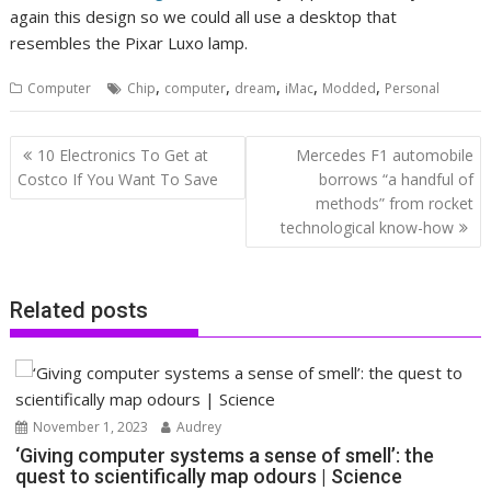
again this design so we could all use a desktop that
resembles the Pixar Luxo lamp.
,
,
,
,
,
Computer
Chip
computer
dream
iMac
Modded
Personal
Post
10 Electronics To Get at
Mercedes F1 automobile
navigation
Costco If You Want To Save
borrows “a handful of
methods” from rocket
technological know-how
Related posts
November 1, 2023
Audrey
‘Giving computer systems a sense of smell’: the
quest to scientifically map odours | Science