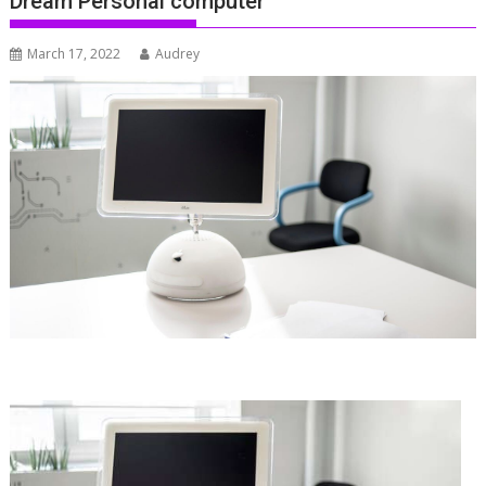
Dream Personal computer
March 17, 2022
Audrey