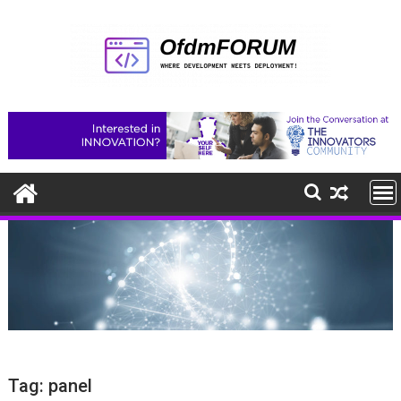
Skip
to
content
Tag:
panel