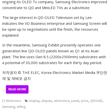
ongoing its OLED Tv company, Samsung Electronics improved
concentrate to QD and MiniLED TVs as a substitute.
The large interest in QD-OLED Television set by Lee
indicates the VD Business enterprise and Samsung Screen will
be open up to negotiations until the finish, the resources
explained.
In the meantime, Samsung Exhibit presently operates one
generation line QD-OLED panels known as Q1 at its Asan
plant. The line uses Gen 8.5 (2200x2500mm) substrates with
a potential of 30,000 substrates for each thirty day period.
저작권자 © THE ELEC, Korea Electronics Market Media 무단전
재 및 재배포 금지
…
READ MORE
,
,
,
,
,
,
Electronics
Display
dispute
electronics
panel
price
QDOLED
,
Samsung
selling