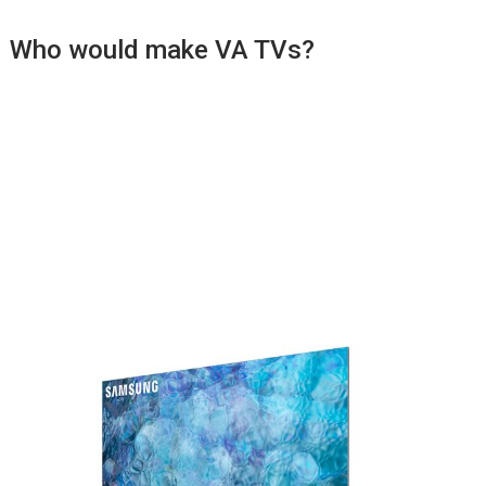
Who would make VA TVs?