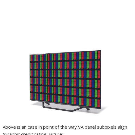
Above is an case in point of the way VA panel subpixels align
(Graphic credit rating: Future)