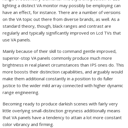
lighting a distinct VA monitor may possibly be employing can
have an effect, for instance. There are a number of versions
on the VA topic out there from diverse brands, as well. As a
standard theory, though, black ranges and contrast are
regularly and typically significantly improved on Lcd TVs that
use VA panels.
Mainly because of their skill to command gentle improved,
superior-stop VA panels commonly produce much more
brightness in real planet circumstances than IPS ones do. This
more boosts their distinction capabilities, and arguably would
make them additional constantly in a position to do fuller
justice to the wider mild array connected with higher dynamic
range engineering.
Becoming ready to produce darkish scenes with fairly very
little overlying small-distinction greyness additionally means
that VA panels have a tendency to attain a lot more constant
color vibrancy and firming.