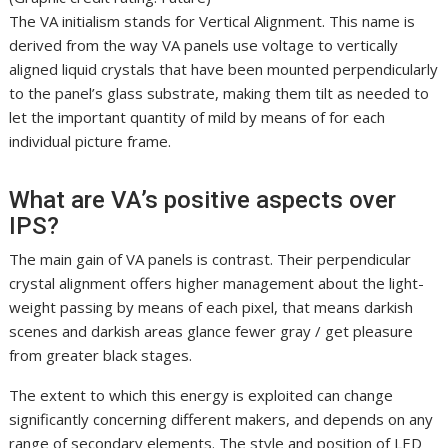
The VA initialism stands for Vertical Alignment. This name is
derived from the way VA panels use voltage to vertically
aligned liquid crystals that have been mounted perpendicularly
to the panel’s glass substrate, making them tilt as needed to
let the important quantity of mild by means of for each
individual picture frame.
What are VA’s positive aspects over
IPS?
The main gain of VA panels is contrast. Their perpendicular
crystal alignment offers higher management about the light-
weight passing by means of each pixel, that means darkish
scenes and darkish areas glance fewer gray / get pleasure
from greater black stages.
The extent to which this energy is exploited can change
significantly concerning different makers, and depends on any
range of secondary elements. The style and position of LED