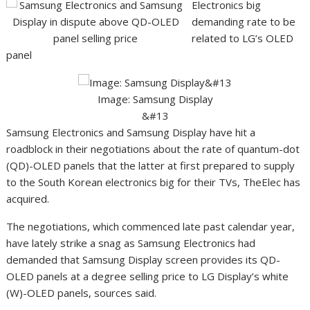
Electronics big
demanding rate to be
related to LG’s OLED
panel
&#13
Image: Samsung Display
&#13
Samsung Electronics and Samsung Display have hit a
roadblock in their negotiations about the rate of quantum-dot
(QD)-OLED panels that the latter at first prepared to supply
to the South Korean electronics big for their TVs, TheElec has
acquired.
The negotiations, which commenced late past calendar year,
have lately strike a snag as Samsung Electronics had
demanded that Samsung Display screen provides its QD-
OLED panels at a degree selling price to LG Display’s white
(W)-OLED panels, sources said.