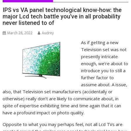
IPS vs VA panel technological know-how: the
major Lcd tech battle you’ve in all probability
never listened to of
March 28, 2022
Audrey
As if getting a new
Television set was not
presently intricate
enough, we’re about to
introduce you to still a
further factor to
assume about. A issue,
also, that Television set manufacturers (accidentally or
otherwise) really don’t are likely to communicate about, in
spite of expertise exhibiting time and time again that it can
have a profound impact on photo quality.
Opposite to what you may perhaps feel, not all Lcd TVs are