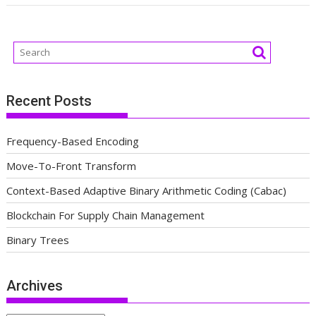
Recent Posts
Frequency-Based Encoding
Move-To-Front Transform
Context-Based Adaptive Binary Arithmetic Coding (Cabac)
Blockchain For Supply Chain Management
Binary Trees
Archives