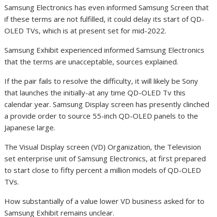
Samsung Electronics has even informed Samsung Screen that
if these terms are not fulfilled, it could delay its start of QD-
OLED TVs, which is at present set for mid-2022.
Samsung Exhibit experienced informed Samsung Electronics
that the terms are unacceptable, sources explained.
If the pair fails to resolve the difficulty, it will likely be Sony
that launches the initially-at any time QD-OLED Tv this
calendar year. Samsung Display screen has presently clinched
a provide order to source 55-inch QD-OLED panels to the
Japanese large.
The Visual Display screen (VD) Organization, the Television
set enterprise unit of Samsung Electronics, at first prepared
to start close to fifty percent a million models of QD-OLED
TVs.
How substantially of a value lower VD business asked for to
Samsung Exhibit remains unclear.