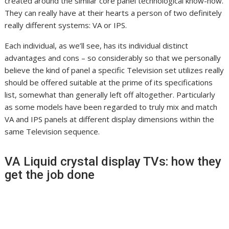
created around the similar core panel technological know-how.
They can really have at their hearts a person of two definitely
really different systems: VA or IPS.
Each individual, as we’ll see, has its individual distinct
advantages and cons – so considerably so that we personally
believe the kind of panel a specific Television set utilizes really
should be offered suitable at the prime of its specifications
list, somewhat than generally left off altogether. Particularly
as some models have been regarded to truly mix and match
VA and IPS panels at different display dimensions within the
same Television sequence.
VA Liquid crystal display TVs: how they
get the job done