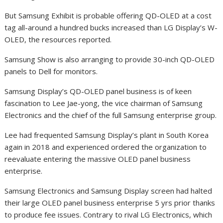
But Samsung Exhibit is probable offering QD-OLED at a cost
tag all-around a hundred bucks increased than LG Display’s W-
OLED, the resources reported.
Samsung Show is also arranging to provide 30-inch QD-OLED
panels to Dell for monitors.
Samsung Display’s QD-OLED panel business is of keen
fascination to Lee Jae-yong, the vice chairman of Samsung
Electronics and the chief of the full Samsung enterprise group.
Lee had frequented Samsung Display’s plant in South Korea
again in 2018 and experienced ordered the organization to
reevaluate entering the massive OLED panel business
enterprise.
Samsung Electronics and Samsung Display screen had halted
their large OLED panel business enterprise 5 yrs prior thanks
to produce fee issues. Contrary to rival LG Electronics, which