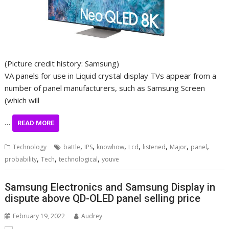
(Picture credit history: Samsung)
VA panels for use in Liquid crystal display TVs appear from a
number of panel manufacturers, such as Samsung Screen
(which will
…
READ MORE
,
,
,
,
,
,
,
Technology
battle
IPS
knowhow
Lcd
listened
Major
panel
,
,
,
probability
Tech
technological
youve
Samsung Electronics and Samsung Display in
dispute above QD-OLED panel selling price
February 19, 2022
Audrey