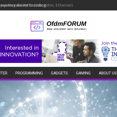
requency-Based Encoding
TER
PROGRAMMING
GADGETS
GAMING
ABOUT US