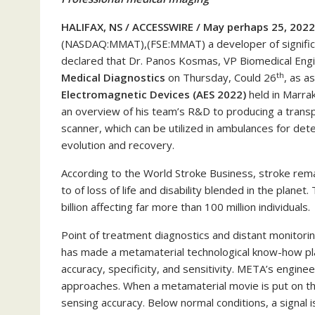
HALIFAX, NS / ACCESSWIRE / May perhaps 25, 2022
(NASDAQ:MMAT),(FSE:MMAT) a developer of significan
declared that Dr. Panos Kosmas, VP Biomedical Engin
th
Medical Diagnostics
on Thursday, Could 26
, as a
Electromagnetic Devices (AES 2022)
held in Marrak
an overview of his team’s R&D to producing a transp
scanner, which can be utilized in ambulances for dete
evolution and recovery.
According to the World Stroke Business, stroke remai
to of loss of life and disability blended in the plane
billion affecting far more than 100 million individuals.
Point of treatment diagnostics and distant monitoring
has made a metamaterial technological know-how plat
accuracy, specificity, and sensitivity. META’s engin
approaches. When a metamaterial movie is put on the
sensing accuracy. Below normal conditions, a signal is