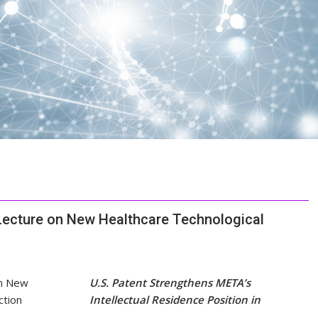
Lecture on New Healthcare Technological
U.S. Patent Strengthens META’s
Intellectual Residence Position in