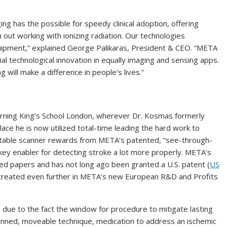
ing has the possible for speedy clinical adoption, offering
 out working with ionizing radiation. Our technologies
uipment,” explained George Palikaras, President & CEO. “META
l technological innovation in equally imaging and sensing apps.
 will make a difference in people’s lives.”
ncerning King’s School London, wherever Dr. Kosmas formerly
lace he is now utilized total-time leading the hard work to
ortable scanner rewards from META’s patented, “see-through-
 key enabler for detecting stroke a lot more properly. META’s
wed papers and has not long ago been granted a U.S. patent (
US
g created even further in META’s new European R&D and Profits
al, due to the fact the window for procedure to mitigate lasting
lanned, moveable technique, medication to address an ischemic