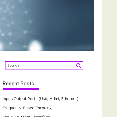
Recent Posts
Input/Output Ports (Usb, Hdmi, Ethernet)
Frequency-Based Encoding
Move-To-Front Transform