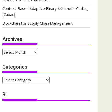
Context-Based Adaptive Binary Arithmetic Coding
(Cabac)
Blockchain For Supply Chain Management
Archives
Archives
Categories
Categories
BL