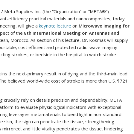
 /
Meta Supplies Inc. (the “Organization” or “META®”)
t-efficiency practical materials and nanocomposites, today
eering, will give a
keynote lecture
on
Microwave Imaging for
spect of the
8th International Meeting on Antennas and
esh, Morocco. As section of his lecture, Dr. Kosmas will supply
ortable, cost efficient and protected radio-wave imaging
cting strokes, or bedside in the hospital to watch stroke
ns the next-primary result in of dying and the third-main lead
t. The believed world-wide cost of stroke is more than U.S. $721
 crucially rely on details precision and dependability. META
form to evaluate physiological indicators with exceptional
eering leverages metamaterials to bend light in non-standard
 skin, the sign can penetrate the tissue, strengthening
 mirrored, and little vitality penetrates the tissue, hindering