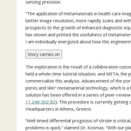
sensing precision.
“The application of metamaterials in health care imag
better image resolution, more rapidly scans and with
prospects to the growth of enhanced diagnostic eq
has shown and printed the usefulness of metamateria
I am individually energized about how this engineering
Story carries on
The exploration is the result of a collaboration co
held a whole-time tutorial situation, and META, the p
commercialize this analysis. Advancement of the p
pores and skin” metamaterial technology, which is a
solution has been offered in a series of peer-revie
11,246,502 B2
). The procedure is currently gettin
Headquarters in Athens, Greece.
“Well timed differential prognosis of stroke is critic
problems is quick,” claimed Dr. Kosmas. “With our p