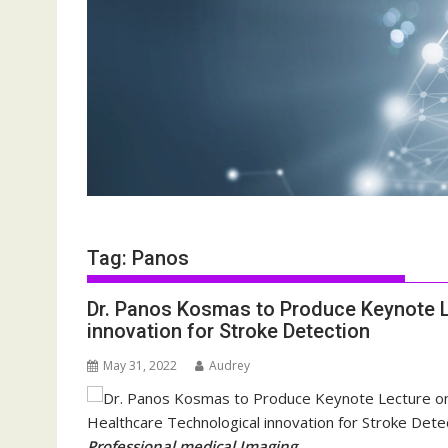
Tag:
Panos
Dr. Panos Kosmas to Produce Keynote 
innovation for Stroke Detection
May 31, 2022
Audrey
Professional medical Imaging