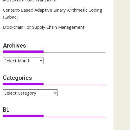
Context-Based Adaptive Binary Arithmetic Coding
(Cabac)
Blockchain For Supply Chain Management
Archives
Archives
Categories
Categories
BL