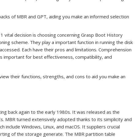
backs of MBR and GPT, aiding you make an informed selection
1 vital decision is choosing concerning Grasp Boot History
ning scheme. They play a important function in running the disk
accessed. Each have their pros and limitations. Comprehension
 important for best effectiveness, compatibility, and
iew their functions, strengths, and cons to aid you make an
ing back again to the early 1980s. It was released as the
Cs. MBR turned extensively adopted thanks to its simplicity and
ich include Windows, Linux, and macOS. It suppliers crucial
tarting of the storage generate. The MBR partition table