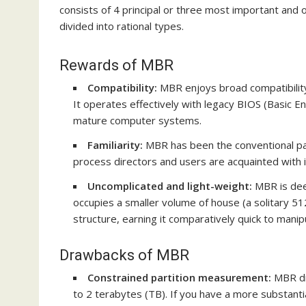
consists of 4 principal or three most important and 
divided into rational types.
Rewards of MBR
Compatibility:
MBR enjoys broad compatibility 
It operates effectively with
legacy BIOS
(Basic En
mature computer systems.
Familiarity:
MBR has been the conventional par
process directors and users are acquainted with
Uncomplicated and light-weight:
MBR is dee
occupies a smaller volume of house (a solitary 5
structure, earning it comparatively quick to manip
Drawbacks of MBR
Constrained partition measurement:
MBR dr
to 2 terabytes (TB). If you have a more substant