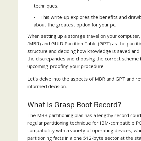
techniques.
This write-up explores the benefits and draw
about the greatest option for your pc.
When setting up a storage travel on your computer, 
(MBR) and GUID Partition Table (GPT) as the partitio
structure and deciding how knowledge is saved and 
the discrepancies and choosing the correct scheme is
upcoming-proofing your procedure.
Let’s delve into the aspects of MBR and GPT and rev
informed decision.
What is Grasp Boot Record?
The MBR partitioning plan has a lengthy record court
regular partitioning technique for IBM-compatible P
compatibility with a variety of operating devices, wh
partitioning facts in a one 512-byte sector at the s