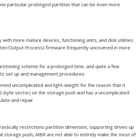
one particular prolonged partition that can be even more
with more mature devices, functioning units, and disk utilities.
ter/Output Process) firmware frequently uncovered in more
titioning scheme for a prolonged time, and quite a few
 its set up and management procedures.
med uncomplicated and light-weight for the reason that it
12-byte sector) on the storage push and has a uncomplicated
ulate and repair.
astically restrictions partition dimension, supporting drives up
ial storage push, MBR are not able to entirely make the most of