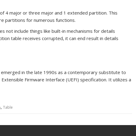
f 4 major or three major and 1 extended partition. This
re partitions for numerous functions.
 not include things like built-in mechanisms for details
ition table receives corrupted, it can end result in
details
 emerged in the late 1990s as a contemporary substitute to
Extensible Firmware Interface (UEFI) specification. It utilizes a
,
n
Table