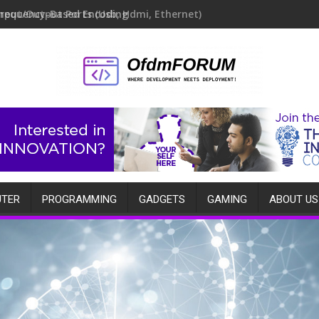
Frequency-Based Encoding
TER
PROGRAMMING
GADGETS
GAMING
ABOUT US