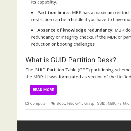
its capability.
Partition limits:
MBR has a maximum restrict o
restriction can be a hurdle if you have to have mo
Absence of knowledge redundancy:
MBR does
redundancy or integrity checks. If the MBR or part
reduction
or booting challenges.
What is GUID Partition Desk?
The GUID Partition Table (GPT) partitioning scheme
the MBR. It was formulated as section of the Unified 
…
READ MORE
,
,
,
,
,
,
Computer
Boot
File
GPT
Grasp
GUID
MBR
Partitio