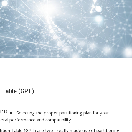
n Table (GPT)
Selecting the proper partitioning plan for your
eral performance and compatibility.
tion Table (GPT) are two greatly made use of partitioning