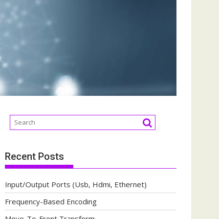
Recent Posts
Input/Output Ports (Usb, Hdmi, Ethernet)
Frequency-Based Encoding
Move-To-Front Transform