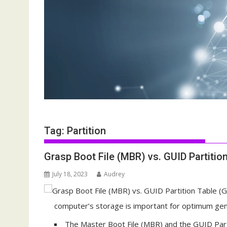
Tag:
Partition
Grasp Boot File (MBR) vs. GUID Partitio
July 18, 2023
Audrey
computer’s storage is important for optimum gen
The Master Boot File (MBR) and the GUID Parti