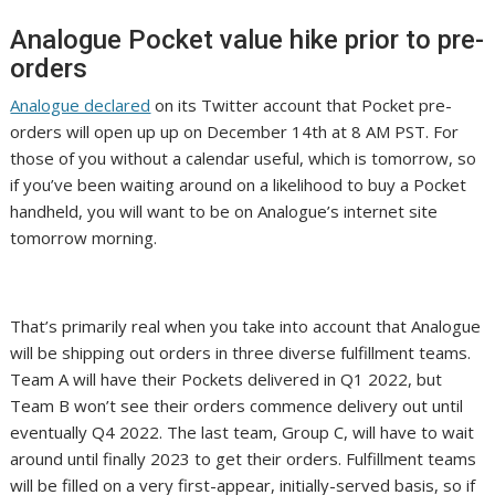
Analogue Pocket value hike prior to pre-
orders
Analogue declared
on its Twitter account that Pocket pre-
orders will open up up on December 14th at 8 AM PST. For
those of you without a calendar useful, which is tomorrow, so
if you’ve been waiting around on a likelihood to buy a Pocket
handheld, you will want to be on Analogue’s internet site
tomorrow morning.
That’s primarily real when you take into account that Analogue
will be shipping out orders in three diverse fulfillment teams.
Team A will have their Pockets delivered in Q1 2022, but
Team B won’t see their orders commence delivery out until
eventually Q4 2022. The last team, Group C, will have to wait
around until finally 2023 to get their orders. Fulfillment teams
will be filled on a very first-appear, initially-served basis, so if