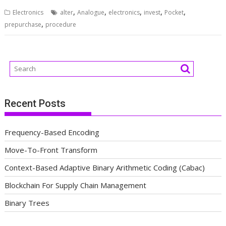
,
,
,
,
,
Electronics
alter
Analogue
electronics
invest
Pocket
,
prepurchase
procedure
Recent Posts
Frequency-Based Encoding
Move-To-Front Transform
Context-Based Adaptive Binary Arithmetic Coding (Cabac)
Blockchain For Supply Chain Management
Binary Trees