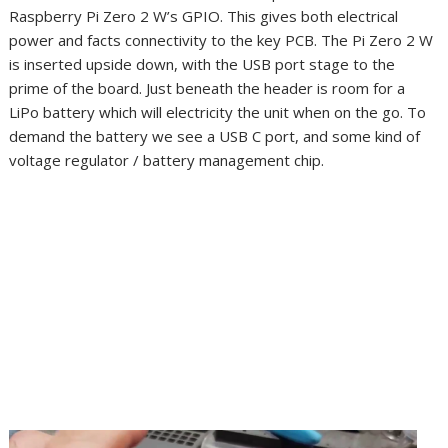
Raspberry Pi Zero 2 W’s GPIO. This gives both electrical
power and facts connectivity to the key PCB. The Pi Zero 2 W
is inserted upside down, with the USB port stage to the
prime of the board. Just beneath the header is room for a
LiPo battery which will electricity the unit when on the go. To
demand the battery we see a USB C port, and some kind of
voltage regulator / battery management chip.