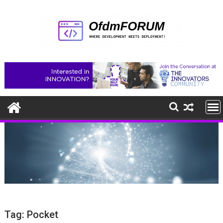
Skip
to
content
Tag:
Pocket