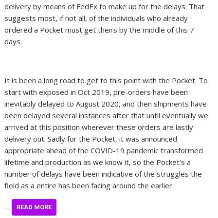
delivery by means of FedEx to make up for the delays. That
suggests most, if not all, of the individuals who already
ordered a Pocket must get theirs by the middle of this 7
days.
It is been a long road to get to this point with the Pocket. To
start with exposed in Oct 2019, pre-orders have been
inevitably delayed to August 2020, and then shipments have
been delayed several instances after that until eventually we
arrived at this position wherever these orders are lastly
delivery out. Sadly for the Pocket, it was announced
appropriate ahead of the COVID-19 pandemic transformed
lifetime and production as we know it, so the Pocket’s a
number of delays have been indicative of the struggles the
field as a entire has been facing around the earlier
…
READ MORE