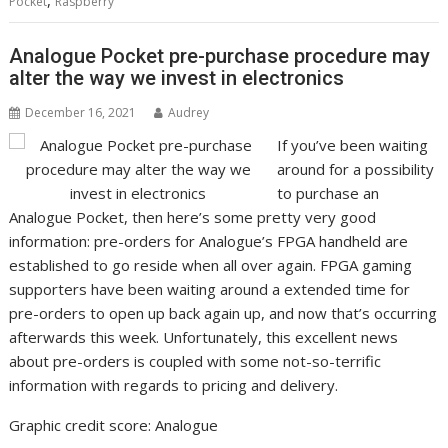
Pocket
Raspberry
Analogue Pocket pre-purchase procedure may
alter the way we invest in electronics
December 16, 2021
Audrey
If you’ve been waiting
around for a possibility
to purchase an
Analogue Pocket, then here’s some pretty very good
information: pre-orders for Analogue’s FPGA handheld are
established to go reside when all over again. FPGA gaming
supporters have been waiting around a extended time for
pre-orders to open up back again up, and now that’s occurring
afterwards this week. Unfortunately, this excellent news
about pre-orders is coupled with some not-so-terrific
information with regards to pricing and delivery.
Graphic credit score: Analogue