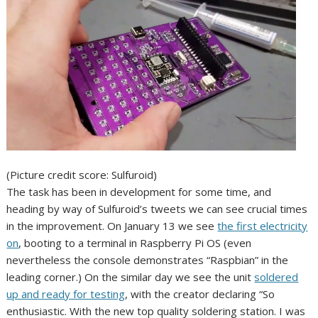
(Picture credit score: Sulfuroid)
The task has been in development for some time, and
heading by way of Sulfuroid’s tweets we can see crucial times
in the improvement. On January 13 we see
the first electricity
on
, booting to a terminal in Raspberry Pi OS (even
nevertheless the console demonstrates “Raspbian” in the
leading corner.) On the similar day we see the unit
soldered
up and ready for testing
, with the creator declaring “So
enthusiastic. With the new top quality soldering station. I was