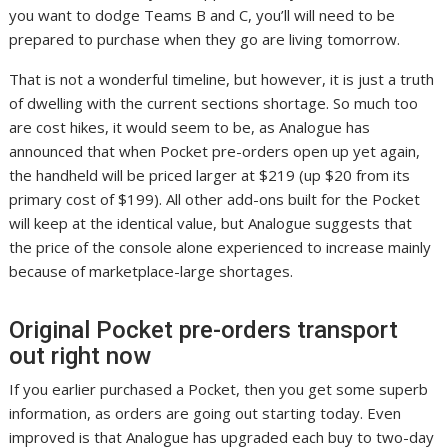
you want to dodge Teams B and C, you’ll will need to be
prepared to purchase when they go are living tomorrow.
That is not a wonderful timeline, but however, it is just a truth
of dwelling with the current sections shortage. So much too
are cost hikes, it would seem to be, as Analogue has
announced that when Pocket pre-orders open up yet again,
the handheld will be priced larger at $219 (up $20 from its
primary cost of $199). All other add-ons built for the Pocket
will keep at the identical value, but Analogue suggests that
the price of the console alone experienced to increase mainly
because of marketplace-large shortages.
Original Pocket pre-orders transport
out right now
If you earlier purchased a Pocket, then you get some superb
information, as orders are going out starting today. Even
improved is that Analogue has upgraded each buy to two-day