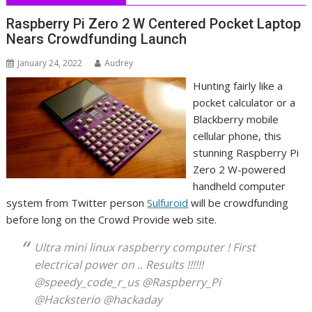
Raspberry Pi Zero 2 W Centered Pocket Laptop
Nears Crowdfunding Launch
January 24, 2022
Audrey
Hunting fairly like a
pocket calculator or a
Blackberry mobile
cellular phone, this
stunning Raspberry Pi
Zero 2 W-powered
handheld computer
system from Twitter person
Sulfuroid
will be crowdfunding
before long on the Crowd Provide web site.
Ultra mini linux raspberry computer ! First
electrical power on .. Results !!!!!!
@speedy_code_r_us @Raspberry_Pi
@Hacksterio @hackaday