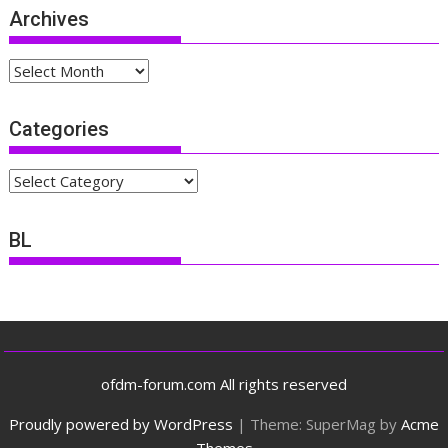
Archives
Archives
Categories
Categories
BL
ofdm-forum.com All rights reserved
Proudly powered by WordPress
|
Theme: SuperMag by
Acme