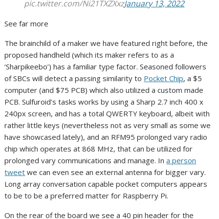
pic.twitter.com/Ni21TXZXxz
January 13, 2022
See far more
The brainchild of a maker we have featured right before, the
proposed handheld (which its maker refers to as a
‘Sharpikeebo’) has a familiar type factor. Seasoned followers
of SBCs will detect a passing similarity to
Pocket Chip
, a $5
computer (and $75 PCB) which also utilized a custom made
PCB. Sulfuroid’s tasks works by using a Sharp 2.7 inch 400 x
240px screen, and has a total QWERTY keyboard, albeit with
rather little keys (nevertheless not as very small as some we
have showcased lately), and an RFM95 prolonged vary radio
chip which operates at 868 MHz, that can be utilized for
prolonged vary communications and manage. In
a person
tweet
we can even see an external antenna for bigger vary.
Long array conversation capable pocket computers appears
to be to be a preferred matter for Raspberry Pi.
On the rear of the board we see a 40 pin header for the