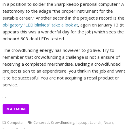
in a position to solder the Sharpikeebo personal computer.” A
testomony to the adage “the proper instrument for the
suitable career.” Another second in the project’s record is the
obligatory “LED blinkies” take a look at
, again on January 13 (it
appears this was a wonderful day for the job) which sees the
onboard 603 deal LEDs tested.
The crowdfunding energy has however to go live. Try to
remember that crowdfunding a challenge is not a ensure of
receiving a completed merchandise. Backing a crowdfunded
project is akin to an expenditure, you think in the job and want
it to be successful. You are not acquiring a retail product or
service.
…
READ MORE
,
,
,
,
,
Computer
Centered
Crowdfunding
laptop
Launch
Nears
,