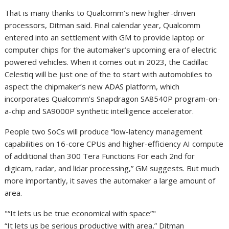
That is many thanks to Qualcomm’s new higher-driven
processors, Ditman said. Final calendar year, Qualcomm
entered into an settlement with GM to provide laptop or
computer chips for the automaker’s upcoming era of electric
powered vehicles. When it comes out in 2023, the Cadillac
Celestiq will be just one of the to start with automobiles to
aspect the chipmaker’s new ADAS platform, which
incorporates Qualcomm’s Snapdragon SA8540P program-on-
a-chip and SA9000P synthetic intelligence accelerator.
People two SoCs will produce “low-latency management
capabilities on 16-core CPUs and higher-efficiency AI compute
of additional than 300 Tera Functions For each 2nd for
digicam, radar, and lidar processing,” GM suggests. But much
more importantly, it saves the automaker a large amount of
area.
“It lets us be true economical with space”
“It lets us be serious productive with area,” Ditman