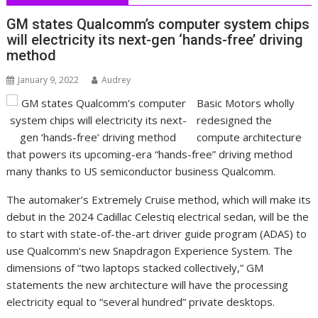
GM states Qualcomm’s computer system chips
will electricity its next-gen ‘hands-free’ driving
method
January 9, 2022
Audrey
Basic Motors wholly
redesigned the
compute architecture
that powers its upcoming-era “hands-free” driving method
many thanks to US semiconductor business Qualcomm.
The automaker’s Extremely Cruise method, which will make its
debut in the 2024 Cadillac Celestiq electrical sedan, will be the
to start with state-of-the-art driver guide program (ADAS) to
use Qualcomm’s new Snapdragon Experience System. The
dimensions of “two laptops stacked collectively,” GM
statements the new architecture will have the processing
electricity equal to “several hundred” private desktops.