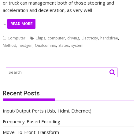
or truck can management both of those steering and
acceleration and deceleration, as very well
…
READ MORE
,
,
,
,
,
Computer
Chips
computer
driving
Electricity
handsfree
,
,
,
,
Method
nextgen
Qualcomms
States
system
Recent Posts
Input/Output Ports (Usb, Hdmi, Ethernet)
Frequency-Based Encoding
Move-To-Front Transform