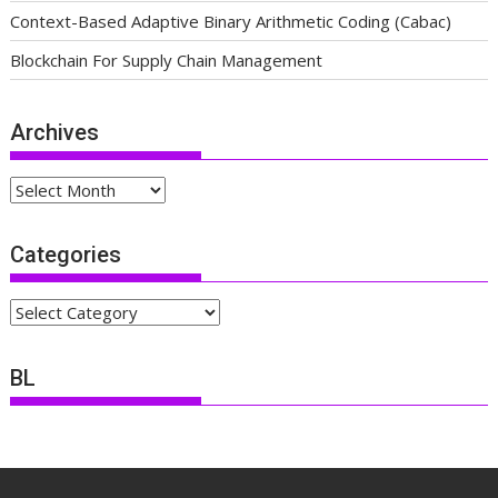
Context-Based Adaptive Binary Arithmetic Coding (Cabac)
Blockchain For Supply Chain Management
Archives
Archives
Categories
Categories
BL