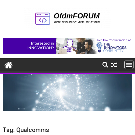
Skip
to
content
Tag:
Qualcomms