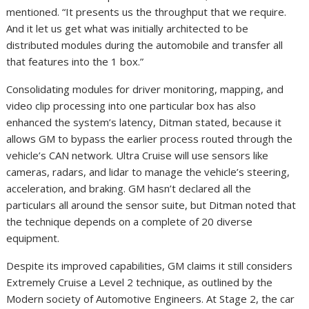
mentioned. “It presents us the throughput that we require.
And it let us get what was initially architected to be
distributed modules during the automobile and transfer all
that features into the 1 box.”
Consolidating modules for driver monitoring, mapping, and
video clip processing into one particular box has also
enhanced the system’s latency, Ditman stated, because it
allows GM to bypass the earlier process routed through the
vehicle’s CAN network. Ultra Cruise will use sensors like
cameras, radars, and lidar to manage the vehicle’s steering,
acceleration, and braking. GM hasn’t declared all the
particulars all around the sensor suite, but Ditman noted that
the technique depends on a complete of 20 diverse
equipment.
Despite its improved capabilities, GM claims it still considers
Extremely Cruise a Level 2 technique, as outlined by the
Modern society of Automotive Engineers. At Stage 2, the car