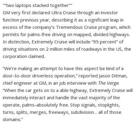
“two laptops stacked together”
GM very first declared Ultra Cruise through an investor
function previous year, describing it as a significant leap in
excess of the company’s Tremendous Cruise program, which
permits for palms-free driving on mapped, divided highways.
In distinction, Extremely Cruise will include “95 percent” of
driving situations on 2 million miles of roadways in the US, the
corporation claimed.
“We’re making an attempt to have this aspect be kind of a
door-to-door driverless operation,” reported Jason Ditman,
chief engineer at GM, in an job interview with
The Verge
.
“When the car gets on to a able highway, Extremely Cruise will
immediately interact and handle the vast majority of the
operate, palms-absolutely free. Stop signals, stoplights,
turns, splits, merges, freeways, subdivision… all of those
domains.”