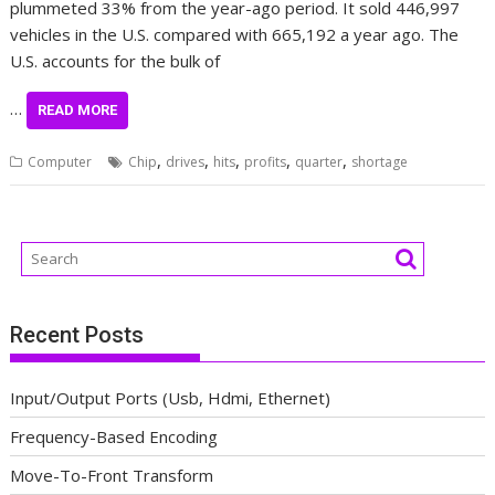
plummeted 33% from the year-ago period. It sold 446,997
vehicles in the U.S. compared with 665,192 a year ago. The
U.S. accounts for the bulk of
…
READ MORE
,
,
,
,
,
Computer
Chip
drives
hits
profits
quarter
shortage
Recent Posts
Input/Output Ports (Usb, Hdmi, Ethernet)
Frequency-Based Encoding
Move-To-Front Transform