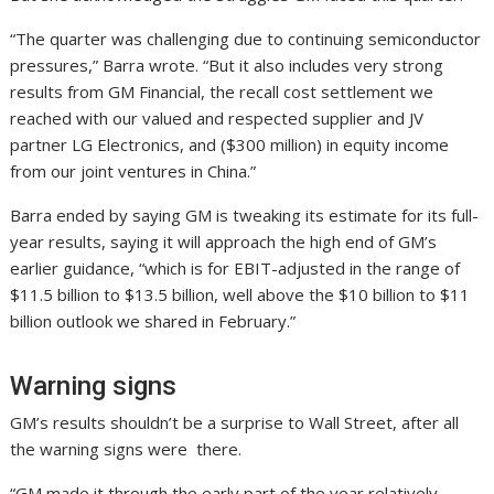
“The quarter was challenging due to continuing semiconductor
pressures,” Barra wrote. “But it also includes very strong
results from GM Financial, the recall cost settlement we
reached with our valued and respected supplier and JV
partner LG Electronics, and ($300 million) in equity income
from our joint ventures in China.”
Barra ended by saying GM is tweaking its estimate for its full-
year results, saying it will approach the high end of GM’s
earlier guidance, “which is for EBIT-adjusted in the range of
$11.5 billion to $13.5 billion, well above the $10 billion to $11
billion outlook we shared in February.”
Warning signs
GM’s results shouldn’t be a surprise to Wall Street, after all
the warning signs were there.
“GM made it through the early part of the year relatively