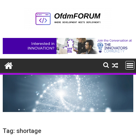
Skip
to
content
Tag:
shortage