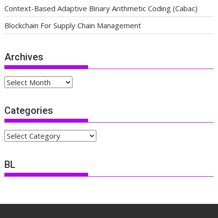
Context-Based Adaptive Binary Arithmetic Coding (Cabac)
Blockchain For Supply Chain Management
Archives
Archives
Categories
Categories
BL