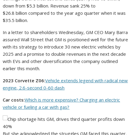
down from $5.3 billion. Revenue sank 25% to
$26.8 billion compared to the year ago quarter when it was
$35.5 billion.
In a letter to shareholders Wednesday, GM CEO Mary Barra
assured Wall Street that GM is positioned well for the future
with its strategy to introduce 30 new electric vehicles by
2025 and a promise to double revenues in the next decade
with EVs and other diversification the company outlined
earlier this month.
2023 Corvette Z06:
Vehicle extends legend with radical new
engine, 2.6-second 0-60 dash
Car costs:
Which is more expensive? Charging an electric
vehicle or fueling a car with gas?
But she acknowledged the struggles GM faced this quarter.