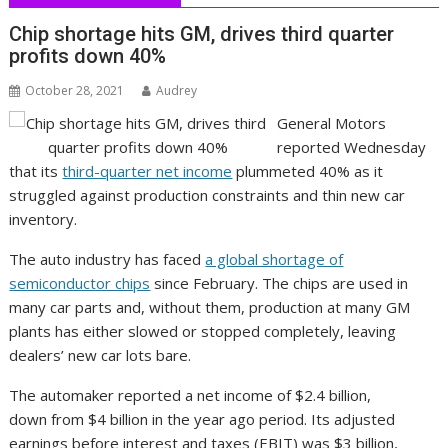
Chip shortage hits GM, drives third quarter
profits down 40%
October 28, 2021
Audrey
General Motors
reported Wednesday
that its
third-quarter net income
plummeted 40% as it
struggled against production constraints and thin new car
inventory.
The auto industry has faced
a global shortage of
semiconductor chips
since February. The chips are used in
many car parts and, without them, production at many GM
plants has either slowed or stopped completely, leaving
dealers’ new car lots bare.
The automaker reported a net income of $2.4 billion,
down from $4 billion in the year ago period. Its adjusted
earnings before interest and taxes (EBIT) was $3 billion,