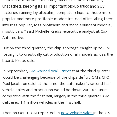
unscathed, keeping its all-important pickup truck and SUV
factories running by allocating computer chips to those more
popular and more profitable models instead of installing them
into less popular, less profitable and more abundant models,
mostly cars,” said Michelle Krebs, executive analyst at Cox
Automotive.
But by the third quarter, the chip shortage caught up to GM,
forcing it to drastically cut production of all models across the
board, Krebs said.
In September,
GM warned Wall Street
that the third quarter
would be challenging because of the chips deficit. GM’s CFO
Paul Jacobson said, at the time, the automaker’s second-half
vehicle sales and production would be down 200,000 units
compared with the first half, largely in the third quarter. GM
delivered 1.1 million vehicles in the first half.
Then on Oct. 1, GM reported its
new vehicle sales
in the U.S.