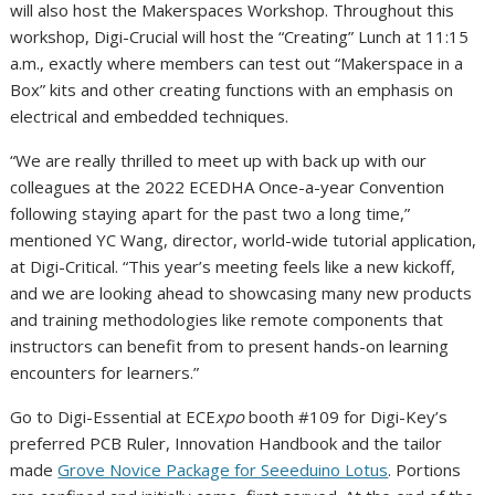
will also host the Makerspaces Workshop. Throughout this
workshop, Digi-Crucial will host the “Creating” Lunch at
11:15
a.m.
, exactly where members can test out “Makerspace in a
Box” kits and other creating functions with an emphasis on
electrical and embedded techniques.
“We are really thrilled to meet up with back up with our
colleagues at the 2022 ECEDHA Once-a-year Convention
following staying apart for the past two a long time,”
mentioned YC Wang, director, world-wide tutorial application,
at Digi-Critical. “This year’s meeting feels like a new kickoff,
and we are looking ahead to showcasing many new products
and training methodologies like remote components that
instructors can benefit from to present hands-on learning
encounters for learners.”
Go to Digi-Essential at ECE
xpo
booth #109 for Digi-Key’s
preferred PCB Ruler, Innovation Handbook and the tailor
made
Grove Novice Package for Seeeduino Lotus
. Portions