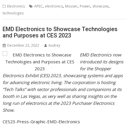
,
,
,
,
,
Electronics
APEC
electronics
Mouser
Power
showcase
technologies
EMD Electronics to Showcase Technologies
and Purposes at CES 2023
December 22, 2022
Audrey
EMD Electronics now
introduced its designs
for the Shopper
Electronics Exhibit (CES) 2023, showcasing systems and apps
for advancing electronic living. The corporation is hosting
“Tech Talks” with sector professionals and companions at its
booth in Las Vegas, as very well as sharing insights on the
long run of electronics at the 2023 Purchaser Electronics
Show.
CES23-Press-Graphic-EMD-Electronics