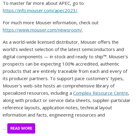
To master far more about APEC, go to
https://info.mouser.com/apec2023/
.
For much more Mouser information, check out
https://www.mouser.com/newsroom/
.
As a world-wide licensed distributor, Mouser offers the
world’s widest selection of the latest semiconductors and
digital components — in stock and ready to ship™. Mouser’s
prospects can be expecting 100% accredited, authentic
products that are entirely traceable from each and every of
its producer partners. To support pace customers’ types,
Mouser’s web-site hosts an comprehensive library of
specialized resources, including a
Complex Resource Centre
,
along with product or service data sheets, supplier-particular
reference layouts, application notes, technical layout
information and facts, engineering resources and
…
READ MORE