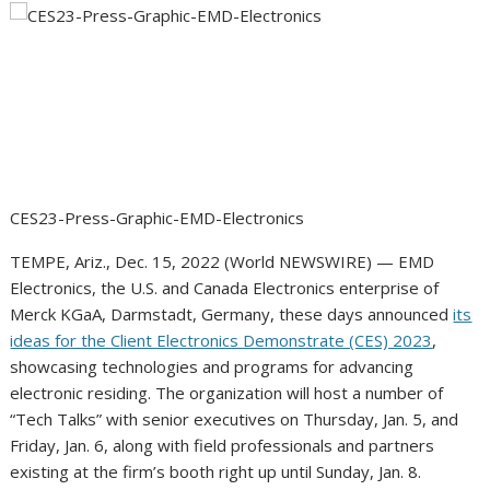
CES23-Press-Graphic-EMD-Electronics
TEMPE, Ariz., Dec. 15, 2022 (World NEWSWIRE) — EMD
Electronics, the U.S. and Canada Electronics enterprise of
Merck KGaA, Darmstadt, Germany, these days announced
its
ideas for the Client Electronics Demonstrate (CES) 2023
,
showcasing technologies and programs for advancing
electronic residing. The organization will host a number of
“Tech Talks” with senior executives on Thursday, Jan. 5, and
Friday, Jan. 6, along with field professionals and partners
existing at the firm’s booth right up until Sunday, Jan. 8.