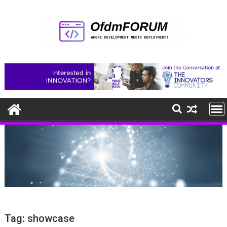
Skip
to
content
Tag:
showcase