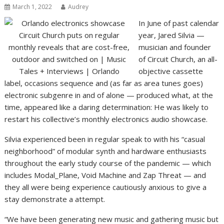
March 1, 2022
Audrey
In June of past calendar
year, Jared Silvia —
musician and founder
of Circuit Church, an all-
objective cassette
label, occasions sequence and (as far as area tunes goes)
electronic subgenre in and of alone — produced what, at the
time, appeared like a daring determination: He was likely to
restart his collective’s monthly electronics audio showcase.
Silvia experienced been in regular speak to with his “casual
neighborhood” of modular synth and hardware enthusiasts
throughout the early study course of the pandemic — which
includes Modal_Plane, Void Machine and Zap Threat — and
they all were being experience cautiously anxious to give a
stay demonstrate a attempt.
“We have been generating new music and gathering music but