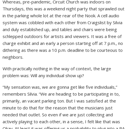
Whereas, pre-pandemic, Circuit Church was indoors on
Thursdays, this was a weekend night party that sprawled out
in the parking whole lot at the rear of the Nook. A cell audio
system was cobbled with each other from Craigslist by Silvia
and duly established up, and tables and chairs were being
schlepped outdoors for artists and viewers. It was a free of
charge exhibit and an early a person starting off at 7 p.m., no
dithering as there was a 10 p.m. deadline to be courteous to
neighbors.
With practically nothing in the way of context, the large
problem was: Will any individual show up?
“My sensation was, we are gonna get like five individuals,”
remembers Silvia. “We are heading to be participating in to,
primarily, an vacant parking ton. But I was satisfied at the
minute to do that for the reason that the musicians just
needed that outlet. So even if we are just collecting and
actively playing to each other, in a sense, I felt like that was
Okay. At least it was offering us a probability to plug into a PA