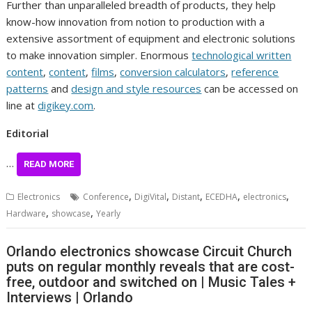
Further than unparalleled breadth of products, they help
know-how innovation from notion to production with a
extensive assortment of equipment and electronic solutions
to make innovation simpler. Enormous
technological written
content
,
content
,
films
,
conversion calculators
,
reference
patterns
and
design and style resources
can be accessed on
line at
digikey.com
.
Editorial
…
READ MORE
,
,
,
,
,
Electronics
Conference
DigiVital
Distant
ECEDHA
electronics
,
,
Hardware
showcase
Yearly
Orlando electronics showcase Circuit Church
puts on regular monthly reveals that are cost-
free, outdoor and switched on | Music Tales +
Interviews | Orlando