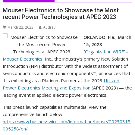
Mouser Electronics to Showcase the Most
recent Power Technologies at APEC 2023
March 22, 2023
Audrey
ORLANDO, Fla., March
15, 2023
–
(
Organization WIRE
)–
Mouser Electronics
, Inc., the industry’s primary New Solution
Introduction (NPI) distributor with the widest assortment of
semiconductors and electronic components™, announces that
it is exhibiting as a Platinum Partner at the 2023
Utilized
Power Electronics Meeting and Exposition
(APEC 2023) — the
leading event in applied electric power electronics.
This press launch capabilities multimedia. View the
comprehensive launch below:
https://www.businesswire.com/information/house/20230315
005258/en/