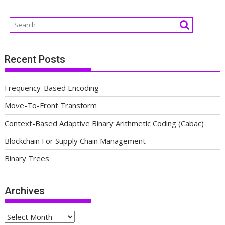
Recent Posts
Frequency-Based Encoding
Move-To-Front Transform
Context-Based Adaptive Binary Arithmetic Coding (Cabac)
Blockchain For Supply Chain Management
Binary Trees
Archives
Archives