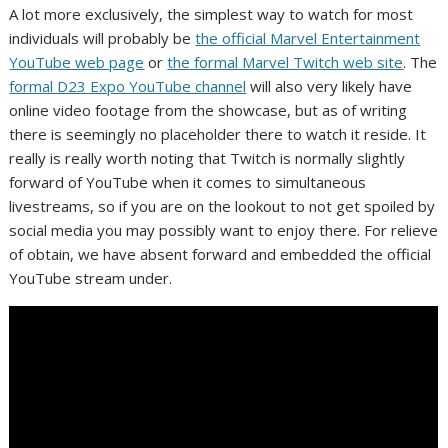
A lot more exclusively, the simplest way to watch for most
individuals will probably be
the official Marvel Entertainment
YouTube web page
or
the formal Marvel Twitch web site
. The
formal D23 Expo YouTube channel
will also very likely have
online video footage from the showcase, but as of writing
there is seemingly no placeholder there to watch it reside. It
really is really worth noting that Twitch is normally slightly
forward of YouTube when it comes to simultaneous
livestreams, so if you are on the lookout to not get spoiled by
social media you may possibly want to enjoy there. For relieve
of obtain, we have absent forward and embedded the official
YouTube stream under.