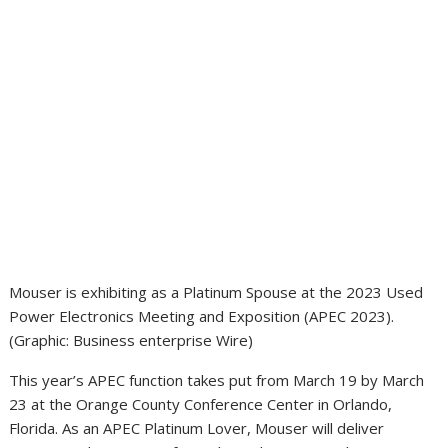
Mouser is exhibiting as a Platinum Spouse at the 2023 Used
Power Electronics Meeting and Exposition (APEC 2023).
(Graphic: Business enterprise Wire)
This year’s APEC function takes put from March 19 by March
23 at the Orange County Conference Center in Orlando,
Florida. As an APEC Platinum Lover, Mouser will deliver