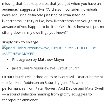
missing that fast responses that you get when you have an
audience,” suggests Silvia. “And also, I consider individuals
were acquiring definitely just kind of exhausted of
livestreams. It truly is like, how livestreams can you go to in
advance of you happen to be like, ‘OK, this is however just me
sitting down in my dwelling,’ you know?”
simply click to enlarge
Photograph by Matthew Moyer
Jared Silvia/Pressurewave, Circuit Church
Circuit Church relaunched at its previous Milk District home at
the Nook on Robinson on Saturday, June 26, with
performances from Fatal Flower, Void Device and Mata Dwell
— a sound selection heading from glitchy squiggles to
therapeutic ambience.