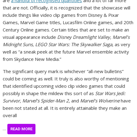
are
a handful of recognised quantities
and a lot of far more
that are not. Officially, it is recognized that the showcase will
include things like video clip games from Disney & Pixar
Games, Marvel Game titles, Lucasfilm Online games, and 20th
Century Online games. Certain titles that are set to make an
visual appearance include
Disney Dreamlight Valley, Marvel’s
Midnight Suns, LEGO Star Wars: The Skywalker Saga
, as very
well as “a sneak peek at the future Marvel ensemble activity
from Skydance New Media.”
The significant query mark is whichever “all-new bulletins”
could be coming as well. It truly is also worthy of mentioning
that identified upcoming video clip video games that could
possibly in shape the mildew this sort of as
Star Wars Jedi:
Survivor, Marvel’s Spider-Man 2,
and
Marvel’s Wolverine
have
been not stated at all. It is entirely attainable they make an
overall
…
READ MORE