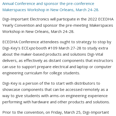
Digi-Important Electronics will participate in the 2022 ECEDHA
Yearly Convention and sponsor the pre-meeting Makerspaces
Workshop in New Orleans, March 24-28.
ECEDHA Conference attendees ought to strategy to stop by
Digi-Key’s ECE
xpo
booth #109
March 27-28
to study extra
about the maker-based products and solutions Digi-Vital
delivers, as effectively as distant components that instructors
can use to support prepare electrical and laptop or computer
engineering curriculum for college students.
Digi-Key is a person of the to start with distributors to
showcase components that can be accessed remotely as a
way to give students with arms-on engineering experience
performing with hardware and other products and solutions.
Prior to the convention, on
Friday, March 25
, Digi-Important