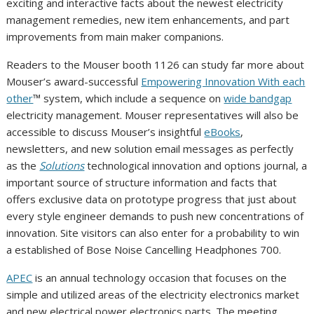
exciting and interactive facts about the newest electricity
management remedies, new item enhancements, and part
improvements from main maker companions.
Readers to the Mouser booth 1126 can study far more about
Mouser’s award-successful
Empowering Innovation With each
other
™ system, which include a sequence on
wide bandgap
electricity management. Mouser representatives will also be
accessible to discuss Mouser’s insightful
eBooks
,
newsletters, and new solution email messages as perfectly
as the
Solutions
technological innovation and options journal, a
important source of structure information and facts that
offers exclusive data on prototype progress that just about
every style engineer demands to push new concentrations of
innovation. Site visitors can also enter for a probability to win
a established of Bose Noise Cancelling Headphones 700.
APEC
is an annual technology occasion that focuses on the
simple and utilized areas of the electricity electronics market
and new electrical power electronics parts. The meeting