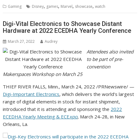
,
,
,
,
Gaming
Disney
games
Marvel
showcase
watch
Digi-Vital Electronics to Showcase Distant
Hardware at 2022 ECEDHA Yearly Conference
March 27, 2022
Audrey
Attendees also invited
to be part of pre-
convention
Makerspaces Workshop on
March 25
THIEF RIVER FALLS, Minn.
,
March 24, 2022
/PRNewswire/ —
Digi-Important Electronics
, which delivers the world’s largest
range of digital elements in stock for instant shipment,
introduced that it is attending and sponsoring the
2022
ECEDHA Yearly Meeting & ECE
xpo
,
March 24-28
, in
New
Orleans, La.