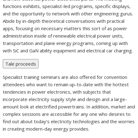
functions exhibits, specialist-led programs, specific displays,
and the opportunity to network with other engineering gurus.
Abide by in-depth theoretical conversations with practical
apps, focusing on necessary matters this sort of as power
administration inside of renewable electrical power units,
transportation and plane energy programs, coming up with
with SiC and GaN ability equipment and electrical car charging.
Tale proceeds
Specialist training seminars are also offered for convention
attendees who want to remain up-to-date with the hottest
tendencies in power electronics, with subjects that
incorporate electricity supply style and design and a large-
amount look at electrified powertrains. In addition, market and
complex sessions are accessible for any one who desires to
find out about today’s electricity technologies and the worries
in creating modern-day energy provides.