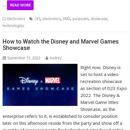
…
READ MORE
,
,
,
,
,
Electronics
CES
electronics
EMD
purposes
showcase
technologies
How to Watch the Disney and Marvel Games
Showcase
September 15, 2022
Audrey
Right now, Disney is
set to host a video
recreation showcase
as section of D23 Expo
2022. The Disney &
Marvel Game titles
Showcase, as the
enterprise refers to it, is established to consider position
later on this afternoon reside from the party and show off a