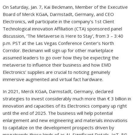
On Saturday, Jan. 7, Kai Beckmann, Member of the Executive
Board of Merck KGaA, Darmstadt, Germany, and CEO
Electronics, will participate in the company’s 1st Client
Technological innovation Affiliation (CTA) sponsored panel
discussion, ‘The Metaverse is Here to Stay’, from 3 – 3:40
p.m. PST at the Las Vegas Conference Center’s North
Corridor. Beckmann will sign up for other marketplace
assumed leaders to go over how they be expecting the
metaverse to influence their business and how EMD
Electronics’ supplies are crucial to noticing genuinely
immersive augmented and virtual fact hardware.
In 2021, Merck KGaA, Darmstadt, Germany, declared
strategies to invest considerably much more than € 3 billion in
innovation and capacities of its Electronics company up right
until the end of 2025. The business will help potential
enlargement and new engineering and materials innovations
to capitalize on the development prospects driven by
megatrends these kinds of as AI, Significant Details, IoT, 5G,