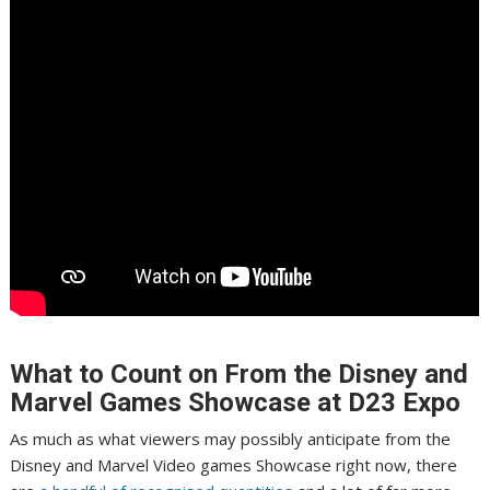
What to Count on From the Disney and
Marvel Games Showcase at D23 Expo
As much as what viewers may possibly anticipate from the
Disney and Marvel Video games Showcase right now, there