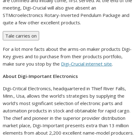
are confined and initially come, first served. At the end of the
meeting, Digi-Crucial will also give absent an
STMicroelectronics Rotary-Inverted Pendulum Package and
quite a few other excellent products.
Tale carries on
For a lot more facts about the arms-on maker products Digi-
Key gives and to purchase from their products portfolio,
make sure you stop by the
Digi-Crucial internet site
.
About Digi-Important Electronics
Digi-Critical Electronics, headquartered in
Thief River Falls,
Minn.
, Usa, allows the world’s strategies by supplying the
world’s most significant selection of electronic parts and
automation products in stock and obtainable for rapid cargo.
The chief and pioneer in the superior provider distribution
market place, Digi-Important presents extra than 13 million
elements from about 2,200 excellent name-model producers.