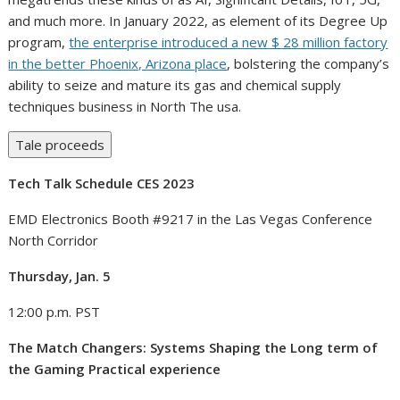
and much more. In January 2022, as element of its Degree Up
program,
the enterprise introduced a new $ 28 million factory
in the better Phoenix, Arizona place
, bolstering the company’s
ability to seize and mature its gas and chemical supply
techniques business in North The usa.
Tale proceeds
Tech Talk Schedule CES 2023
EMD Electronics Booth #9217 in the Las Vegas Conference
North Corridor
Thursday, Jan. 5
12:00 p.m. PST
The Match Changers: Systems Shaping the Long term of
the Gaming Practical experience