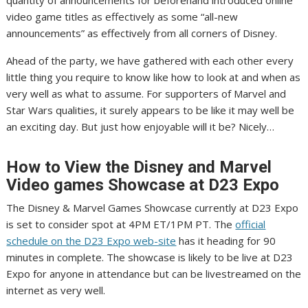
quantity of announcements for beforehand introduced online
video game titles as effectively as some “all-new
announcements” as effectively from all corners of Disney.
Ahead of the party, we have gathered with each other every
little thing you require to know like how to look at and when as
very well as what to assume. For supporters of Marvel and
Star Wars qualities, it surely appears to be like it may well be
an exciting day. But just how enjoyable will it be? Nicely…
How to View the Disney and Marvel
Video games Showcase at D23 Expo
The Disney & Marvel Games Showcase currently at D23 Expo
is set to consider spot at 4PM ET/1PM PT. The
official
schedule on the D23 Expo web-site
has it heading for 90
minutes in complete. The showcase is likely to be live at D23
Expo for anyone in attendance but can be livestreamed on the
internet as very well.