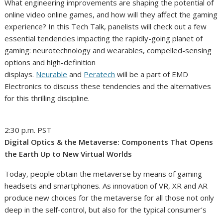
What engineering improvements are shaping the potential of
online video online games, and how will they affect the gaming
experience? In this Tech Talk, panelists will check out a few
essential tendencies impacting the rapidly-going planet of
gaming: neurotechnology and wearables, compelled-sensing
options and high-definition
displays.
Neurable
and
Peratech
will be a part of EMD
Electronics to discuss these tendencies and the alternatives
for this thrilling discipline.
2:30 p.m. PST
Digital Optics & the Metaverse: Components That Opens
the Earth Up to New Virtual Worlds
Today, people obtain the metaverse by means of gaming
headsets and smartphones. As innovation of VR, XR and AR
produce new choices for the metaverse for all those not only
deep in the self-control, but also for the typical consumer’s