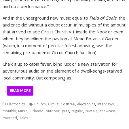
and do a performance.”
And in the underground new music equal to
Field of Goals
, the
audience did without a doubt occur. In multiples of the amount
that arrived to see Circuit Church V.1 inside the Nook or even
when they headlined the pavilion at Mead Botanical Garden
(which, in a moment of peculiar foreshadowing, was the
remaining pre-pandemic Circuit Church function).
Chalk it up to cabin fever, blind luck or a new starvation for
adventurous audio on the element of a dwell-songs-starved
local community. But composing as
…
READ MORE
,
,
,
,
,
Electronics
Church
Circuit
Costfree
electronics
Interviews
,
,
,
,
,
,
,
,
monthly
Music
Orlando
outdoor
puts
regular
reveals
showcase
,
switched
Tales