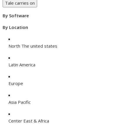
Tale carries on
By Software
By Location
North The united states
Latin America
Europe
Asia Pacific
Center East & Africa