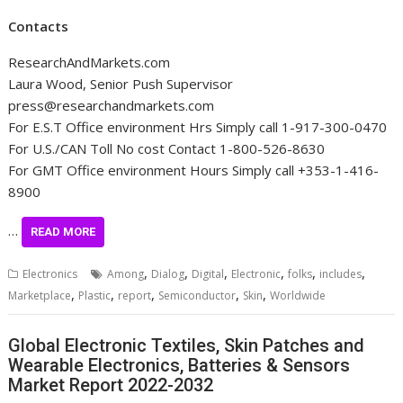
Contacts
ResearchAndMarkets.com
Laura Wood, Senior Push Supervisor
press@researchandmarkets.com
For E.S.T Office environment Hrs Simply call 1-917-300-0470
For U.S./CAN Toll No cost Contact 1-800-526-8630
For GMT Office environment Hours Simply call +353-1-416-
8900
…
READ MORE
,
,
,
,
,
,
Electronics
Among
Dialog
Digital
Electronic
folks
includes
,
,
,
,
,
Marketplace
Plastic
report
Semiconductor
Skin
Worldwide
Global Electronic Textiles, Skin Patches and
Wearable Electronics, Batteries & Sensors
Market Report 2022-2032