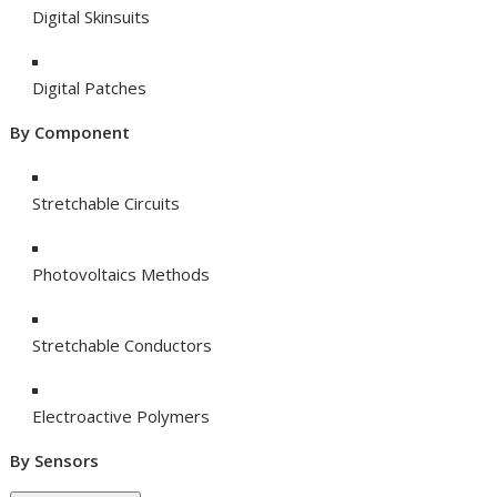
Digital Skinsuits
Digital Patches
By Component
Stretchable Circuits
Photovoltaics Methods
Stretchable Conductors
Electroactive Polymers
By Sensors