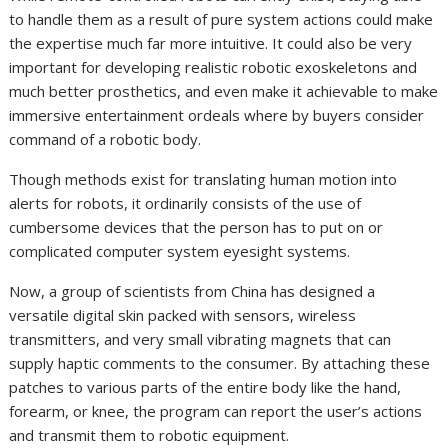
to handle them as a result of pure system actions could make
the expertise much far more intuitive. It could also be very
important for developing realistic robotic exoskeletons and
much better prosthetics, and even make it achievable to make
immersive entertainment ordeals where by buyers consider
command of a robotic body.
Though methods exist for translating human motion into
alerts for robots, it ordinarily consists of the use of
cumbersome devices that the person has to put on or
complicated computer system eyesight systems.
Now, a group of scientists from China has designed a
versatile digital skin packed with sensors, wireless
transmitters, and very small vibrating magnets that can
supply haptic comments to the consumer. By attaching these
patches to various parts of the entire body like the hand,
forearm, or knee, the program can report the user’s actions
and transmit them to robotic equipment.