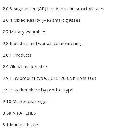
2.6.3 Augmented (AR) headsets and smart glasses
2.6.4 Mixed Reality (MR) smart glasses
2.7 Military wearables
2.8 Industrial and workplace monitoring
2.8.1 Products
2.9 Global market size
2.9.1 By product type, 2015-2032, billions USD
2.9.2 Market share by product type
2.10 Market challenges
3 SKIN PATCHES
3.1 Market drivers