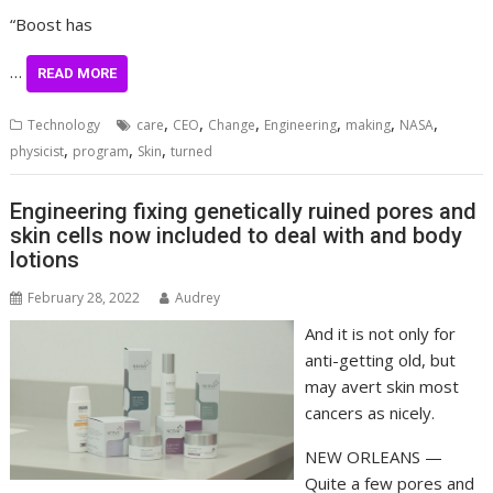
“Boost has
…
READ MORE
,
,
,
,
,
,
Technology
care
CEO
Change
Engineering
making
NASA
,
,
,
physicist
program
Skin
turned
Engineering fixing genetically ruined pores and
skin cells now included to deal with and body
lotions
February 28, 2022
Audrey
And it is not only for
anti-getting old, but
may avert skin most
cancers as nicely.
NEW ORLEANS —
Quite a few pores and