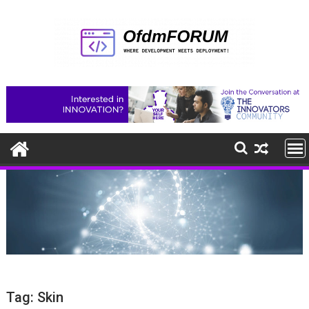
Skip
to
content
Tag:
Skin