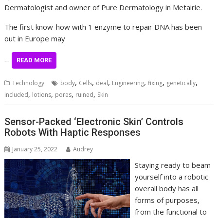
Dermatologist and owner of Pure Dermatology in Metairie.
The first know-how with 1 enzyme to repair DNA has been
out in Europe may
…
READ MORE
,
,
,
,
,
,
Technology
body
Cells
deal
Engineering
fixing
genetically
,
,
,
,
included
lotions
pores
ruined
Skin
Sensor-Packed ‘Electronic Skin’ Controls
Robots With Haptic Responses
January 25, 2022
Audrey
Staying ready to beam
yourself into a robotic
overall body has all
forms of purposes,
from the functional to