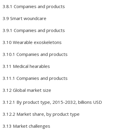
3.8.1 Companies and products
3.9 Smart woundcare
3.9.1 Companies and products
3.10 Wearable exoskeletons
3.10.1 Companies and products
3.11 Medical hearables
3.11.1 Companies and products
3.12 Global market size
3.12.1 By product type, 2015-2032, billions USD
3.12.2 Market share, by product type
3.13 Market challenges