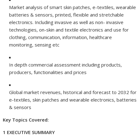
Market analysis of smart skin patches, e-textiles, wearable
batteries & sensors, printed, flexible and stretchable
electronics. Including invasive as well as non- invasive
technologies, on-skin and textile electronics and use for
clothing, communication, information, healthcare
monitoring, sensing etc
In depth commercial assessment including products,
producers, functionalities and prices
Global market revenues, historical and forecast to 2032 for
e-textiles, skin patches and wearable electronics, batteries
& sensors
Key Topics Covered:
1 EXECUTIVE SUMMARY