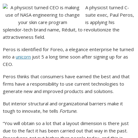
A physicist turned C-
suite exec, Paul Peros,
is applying his
splendor-tech brand name, Réduit, to revolutionize the
attractiveness field.
Peros is identified for Foreo, a elegance enterprise he turned
into a
unicorn
just 5 a long time soon after signing up for as
CEO.
Peros thinks that consumers have earned the best and that
firms have a responsibility to use current technologies to
generate new and improved products and solutions.
But interior structural and organizational barriers make it
tough to innovate, he tells
Fortune.
“You will obtain so a lot that a layout dimension is there just
due to the fact it has been carried out that way in the past.