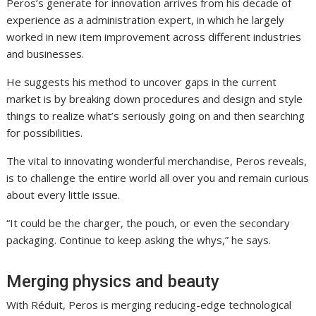
Peros’s generate for innovation arrives from his decade of
experience as a administration expert, in which he largely
worked in new item improvement across different industries
and businesses.
He suggests his method to uncover gaps in the current
market is by breaking down procedures and design and style
things to realize what’s seriously going on and then searching
for possibilities.
The vital to innovating wonderful merchandise, Peros reveals,
is to challenge the entire world all over you and remain curious
about every little issue.
“It could be the charger, the pouch, or even the secondary
packaging. Continue to keep asking the whys,” he says.
Merging physics and beauty
With Réduit, Peros is merging reducing-edge technological