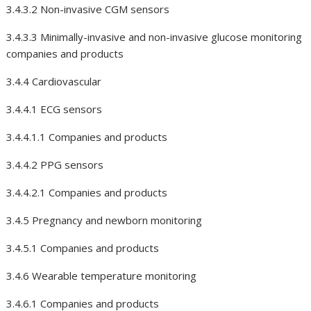
3.4.3.2 Non-invasive CGM sensors
3.4.3.3 Minimally-invasive and non-invasive glucose monitoring
companies and products
3.4.4 Cardiovascular
3.4.4.1 ECG sensors
3.4.4.1.1 Companies and products
3.4.4.2 PPG sensors
3.4.4.2.1 Companies and products
3.4.5 Pregnancy and newborn monitoring
3.4.5.1 Companies and products
3.4.6 Wearable temperature monitoring
3.4.6.1 Companies and products