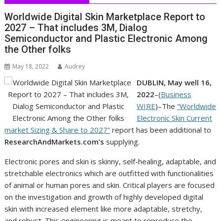
Worldwide Digital Skin Marketplace Report to
2027 – That includes 3M, Dialog
Semiconductor and Plastic Electronic Among
the Other folks
May 18, 2022
Audrey
DUBLIN, May well 16,
2022
–(
Business
WIRE
)–The
“Worldwide
Electronic Skin Current
market Sizing & Share to 2027”
report has been additional to
ResearchAndMarkets.com’s
supplying.
Electronic pores and skin is skinny, self-healing, adaptable, and
stretchable electronics which are outfitted with functionalities
of animal or human pores and skin. Critical players are focused
on the investigation and growth of highly developed digital
skin with increased element like more adaptable, stretchy,
and robust. This engineering is meant to reproduce the