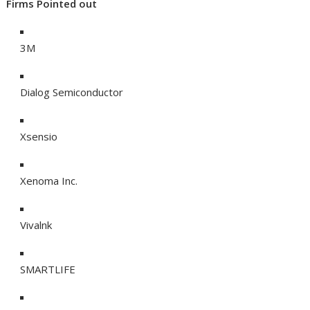
Firms Pointed out
3M
Dialog Semiconductor
Xsensio
Xenoma Inc.
Vivalnk
SMARTLIFE