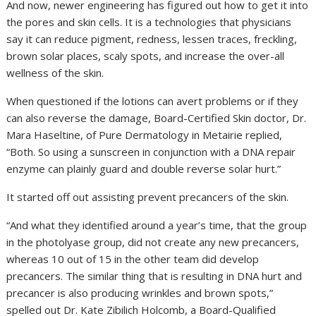
And now, newer engineering has figured out how to get it into
the pores and skin cells. It is a technologies that physicians
say it can reduce pigment, redness, lessen traces, freckling,
brown solar places, scaly spots, and increase the over-all
wellness of the skin.
When questioned if the lotions can avert problems or if they
can also reverse the damage, Board-Certified Skin doctor, Dr.
Mara Haseltine, of Pure Dermatology in Metairie replied,
“Both. So using a sunscreen in conjunction with a DNA repair
enzyme can plainly guard and double reverse solar hurt.”
It started off out assisting prevent precancers of the skin.
“And what they identified around a year’s time, that the group
in the photolyase group, did not create any new precancers,
whereas 10 out of 15 in the other team did develop
precancers. The similar thing that is resulting in DNA hurt and
precancer is also producing wrinkles and brown spots,”
spelled out Dr. Kate Zibilich Holcomb, a Board-Qualified