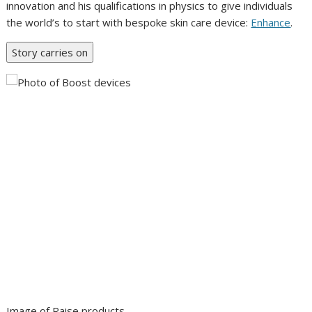
innovation and his qualifications in physics to give individuals
the world’s to start with bespoke skin care device:
Enhance
.
Story carries on
Image of Raise products