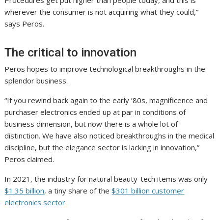
Procedures get put higher than people today, and this is
wherever the consumer is not acquiring what they could,”
says Peros.
The critical to innovation
Peros hopes to improve technological breakthroughs in the
splendor business.
“If you rewind back again to the early ’80s, magnificence and
purchaser electronics ended up at par in conditions of
business dimension, but now there is a whole lot of
distinction. We have also noticed breakthroughs in the medical
discipline, but the elegance sector is lacking in innovation,”
Peros claimed.
In 2021, the industry for natural beauty-tech items was only
$1.35 billion
, a tiny share of the
$301 billion customer
electronics sector
.