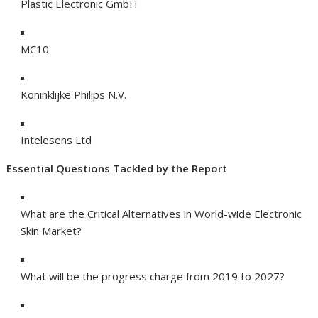
Plastic Electronic GmbH
MC10
Koninklijke Philips N.V.
Intelesens Ltd
Essential Questions Tackled by the Report
What are the Critical Alternatives in World-wide Electronic
Skin Market?
What will be the progress charge from 2019 to 2027?