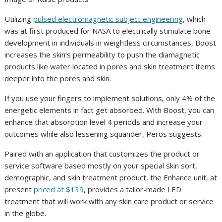
Utilizing
pulsed electromagnetic subject engineering
, which
was at first produced for NASA to electrically stimulate bone
development in individuals in weightless circumstances, Boost
increases the skin’s permeability to push the diamagnetic
products like water located in pores and skin treatment items
deeper into the pores and skin.
If you use your fingers to implement solutions, only 4% of the
energetic elements in fact get absorbed. With Boost, you can
enhance that absorption level 4 periods and increase your
outcomes while also lessening squander, Peros suggests.
Paired with an application that customizes the product or
service software based mostly on your special skin sort,
demographic, and skin treatment product, the Enhance unit, at
present
priced at $139
, provides a tailor-made LED
treatment that will work with any skin care product or service
in the globe.