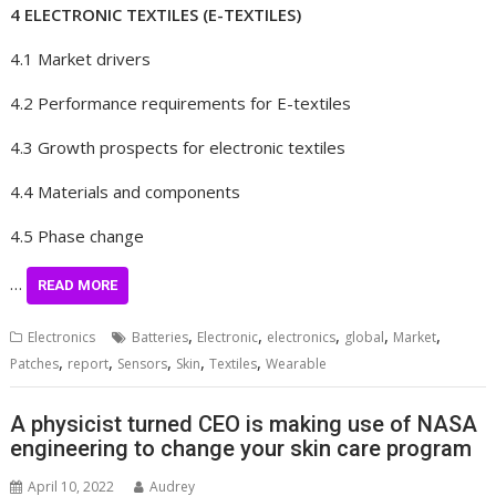
4 ELECTRONIC TEXTILES (E-TEXTILES)
4.1 Market drivers
4.2 Performance requirements for E-textiles
4.3 Growth prospects for electronic textiles
4.4 Materials and components
4.5 Phase change
…
READ MORE
,
,
,
,
,
Electronics
Batteries
Electronic
electronics
global
Market
,
,
,
,
,
Patches
report
Sensors
Skin
Textiles
Wearable
A physicist turned CEO is making use of NASA
engineering to change your skin care program
April 10, 2022
Audrey