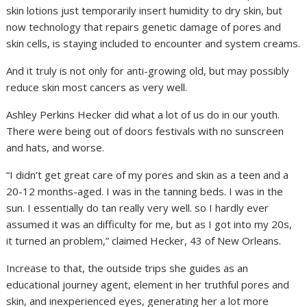
skin lotions just temporarily insert humidity to dry skin, but
now technology that repairs genetic damage of pores and
skin cells, is staying included to encounter and system creams.
And it truly is not only for anti-growing old, but may possibly
reduce skin most cancers as very well.
Ashley Perkins Hecker did what a lot of us do in our youth.
There were being out of doors festivals with no sunscreen
and hats, and worse.
“I didn’t get great care of my pores and skin as a teen and a
20-12 months-aged. I was in the tanning beds. I was in the
sun. I essentially do tan really very well. so I hardly ever
assumed it was an difficulty for me, but as I got into my 20s,
it turned an problem,” claimed Hecker, 43 of New Orleans.
Increase to that, the outside trips she guides as an
educational journey agent, element in her truthful pores and
skin, and inexperienced eyes, generating her a lot more