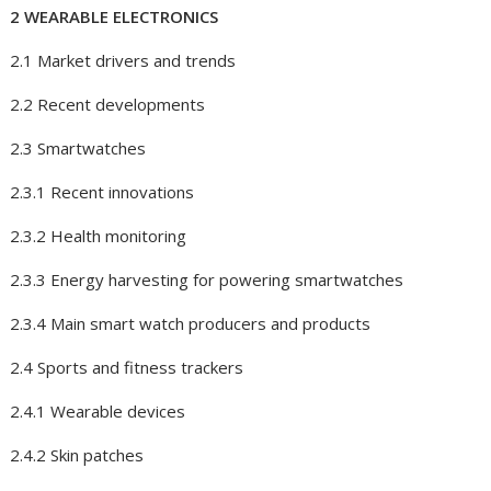
2 WEARABLE ELECTRONICS
2.1 Market drivers and trends
2.2 Recent developments
2.3 Smartwatches
2.3.1 Recent innovations
2.3.2 Health monitoring
2.3.3 Energy harvesting for powering smartwatches
2.3.4 Main smart watch producers and products
2.4 Sports and fitness trackers
2.4.1 Wearable devices
2.4.2 Skin patches