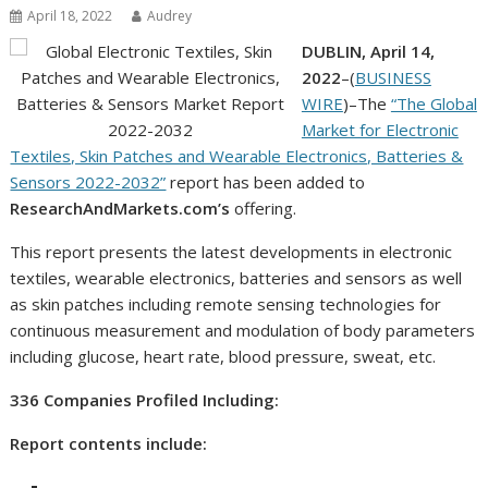
April 18, 2022
Audrey
DUBLIN, April 14,
2022
–(
BUSINESS
WIRE
)–The
“The Global
Market for Electronic
Textiles, Skin Patches and Wearable Electronics, Batteries &
Sensors 2022-2032”
report has been added to
ResearchAndMarkets.com’s
offering.
This report presents the latest developments in electronic
textiles, wearable electronics, batteries and sensors as well
as skin patches including remote sensing technologies for
continuous measurement and modulation of body parameters
including glucose, heart rate, blood pressure, sweat, etc.
336 Companies Profiled Including:
Report contents include: