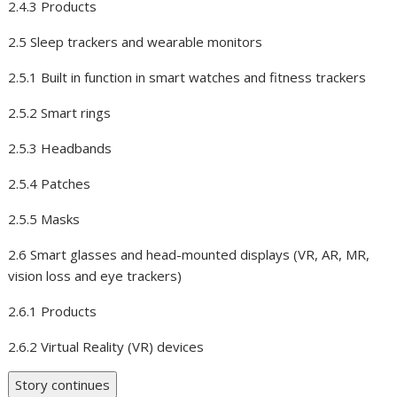
2.4.3 Products
2.5 Sleep trackers and wearable monitors
2.5.1 Built in function in smart watches and fitness trackers
2.5.2 Smart rings
2.5.3 Headbands
2.5.4 Patches
2.5.5 Masks
2.6 Smart glasses and head-mounted displays (VR, AR, MR,
vision loss and eye trackers)
2.6.1 Products
2.6.2 Virtual Reality (VR) devices
Story continues