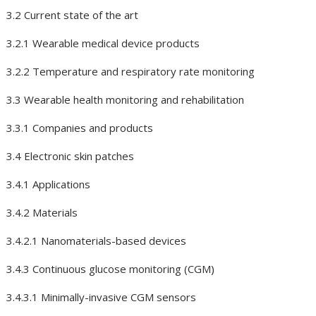
3.2 Current state of the art
3.2.1 Wearable medical device products
3.2.2 Temperature and respiratory rate monitoring
3.3 Wearable health monitoring and rehabilitation
3.3.1 Companies and products
3.4 Electronic skin patches
3.4.1 Applications
3.4.2 Materials
3.4.2.1 Nanomaterials-based devices
3.4.3 Continuous glucose monitoring (CGM)
3.4.3.1 Minimally-invasive CGM sensors