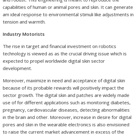
capabilities of human or animal pores and skin. It can generate
am ideal response to environmental stimuli like adjustments in
tension and warmth.
Industry Motorists
The rise in target and financial investment on robotics
technology is viewed as as the crucial driving issue which is
expected to propel worldwide digital skin sector
development.
Moreover, maximize in need and acceptance of digital skin
because of its probable rewards will positively impact the
sector growth. The digital skin and patches are widely made
use of for different applications such as monitoring diabetes,
pregnancy, cardiovascular diseases, detecting abnormalities
in the brain and other. Moreover, increase in desire for digital
pores and skin in the wearable electronics is also envisioned
to raise the current market advancement in excess of the