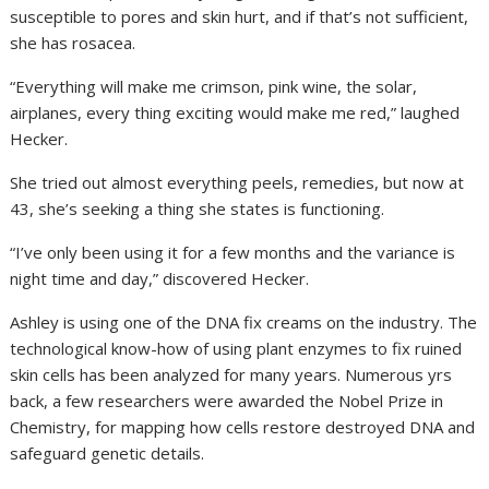
susceptible to pores and skin hurt, and if that’s not sufficient,
she has rosacea.
“Everything will make me crimson, pink wine, the solar,
airplanes, every thing exciting would make me red,” laughed
Hecker.
She tried out almost everything peels, remedies, but now at
43, she’s seeking a thing she states is functioning.
“I’ve only been using it for a few months and the variance is
night time and day,” discovered Hecker.
Ashley is using one of the DNA fix creams on the industry. The
technological know-how of using plant enzymes to fix ruined
skin cells has been analyzed for many years. Numerous yrs
back, a few researchers were awarded the Nobel Prize in
Chemistry, for mapping how cells restore destroyed DNA and
safeguard genetic details.