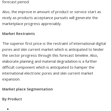
forecast period.
Also, the improve in amount of product or service start as
nicely as products acceptance pursuits will generate the
marketplace progress appreciably.
Market Restraints
The superior first price is the restraint of international digital
pores and skin current market which is anticipated to hinder
the sector progress through this forecast timeline. Also,
elaborate planning and material degradation is a further
difficult component which is anticipated to hamper the
international electronic pores and skin current market
expansion.
Market place Segmentation
By Product