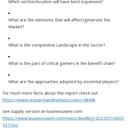
Which section/location will have best expansion?
What are the elements that will affect/generate the
Market?
What is the competitive Landscape in the Sector?
What is the part of critical gamers in the benefit chain?
What are the approaches adopted by essential players?
For much more facts about this report check out
https://www.researchandmarkets.com/r/dlh8fk
See supply version on businesswire.com:
https://www.businesswire.com/news/dwelling/20220516005
537/en/