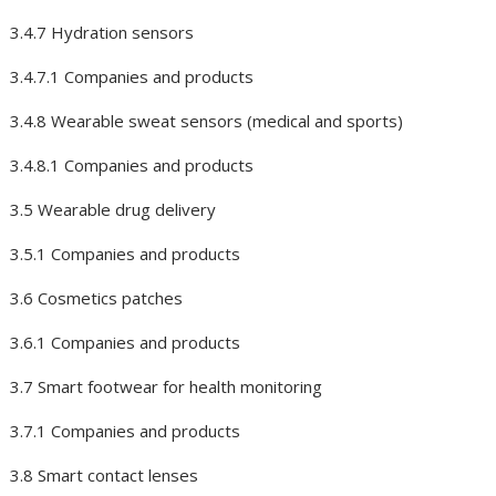
3.4.7 Hydration sensors
3.4.7.1 Companies and products
3.4.8 Wearable sweat sensors (medical and sports)
3.4.8.1 Companies and products
3.5 Wearable drug delivery
3.5.1 Companies and products
3.6 Cosmetics patches
3.6.1 Companies and products
3.7 Smart footwear for health monitoring
3.7.1 Companies and products
3.8 Smart contact lenses