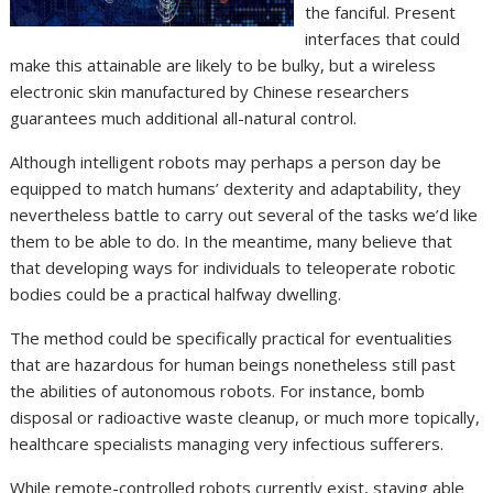
the fanciful. Present
interfaces that could
make this attainable are likely to be bulky, but a wireless
electronic skin manufactured by Chinese researchers
guarantees much additional all-natural control.
Although intelligent robots may perhaps a person day be
equipped to match humans’ dexterity and adaptability, they
nevertheless battle to carry out several of the tasks we’d like
them to be able to do. In the meantime, many believe that
that developing ways for individuals to teleoperate robotic
bodies could be a practical halfway dwelling.
The method could be specifically practical for eventualities
that are hazardous for human beings nonetheless still past
the abilities of autonomous robots. For instance, bomb
disposal or radioactive waste cleanup, or much more topically,
healthcare specialists managing very infectious sufferers.
While remote-controlled robots currently exist, staying able