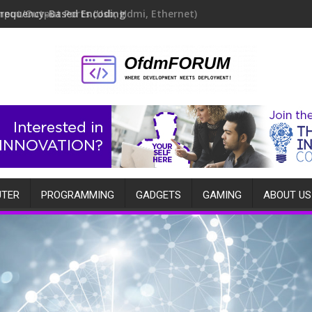
Frequency-Based Encoding
TER
PROGRAMMING
GADGETS
GAMING
ABOUT US