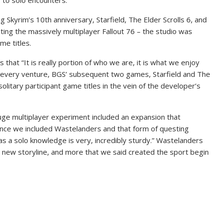
 to solo encounters.
 Skyrim’s 10th anniversary, Starfield, The Elder Scrolls 6, and
ing the massively multiplayer Fallout 76 – the studio was
me titles.
that “It is really portion of who we are, it is what we enjoy
t every venture, BGS’ subsequent two games, Starfield and The
solitary participant game titles in the vein of the developer’s
uge multiplayer experiment included an expansion that
, once we included Wastelanders and that form of questing
 as a solo knowledge is very, incredibly sturdy.” Wastelanders
 new storyline, and more that we said created the sport begin