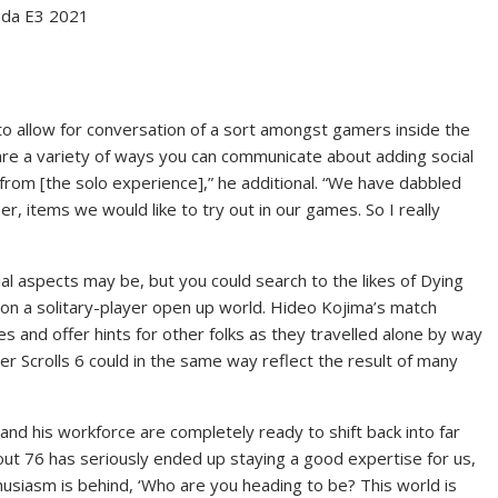
esda E3 2021
o allow for conversation of a sort amongst gamers inside the
 are a variety of ways you can communicate about adding social
t from [the solo experience],” he additional. “We have dabbled
er, items we would like to try out in our games. So I really
ial aspects may be, but you could search to the likes of Dying
 on a solitary-player open up world. Hideo Kojima’s match
s and offer hints for other folks as they travelled alone by way
Elder Scrolls 6 could in the same way reflect the result of many
 and his workforce are completely ready to shift back into far
out 76 has seriously ended up staying a good expertise for us,
thusiasm is behind, ‘Who are you heading to be? This world is