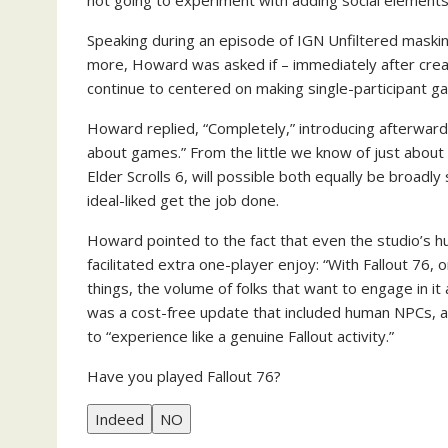
not going to experiment with adding social elements
Speaking during an episode of IGN Unfiltered masking
more, Howard was asked if – immediately after creat
continue to centered on making single-participant ga
Howard replied, “Completely,” introducing afterwards 
about games.” From the little we know of just abou
Elder Scrolls 6, will possible both equally be broadly 
ideal-liked get the job done.
Howard pointed to the fact that even the studio’s h
facilitated extra one-player enjoy: “With Fallout 76
things, the volume of folks that want to engage in it
was a cost-free update that included human NPCs, a
to “experience like a genuine Fallout activity.”
Have you played Fallout 76?
Indeed
NO