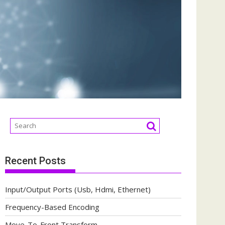
Recent Posts
Input/Output Ports (Usb, Hdmi, Ethernet)
Frequency-Based Encoding
Move-To-Front Transform