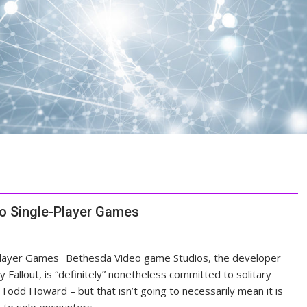
o Single-Player Games
Bethesda Video game Studios, the developer
y Fallout, is “definitely” nonetheless committed to solitary
r Todd Howard – but that isn’t going to necessarily mean it is