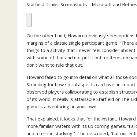
Starfield Trailer Screenshots – Microsoft and Beth
On the other hand, Howard obviously sees options t
margins of a classic single participant game. “There
things to a activity that I never feel consider absen
with some of that and not put it out, or items on pap
don’t want to rule that out.”
Howard failed to go into detail on what all those soc
Stranding for how social aspects can have an impact
observed players collaborating to establish structure
of its world. It really is attainable Starfield or The 
gamers adventuring on your own.
That explained, it looks that for the instant, Howard
more familair waters with its up coming games. “Fall
and a terrific studying 1,” he described, “but our en