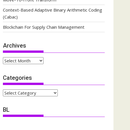
Context-Based Adaptive Binary Arithmetic Coding
(Cabac)
Blockchain For Supply Chain Management
Archives
Archives
Categories
Categories
BL