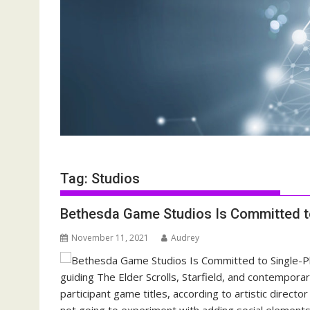
Tag:
Studios
Bethesda Game Studios Is Committed t
November 11, 2021
Audrey
guiding The Elder Scrolls, Starfield, and contemporar
participant game titles, according to artistic directo