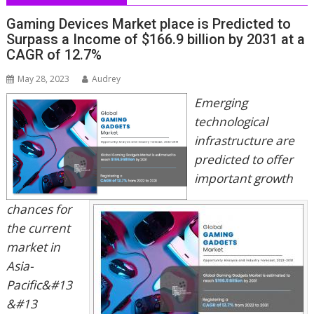
Gaming Devices Market place is Predicted to
Surpass a Income of $166.9 billion by 2031 at a
CAGR of 12.7%
May 28, 2023
Audrey
Emerging
technological
infrastructure are
predicted to offer
important growth
chances for
the current
market in
Asia-
Pacific&#13
&#13