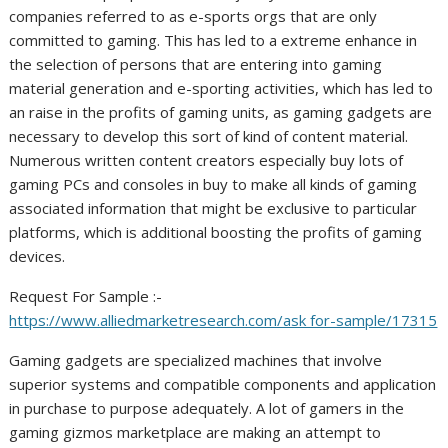
companies referred to as e-sports orgs that are only
committed to gaming. This has led to a extreme enhance in
the selection of persons that are entering into gaming
material generation and e-sporting activities, which has led to
an raise in the profits of gaming units, as gaming gadgets are
necessary to develop this sort of kind of content material.
Numerous written content creators especially buy lots of
gaming PCs and consoles in buy to make all kinds of gaming
associated information that might be exclusive to particular
platforms, which is additional boosting the profits of gaming
devices.
Request For Sample :-
https://www.alliedmarketresearch.com/ask for-sample/17315
Gaming gadgets are specialized machines that involve
superior systems and compatible components and application
in purchase to purpose adequately. A lot of gamers in the
gaming gizmos marketplace are making an attempt to