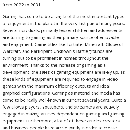
from 2022 to 2031.
Gaming has come to be a single of the most important types
of enjoyment in the planet in the very last pair of many years.
Several individuals, primarily lesser children and adolescents,
are turning to gaming as their primary source of enjoyable
and enjoyment. Game titles like Fortnite, Minecraft, Globe of
Warcraft, and Participant Unknown’s Battlegrounds are
turning out to be prominent in homes throughout the
environment. Thanks to the increase of gaming as a
development, the sales of gaming equipment are likely up, as
these kinds of equipment are required to engage in video
games with the maximum efficiency outputs and ideal
graphical configurations. Gaming as material and media has
come to be really well-known in current several years. Quite a
few allows players, Youtubers, and streamers are actively
engaged in making articles dependent on gaming and gaming
equipment. Furthermore, a lot of of these articles creators
and business people have arrive jointly in order to create