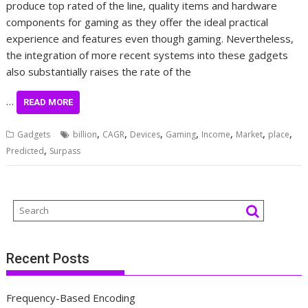
produce top rated of the line, quality items and hardware
components for gaming as they offer the ideal practical
experience and features even though gaming. Nevertheless,
the integration of more recent systems into these gadgets
also substantially raises the rate of the
…
READ MORE
,
,
,
,
,
,
,
Gadgets
billion
CAGR
Devices
Gaming
Income
Market
place
,
Predicted
Surpass
Recent Posts
Frequency-Based Encoding