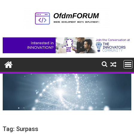
Skip
to
content
Tag:
Surpass