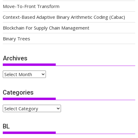
Move-To-Front Transform
Context-Based Adaptive Binary Arithmetic Coding (Cabac)
Blockchain For Supply Chain Management
Binary Trees
Archives
Archives
Categories
Categories
BL