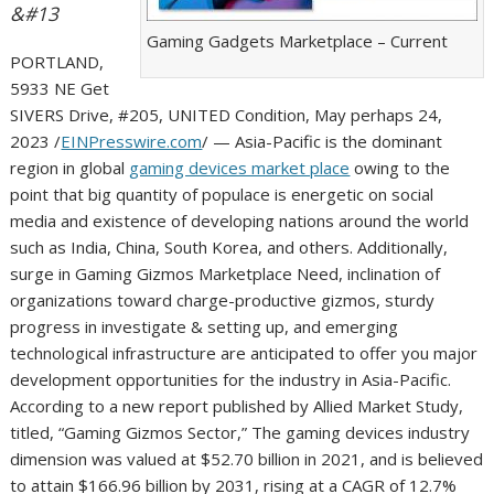
&#13
Gaming Gadgets Marketplace – Current
PORTLAND,
5933 NE Get
SIVERS Drive, #205, UNITED Condition, May perhaps 24,
2023 /
EINPresswire.com
/ — Asia-Pacific is the dominant
region in global
gaming devices market place
owing to the
point that big quantity of populace is energetic on social
media and existence of developing nations around the world
such as India, China, South Korea, and others. Additionally,
surge in Gaming Gizmos Marketplace Need, inclination of
organizations toward charge-productive gizmos, sturdy
progress in investigate & setting up, and emerging
technological infrastructure are anticipated to offer you major
development opportunities for the industry in Asia-Pacific.
According to a new report published by Allied Market Study,
titled, “Gaming Gizmos Sector,” The gaming devices industry
dimension was valued at $52.70 billion in 2021, and is believed
to attain $166.96 billion by 2031, rising at a CAGR of 12.7%