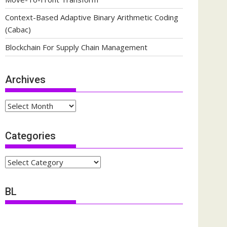
Context-Based Adaptive Binary Arithmetic Coding
(Cabac)
Blockchain For Supply Chain Management
Archives
Archives
Categories
Categories
BL