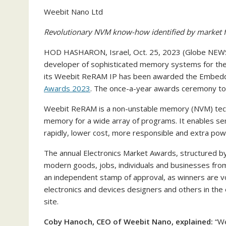
Weebit Nano Ltd
Revolutionary NVM know-how identified by market f
HOD HASHARON, Israel, Oct. 25, 2023 (Globe N
developer of sophisticated memory systems for the
its Weebit ReRAM IP has been awarded the Embedded
Awards 2023
. The once-a-year awards ceremony too
Weebit ReRAM is a non-unstable memory (NVM) techn
memory for a wide array of programs. It enables 
rapidly, lower cost, more responsible and extra powe
The annual Electronics Market Awards, structured 
modern goods, jobs, individuals and businesses from
an independent stamp of approval, as winners are v
electronics and devices designers and others in the
site.
Coby Hanoch, CEO of Weebit Nano, explained:
“We