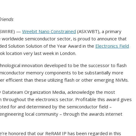
riends
EWSWIRE) —
Weebit Nano Constrained
(ASX:WBT), a primary
 worldwide semiconductor sector, is proud to announce that
 Solution Solution of the Year Award in the
Electronics Field
k location very last week in London.
ological innovation developed to be the successor to flash
semiconductor memory components to be substantially more
r efficient than these utilizing flash or other emerging NVMs.
by Datateam Organization Media, acknowledge the most
 throughout the electronics sector. Profitable this award gives
oted for and determined by the semiconductor field –
 engineering local community – through the awards internet
’re honored that our ReRAM IP has been regarded in this