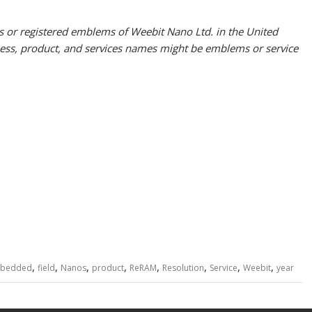
or registered emblems of Weebit Nano Ltd. in the United
iness, product, and services names might be emblems or service
,
,
,
,
,
,
,
,
bedded
field
Nanos
product
ReRAM
Resolution
Service
Weebit
year