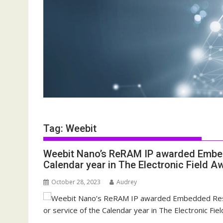
Tag:
Weebit
Weebit Nano’s ReRAM IP awarded Embedd
Calendar year in The Electronic Field A
October 28, 2023
Audrey