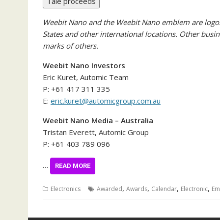
Tale proceeds
Weebit Nano and the Weebit Nano emblem are logos 
States and other international locations. Other bus
marks of others.
Weebit Nano Investors
Eric Kuret, Automic Team
P: +61 417 311 335
E:
eric.kuret@automicgroup.com.au
Weebit Nano Media – Australia
Tristan Everett, Automic Group
P: +61 403 789 096
…
READ MORE
,
,
,
,
Electronics
Awarded
Awards
Calendar
Electronic
Em