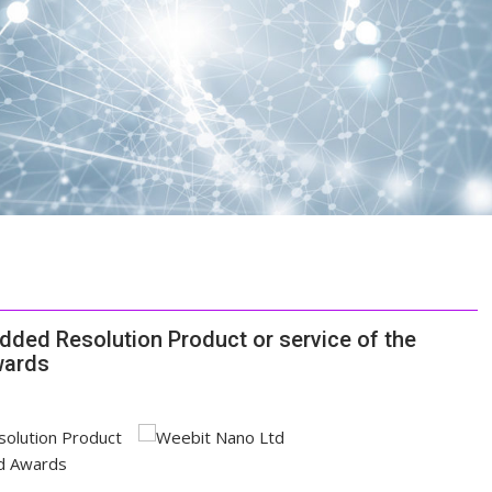
ed Resolution Product or service of the
wards