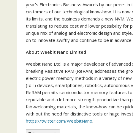
year’s Electronics Business Awards by our peers in 
customers of our technological know-how. It is no
its limits, and the business demands a new NVM. W
translating to reduce cost and lower possibility for
unique mix of analog and electronic design and style
on to innovate swiftly and continue to be in advance
About Weebit Nano Limited
Weebit Nano Ltd. is a major developer of advance
breaking Resistive RAM (ReRAM) addresses the grow
electric power memory methods in a variety of new 
(IoT) devices, smartphones, robotics, autonomous veh
ReRAM permits semiconductor memory features to b
reputable and a lot more strength productive than p
fab-welcoming materials, the know-how can be quickl
with out the need for distinctive tools or huge inve
https://twitter.com/WeebitNano
.