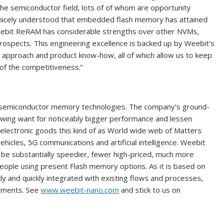
the semiconductor field, lots of of whom are opportunity
w nicely understood that embedded flash memory has attained
eebit ReRAM has considerable strengths over other NVMs,
 prospects. This engineering excellence is backed up by Weebit’s
, approach and product know-how, all of which allow us to keep
 of the competitiveness.”
d semiconductor memory technologies. The company’s ground-
ing want for noticeably bigger performance and lessen
electronic goods this kind of as World wide web of Matters
icles, 5G communications and artificial intelligence. Weebit
e substantially speedier, fewer high-priced, much more
eople using present Flash memory options. As it is based on
y and quickly integrated with existing flows and processes,
stments. See
www.weebit-nano.com
and stick to us on