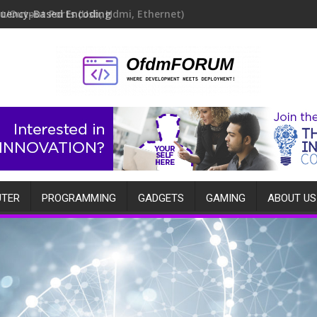
quency-Based Encoding
TER
PROGRAMMING
GADGETS
GAMING
ABOUT US