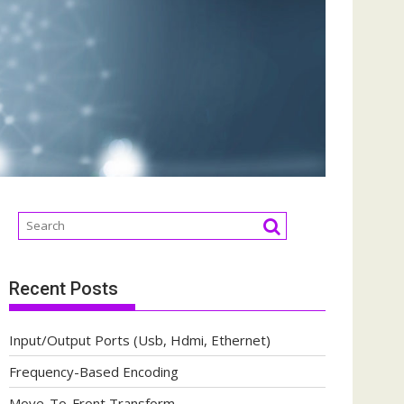
Recent Posts
Input/Output Ports (Usb, Hdmi, Ethernet)
Frequency-Based Encoding
Move-To-Front Transform