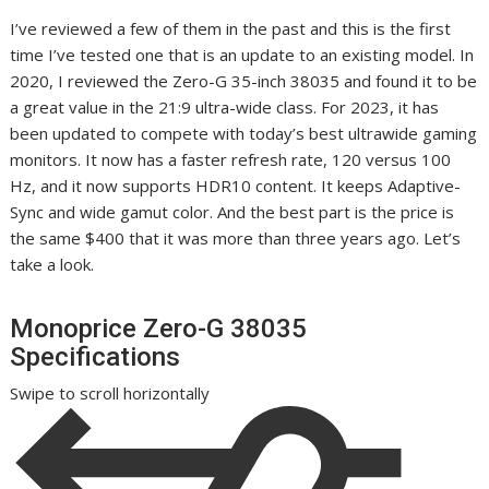
I’ve reviewed a few of them in the past and this is the first
time I’ve tested one that is an update to an existing model. In
2020, I reviewed the Zero-G 35-inch 38035 and found it to be
a great value in the 21:9 ultra-wide class. For 2023, it has
been updated to compete with today’s best ultrawide gaming
monitors. It now has a faster refresh rate, 120 versus 100
Hz, and it now supports HDR10 content. It keeps Adaptive-
Sync and wide gamut color. And the best part is the price is
the same $400 that it was more than three years ago. Let’s
take a look.
Monoprice Zero-G 38035
Specifications
Swipe to scroll horizontally