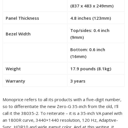
(837 x 483 x 249mm)
R
o
Panel Thickness
4.8 inches (123mm)
w
1
Top/sides: 0.4 inch
Bezel Width
7
(9mm)
–
Bottom: 0.6 inch
C
R
(16mm)
e
o
l
Weight
17.9 pounds (8.1kg)
w
l
2
0
Warranty
3 years
0
–
C
Monoprice refers to all its products with a five-digit number,
e
so to differentiate the new Zero-G 35-inch from the old, I’ll
l
call it the 38035-2. To reiterate – it is a 35-inch VA panel with
l
an 1800R curve, 3440×1440 resolution, 120 Hz, Adaptive-
0
Sync, HDR10 and wide gamut color. And at this writing, it