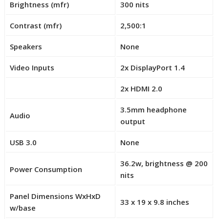
Brightness (mfr)
300 nits
e
l
l
0
Contrast (mfr)
2,500:1
l
0
Speakers
None
Video Inputs
2x DisplayPort 1.4
2x HDMI 2.0
R
o
3.5mm headphone
Audio
w
output
1
2
USB 3.0
None
–
36.2w, brightness @ 200
C
Power Consumption
nits
e
l
Panel Dimensions WxHxD
l
33 x 19 x 9.8 inches
w/base
0