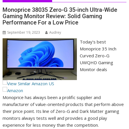
Monoprice 38035 Zero-G 35-inch Ultra-Wide
Gaming Monitor Review: Solid Gaming
Performance For a Low Price
September 19, 2023
Audrey
Today’s best
Monoprice 35 Inch
Curved Zero-G
UWQHD Gaming
Monitor deals
Monoprice has always been a prolific supplier and
manufacturer of value-oriented products that perform above
their price point. Its line of Zero-G and Dark Matter gaming
monitors always tests well and provides a good play
experience for less money than the competition.