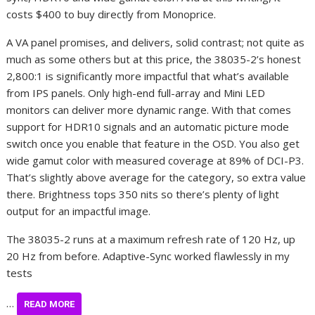
costs $400 to buy directly from Monoprice.
A VA panel promises, and delivers, solid contrast; not quite as
much as some others but at this price, the 38035-2’s honest
2,800:1 is significantly more impactful that what’s available
from IPS panels. Only high-end full-array and Mini LED
monitors can deliver more dynamic range. With that comes
support for HDR10 signals and an automatic picture mode
switch once you enable that feature in the OSD. You also get
wide gamut color with measured coverage at 89% of DCI-P3.
That’s slightly above average for the category, so extra value
there. Brightness tops 350 nits so there’s plenty of light
output for an impactful image.
The 38035-2 runs at a maximum refresh rate of 120 Hz, up
20 Hz from before. Adaptive-Sync worked flawlessly in my
tests
…
READ MORE