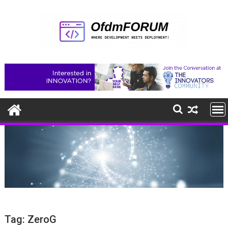
Skip
to
content
Tag:
ZeroG