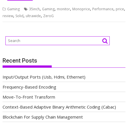
,
,
,
,
,
,
Gaming
35inch
Gaming
monitor
Monoprice
Performance
price
,
,
,
review
Solid
ultrawide
ZeroG
Recent Posts
Input/Output Ports (Usb, Hdmi, Ethernet)
Frequency-Based Encoding
Move-To-Front Transform
Context-Based Adaptive Binary Arithmetic Coding (Cabac)
Blockchain For Supply Chain Management