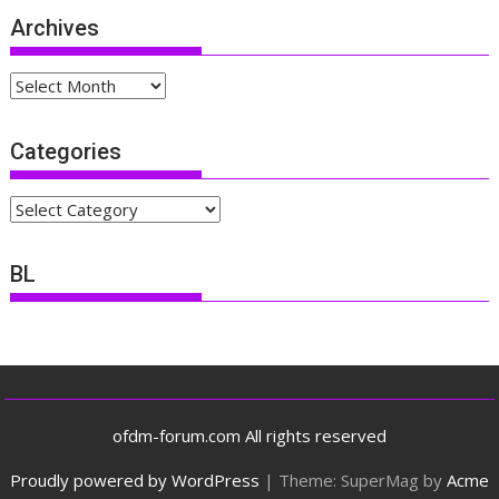
Archives
Archives
Categories
Categories
BL
ofdm-forum.com All rights reserved
Proudly powered by WordPress
|
Theme: SuperMag by
Acme