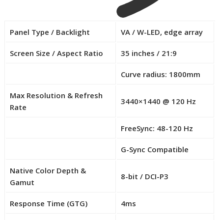
Panel Type / Backlight
VA / W-LED, edge array
Screen Size / Aspect Ratio
35 inches / 21:9
Curve radius: 1800mm
R
o
Max Resolution & Refresh
3440×1440 @ 120 Hz
w
Rate
2
–
FreeSync: 48-120 Hz
R
C
o
G-Sync Compatible
e
R
w
l
o
4
Native Color Depth &
l
8-bit / DCI-P3
w
–
Gamut
0
5
C
–
Response Time (GTG)
4ms
e
C
l