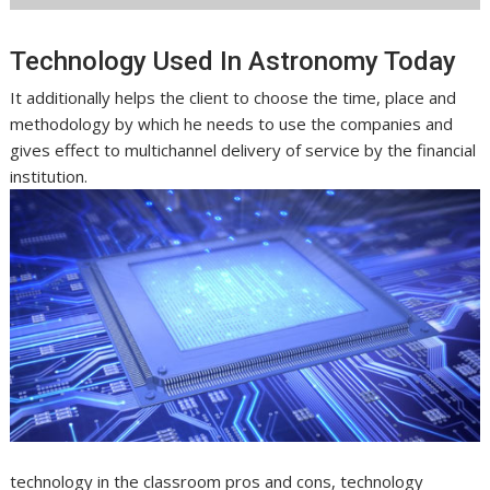
Technology Used In Astronomy Today
It additionally helps the client to choose the time, place and
methodology by which he needs to use the companies and
gives effect to multichannel delivery of service by the financial
institution.
technology in the classroom pros and cons, technology