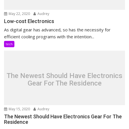
May 22, 2020
Audrey
Low-cost Electronics
As digital gear has advanced, so has the necessity for
efficient cooling programs with the intention...
tech
The Newest Should Have Electronics
Gear For The Residence
May 15, 2020
Audrey
The Newest Should Have Electronics Gear For The
Residence