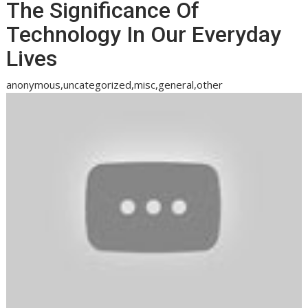
The Significance Of
Technology In Our Everyday
Lives
anonymous,uncategorized,misc,general,other