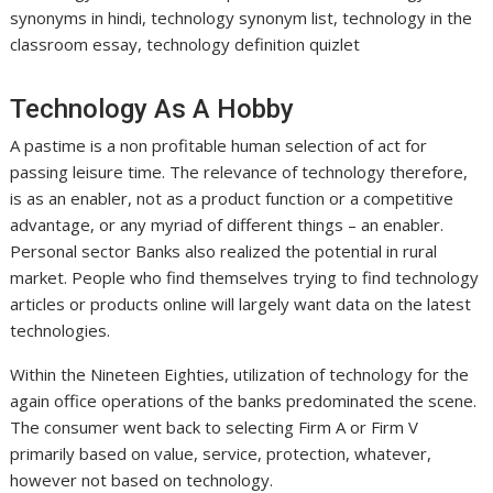
synonyms in hindi, technology synonym list, technology in the
classroom essay, technology definition quizlet
Technology As A Hobby
A pastime is a non profitable human selection of act for
passing leisure time. The relevance of technology therefore,
is as an enabler, not as a product function or a competitive
advantage, or any myriad of different things – an enabler.
Personal sector Banks also realized the potential in rural
market. People who find themselves trying to find technology
articles or products online will largely want data on the latest
technologies.
Within the Nineteen Eighties, utilization of technology for the
again office operations of the banks predominated the scene.
The consumer went back to selecting Firm A or Firm V
primarily based on value, service, protection, whatever,
however not based on technology.