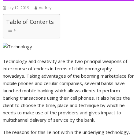
July 12, 2019
Audrey
Table of Contents
Technology and creativity are the two principal weapons of
intercourse offenders in terms of child pornography
nowadays. Taking advantages of the booming marketplace for
mobile phones and cellular companies, several banks have
launched mobile banking which allows clients to perform
banking transactions using their cell phones. It also helps the
client to choose the time, place and technique by which he
needs to make use of the providers and gives impact to
multichannel delivery of service by the bank.
The reasons for this lie not within the underlying technology,