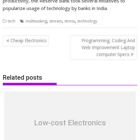
productivity, the Reserve Bank took several initiatives to
popularize usage of technology by banks in India.
,
,
,
tech
multitasking
stream
stress
technology
Post
Cheap Electronics
Programming, Coding And
navigation
Web Improvement Laptop
computer Specs
Related posts
Low-cost Electronics