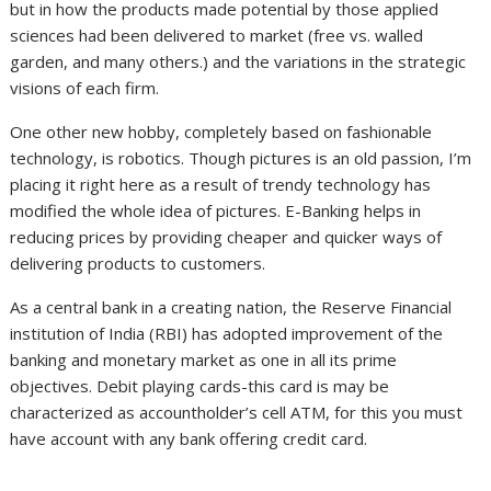
but in how the products made potential by those applied
sciences had been delivered to market (free vs. walled
garden, and many others.) and the variations in the strategic
visions of each firm.
One other new hobby, completely based on fashionable
technology, is robotics. Though pictures is an old passion, I’m
placing it right here as a result of trendy technology has
modified the whole idea of pictures. E-Banking helps in
reducing prices by providing cheaper and quicker ways of
delivering products to customers.
As a central bank in a creating nation, the Reserve Financial
institution of India (RBI) has adopted improvement of the
banking and monetary market as one in all its prime
objectives. Debit playing cards-this card is may be
characterized as accountholder’s cell ATM, for this you must
have account with any bank offering credit card.