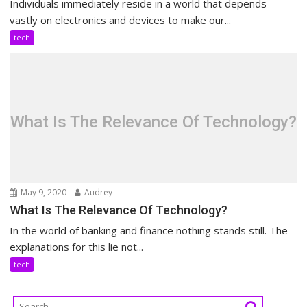
Individuals immediately reside in a world that depends
vastly on electronics and devices to make our...
tech
What Is The Relevance Of Technology?
May 9, 2020
Audrey
What Is The Relevance Of Technology?
In the world of banking and finance nothing stands still. The
explanations for this lie not...
tech