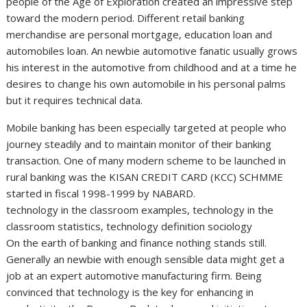
people of the Age of Exploration created an impressive step
toward the modern period. Different retail banking
merchandise are personal mortgage, education loan and
automobiles loan. An newbie automotive fanatic usually grows
his interest in the automotive from childhood and at a time he
desires to change his own automobile in his personal palms
but it requires technical data.
Mobile banking has been especially targeted at people who
journey steadily and to maintain monitor of their banking
transaction. One of many modern scheme to be launched in
rural banking was the KISAN CREDIT CARD (KCC) SCHMME
started in fiscal 1998-1999 by NABARD.
technology in the classroom examples, technology in the
classroom statistics, technology definition sociology
On the earth of banking and finance nothing stands still.
Generally an newbie with enough sensible data might get a
job at an expert automotive manufacturing firm. Being
convinced that technology is the key for enhancing in