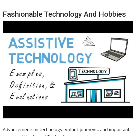
Fashionable Technology And Hobbies
Advancements in technology, valiant journeys, and important