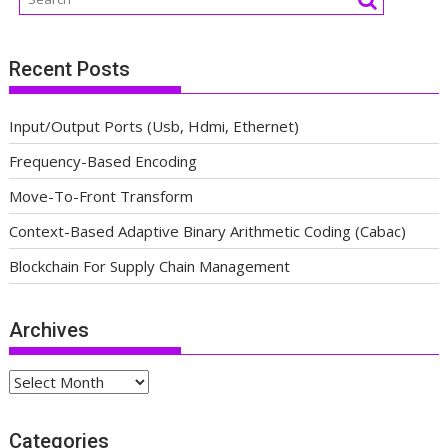
Recent Posts
Input/Output Ports (Usb, Hdmi, Ethernet)
Frequency-Based Encoding
Move-To-Front Transform
Context-Based Adaptive Binary Arithmetic Coding (Cabac)
Blockchain For Supply Chain Management
Archives
Archives
Categories