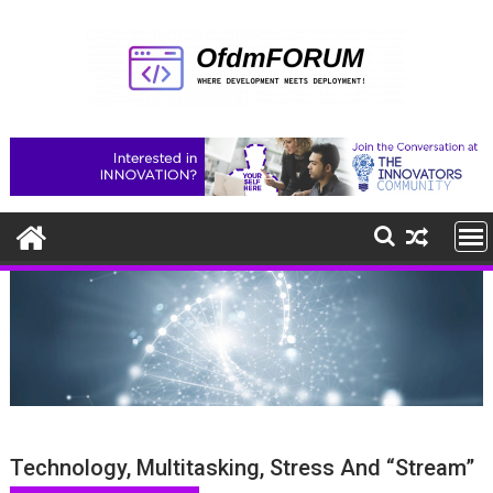
Skip
to
content
Technology, Multitasking, Stress And “Stream”