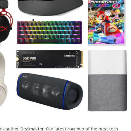
r another Dealmaster. Our latest roundup of the best tech