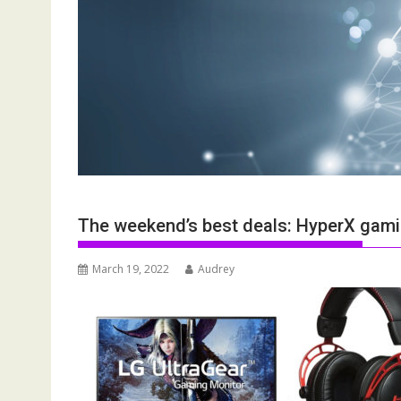
The weekend’s best deals: HyperX gam
March 19, 2022
Audrey