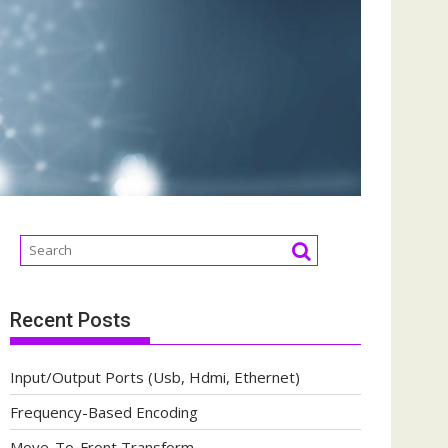
Recent Posts
Input/Output Ports (Usb, Hdmi, Ethernet)
Frequency-Based Encoding
Move-To-Front Transform