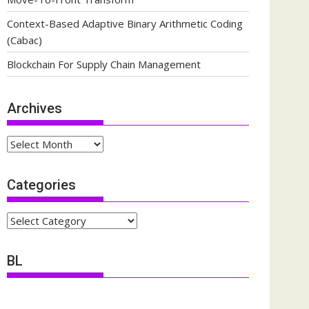
Context-Based Adaptive Binary Arithmetic Coding
(Cabac)
Blockchain For Supply Chain Management
Archives
Archives
Categories
Categories
BL