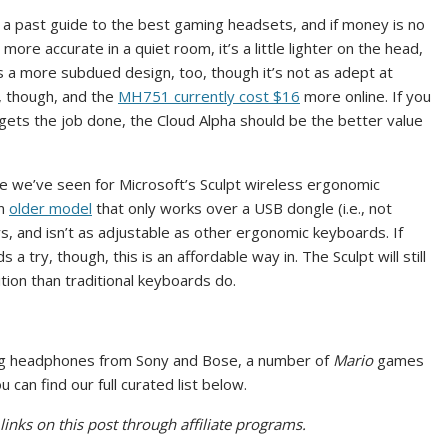
 past guide to the best gaming headsets, and if money is no
s more accurate in a quiet room, it’s a little lighter on the head,
 a more subdued design, too, though it’s not as adept at
e, though, and the
MH751 currently cost $16
more online. If you
ets the job done, the Cloud Alpha should be the better value
ce we’ve seen for Microsoft’s Sculpt wireless ergonomic
an
older model
that only works over a USB dongle (i.e., not
, and isn’t as adjustable as other ergonomic keyboards. If
 try, though, this is an affordable way in. The Sculpt will still
ition than traditional keyboards do.
ing headphones from Sony and Bose, a number of
Mario
games
can find our full curated list below.
inks on this post through affiliate programs.