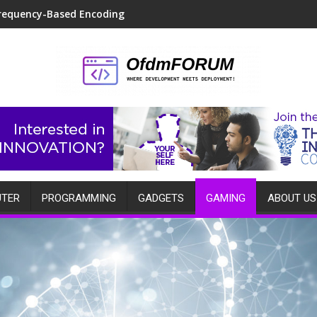
requency-Based Encoding
TER
PROGRAMMING
GADGETS
GAMING
ABOUT US