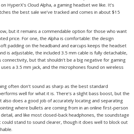
on HyperX’s Cloud Alpha, a gaming headset we like. It’s
atches the best sale we’ve tracked and comes in about $15
 now, but it remains a commendable option for those who want
unted price. For one, the Alpha is comfortable: the design
 soft padding on the headband and earcups keeps the headset
d is adjustable, the included 3.5 mm cable is fully detachable,
 connectivity, but that shouldn’t be a big negative for gaming
 uses a 3.5 mm jack, and the microphones found on wireless
ing often don’t sound as sharp as the best standard
rforms well for what it is. There’s a slight bass boost, but the
also does a good job of accurately locating and separating
ointing where bullets are coming from in an online first-person
 in detail, and like most closed-back headphones, the soundstage
c could stand to sound clearer, though it does well to block out
chable.