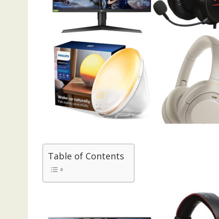
Table of Contents