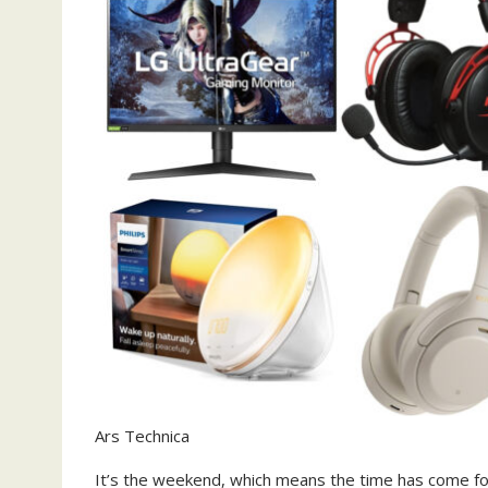
Ars Technica
It’s the weekend, which means the time has come fo