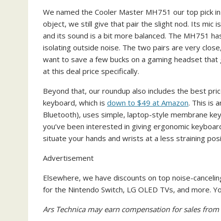
We named the Cooler Master MH751 our top pick in a
object, we still give that pair the slight nod. Its mic i
and its sound is a bit more balanced. The MH751 has
isolating outside noise. The two pairs are very clos
want to save a few bucks on a gaming headset that g
at this deal price specifically.
Beyond that, our roundup also includes the best pri
keyboard, which is
down to $49 at Amazon
. This is 
Bluetooth), uses simple, laptop-style membrane keys
you’ve been interested in giving ergonomic keyboards a
situate your hands and wrists at a less straining pos
Advertisement
Elsewhere, we have discounts on top noise-cancel
for the Nintendo Switch, LG OLED TVs, and more. You 
Ars Technica may earn compensation for sales from l