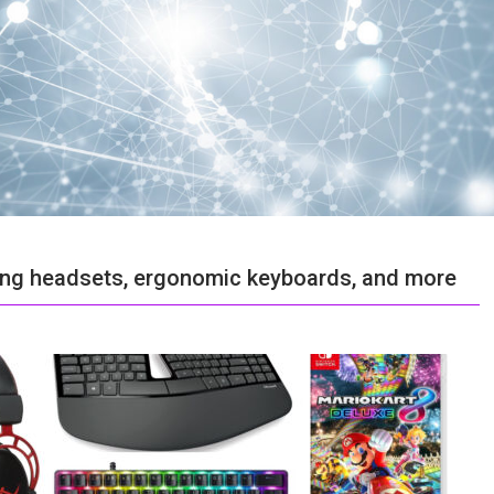
ing headsets, ergonomic keyboards, and more