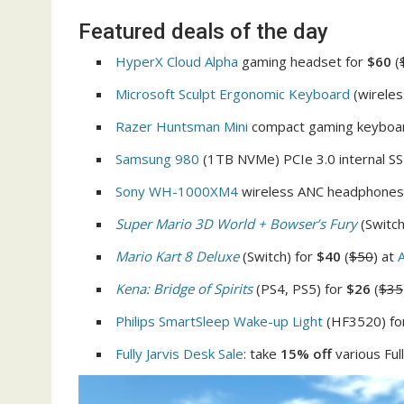
Featured deals of the day
HyperX Cloud Alpha
gaming headset for
$60
(
Microsoft Sculpt Ergonomic Keyboard
(wireles
Razer Huntsman Mini
compact gaming keyboa
Samsung 980
(1TB NVMe) PCIe 3.0 internal S
Sony WH-1000XM4
wireless ANC headphones
Super Mario 3D World + Bowser’s Fury
(Switch
Mario Kart 8 Deluxe
(Switch) for
$40
(
$50
) at
Kena: Bridge of Spirits
(PS4, PS5) for
$26
(
$35
Philips SmartSleep Wake-up Light
(HF3520) fo
Fully Jarvis Desk Sale
: take
15% off
various Ful