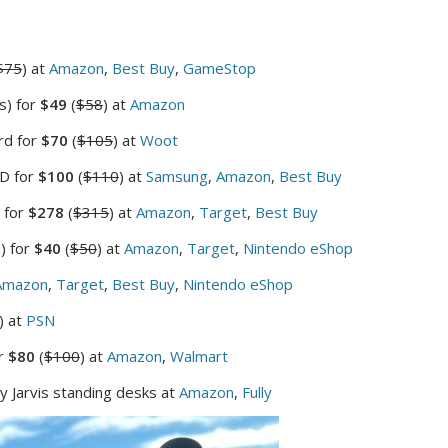
$75
) at
Amazon
,
Best Buy
,
GameStop
s) for
$49
(
$58
) at
Amazon
rd for
$70
(
$105
) at
Woot
SD for
$100
(
$110
) at
Samsung
,
Amazon
,
Best Buy
 for
$278
(
$315
) at
Amazon
,
Target
,
Best Buy
) for
$40
(
$50
) at
Amazon
,
Target
,
Nintendo eShop
Amazon
,
Target
,
Best Buy
,
Nintendo eShop
) at
PSN
r
$80
(
$100
) at
Amazon
,
Walmart
ly Jarvis standing desks at
Amazon
,
Fully