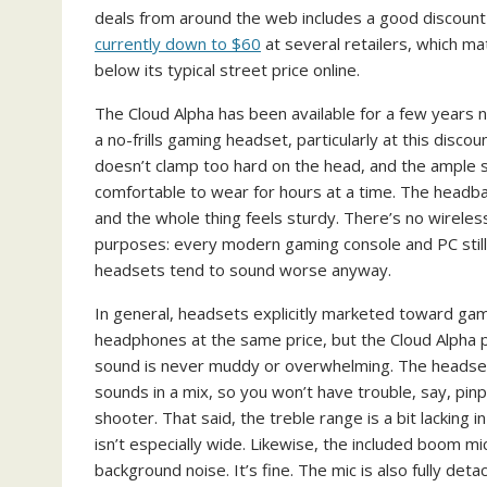
deals from around the web includes a good discount 
currently down to $60
at several retailers, which m
below its typical street price online.
The Cloud Alpha has been available for a few years
a no-frills gaming headset, particularly at this disco
doesn’t clamp too hard on the head, and the ample
comfortable to wear for hours at a time. The headban
and the whole thing feels sturdy. There’s no wireless
purposes: every modern gaming console and PC still
headsets tend to sound worse anyway.
In general, headsets explicitly marketed toward gam
headphones at the same price, but the Cloud Alpha pe
sound is never muddy or overwhelming. The headset 
sounds in a mix, so you won’t have trouble, say, pinp
shooter. That said, the treble range is a bit lacking
isn’t especially wide. Likewise, the included boom mi
background noise. It’s fine. The mic is also fully deta