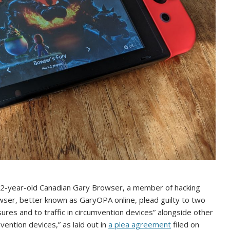
 52-year-old Canadian Gary Browser, a member of hacking
wser, better known as GaryOPA online, plead guilty to two
ures and to traffic in circumvention devices” alongside other
ention devices,” as laid out in
a plea agreement
filed on