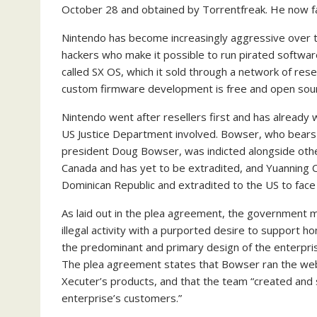
October 28 and obtained by Torrentfreak. He now fa
Nintendo has become increasingly aggressive over 
hackers who make it possible to run pirated softw
called SX OS, which it sold through a network of res
custom firmware development is free and open sou
Nintendo went after resellers first and has alread
US Justice Department involved. Bowser, who bears
president Doug Bowser, was indicted alongside ot
Canada and has yet to be extradited, and Yuanning 
Dominican Republic and extradited to the US to face 
As laid out in the plea agreement, the government m
illegal activity with a purported desire to suppor
the predominant and primary design of the enterpri
The plea agreement states that Bowser ran the we
Xecuter’s products, and that the team “created and
enterprise’s customers.”