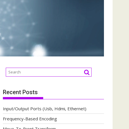
Recent Posts
Input/Output Ports (Usb, Hdmi, Ethernet)
Frequency-Based Encoding
Move-To-Front Transform