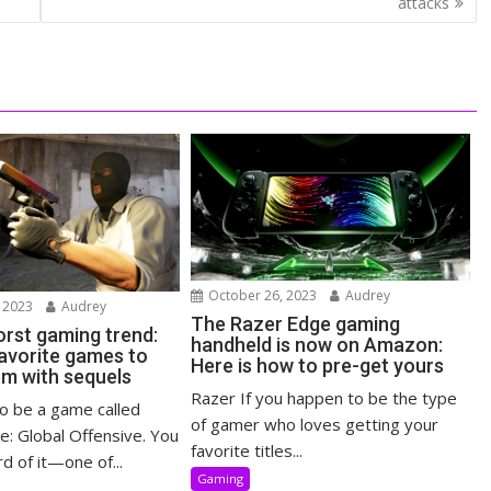
attacks
October 26, 2023
Audrey
 2023
Audrey
The Razer Edge gaming
rst gaming trend:
handheld is now on Amazon:
 favorite games to
Here is how to pre-get yours
em with sequels
Razer If you happen to be the type
o be a game called
of gamer who loves getting your
e: Global Offensive. You
favorite titles...
d of it—one of...
Gaming