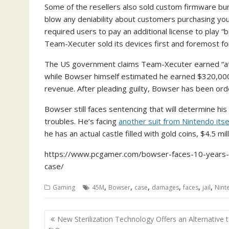
Some of the resellers also sold custom firmware bu
blow any deniability about customers purchasing you
required users to pay an additional license to play “
Team-Xecuter sold its devices first and foremost for
The US government claims Team-Xecuter earned “at le
while Bowser himself estimated he earned $320,000
revenue. After pleading guilty, Bowser has been order
Bowser still faces sentencing that will determine his
troubles. He’s facing
another suit from Nintendo itse
he has an actual castle filled with gold coins, $4.5 mi
https://www.pcgamer.com/bowser-faces-10-years-in-
case/
,
,
,
,
,
,
Gaming
45M
Bowser
case
damages
faces
jail
Nint
Post
New Sterilization Technology Offers an Alternative 