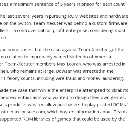
ces a maximum sentence of 5 years in prison for each count.
the last several years in pursuing ROM websites and hardware
are on the Switch. Team-Xecuter was behind a custom firmware
ellers—a controversial for-profit enterprise, considering most
rce.
y won some cases, but the case against Team-Xecuter got the
 no relation to improbably named Nintendo of America
her Team-Xecuter members Max Louran, who was arrested in
Chen, who remains at large. Bowser was arrested in the
11 felony counts, including wire fraud and money laundering.
ade the case that “while the enterprise attempted to cloak its
t homebrew enthusiasts who wanted to design their own games,
se’s products was teo allow purchasers to play pirated ROMs.”
bsite maxconsole.com, which hosted information about Team-
 supported ROM libraries of games that could be used by the