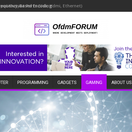
requency-Based Encoding
TER
PROGRAMMING
GADGETS
GAMING
ABOUT US