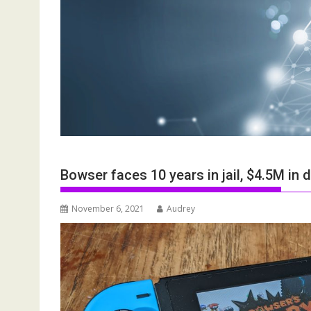
Bowser faces 10 years in jail, $4.5M in
November 6, 2021
Audrey