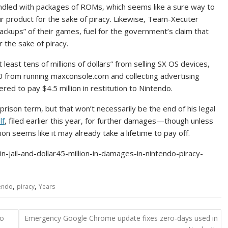
ndled with packages of ROMs, which seems like a sure way to
r product for the sake of piracy. Likewise, Team-Xecuter
backups” of their games, fuel for the government’s claim that
 the sake of piracy.
ast tens of millions of dollars” from selling SX OS devices,
 from running maxconsole.com and collecting advertising
ed to pay $4.5 million in restitution to Nintendo.
 prison term, but that won’t necessarily be the end of his legal
lf
, filed earlier this year, for further damages—though unless
llion seems like it may already take a lifetime to pay off.
jail-and-dollar45-million-in-damages-in-nintendo-piracy-
,
,
endo
piracy
Years
to
Emergency Google Chrome update fixes zero-days used in