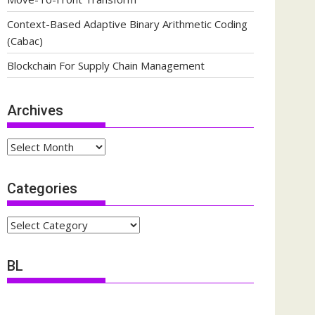
Context-Based Adaptive Binary Arithmetic Coding
(Cabac)
Blockchain For Supply Chain Management
Archives
Archives
Categories
Categories
BL