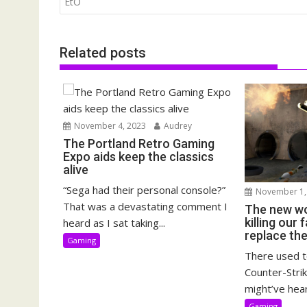
navigation
EtO
Related posts
November 4, 2023
Audrey
The Portland Retro Gaming
Expo aids keep the classics
alive
“Sega had their personal console?”
November 1,
That was a devastating comment I
The new wo
killing our
heard as I sat taking...
replace th
Gaming
There used t
Counter-Strik
might’ve hear
Gaming