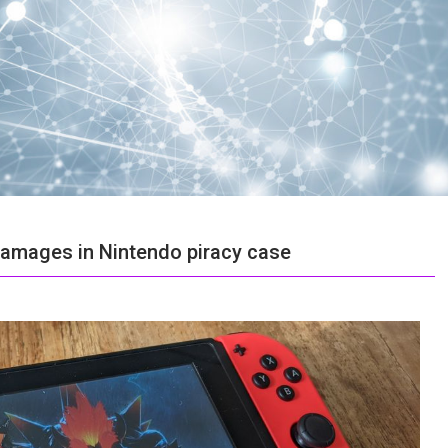
 damages in Nintendo piracy case