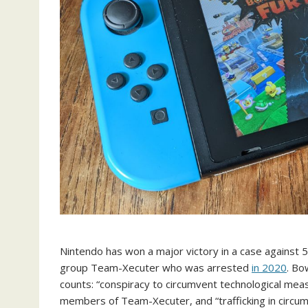
Nintendo has won a major victory in a case against
group Team-Xecuter who was arrested
in 2020
. Bo
counts: “conspiracy to circumvent technological meas
members of Team-Xecuter, and “trafficking in circumv