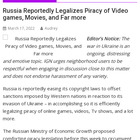
Russia Reportedly Legalizes Piracy of Video
games, Movies, and Far more
March 17, 2022
Audrey
Editor’s Notice:
The
war in Ukraine is an
ongoing, distressing
and emotive topic. IGN urges neighborhood users to be
respectful when engaging in discussion close to this matter
and does not endorse harassment of any variety.
Russia is reportedly easing its copyright laws to offset
sanctions imposed by Western nations in reaction to its
invasion of Ukraine – in accomplishing so it is efficiently
legalizing piracy of online games, videos, Tv shows, and a lot
more.
The Russian Ministry of Economic Growth proposed
comforting piracy legislation before this week to circumvent