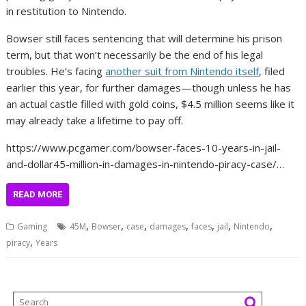
in restitution to Nintendo.
Bowser still faces sentencing that will determine his prison
term, but that won’t necessarily be the end of his legal
troubles. He’s facing
another suit from Nintendo itself
, filed
earlier this year, for further damages—though unless he has
an actual castle filled with gold coins, $4.5 million seems like it
may already take a lifetime to pay off.
https://www.pcgamer.com/bowser-faces-10-years-in-jail-
and-dollar45-million-in-damages-in-nintendo-piracy-case/…
READ MORE
,
,
,
,
,
,
,
Gaming
45M
Bowser
case
damages
faces
jail
Nintendo
,
piracy
Years