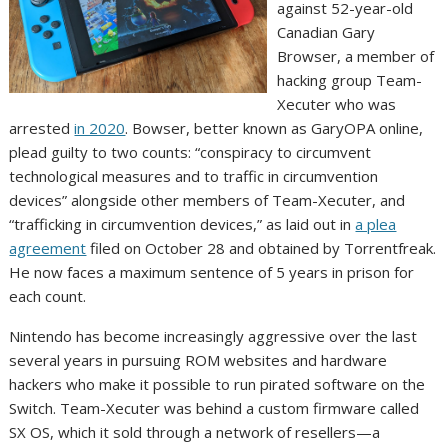
against 52-year-old
Canadian Gary
Browser, a member of
hacking group Team-
Xecuter who was
arrested
in 2020
. Bowser, better known as GaryOPA online,
plead guilty to two counts: “conspiracy to circumvent
technological measures and to traffic in circumvention
devices” alongside other members of Team-Xecuter, and
“trafficking in circumvention devices,” as laid out in
a plea
agreement
filed on October 28 and obtained by Torrentfreak.
He now faces a maximum sentence of 5 years in prison for
each count.
Nintendo has become increasingly aggressive over the last
several years in pursuing ROM websites and hardware
hackers who make it possible to run pirated software on the
Switch. Team-Xecuter was behind a custom firmware called
SX OS, which it sold through a network of resellers—a