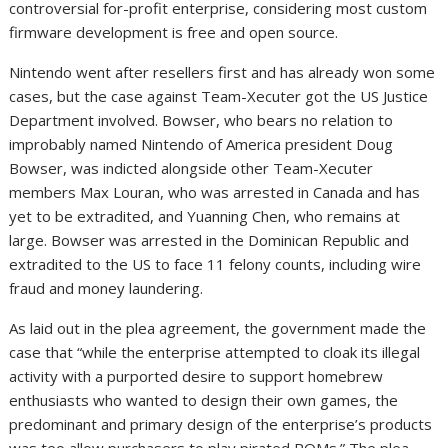
controversial for-profit enterprise, considering most custom
firmware development is free and open source.
Nintendo went after resellers first and has already won some
cases, but the case against Team-Xecuter got the US Justice
Department involved. Bowser, who bears no relation to
improbably named Nintendo of America president Doug
Bowser, was indicted alongside other Team-Xecuter
members Max Louran, who was arrested in Canada and has
yet to be extradited, and Yuanning Chen, who remains at
large. Bowser was arrested in the Dominican Republic and
extradited to the US to face 11 felony counts, including wire
fraud and money laundering.
As laid out in the plea agreement, the government made the
case that “while the enterprise attempted to cloak its illegal
activity with a purported desire to support homebrew
enthusiasts who wanted to design their own games, the
predominant and primary design of the enterprise’s products
was teo allow purchasers to play pirated ROMs.” The plea