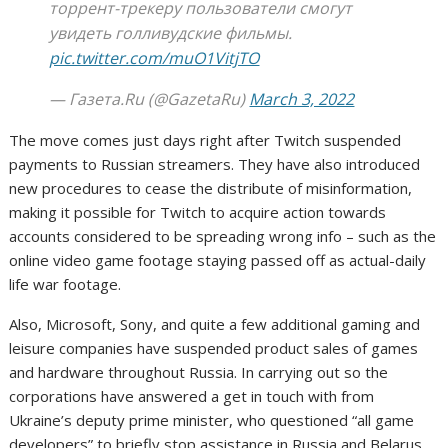
торрент-трекеру пользователи смогут
увидеть голливудские фильмы.
pic.twitter.com/muO1VitjTO
— Газета.Ru (@GazetaRu)
March 3, 2022
The move comes just days right after Twitch suspended
payments to Russian streamers. They have also introduced
new procedures to cease the distribute of misinformation,
making it possible for Twitch to acquire action towards
accounts considered to be spreading wrong info – such as the
online video game footage staying passed off as actual-daily
life war footage.
Also, Microsoft, Sony, and quite a few additional gaming and
leisure companies have suspended product sales of games
and hardware throughout Russia. In carrying out so the
corporations have answered a get in touch with from
Ukraine’s deputy prime minister, who questioned “all game
developers” to briefly stop assistance in Russia and Belarus.