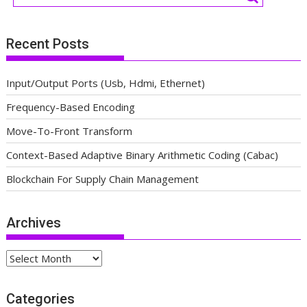
Recent Posts
Input/Output Ports (Usb, Hdmi, Ethernet)
Frequency-Based Encoding
Move-To-Front Transform
Context-Based Adaptive Binary Arithmetic Coding (Cabac)
Blockchain For Supply Chain Management
Archives
Archives
Categories