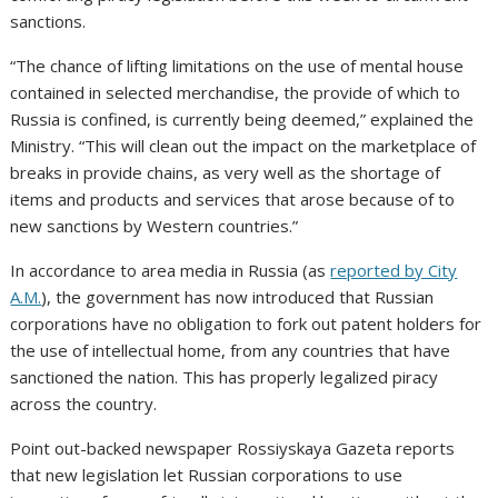
sanctions.
“The chance of lifting limitations on the use of mental house
contained in selected merchandise, the provide of which to
Russia is confined, is currently being deemed,” explained the
Ministry. “This will clean out the impact on the marketplace of
breaks in provide chains, as very well as the shortage of
items and products and services that arose because of to
new sanctions by Western countries.”
In accordance to area media in Russia (as
reported by City
A.M.
), the government has now introduced that Russian
corporations have no obligation to fork out patent holders for
the use of intellectual home, from any countries that have
sanctioned the nation. This has properly legalized piracy
across the country.
Point out-backed newspaper Rossiyskaya Gazeta reports
that new legislation let Russian corporations to use