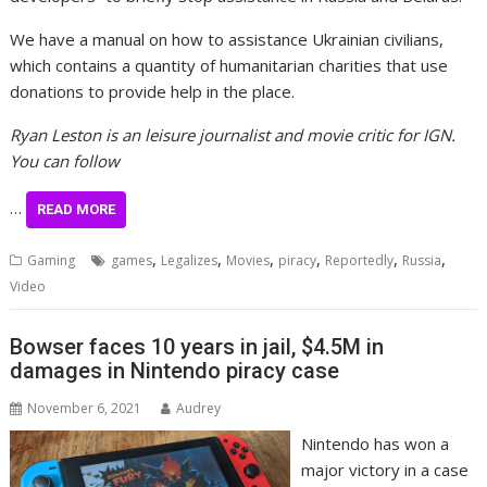
We have a manual on how to assistance Ukrainian civilians,
which contains a quantity of humanitarian charities that use
donations to provide help in the place.
Ryan Leston is an leisure journalist and movie critic for IGN.
You can follow
…
READ MORE
,
,
,
,
,
,
Gaming
games
Legalizes
Movies
piracy
Reportedly
Russia
Video
Bowser faces 10 years in jail, $4.5M in
damages in Nintendo piracy case
November 6, 2021
Audrey
Nintendo has won a
major victory in a case