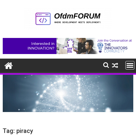
Skip
to
content
Tag:
piracy