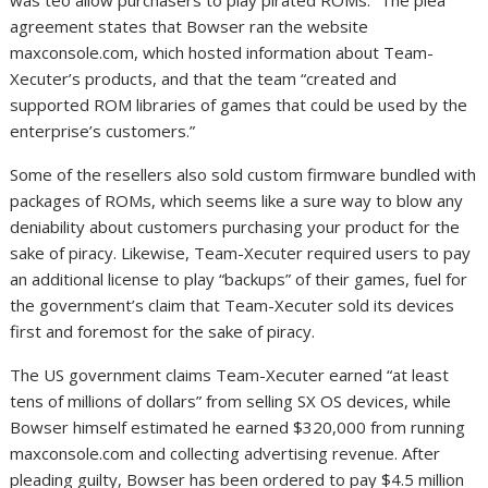
agreement states that Bowser ran the website
maxconsole.com, which hosted information about Team-
Xecuter’s products, and that the team “created and
supported ROM libraries of games that could be used by the
enterprise’s customers.”
Some of the resellers also sold custom firmware bundled with
packages of ROMs, which seems like a sure way to blow any
deniability about customers purchasing your product for the
sake of piracy. Likewise, Team-Xecuter required users to pay
an additional license to play “backups” of their games, fuel for
the government’s claim that Team-Xecuter sold its devices
first and foremost for the sake of piracy.
The US government claims Team-Xecuter earned “at least
tens of millions of dollars” from selling SX OS devices, while
Bowser himself estimated he earned $320,000 from running
maxconsole.com and collecting advertising revenue. After
pleading guilty, Bowser has been ordered to pay $4.5 million