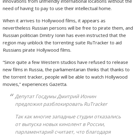
innovations from unfriendly international locations without the
need of having to pay to use their intellectual home.
When it arrives to Hollywood films, it appears as
nevertheless Russian persons will be free to pirate them, and
Russian politician Dmitry Ionin has even instructed that the
region may unblock the torrenting suite RuTracker to aid
Russians pirate Hollywood films.
“Since quite a few Western studios have refused to release
new films in Russia, the parliamentarian thinks that thanks to
the torrent tracker, people will be able to watch Hollywood
movies,” experiences Gazetta.
Депутат Госдумы Дмитрий Ионин
предложил разблокировать RuTracker
Так как многие западные студии отказались
от выпуска новых кинолент в России,
парламентарий считает, что благодаря