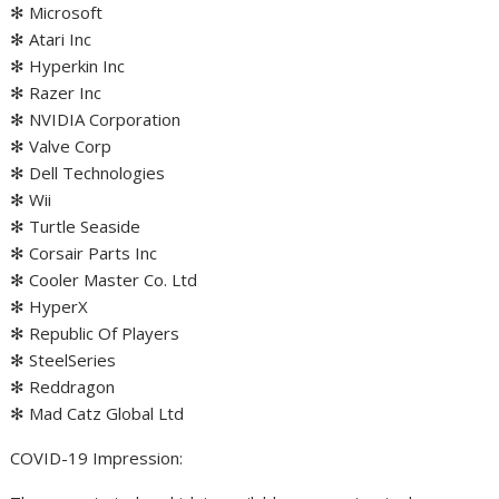
✻ Microsoft
✻ Atari Inc
✻ Hyperkin Inc
✻ Razer Inc
✻ NVIDIA Corporation
✻ Valve Corp
✻ Dell Technologies
✻ Wii
✻ Turtle Seaside
✻ Corsair Parts Inc
✻ Cooler Master Co. Ltd
✻ HyperX
✻ Republic Of Players
✻ SteelSeries
✻ Reddragon
✻ Mad Catz Global Ltd
COVID-19 Impression: