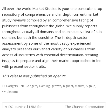
All over the world Market Studies is your one particular-stop
repository of comprehensive and in-depth current market
study reviews compiled by an comprehensive listing of
publishers from throughout the globe. We supply reports
throughout virtually all domains and an exhaustive list of sub-
domains beneath the sunshine. The in-depth sector
assessment by some of the most vastly experienced
analysts presents our varied variety of purchasers from
across all industries with essential determination-creating
insights to prepare and align their market approaches in line
with present sector traits.
This release was published on openPR.
,
,
,
,
,
,
Gadgets
Gadgets
Gaming
growth
highest
Market
Signup
Wholesome
Post
DOJ paying $1.5M for
The Channel Corporation