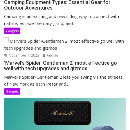
Camping Equipment Types: Essential Gear for
Outdoor Adventures
Camping is an exciting and rewarding way to connect with
nature, escape the daily grind, and...
Gadgets
November 1, 2023
Audrey
‘Marvel’s Spider-Gentleman 2’ most effective go
well with tech upgrades and gizmos
Marvel’s Spider-Gentleman 2 lets you swing via the streets
of New York as each Peter and...
Gadgets