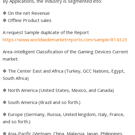
By Applications, the Industry is segmented into:
✻ On the net Revenue
✻ Offline Product sales
A request Sample duplicate of the Report
https://www.worldwidemarketreports.com/sample/814323
Area-Intelligent Classification of the Gaming Devices Current
market:
✻ The Center East and Africa (Turkey, GCC Nations, Egypt,
South Africa)
✻ North America (United States, Mexico, and Canada)
✻ South America (Brazil and so forth.)
✻ Europe (Germany, Russia, United kingdom, Italy, France,
and so forth.)
✻ Asia-Pacific (Vietnam, China, Malaysia, Japan, Philippines,