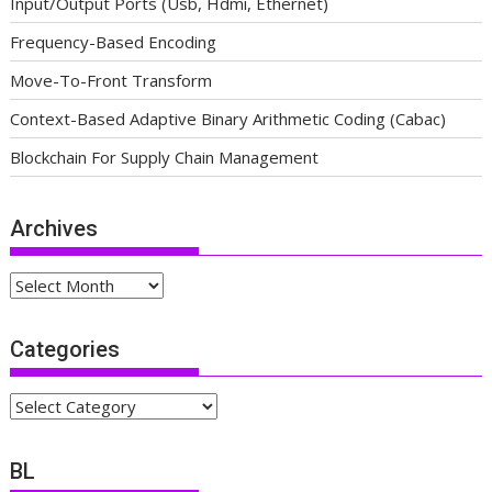
Input/Output Ports (Usb, Hdmi, Ethernet)
Frequency-Based Encoding
Move-To-Front Transform
Context-Based Adaptive Binary Arithmetic Coding (Cabac)
Blockchain For Supply Chain Management
Archives
Archives
Categories
Categories
BL