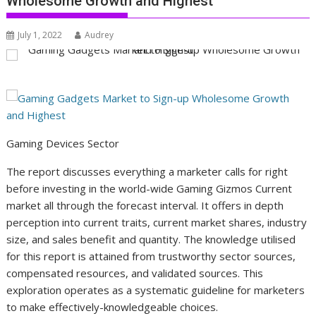
Wholesome Growth and Highest
July 1, 2022
Audrey
Gaming Devices Sector
The report discusses everything a marketer calls for right
before investing in the world-wide Gaming Gizmos Current
market all through the forecast interval. It offers in depth
perception into current traits, current market shares, industry
size, and sales benefit and quantity. The knowledge utilised
for this report is attained from trustworthy sector sources,
compensated resources, and validated sources. This
exploration operates as a systematic guideline for marketers
to make effectively-knowledgeable choices.