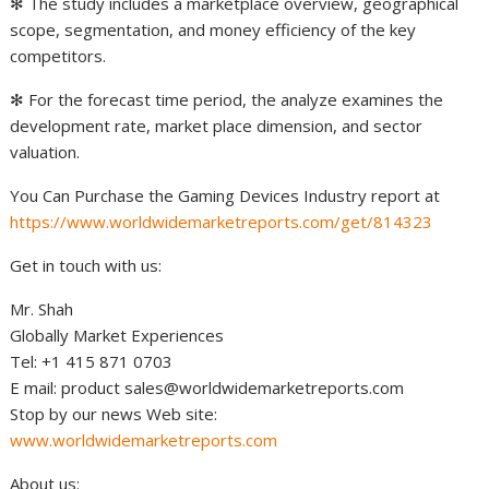
✻ The study includes a marketplace overview, geographical
scope, segmentation, and money efficiency of the key
competitors.
✻ For the forecast time period, the analyze examines the
development rate, market place dimension, and sector
valuation.
You Can Purchase the Gaming Devices Industry report at
https://www.worldwidemarketreports.com/get/814323
Get in touch with us:
Mr. Shah
Globally Market Experiences
Tel: +1 415 871 0703
E mail: product
sales@worldwidemarketreports.com
Stop by our news Web site:
www.worldwidemarketreports.com
About us: