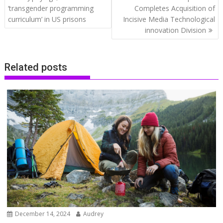
navigation
‘transgender programming
Completes Acquisition of
curriculum’ in US prisons
Incisive Media Technological
innovation Division
Related posts
December 14, 2024
Audrey