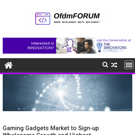
Skip
to
content
Gaming Gadgets Market to Sign-up