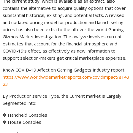
The current study, which is available as an extract, also
contains the alternative to acquire quality options that cover
substantial historical, existing, and potential facts. A revised
and updated pricing model for production and launch selling
prices has also been extra to the all over the world Gaming
Gizmos Market investigation. The analyze involves current
estimates that account for the financial atmosphere and
COVID-19’s effect, as effectively as new information to
support selection-makers get critical marketplace expertise.
Know COVID-19 Affect on Gaming Gadgets Industry report
https://www.worldwidemarketreports.com/covidimpact/8143
23
By Product or service Type, the Current market is Largely
Segmented into:
✻ Handheld Consoles
✻ House Consoles