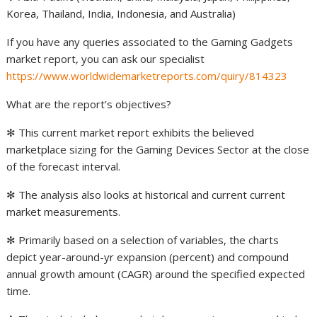
Korea, Thailand, India, Indonesia, and Australia)
If you have any queries associated to the Gaming Gadgets
market report, you can ask our specialist
https://www.worldwidemarketreports.com/quiry/814323
What are the report’s objectives?
✻ This current market report exhibits the believed
marketplace sizing for the Gaming Devices Sector at the close
of the forecast interval.
✻ The analysis also looks at historical and current current
market measurements.
✻ Primarily based on a selection of variables, the charts
depict year-around-yr expansion (percent) and compound
annual growth amount (CAGR) around the specified expected
time.