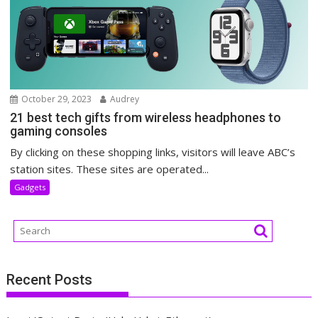
October 29, 2023
Audrey
21 best tech gifts from wireless headphones to
gaming consoles
By clicking on these shopping links, visitors will leave ABC’s
station sites. These sites are operated...
Gadgets
Recent Posts