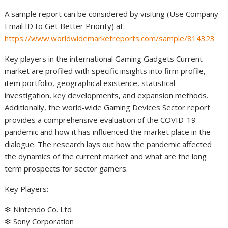
A sample report can be considered by visiting (Use Company
Email ID to Get Better Priority) at:
https://www.worldwidemarketreports.com/sample/814323
Key players in the international Gaming Gadgets Current
market are profiled with specific insights into firm profile,
item portfolio, geographical existence, statistical
investigation, key developments, and expansion methods.
Additionally, the world-wide Gaming Devices Sector report
provides a comprehensive evaluation of the COVID-19
pandemic and how it has influenced the market place in the
dialogue. The research lays out how the pandemic affected
the dynamics of the current market and what are the long
term prospects for sector gamers.
Key Players:
✻ Nintendo Co. Ltd
✻ Sony Corporation