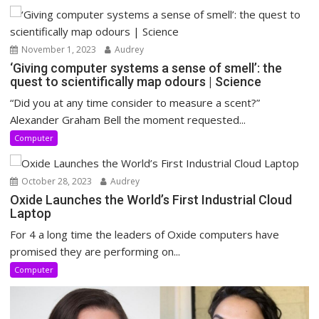
November 1, 2023
Audrey
‘Giving computer systems a sense of smell’: the
quest to scientifically map odours | Science
“Did you at any time consider to measure a scent?”
Alexander Graham Bell the moment requested...
Computer
October 28, 2023
Audrey
Oxide Launches the World’s First Industrial Cloud
Laptop
For 4 a long time the leaders of Oxide computers have
promised they are performing on...
Computer