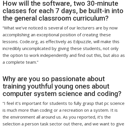
How will the software, two 30-minute
classes for each 7 days, be built-in into
the general classroom curriculum?
“What we’ve noticed is several of our lecturers are by now
accomplishing an exceptional position of creating these
lessons. Code.org, as effectively as Edpuzzle, will make this
incredibly uncomplicated by giving these students, not only
the option to work independently and find out this, but also as
a complete team.”
Why are you so passionate about
training youthful young ones about
computer system science and coding?
“I feel it’s important for students to fully grasp that pc science
is much more than coding or a recreation on a system. It is
the environment all around us. As you reported, it’s the
selection a person task sector out there, and we want to give