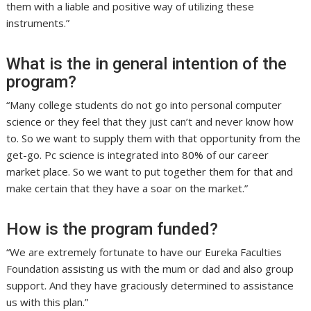
them with a liable and positive way of utilizing these
instruments.”
What is the in general intention of the
program?
“Many college students do not go into personal computer
science or they feel that they just can’t and never know how
to. So we want to supply them with that opportunity from the
get-go. Pc science is integrated into 80% of our career
market place. So we want to put together them for that and
make certain that they have a soar on the market.”
How is the program funded?
“We are extremely fortunate to have our Eureka Faculties
Foundation assisting us with the mum or dad and also group
support. And they have graciously determined to assistance
us with this plan.”