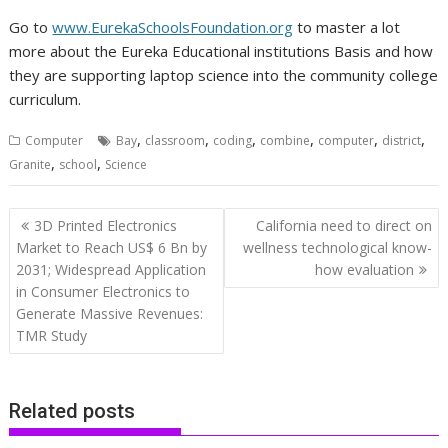
Go to
www.EurekaSchoolsFoundation.org
to master a lot
more about the Eureka Educational institutions Basis and how
they are supporting laptop science into the community college
curriculum.
,
,
,
,
,
,
Computer
Bay
classroom
coding
combine
computer
district
,
,
Granite
school
Science
Post
3D Printed Electronics
California need to direct on
navigation
Market to Reach US$ 6 Bn by
wellness technological know-
2031; Widespread Application
how evaluation
in Consumer Electronics to
Generate Massive Revenues:
TMR Study
Related posts