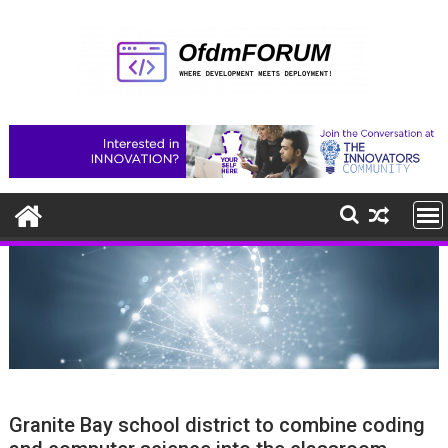
Skip
to
content
Granite Bay school district to combine coding