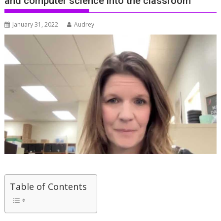
and computer science into the classroom
January 31, 2022
Audrey
Table of Contents