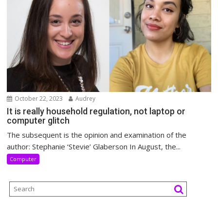
October 22, 2023
Audrey
It is really household regulation, not laptop or
computer glitch
The subsequent is the opinion and examination of the
author: Stephanie ‘Stevie’ Glaberson In August, the...
Computer