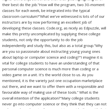
their best do the job.”How will the program, two 30-moment
classes for each week, be integrated into the typical
classroom curriculum?“What we’ve witnessed is lots of of our
instructors are by now performing an excellent job of
developing these classes. Code.org, as nicely as Edpuzzle, will
make this pretty uncomplicated by supplying these college
students, not only the opportunity to do the job
independently and study this, but also as a total group.”Why
are you so passionate about instructing young young ones
about laptop or computer science and coding?“I imagine it is
vital for college students to have an understanding of that
personal computer science is much more than coding or a
video game on a unit. It’s the world close to us. As you
mentioned, it is the variety just one occupation marketplace
out there, and we want to offer them with a responsible and
favourable way of making use of these tools.” What is the
overall intention of the application?“Many college students
never go into computer science or they think that they can not