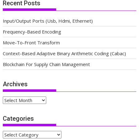
Recent Posts
Input/Output Ports (Usb, Hdmi, Ethernet)
Frequency-Based Encoding
Move-To-Front Transform
Context-Based Adaptive Binary Arithmetic Coding (Cabac)
Blockchain For Supply Chain Management
Archives
Archives
Categories
Categories