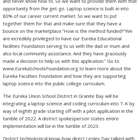
and never know how to. So we want to provide them with that
opportunity from the get-go. Laptop science is built-in into
80% of our career current market. So we want to put
together them for that and make sure that they have a
bounce on the marketplace.”How is the method funded?“We
are incredibly privileged to have our Eureka Educational
facilities Foundation serving to us with the dad or mum and
also local community assistance. And they have graciously
made a decision to help us with this application.” Go to
www.EurekaSchoolsFoundation.org to learn more about the
Eureka Faculties Foundation and how they are supporting
laptop science into the public college curriculum.
The Eureka Union School District in Granite Bay will be
integrating a laptop science and coding curriculum into T-K by
way of eighth grade starting off with a pilot application in the
tumble of 2022. A district spokesperson states entire
implementation will be in the tumble of 2023.
District technological know-how direct Lesley Day talked with