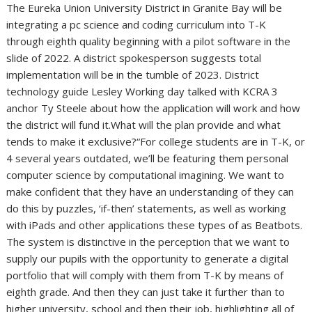
The Eureka Union University District in Granite Bay will be
integrating a pc science and coding curriculum into T-K
through eighth quality beginning with a pilot software in the
slide of 2022. A district spokesperson suggests total
implementation will be in the tumble of 2023. District
technology guide Lesley Working day talked with KCRA 3
anchor Ty Steele about how the application will work and how
the district will fund it.What will the plan provide and what
tends to make it exclusive?“For college students are in T-K, or
4 several years outdated, we’ll be featuring them personal
computer science by computational imagining. We want to
make confident that they have an understanding of they can
do this by puzzles, ‘if-then’ statements, as well as working
with iPads and other applications these types of as Beatbots.
The system is distinctive in the perception that we want to
supply our pupils with the opportunity to generate a digital
portfolio that will comply with them from T-K by means of
eighth grade. And then they can just take it further than to
higher university, school and then their job, highlighting all of