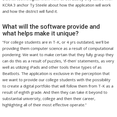
KCRA 3 anchor Ty Steele about how the application will work
and how the district will fund it.
What will the software provide and
what helps make it unique?
“For college students are in T-K, or 4 yrs outdated, we’ll be
providing them computer science as a result of computational
pondering. We want to make certain that they fully grasp they
can do this as a result of puzzles, ‘if-then’ statements, as very
well as utilizing iPads and other tools these types of as
Beatbots. The application is exclusive in the perception that
we want to provide our college students with the possibility
to create a digital portfolio that will follow them from T-K as a
result of eighth grade. And then they can take it beyond to
substantial university, college and then their career,
highlighting all of their most effective operate.”