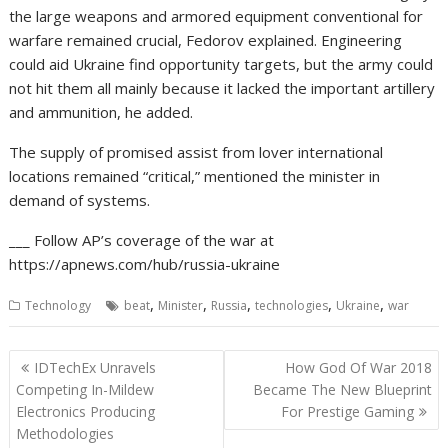
the large weapons and armored equipment conventional for
warfare remained crucial, Fedorov explained. Engineering
could aid Ukraine find opportunity targets, but the army could
not hit them all mainly because it lacked the important artillery
and ammunition, he added.
The supply of promised assist from lover international
locations remained “critical,” mentioned the minister in
demand of systems.
___ Follow AP’s coverage of the war at
https://apnews.com/hub/russia-ukraine
,
,
,
,
,
Technology
beat
Minister
Russia
technologies
Ukraine
war
Post
IDTechEx Unravels
How God Of War 2018
navigation
Competing In-Mildew
Became The New Blueprint
Electronics Producing
For Prestige Gaming
Methodologies