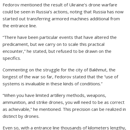
Fedorov mentioned the result of Ukraine’s drone warfare
could be seen in Russia’s actions, noting that Russia has now
started out transferring armored machines additional from
the entrance line.
“There have been particular events that have altered the
predicament, but we carry on to scale this practical
encounter,” he stated, but refused to be drawn on the
specifics.
Commenting on the struggle for the city of Bakhmut
, the
longest of the war so far, Fedorov stated that the “use of
systems is invaluable in these kinds of conditions.”
“When you have limited artillery methods, weapons,
ammunition, and strike drones, you will need to be as correct
as achievable,” he mentioned. This precision can be realized in
distinct by drones.
Even so, with a entrance line thousands of kilometers lengthy,