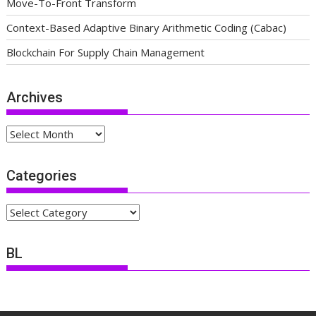
Move-To-Front Transform
Context-Based Adaptive Binary Arithmetic Coding (Cabac)
Blockchain For Supply Chain Management
Archives
Archives
Categories
Categories
BL