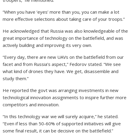
troopers,” he mentioned.
“When you have ‘eyes’ more than you, you can make a lot
more effective selections about taking care of your troops.”
He acknowledged that Russia was also knowledgeable of the
great importance of technology on the battlefield, and was
actively building and improving its very own.
“Every day, there are new UAVs on the battlefield from our
facet and from Russia’s aspect,” Fedorov stated. “We see
what kind of drones they have. We get, disassemble and
study them.”
He reported the govt was arranging investments in new
technological innovation assignments to inspire further more
competitors and innovation.
“In this technology war we will surely acquire,” he stated.
“Even if less than 50-60% of supported initiatives will give
some final result, it can be decisive on the battlefield.”