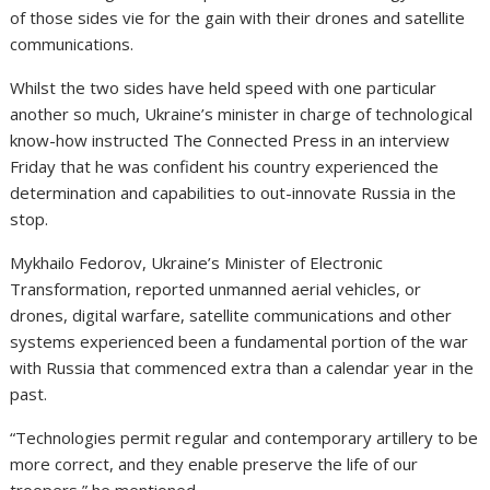
of those sides vie for the gain with their drones
and satellite
communications.
Whilst the two sides have held speed with one particular
another so much, Ukraine’s minister in charge of technological
know-how instructed The Connected Press in an interview
Friday that he was confident his country experienced the
determination and capabilities to out-innovate Russia in the
stop.
Mykhailo Fedorov, Ukraine’s Minister of Electronic
Transformation, reported unmanned aerial vehicles, or
drones, digital warfare
, satellite communications
and other
systems experienced been a fundamental portion of the war
with Russia that commenced extra than a calendar year in the
past.
“Technologies permit regular and contemporary artillery to be
more correct, and they enable preserve the life of our