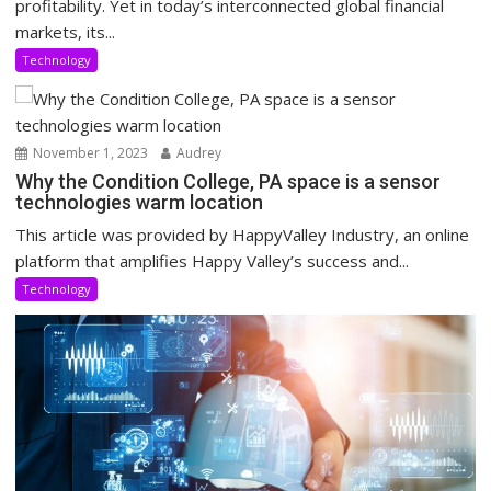
profitability. Yet in today’s interconnected global financial
markets, its...
Technology
November 1, 2023
Audrey
Why the Condition College, PA space is a sensor
technologies warm location
This article was provided by HappyValley Industry, an online
platform that amplifies Happy Valley’s success and...
Technology