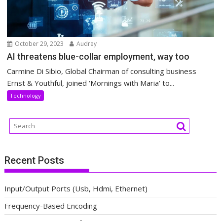
October 29, 2023
Audrey
AI threatens blue-collar employment, way too
Carmine Di Sibio, Global Chairman of consulting business
Ernst & Youthful, joined ‘Mornings with Maria’ to...
Technology
Recent Posts
Input/Output Ports (Usb, Hdmi, Ethernet)
Frequency-Based Encoding