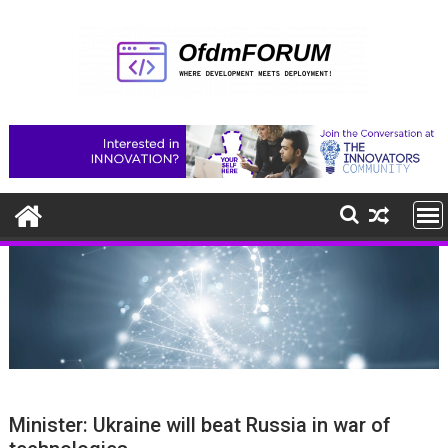
Skip
to
content
Minister: Ukraine will beat Russia in war of