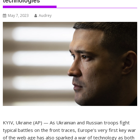
technologies
May 7, 2023
Audrey
KYIV, Ukraine (AP) — As Ukrainian and Russian troops fight
typical battles on the front traces, Europe’s very first key war
of the web age has also sparked a war of technology as both