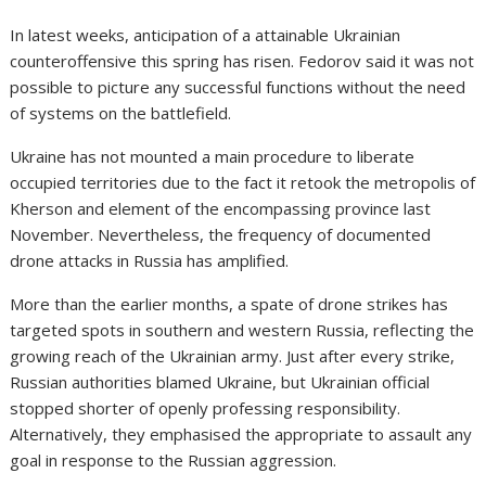
In latest weeks, anticipation of a attainable Ukrainian
counteroffensive this spring
has risen. Fedorov said it was not
possible to picture any successful functions without the need
of systems on the battlefield.
Ukraine has not mounted a main procedure to liberate
occupied territories due to the fact it retook the metropolis of
Kherson
and element of the encompassing province last
November. Nevertheless, the frequency of documented
drone attacks in Russia has amplified.
More than the earlier months, a spate of drone strikes
has
targeted spots in southern and western Russia, reflecting the
growing reach of the Ukrainian army. Just after every strike,
Russian authorities blamed Ukraine, but Ukrainian official
stopped shorter of openly professing responsibility.
Alternatively, they emphasised the appropriate to assault any
goal in response to the Russian aggression.