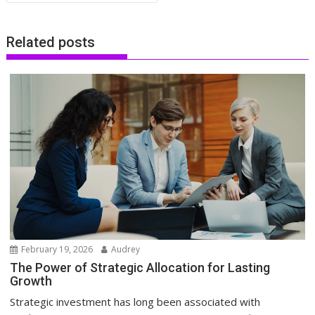
Related posts
February 19, 2026
Audrey
The Power of Strategic Allocation for Lasting
Growth
Strategic investment has long been associated with