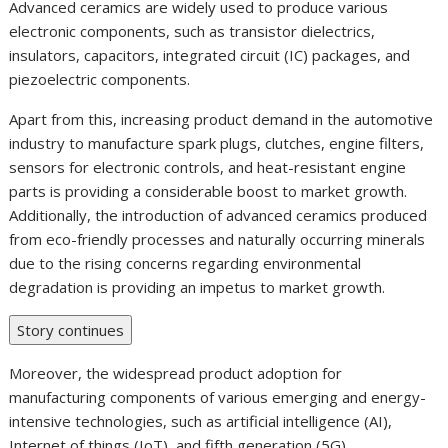
Advanced ceramics are widely used to produce various
electronic components, such as transistor dielectrics,
insulators, capacitors, integrated circuit (IC) packages, and
piezoelectric components.
Apart from this, increasing product demand in the automotive
industry to manufacture spark plugs, clutches, engine filters,
sensors for electronic controls, and heat-resistant engine
parts is providing a considerable boost to market growth.
Additionally, the introduction of advanced ceramics produced
from eco-friendly processes and naturally occurring minerals
due to the rising concerns regarding environmental
degradation is providing an impetus to market growth.
Story continues
Moreover, the widespread product adoption for
manufacturing components of various emerging and energy-
intensive technologies, such as artificial intelligence (AI),
Internet of things (IoT), and fifth generation (5G)