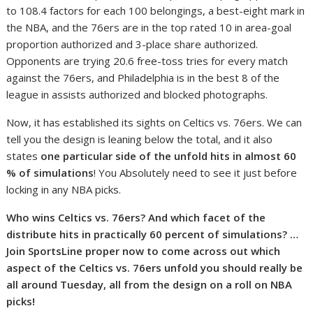
to 108.4 factors for each 100 belongings, a best-eight mark in
the NBA, and the 76ers are in the top rated 10 in area-goal
proportion authorized and 3-place share authorized.
Opponents are trying 20.6 free-toss tries for every match
against the 76ers, and Philadelphia is in the best 8 of the
league in assists authorized and blocked photographs.
Now, it has established its sights on Celtics vs. 76ers. We can
tell you the design is leaning below the total, and it also
states
one particular side of the unfold hits in almost 60
% of simulations
! You Absolutely need to see it just before
locking in any NBA picks.
Who wins Celtics vs. 76ers? And which facet of the
distribute hits in practically 60 percent of simulations? …
Join SportsLine proper now to come across out which
aspect of the Celtics vs. 76ers unfold you should really be
all around Tuesday, all from the design on a roll on NBA
picks!