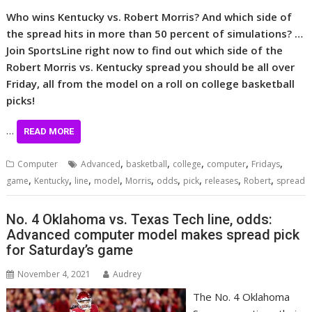
Who wins Kentucky vs.
Robert Morris
? And which side of
the spread hits in more than 50 percent of simulations? …
Join SportsLine right now to find out which side of the
Robert Morris vs. Kentucky spread you should be all over
Friday, all from the model on a roll on college basketball
picks!
…
READ MORE
,
,
,
,
,
Computer
Advanced
basketball
college
computer
Fridays
,
,
,
,
,
,
,
,
,
game
Kentucky
line
model
Morris
odds
pick
releases
Robert
spread
No. 4 Oklahoma vs. Texas Tech line, odds:
Advanced computer model makes spread pick
for Saturday’s game
November 4, 2021
Audrey
The No. 4 Oklahoma