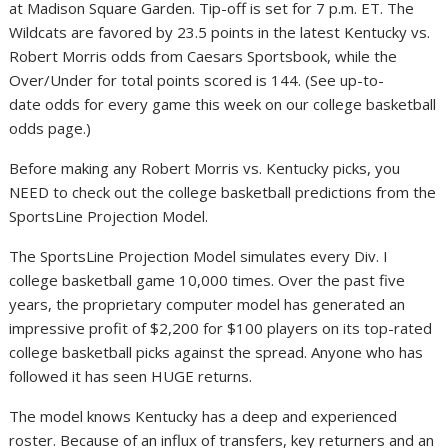
at Madison Square Garden. Tip-off is set for 7 p.m. ET. The
Wildcats are favored by 23.5 points in the latest Kentucky vs.
Robert Morris odds from Caesars Sportsbook, while the
Over/Under for total points scored is 144. (See up-to-
date odds for every game this week on our college basketball
odds page.)
Before making any Robert Morris vs. Kentucky picks, you
NEED to check out the college basketball predictions from the
SportsLine Projection Model.
The SportsLine Projection Model simulates every Div. I
college basketball game 10,000 times. Over the past five
years, the proprietary computer model has generated an
impressive profit of $2,200 for $100 players on its top-rated
college basketball picks against the spread. Anyone who has
followed it has seen HUGE returns.
The model knows Kentucky has a deep and experienced
roster. Because of an influx of transfers, key returners and an