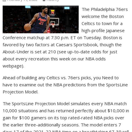
The Philadelphia 76ers
welcome the Boston
Celtics to town for a
high-profile Japanese
Conference matchup at 7:30 p.m. ET on Tuesday. Boston is
favored by two factors at Caesars Sportsbook, though the
About-Under is set at 210 (see up-to-date odds for just
about every recreation this week on our NBA odds
webpage).
Ahead of building any Celtics vs. 76ers picks, you Need to
have to examine out the NBA predictions from the SportsLine
Projection Model.
The SportsLine Projection Model simulates every NBA match
10,000 situations and has returned perfectly about $10,000 in
gain for $100 gamers on its top rated-rated NBA picks over
the earlier three-additionally seasons. The model enters 7
days 17 of the 2021-22 NBA time on a breathtaking 67-39 roll