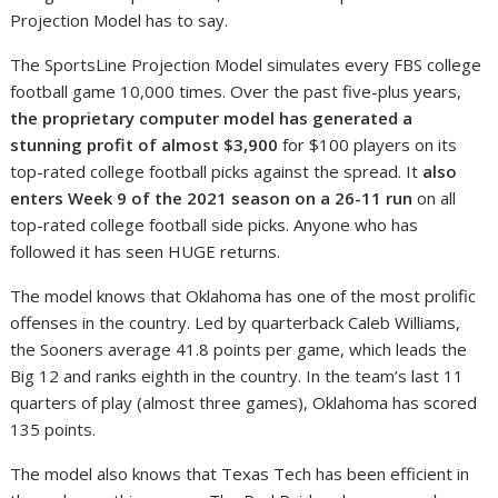
Projection Model has to say.
The SportsLine Projection Model simulates every FBS college
football game 10,000 times. Over the past five-plus years,
the proprietary computer model has generated a
stunning profit of almost $3,900
for $100 players on its
top-rated college football picks against the spread. It
also
enters Week 9 of the 2021 season on a 26-11 run
on all
top-rated college football side picks. Anyone who has
followed it has seen HUGE returns.
The model knows that Oklahoma has one of the most prolific
offenses in the country. Led by quarterback Caleb Williams,
the Sooners average 41.8 points per game, which leads the
Big 12 and ranks eighth in the country. In the team’s last 11
quarters of play (almost three games), Oklahoma has scored
135 points.
The model also knows that Texas Tech has been efficient in