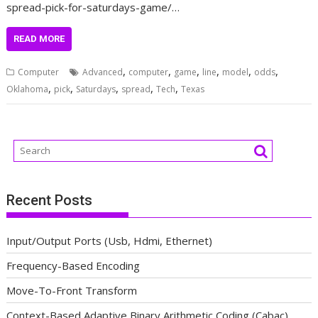
spread-pick-for-saturdays-game/…
READ MORE
,
,
,
,
,
,
Computer
Advanced
computer
game
line
model
odds
,
,
,
,
,
Oklahoma
pick
Saturdays
spread
Tech
Texas
Recent Posts
Input/Output Ports (Usb, Hdmi, Ethernet)
Frequency-Based Encoding
Move-To-Front Transform
Context-Based Adaptive Binary Arithmetic Coding (Cabac)