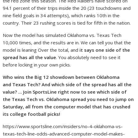
the red zone this season. The Red Raiders have scored on
94.1 percent of their trips inside the 20 (23 touchdowns and
nine field goals in 34 attempts), which ranks 10th in the
country. Their 23 rushing scores is tied for fifth in the nation.
Now the model has simulated Oklahoma vs. Texas Tech
10,000 times, and the results are in. We can tell you that the
model is leaning Over the total, and
it says one side of the
spread has all the value
. You absolutely need to see it
before locking in your own picks.
Who wins the Big 12 showdown between Oklahoma
and
Texas Tech
?
And which side of the spread has all the
value?
… Join SportsLine right now to see which side of
the Texas Tech vs. Oklahoma spread you need to jump on
Saturday, all from the computer model that has crushed
its college football picks!
https://www.sportsline.com/insiders/no-4-oklahoma-vs-
texas-tech-line-odds-advanced-computer-model-makes-