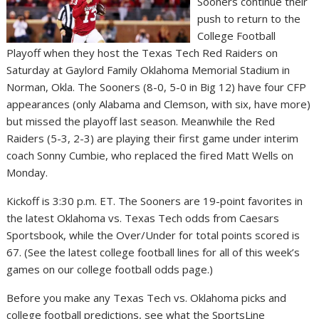
Sooners continue their
push to return to the
College Football
Playoff when they host the Texas Tech Red Raiders on
Saturday at Gaylord Family Oklahoma Memorial Stadium in
Norman, Okla. The Sooners (8-0, 5-0 in Big 12) have four CFP
appearances (only Alabama and Clemson, with six, have more)
but missed the playoff last season. Meanwhile the Red
Raiders (5-3, 2-3) are playing their first game under interim
coach Sonny Cumbie, who replaced the fired Matt Wells on
Monday.
Kickoff is 3:30 p.m. ET. The Sooners are 19-point favorites in
the latest Oklahoma vs. Texas Tech odds from Caesars
Sportsbook, while the Over/Under for total points scored is
67. (See the latest college football lines for all of this week’s
games on our college football odds page.)
Before you make any Texas Tech vs. Oklahoma picks and
college football predictions, see what the SportsLine