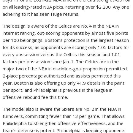
on all leading-rated NBA picks, returning over $2,200. Any one
adhering to it has seen Huge returns.
The design is aware of the Celtics are No. 4 in the NBA in
internet ranking, out-scoring opponents by almost five points
per 100 belongings. Boston’s protection is the largest reason
for its success, as opponents are scoring only 1.05 factors for
every possession versus the Celtics this season and 1.01
factors per possession since Jan. 1. The Celtics are in the
major two of the NBA in discipline-goal proportion permitted,
2-place percentage authorized and assists permitted this
year. Boston is also offering up only 41.9 details in the paint
per sport, and Philadelphia is previous in the league in
offensive rebound fee this time.
The model also is aware the Sixers are No. 2 in the NBA in
turnovers, committing fewer than 13 per game. That allows
Philadelphia to strengthen offensive effectiveness, and the
team’s defense is potent. Philadelphia is keeping opponents