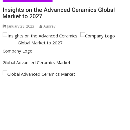
Insights on the Advanced Ceramics Global
Market to 2027
January 28, 2023
Audrey
Company Logo
Global Advanced Ceramics Market