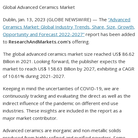
Global Advanced Ceramics Market
Dublin, Jan. 13, 2023 (GLOBE NEWSWIRE) — The
“Advanced
Ceramics Market: Global Industry Trends, Share, Size, Growth,
Opportunity and Forecast 2022-2027”
report has been added
to
ResearchAndMarkets.com’s
offering.
The global advanced ceramics market size reached US$ 86.62
Billion in 2021. Looking forward, the publisher expects the
market to reach US$ 158.63 Billion by 2027, exhibiting a CAGR
of 10.61% during 2021-2027.
Keeping in mind the uncertainties of COVID-19, we are
continuously tracking and evaluating the direct as well as the
indirect influence of the pandemic on different end use
industries. These insights are included in the report as a
major market contributor.
Advanced ceramics are inorganic and non-metallic solids
produced from highly refined and purified powders. Some