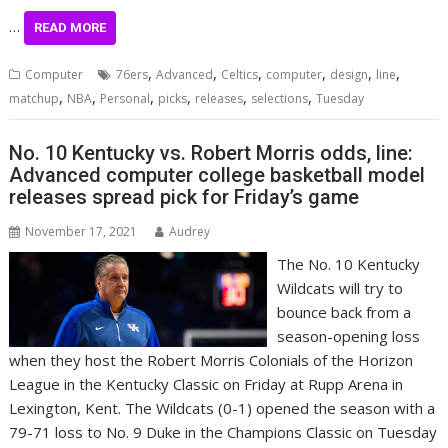
…
READ MORE
,
,
,
,
,
,
Computer
76ers
Advanced
Celtics
computer
design
line
,
,
,
,
,
,
matchup
NBA
Personal
picks
releases
selections
Tuesday
No. 10 Kentucky vs. Robert Morris odds, line:
Advanced computer college basketball model
releases spread pick for Friday’s game
November 17, 2021
Audrey
The No. 10 Kentucky
Wildcats will try to
bounce back from a
season-opening loss
when they host the Robert Morris Colonials of the Horizon
League in the Kentucky Classic on Friday at Rupp Arena in
Lexington, Kent. The Wildcats (0-1) opened the season with a
79-71 loss to No. 9 Duke in the Champions Classic on Tuesday