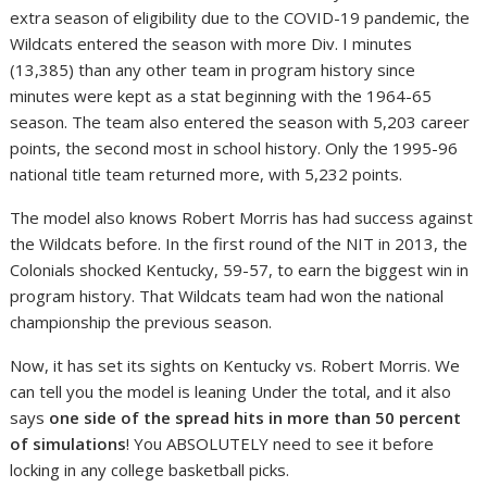
extra season of eligibility due to the COVID-19 pandemic, the
Wildcats entered the season with more Div. I minutes
(13,385) than any other team in program history since
minutes were kept as a stat beginning with the 1964-65
season. The team also entered the season with 5,203 career
points, the second most in school history. Only the 1995-96
national title team returned more, with 5,232 points.
The model also knows Robert Morris has had success against
the Wildcats before. In the first round of the NIT in 2013, the
Colonials shocked Kentucky, 59-57, to earn the biggest win in
program history. That Wildcats team had won the national
championship the previous season.
Now, it has set its sights on Kentucky vs. Robert Morris. We
can tell you the model is leaning Under the total, and it also
says
one side of the spread hits in more than 50 percent
of simulations
! You ABSOLUTELY need to see it before
locking in any college basketball picks.