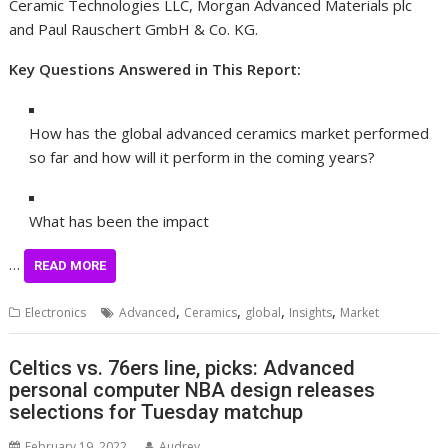
Ceramic Technologies LLC, Morgan Advanced Materials plc
and Paul Rauschert GmbH & Co. KG.
Key Questions Answered in This Report:
How has the global advanced ceramics market performed
so far and how will it perform in the coming years?
What has been the impact
…
READ MORE
,
,
,
,
Electronics
Advanced
Ceramics
global
Insights
Market
Celtics vs. 76ers line, picks: Advanced
personal computer NBA design releases
selections for Tuesday matchup
February 19, 2022
Audrey