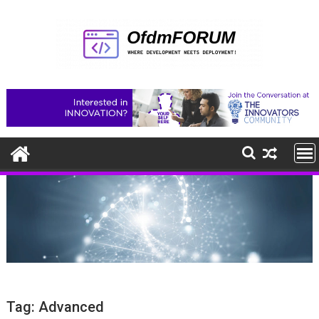
Skip
to
content
Tag:
Advanced