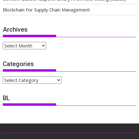
Blockchain For Supply Chain Management
Archives
Archives
Categories
Categories
BL