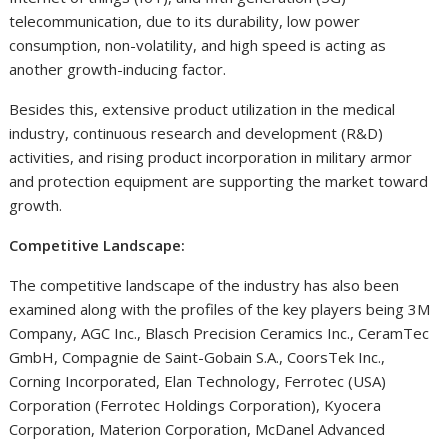
telecommunication, due to its durability, low power
consumption, non-volatility, and high speed is acting as
another growth-inducing factor.
Besides this, extensive product utilization in the medical
industry, continuous research and development (R&D)
activities, and rising product incorporation in military armor
and protection equipment are supporting the market toward
growth.
Competitive Landscape:
The competitive landscape of the industry has also been
examined along with the profiles of the key players being 3M
Company, AGC Inc., Blasch Precision Ceramics Inc., CeramTec
GmbH, Compagnie de Saint-Gobain S.A., CoorsTek Inc.,
Corning Incorporated, Elan Technology, Ferrotec (USA)
Corporation (Ferrotec Holdings Corporation), Kyocera
Corporation, Materion Corporation, McDanel Advanced