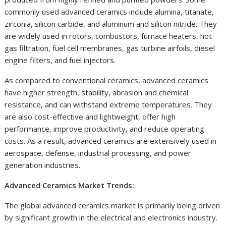
commonly used advanced ceramics include alumina, titanate,
zirconia, silicon carbide, and aluminum and silicon nitride. They
are widely used in rotors, combustors, furnace heaters, hot
gas filtration, fuel cell membranes, gas turbine airfoils, diesel
engine filters, and fuel injectors.
As compared to conventional ceramics, advanced ceramics
have higher strength, stability, abrasion and chemical
resistance, and can withstand extreme temperatures. They
are also cost-effective and lightweight, offer high
performance, improve productivity, and reduce operating
costs. As a result, advanced ceramics are extensively used in
aerospace, defense, industrial processing, and power
generation industries.
Advanced Ceramics Market Trends:
The global advanced ceramics market is primarily being driven
by significant growth in the electrical and electronics industry.