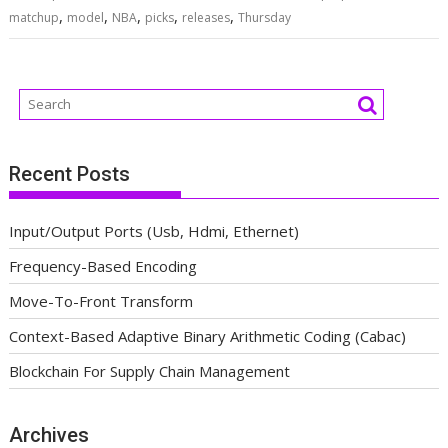
,
,
,
,
,
matchup
model
NBA
picks
releases
Thursday
Recent Posts
Input/Output Ports (Usb, Hdmi, Ethernet)
Frequency-Based Encoding
Move-To-Front Transform
Context-Based Adaptive Binary Arithmetic Coding (Cabac)
Blockchain For Supply Chain Management
Archives