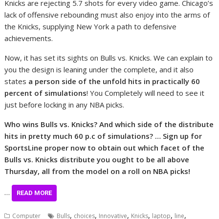
Knicks are rejecting 5.7 shots for every video game. Chicago’s
lack of offensive rebounding must also enjoy into the arms of
the Knicks, supplying New York a path to defensive
achievements.
Now, it has set its sights on Bulls vs. Knicks. We can explain to
you the design is leaning under the complete, and it also
states
a person side of the unfold hits in practically 60
percent of simulations
! You Completely will need to see it
just before locking in any NBA picks.
Who wins Bulls vs. Knicks? And which side of the distribute
hits in pretty much 60 p.c of simulations? … Sign up for
SportsLine proper now to obtain out which facet of the
Bulls vs. Knicks distribute you ought to be all above
Thursday, all from the model on a roll on NBA picks!
…
READ MORE
,
,
,
,
,
,
Computer
Bulls
choices
Innovative
Knicks
laptop
line