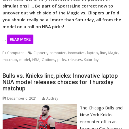
simulations? … Be part of SportsLine correct now to
uncover out which side of the Magic vs. Clippers unfold
you should really be all more than Saturday, all from the
model on a roll on NBA picks!
…
READ MORE
,
,
,
,
,
,
Computer
Clippers
computer
Innovative
laptop
line
Magic
,
,
,
,
,
,
matchup
model
NBA
Options
picks
releases
Saturday
Bulls vs. Knicks line, picks: Innovative laptop
NBA model releases choices for Thursday
matchup
December 6, 2021
Audrey
The Chicago Bulls and
New York Knicks
encounter off in an
Japanese Conference