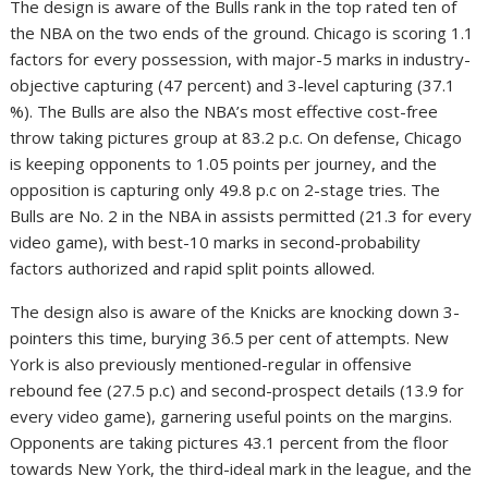
The design is aware of the Bulls rank in the top rated ten of
the NBA on the two ends of the ground. Chicago is scoring 1.1
factors for every possession, with major-5 marks in industry-
objective capturing (47 percent) and 3-level capturing (37.1
%). The Bulls are also the NBA’s most effective cost-free
throw taking pictures group at 83.2 p.c. On defense, Chicago
is keeping opponents to 1.05 points per journey, and the
opposition is capturing only 49.8 p.c on 2-stage tries. The
Bulls are No. 2 in the NBA in assists permitted (21.3 for every
video game), with best-10 marks in second-probability
factors authorized and rapid split points allowed.
The design also is aware of the Knicks are knocking down 3-
pointers this time, burying 36.5 per cent of attempts. New
York is also previously mentioned-regular in offensive
rebound fee (27.5 p.c) and second-prospect details (13.9 for
every video game), garnering useful points on the margins.
Opponents are taking pictures 43.1 percent from the floor
towards New York, the third-ideal mark in the league, and the