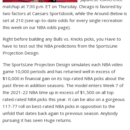
matchup at 7:30 p.m. ET on Thursday. Chicago is favored by
two factors at Caesars Sportsbook, while the Around-Below is
set at 210 (see up-to-date odds for every single recreation
this week on our NBA odds page).
Right before building any Bulls vs. Knicks picks, you Have to
have to test out the NBA predictions from the SportsLine
Projection Design.
The SportsLine Projection Design simulates each NBA video
game 10,000 periods and has returned well in excess of
$10,000 in financial gain on its top-rated NBA picks about the
past three-in addition seasons. The model enters Week 7 of
the 2021-22 NBA time up in excess of $1,500 on all top
rated-rated NBA picks this year. It can be also on a gorgeous
117-77 roll on best-rated NBA picks in opposition to the
unfold that dates back again to previous season. Anybody
pursuing it has seen Huge returns.