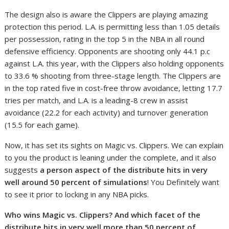
The design also is aware the Clippers are playing amazing
protection this period. L.A. is permitting less than 1.05 details
per possession, rating in the top 5 in the NBA in all round
defensive efficiency. Opponents are shooting only 44.1 p.c
against L.A. this year, with the Clippers also holding opponents
to 33.6 % shooting from three-stage length. The Clippers are
in the top rated five in cost-free throw avoidance, letting 17.7
tries per match, and L.A. is a leading-8 crew in assist
avoidance (22.2 for each activity) and turnover generation
(15.5 for each game).
Now, it has set its sights on Magic vs. Clippers. We can explain
to you the product is leaning under the complete, and it also
suggests
a person aspect of the distribute hits in very
well around 50 percent of simulations
! You Definitely want
to see it prior to locking in any NBA picks.
Who wins Magic vs. Clippers? And which facet of the
distribute hits in very well more than 50 percent of