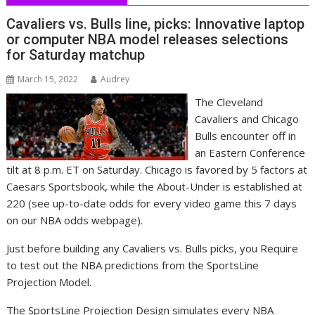
Cavaliers vs. Bulls line, picks: Innovative laptop
or computer NBA model releases selections
for Saturday matchup
March 15, 2022
Audrey
The Cleveland
Cavaliers and Chicago
Bulls encounter off in
an Eastern Conference
tilt at 8 p.m. ET on Saturday. Chicago is favored by 5 factors at
Caesars Sportsbook, while the About-Under is established at
220 (see up-to-date odds for every video game this 7 days
on our NBA odds webpage).
Just before building any Cavaliers vs. Bulls picks, you Require
to test out the NBA predictions from the SportsLine
Projection Model.
The SportsLine Projection Design simulates every NBA