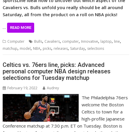
SportsLine ideal now to uncover out which aspect of the
Cavaliers vs. Bulls unfold you really should be all around
Saturday, all from the product on a roll on NBA picks!
…
READ MORE
,
,
,
,
,
,
Computer
Bulls
Cavaliers
computer
Innovative
laptop
line
,
,
,
,
,
,
matchup
model
NBA
picks
releases
Saturday
selections
Celtics vs. 76ers line, picks: Advanced
personal computer NBA design releases
selections for Tuesday matchup
February 19, 2022
Audrey
The Philadelphia 76ers
welcome the Boston
Celtics to town for a
high-profile Japanese
Conference matchup at 7:30 p.m. ET on Tuesday. Boston is