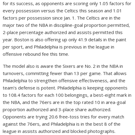
for its success, as opponents are scoring only 1.05 factors for
every possession versus the Celtics this season and 1.01
factors per possession since Jan. 1. The Celtics are in the
major two of the NBA in discipline-goal proportion permitted,
2-place percentage authorized and assists permitted this
year. Boston is also offering up only 41.9 details in the paint
per sport, and Philadelphia is previous in the league in
offensive rebound fee this time.
The model also is aware the Sixers are No. 2 in the NBA in
turnovers, committing fewer than 13 per game. That allows
Philadelphia to strengthen offensive effectiveness, and the
team’s defense is potent. Philadelphia is keeping opponents
to 108.4 factors for each 100 belongings, a best-eight mark in
the NBA, and the 76ers are in the top rated 10 in area-goal
proportion authorized and 3-place share authorized.
Opponents are trying 20.6 free-toss tries for every match
against the 76ers, and Philadelphia is in the best 8 of the
league in assists authorized and blocked photographs.