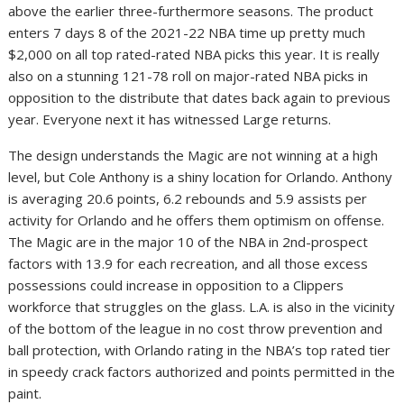
above the earlier three-furthermore seasons. The product
enters 7 days 8 of the 2021-22 NBA time up pretty much
$2,000 on all top rated-rated NBA picks this year. It is really
also on a stunning 121-78 roll on major-rated NBA picks in
opposition to the distribute that dates back again to previous
year. Everyone next it has witnessed Large returns.
The design understands the Magic are not winning at a high
level, but Cole Anthony is a shiny location for Orlando. Anthony
is averaging 20.6 points, 6.2 rebounds and 5.9 assists per
activity for Orlando and he offers them optimism on offense.
The Magic are in the major 10 of the NBA in 2nd-prospect
factors with 13.9 for each recreation, and all those excess
possessions could increase in opposition to a Clippers
workforce that struggles on the glass. L.A. is also in the vicinity
of the bottom of the league in no cost throw prevention and
ball protection, with Orlando rating in the NBA’s top rated tier
in speedy crack factors authorized and points permitted in the
paint.