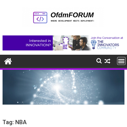
Skip
to
content
Tag:
NBA