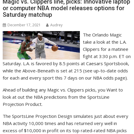
Magic vs. Clippers line, picks: Innovative laptop
or computer NBA model releases options for
Saturday matchup
December 17, 2021
Audrey
The Orlando Magic
take a look at the L.A.
Clippers for a matinee
fight at 3:30 p.m. ET on
Saturday. L.A. is favored by 8.5 points at Caesars Sportsbook,
while the Above-Beneath is set at 215 (see up-to-date odds
for each and every sport this 7 days on our NBA odds page).
Ahead of building any Magic vs. Clippers picks, you Want to
look at out the NBA predictions from the SportsLine
Projection Product.
The SportsLine Projection Design simulates just about every
NBA activity 10,000 times and has returned very well in
excess of $10,000 in profit on its top rated-rated NBA picks