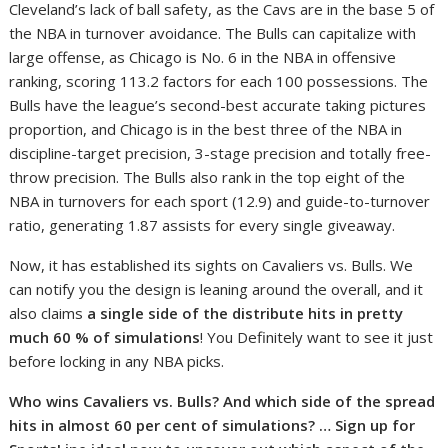
Cleveland’s lack of ball safety, as the Cavs are in the base 5 of
the NBA in turnover avoidance. The Bulls can capitalize with
large offense, as Chicago is No. 6 in the NBA in offensive
ranking, scoring 113.2 factors for each 100 possessions. The
Bulls have the league’s second-best accurate taking pictures
proportion, and Chicago is in the best three of the NBA in
discipline-target precision, 3-stage precision and totally free-
throw precision. The Bulls also rank in the top eight of the
NBA in turnovers for each sport (12.9) and guide-to-turnover
ratio, generating 1.87 assists for every single giveaway.
Now, it has established its sights on Cavaliers vs. Bulls. We
can notify you the design is leaning around the overall, and it
also claims
a single side of the distribute hits in pretty
much 60 % of simulations
! You Definitely want to see it just
before locking in any NBA picks.
Who wins Cavaliers vs. Bulls? And which side of the spread
hits in almost 60 per cent of simulations? … Sign up for