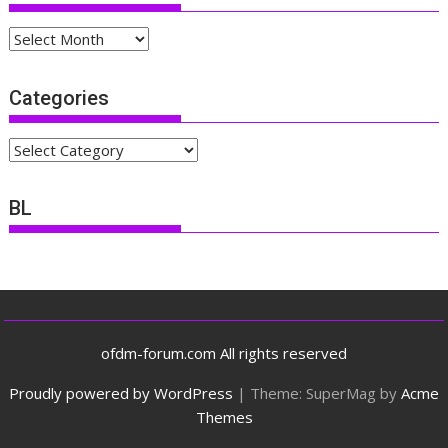
Archives
Categories
Categories
BL
ofdm-forum.com All rights reserved
Proudly powered by WordPress
|
Theme: SuperMag by
Acme
Themes