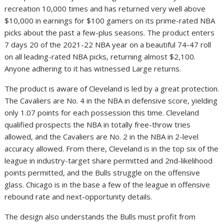
recreation 10,000 times and has returned very well above
$10,000 in earnings for $100 gamers on its prime-rated NBA
picks about the past a few-plus seasons. The product enters
7 days 20 of the 2021-22 NBA year on a beautiful 74-47 roll
on all leading-rated NBA picks, returning almost $2,100.
Anyone adhering to it has witnessed Large returns.
The product is aware of Cleveland is led by a great protection.
The Cavaliers are No. 4 in the NBA in defensive score, yielding
only 1.07 points for each possession this time. Cleveland
qualified prospects the NBA in totally free-throw tries
allowed, and the Cavaliers are No. 2 in the NBA in 2-level
accuracy allowed. From there, Cleveland is in the top six of the
league in industry-target share permitted and 2nd-likelihood
points permitted, and the Bulls struggle on the offensive
glass. Chicago is in the base a few of the league in offensive
rebound rate and next-opportunity details.
The design also understands the Bulls must profit from