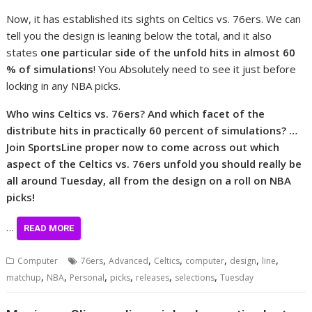
Now, it has established its sights on Celtics vs. 76ers. We can
tell you the design is leaning below the total, and it also
states
one particular side of the unfold hits in almost 60
% of simulations
! You Absolutely need to see it just before
locking in any NBA picks.
Who wins Celtics vs. 76ers? And which facet of the
distribute hits in practically 60 percent of simulations? …
Join SportsLine proper now to come across out which
aspect of the Celtics vs. 76ers unfold you should really be
all around Tuesday, all from the design on a roll on NBA
picks!
…
READ MORE
,
,
,
,
,
,
Computer
76ers
Advanced
Celtics
computer
design
line
,
,
,
,
,
,
matchup
NBA
Personal
picks
releases
selections
Tuesday