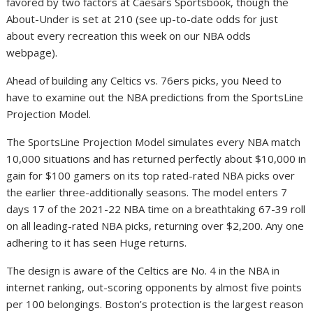
favored by two factors at Caesars Sportsbook, though the
About-Under is set at 210 (see up-to-date odds for just
about every recreation this week on our NBA odds
webpage).
Ahead of building any Celtics vs. 76ers picks, you Need to
have to examine out the NBA predictions from the SportsLine
Projection Model.
The SportsLine Projection Model simulates every NBA match
10,000 situations and has returned perfectly about $10,000 in
gain for $100 gamers on its top rated-rated NBA picks over
the earlier three-additionally seasons. The model enters 7
days 17 of the 2021-22 NBA time on a breathtaking 67-39 roll
on all leading-rated NBA picks, returning over $2,200. Any one
adhering to it has seen Huge returns.
The design is aware of the Celtics are No. 4 in the NBA in
internet ranking, out-scoring opponents by almost five points
per 100 belongings. Boston’s protection is the largest reason