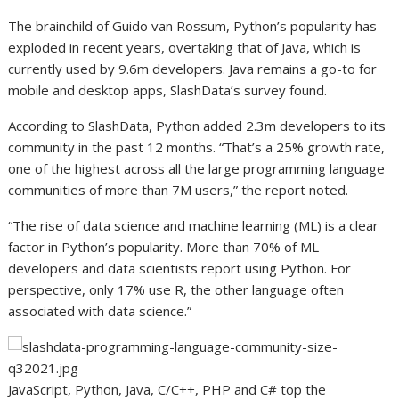
The brainchild of Guido van Rossum, Python’s popularity has
exploded in recent years, overtaking that of Java, which is
currently used by 9.6m developers. Java remains a go-to for
mobile and desktop apps, SlashData’s survey found.
According to SlashData, Python added 2.3m developers to its
community in the past 12 months. “That’s a 25% growth rate,
one of the highest across all the large programming language
communities of more than 7M users,” the report noted.
“The rise of data science and machine learning (ML) is a clear
factor in Python’s popularity. More than 70% of ML
developers and data scientists report using Python. For
perspective, only 17% use R, the other language often
associated with data science.”
JavaScript, Python, Java, C/C++, PHP and C# top the