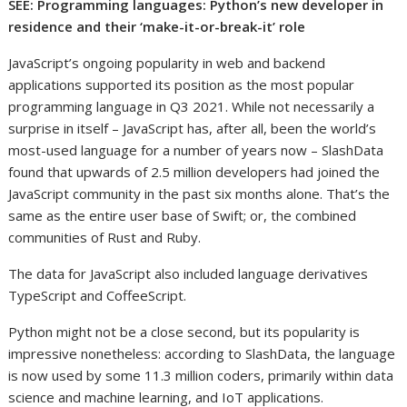
SEE: Programming languages: Python’s new developer in
residence and their ‘make-it-or-break-it’ role
JavaScript’s ongoing popularity in web and backend
applications supported its position as the most popular
programming language in Q3 2021. While not necessarily a
surprise in itself – JavaScript has, after all, been the world’s
most-used language for a number of years now – SlashData
found that upwards of 2.5 million developers had joined the
JavaScript community in the past six months alone. That’s the
same as the entire user base of Swift; or, the combined
communities of Rust and Ruby.
The data for JavaScript also included language derivatives
TypeScript and CoffeeScript.
Python might not be a close second, but its popularity is
impressive nonetheless: according to SlashData, the language
is now used by some 11.3 million coders, primarily within data
science and machine learning, and IoT applications.