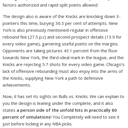
factors authorized and rapid split points allowed.
The design also is aware of the Knicks are knocking down 3-
pointers this time, burying 36.5 per cent of attempts. New
York is also previously mentioned-regular in offensive
rebound fee (27.5 p.c) and second-prospect details (13.9 for
every video game), garnering useful points on the margins.
Opponents are taking pictures 43.1 percent from the floor
towards New York, the third-ideal mark in the league, and the
Knicks are rejecting 5.7 shots for every video game. Chicago’s
lack of offensive rebounding must also enjoy into the arms of
the Knicks, supplying New York a path to defensive
achievements.
Now, it has set its sights on Bulls vs. Knicks. We can explain to
you the design is leaning under the complete, and it also
states
a person side of the unfold hits in practically 60
percent of simulations
! You Completely will need to see it
just before locking in any NBA picks.