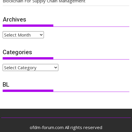
Blockchain For Supply Chain Management
Archives
Archives
Categories
Categories
BL
ofdm-forum.com All rights reserved