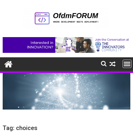
Skip
to
content
Tag:
choices