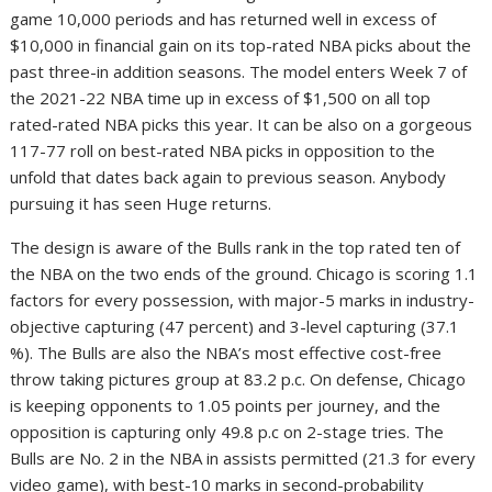
game 10,000 periods and has returned well in excess of
$10,000 in financial gain on its top-rated NBA picks about the
past three-in addition seasons. The model enters Week 7 of
the 2021-22 NBA time up in excess of $1,500 on all top
rated-rated NBA picks this year. It can be also on a gorgeous
117-77 roll on best-rated NBA picks in opposition to the
unfold that dates back again to previous season. Anybody
pursuing it has seen Huge returns.
The design is aware of the Bulls rank in the top rated ten of
the NBA on the two ends of the ground. Chicago is scoring 1.1
factors for every possession, with major-5 marks in industry-
objective capturing (47 percent) and 3-level capturing (37.1
%). The Bulls are also the NBA’s most effective cost-free
throw taking pictures group at 83.2 p.c. On defense, Chicago
is keeping opponents to 1.05 points per journey, and the
opposition is capturing only 49.8 p.c on 2-stage tries. The
Bulls are No. 2 in the NBA in assists permitted (21.3 for every
video game), with best-10 marks in second-probability