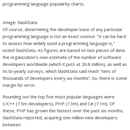
programming language popularity charts.
Image: SlashData
Of course, determining the developer base of any particular
programming language is not an exact science. “It can be hard
to assess how widely used a programming language is,”
noted SlashData. Its figures are based on two pieces of data:
the organization’s own estimate of the number of software
developers worldwide (which it puts at 26.8 million), as well as
its bi-yearly surveys, which SlashData said reach “tens of
thousands of developers every six months”. So, there is some
margin for error.
Rounding out the top five most popular languages were
C/C++ (7.5m developers), PHP (7.3m) and C# (7.1m). Of
these, PHP has grown the fastest over the past six months,
SlashData reported, acquiring one million new developers
between