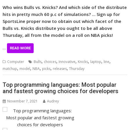
Who wins Bulls vs. Knicks? And which side of the distribute
hits in pretty much 60 p.c of simulations? … Sign up for
SportsLine proper now to obtain out which facet of the
Bulls vs. Knicks distribute you ought to be all above
Thursday, all from the model on a roll on NBA picks!
…
READ MORE
,
,
,
,
,
,
Computer
Bulls
choices
Innovative
Knicks
laptop
line
,
,
,
,
,
matchup
model
NBA
picks
releases
Thursday
Top programming languages: Most popular
and fastest growing choices for developers
November 7, 2021
Audrey