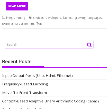
…
READ MORE
,
,
,
,
,
Programming
choices
developers
fastest
growing
languages
,
,
popular
programming
Top
Recent Posts
Input/Output Ports (Usb, Hdmi, Ethernet)
Frequency-Based Encoding
Move-To-Front Transform
Context-Based Adaptive Binary Arithmetic Coding (Cabac)