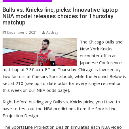
Bulls vs. Knicks line, picks: Innovative laptop
NBA model releases choices for Thursday
matchup
December 6, 2021
Audrey
The Chicago Bulls and
New York Knicks
encounter off in an
Japanese Conference
matchup at 7:30 p.m. ET on Thursday. Chicago is favored by
two factors at Caesars Sportsbook, while the Around-Below is
set at 210 (see up-to-date odds for every single recreation
this week on our NBA odds page).
Right before building any Bulls vs. Knicks picks, you Have to
have to test out the NBA predictions from the SportsLine
Projection Design.
The SportsLine Projection Design simulates each NBA video