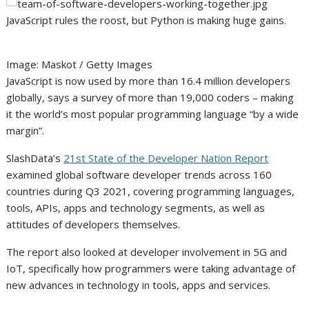
JavaScript rules the roost, but Python is making huge gains.
Image: Maskot / Getty Images
JavaScript is now used by more than 16.4 million developers
globally, says a survey of more than 19,000 coders – making
it the world’s most popular programming language “by a wide
margin”.
SlashData’s
21st State of the Developer Nation Report
examined global software developer trends across 160
countries during Q3 2021, covering programming languages,
tools, APIs, apps and technology segments, as well as
attitudes of developers themselves.
The report also looked at developer involvement in 5G and
IoT, specifically how programmers were taking advantage of
new advances in technology in tools, apps and services.