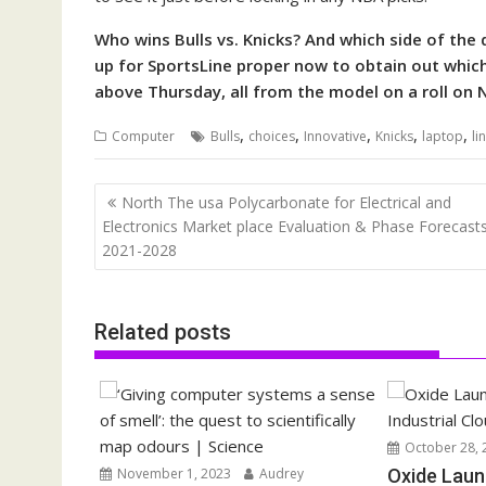
Who wins Bulls vs. Knicks? And which side of the 
up for SportsLine proper now to obtain out which 
above Thursday, all from the model on a roll on 
,
,
,
,
,
Computer
Bulls
choices
Innovative
Knicks
laptop
li
Post
North The usa Polycarbonate for Electrical and
navigation
Electronics Market place Evaluation & Phase Forecasts
2021-2028
Related posts
October 28, 
November 1, 2023
Audrey
Oxide Laun