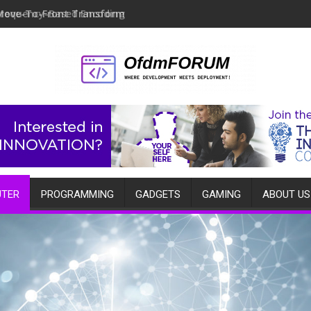
Move-To-Front Transform
TER
PROGRAMMING
GADGETS
GAMING
ABOUT US