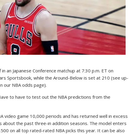
f in an Japanese Conference matchup at 7:30 p.m. ET on
ars Sportsbook, while the Around-Below is set at 210 (see up-
 on our NBA odds page).
u Have to have to test out the NBA predictions from the
BA video game 10,000 periods and has returned well in excess
cks about the past three-in addition seasons. The model enters
00 on all top rated-rated NBA picks this year. It can be also