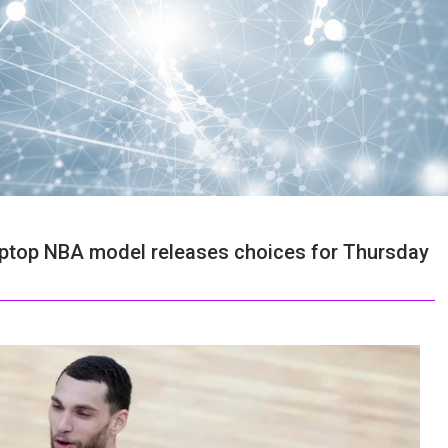
e laptop NBA model releases choices for Thursday