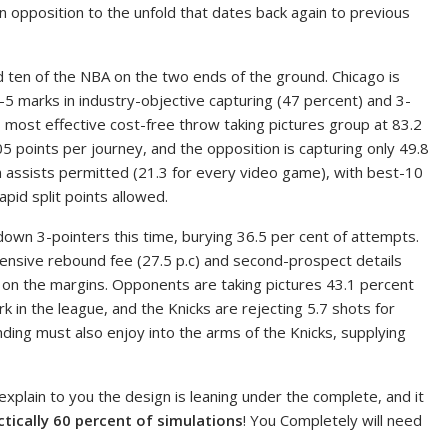
n opposition to the unfold that dates back again to previous
ed ten of the NBA on the two ends of the ground. Chicago is
-5 marks in industry-objective capturing (47 percent) and 3-
s most effective cost-free throw taking pictures group at 83.2
5 points per journey, and the opposition is capturing only 49.8
 in assists permitted (21.3 for every video game), with best-10
pid split points allowed.
down 3-pointers this time, burying 36.5 per cent of attempts.
fensive rebound fee (27.5 p.c) and second-prospect details
s on the margins. Opponents are taking pictures 43.1 percent
 in the league, and the Knicks are rejecting 5.7 shots for
ding must also enjoy into the arms of the Knicks, supplying
 explain to you the design is leaning under the complete, and it
ctically 60 percent of simulations
! You Completely will need