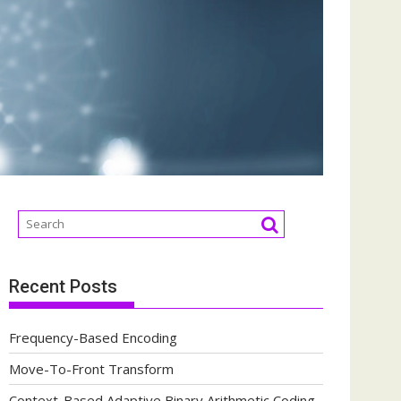
Recent Posts
Frequency-Based Encoding
Move-To-Front Transform
Context-Based Adaptive Binary Arithmetic Coding