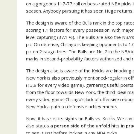
on a gorgeous 117-77 roll on best-rated NBA picks i
season. Anybody pursuing it has seen Huge returns.
The design is aware of the Bulls rank in the top rat
scoring 1.1 factors for every possession, with major
level capturing (37.1 %). The Bulls are also the NBA’
p.c. On defense, Chicago is keeping opponents to 1.0
p.c on 2-stage tries. The Bulls are No. 2 in the NBA
marks in second-probability factors authorized and ra
The design also is aware of the Knicks are knocking 
New York is also previously mentioned-regular in of
(13.9 for every video game), garnering useful point
from the floor towards New York, the third-ideal mark
every video game. Chicago’s lack of offensive reboun
New York a path to defensive achievements.
Now, it has set its sights on Bulls vs. Knicks. We can
also states
a person side of the unfold hits in pra
to see it just before locking in any NBA picks.