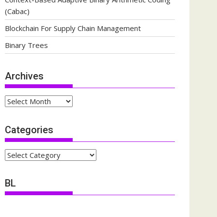
(Cabac)
Blockchain For Supply Chain Management
Binary Trees
Archives
Archives
Categories
Categories
BL