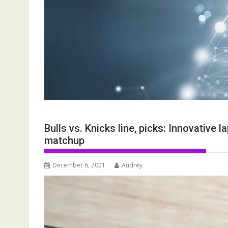
Bulls vs. Knicks line, picks: Innovativ
matchup
December 6, 2021
Audrey