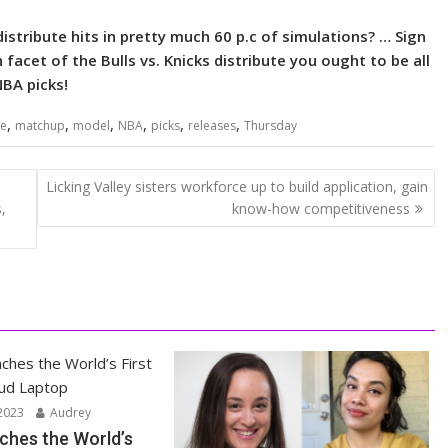
distribute hits in pretty much 60 p.c of simulations? … Sign
facet of the Bulls vs. Knicks distribute you ought to be all
NBA picks!
,
,
,
,
,
,
ne
matchup
model
NBA
picks
releases
Thursday
Licking Valley sisters workforce up to build application, gain
,
know-how competitiveness
2023
Audrey
ches the World’s