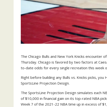
The Chicago Bulls and New York Knicks encounter of
Thursday. Chicago is favored by two factors at Caes
to-date odds for every single recreation this week
Right before building any Bulls vs. Knicks picks, yo
SportsLine Projection Design.
The SportsLine Projection Design simulates each N
of $10,000 in financial gain on its top-rated NBA pi
Week 7 of the 2021-22 NBA time up in excess of $1,5